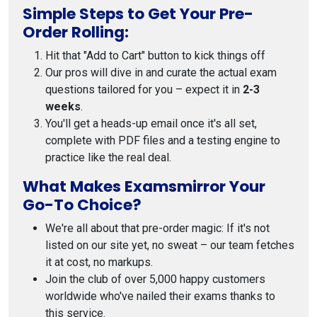
Simple Steps to Get Your Pre-
Order Rolling:
Hit that "Add to Cart" button to kick things off
Our pros will dive in and curate the actual exam
questions tailored for you – expect it in
2-3
weeks
.
You'll get a heads-up email once it's all set,
complete with PDF files and a testing engine to
practice like the real deal.
What Makes Examsmirror Your
Go-To Choice?
We're all about that pre-order magic: If it's not
listed on our site yet, no sweat – our team fetches
it at cost, no markups.
Join the club of over 5,000 happy customers
worldwide who've nailed their exams thanks to
this service.