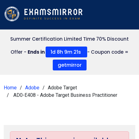
Summer Certification Limited Time 70% Discount
1d 8h 9m 20s
Offer -
Ends in
- Coupon code =
getmirror
Home
Adobe
Adobe Target
AD0-E408 - Adobe Target Business Practitioner