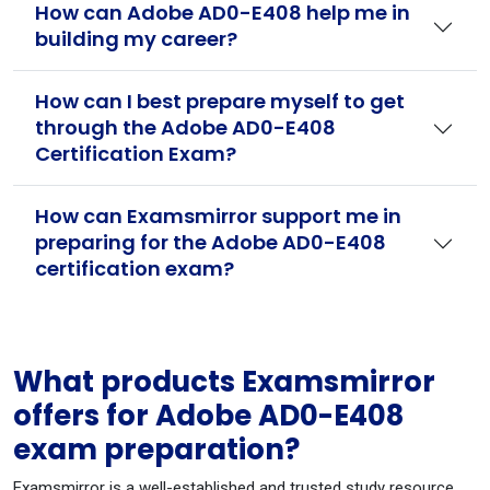
How can Adobe AD0-E408 help me in
building my career?
How can I best prepare myself to get
through the Adobe AD0-E408
Certification Exam?
How can Examsmirror support me in
preparing for the Adobe AD0-E408
certification exam?
What products Examsmirror
offers for Adobe AD0-E408
exam preparation?
Examsmirror is a well-established and trusted study resource