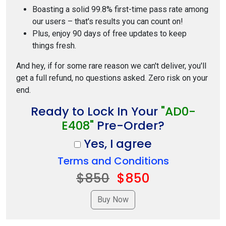
Boasting a solid 99.8% first-time pass rate among
our users – that's results you can count on!
Plus, enjoy 90 days of free updates to keep
things fresh.
And hey, if for some rare reason we can't deliver, you'll
get a full refund, no questions asked. Zero risk on your
end.
Ready to Lock In Your
"AD0-
E408"
Pre-Order?
Yes, I agree
Terms and Conditions
$850
$850