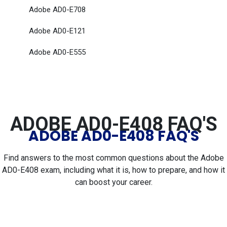
Adobe AD0-E708
Adobe AD0-E121
Adobe AD0-E555
ADOBE AD0-E408 FAQ'S
ADOBE AD0-E408 FAQ'S
Find answers to the most common questions about the Adobe
AD0-E408 exam, including what it is, how to prepare, and how it
can boost your career.