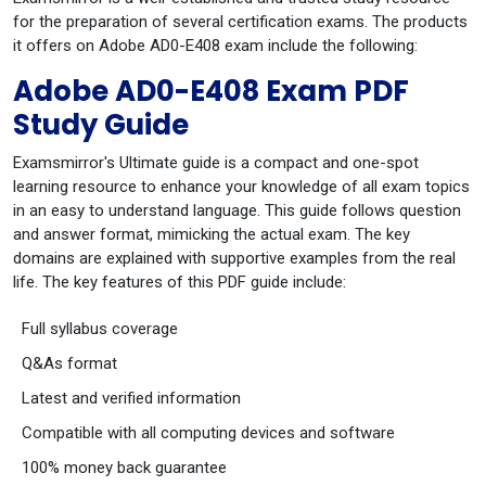
for the preparation of several certification exams. The products
it offers on Adobe AD0-E408 exam include the following:
Adobe AD0-E408 Exam PDF
Study Guide
Examsmirror's Ultimate guide is a compact and one-spot
learning resource to enhance your knowledge of all exam topics
in an easy to understand language. This guide follows question
and answer format, mimicking the actual exam. The key
domains are explained with supportive examples from the real
life. The key features of this PDF guide include:
Full syllabus coverage
Q&As format
Latest and verified information
Compatible with all computing devices and software
100% money back guarantee