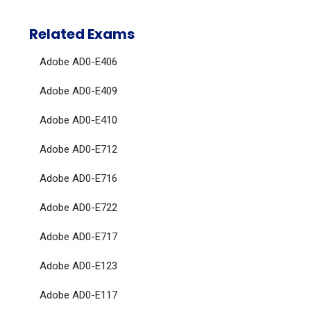
Related Exams
Adobe AD0-E406
Adobe AD0-E409
Adobe AD0-E410
Adobe AD0-E712
Adobe AD0-E716
Adobe AD0-E722
Adobe AD0-E717
Adobe AD0-E123
Adobe AD0-E117