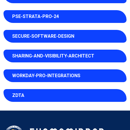
PSE-STRATA-PRO-24
SECURE-SOFTWARE-DESIGN
SHARING-AND-VISIBILITY-ARCHITECT
WORKDAY-PRO-INTEGRATIONS
ZDTA