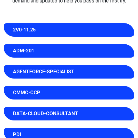
demand and updated to help you pass on the first try.
2V0-11.25
ADM-201
AGENTFORCE-SPECIALIST
CMMC-CCP
DATA-CLOUD-CONSULTANT
PDI