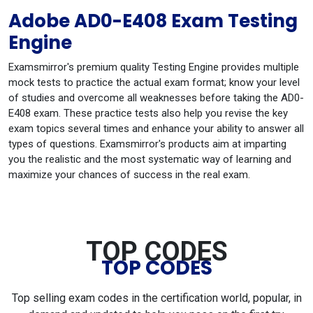
Adobe AD0-E408 Exam Testing
Engine
Examsmirror's premium quality Testing Engine provides multiple
mock tests to practice the actual exam format; know your level
of studies and overcome all weaknesses before taking the AD0-
E408 exam. These practice tests also help you revise the key
exam topics several times and enhance your ability to answer all
types of questions. Examsmirror's products aim at imparting
you the realistic and the most systematic way of learning and
maximize your chances of success in the real exam.
TOP CODES
TOP CODES
Top selling exam codes in the certification world, popular, in