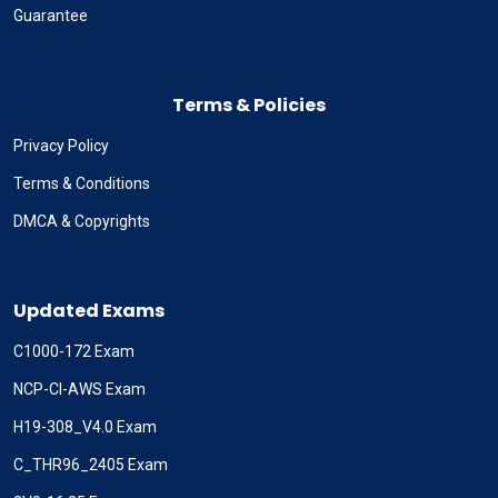
Guarantee
Terms & Policies
Privacy Policy
Terms & Conditions
DMCA & Copyrights
Updated Exams
C1000-172 Exam
NCP-CI-AWS Exam
H19-308_V4.0 Exam
C_THR96_2405 Exam