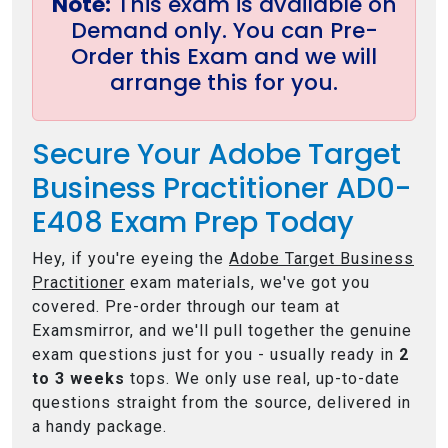
Note:
This exam is available on
Demand only. You can Pre-
Order this Exam and we will
arrange this for you.
Secure Your Adobe Target
Business Practitioner AD0-
E408 Exam Prep Today
Hey, if you're eyeing the
Adobe Target Business
Practitioner
exam materials, we've got you
covered. Pre-order through our team at
Examsmirror, and we'll pull together the genuine
exam questions just for you - usually ready in
2
to 3 weeks
tops. We only use real, up-to-date
questions straight from the source, delivered in
a handy package.