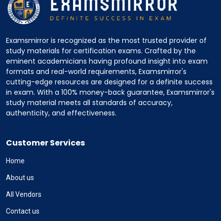
Examsmirror is recognized as the most trusted provider of
study materials for certification exams. Crafted by the
eminent academicians having profound insight into exam
formats and real-world requirements, Examsmirror's
cutting-edge resources are designed for a definite success
in exam. With a 100% money-back guarantee, Examsmirror's
study material meets all standards of accuracy,
authenticity, and effectiveness.
Customer Services
Home
About us
All Vendors
Contact us