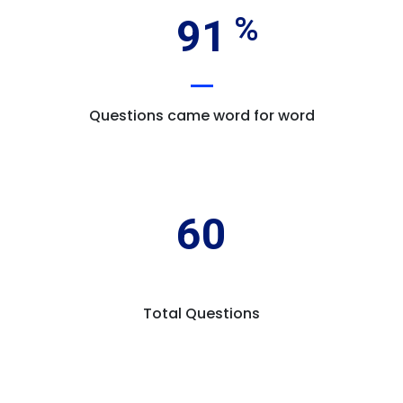
91
Questions came word for word
60
Total Questions