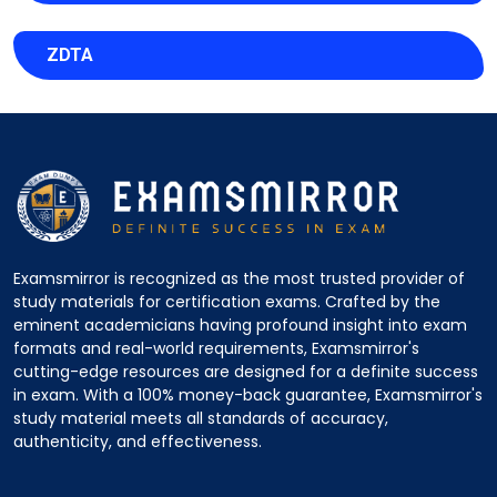
ZDTA
Examsmirror is recognized as the most trusted provider of
study materials for certification exams. Crafted by the
eminent academicians having profound insight into exam
formats and real-world requirements, Examsmirror's
cutting-edge resources are designed for a definite success
in exam. With a 100% money-back guarantee, Examsmirror's
study material meets all standards of accuracy,
authenticity, and effectiveness.