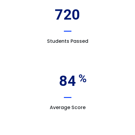
720
Students Passed
84
Average Score