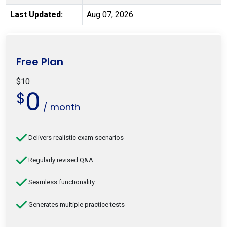
Last Updated:
Aug 07, 2026
Free Plan
$10
0
$
/ month
Delivers realistic exam scenarios
Regularly revised Q&A
Seamless functionality
Generates multiple practice tests