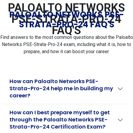
PALOALTO NETWORKS
PALOALTO NETWORKS PSE-
PSE-STRATA-PRO-24
STRATA-PRO-24 FAQ'S
FAQ'S
Find answers to the most common questions about the Paloalto
Networks PSE-Strata-Pro-24 exam, including what it is, how to
prepare, and how it can boost your career.
How can Paloalto Networks PSE-
Strata-Pro-24 help me in building my
career?
How can I best prepare myself to get
through the Paloalto Networks PSE-
Strata-Pro-24 Certification Exam?