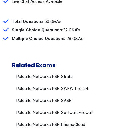
Live Chat Access Available
Total Questions:
60 Q&A's
Single Choice Questions:
32 Q&A's
Multiple Choice Questions:
28 Q&A's
Related Exams
Paloalto Networks PSE-Strata
Paloalto Networks PSE-SWFW-Pro-24
Paloalto Networks PSE-SASE
Paloalto Networks PSE-SoftwareFirewall
Paloalto Networks PSE-PrismaCloud