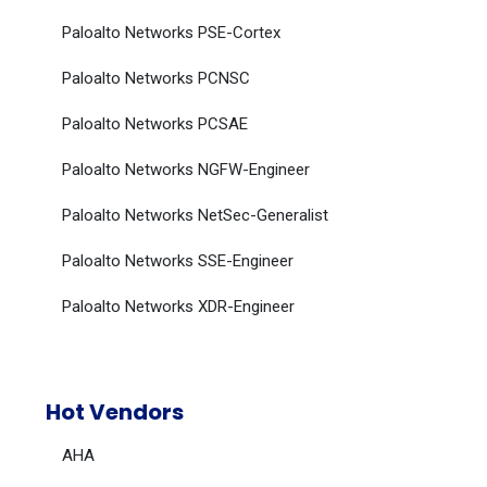
Paloalto Networks PSE-Cortex
Paloalto Networks PCNSC
Paloalto Networks PCSAE
Paloalto Networks NGFW-Engineer
Paloalto Networks NetSec-Generalist
Paloalto Networks SSE-Engineer
Paloalto Networks XDR-Engineer
Hot Vendors
AHA