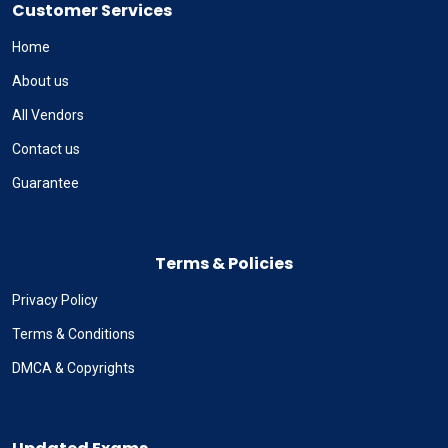
Customer Services
Home
About us
All Vendors
Contact us
Guarantee
Terms & Policies
Privacy Policy
Terms & Conditions
DMCA & Copyrights