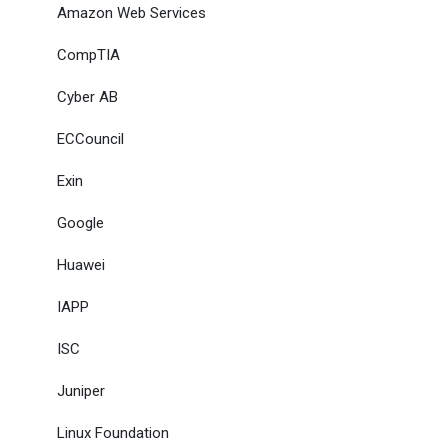
Amazon Web Services
CompTIA
Cyber AB
ECCouncil
Exin
Google
Huawei
IAPP
ISC
Juniper
Linux Foundation