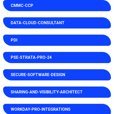
CMMC-CCP
DATA-CLOUD-CONSULTANT
PDI
PSE-STRATA-PRO-24
SECURE-SOFTWARE-DESIGN
SHARING-AND-VISIBILITY-ARCHITECT
WORKDAY-PRO-INTEGRATIONS