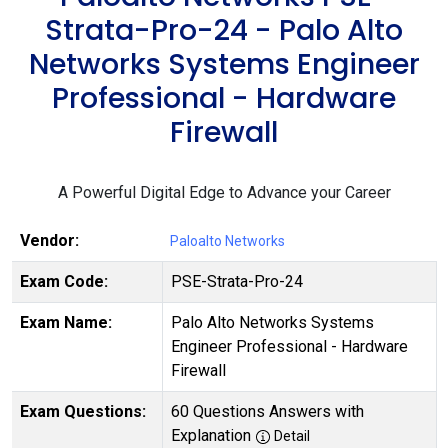
Strata-Pro-24 - Palo Alto
Networks Systems Engineer
Professional - Hardware
Firewall
A Powerful Digital Edge to Advance your Career
Vendor:
Paloalto Networks
Exam Code:
PSE-Strata-Pro-24
Exam Name:
Palo Alto Networks Systems
Engineer Professional - Hardware
Firewall
Exam Questions:
60 Questions Answers with
Explanation
Detail