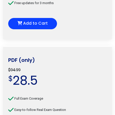
Free updates for 3 months
Add to Cart
PDF (only)
$94.99
28.5
$
Full Exam Coverage
Easy-to-follow Real Exam Question