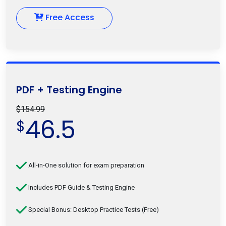
Free Access
PDF + Testing Engine
$154.99
46.5
$
All-in-One solution for exam preparation
Includes PDF Guide & Testing Engine
Special Bonus: Desktop Practice Tests (Free)