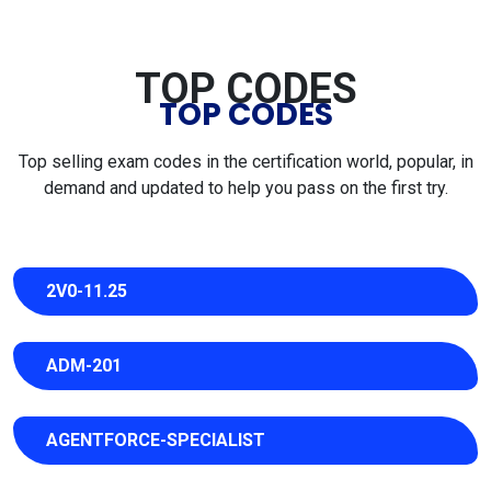
TOP CODES
TOP CODES
Top selling exam codes in the certification world, popular, in
demand and updated to help you pass on the first try.
2V0-11.25
ADM-201
AGENTFORCE-SPECIALIST