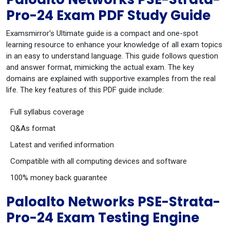
Pro-24 Exam PDF Study Guide
Examsmirror's Ultimate guide is a compact and one-spot
learning resource to enhance your knowledge of all exam topics
in an easy to understand language. This guide follows question
and answer format, mimicking the actual exam. The key
domains are explained with supportive examples from the real
life. The key features of this PDF guide include:
Full syllabus coverage
Q&As format
Latest and verified information
Compatible with all computing devices and software
100% money back guarantee
Paloalto Networks PSE-Strata-
Pro-24 Exam Testing Engine