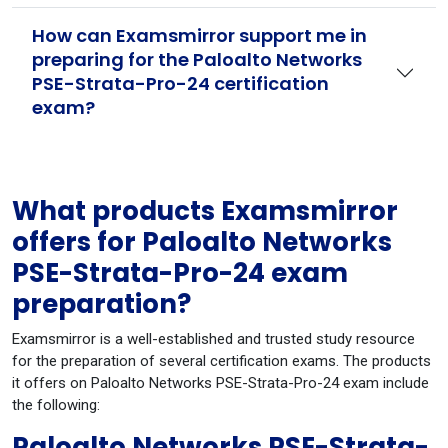
How can Examsmirror support me in
preparing for the Paloalto Networks
PSE-Strata-Pro-24 certification
exam?
What products Examsmirror
offers for Paloalto Networks
PSE-Strata-Pro-24 exam
preparation?
Examsmirror is a well-established and trusted study resource
for the preparation of several certification exams. The products
it offers on Paloalto Networks PSE-Strata-Pro-24 exam include
the following:
Paloalto Networks PSE-Strata-