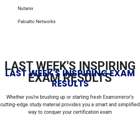
Nutanix
Paloalto Networks
LAST WEEK'S INSPIRING
LAST WEEK'S INSPIRING EXAM
EXAM RESULTS
RESULTS
Whether you're brushing up or starting fresh Examsmirror's
cutting-edge study material provides you a smart and simplified
way to conquer your certification exam