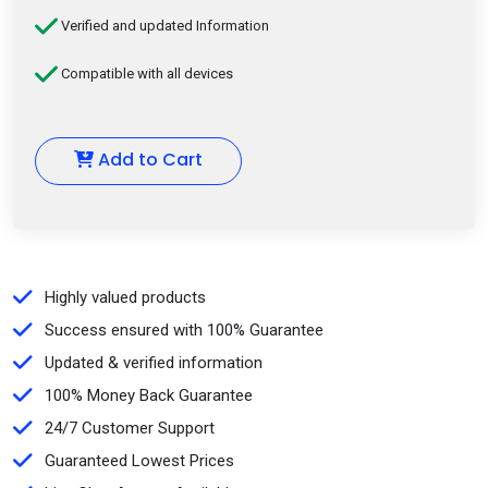
Verified and updated Information
Compatible with all devices
Add to Cart
Highly valued products
Success ensured with 100% Guarantee
Updated & verified information
100% Money Back Guarantee
24/7 Customer Support
Guaranteed Lowest Prices