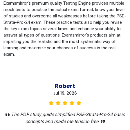
Examsmirror's premium quality Testing Engine provides multiple
mock tests to practice the actual exam format; know your level
of studies and overcome all weaknesses before taking the PSE-
Strata-Pro-24 exam. These practice tests also help you revise
the key exam topics several times and enhance your ability to
answer all types of questions. Examsmirror's products aim at
imparting you the realistic and the most systematic way of
learning and maximize your chances of success in the real
exam.
Robert
Jul 19, 2026
The PDF study guide simplified PSE-Strata-Pro-24 basic
concepts and made me tension free.