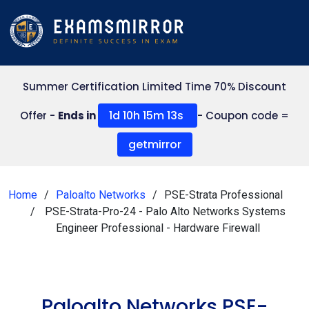
Summer Certification Limited Time 70% Discount
1d 10h 15m 13s
Offer -
Ends in
- Coupon code =
getmirror
Home
Paloalto Networks
PSE-Strata Professional
PSE-Strata-Pro-24 - Palo Alto Networks Systems
Engineer Professional - Hardware Firewall
Paloalto Networks PSE-