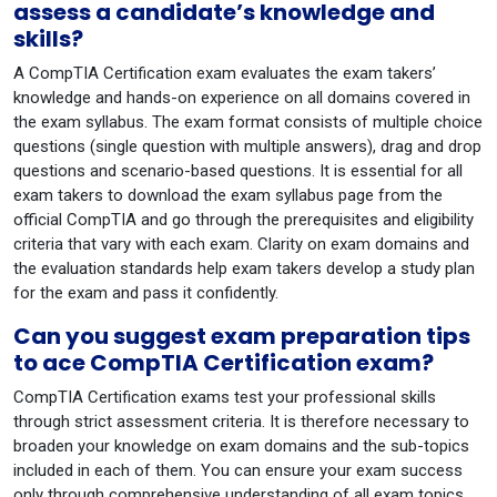
assess a candidate’s knowledge and
skills?
A CompTIA Certification exam evaluates the exam takers’
knowledge and hands-on experience on all domains covered in
the exam syllabus. The exam format consists of multiple choice
questions (single question with multiple answers), drag and drop
questions and scenario-based questions. It is essential for all
exam takers to download the exam syllabus page from the
official CompTIA and go through the prerequisites and eligibility
criteria that vary with each exam. Clarity on exam domains and
the evaluation standards help exam takers develop a study plan
for the exam and pass it confidently.
Can you suggest exam preparation tips
to ace CompTIA Certification exam?
CompTIA Certification exams test your professional skills
through strict assessment criteria. It is therefore necessary to
broaden your knowledge on exam domains and the sub-topics
included in each of them. You can ensure your exam success
only through comprehensive understanding of all exam topics