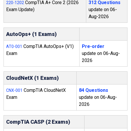
CompTIA A+ Core 2 (2026
312 Questions
220-1202
Exam Update)
update on 06-
Aug-2026
AutoOps+ (1 Exams)
CompTIA AutoOps+ (V1)
Pre-order
AT0-001
Exam
update on 06-Aug-
2026
CloudNetX (1 Exams)
CompTIA CloudNetX
84 Questions
CNX-001
Exam
update on 06-Aug-
2026
CompTIA CASP (2 Exams)