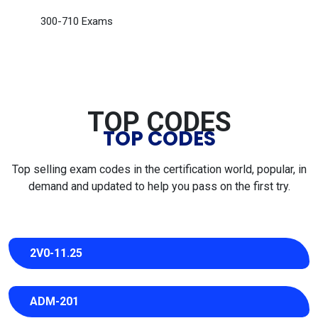
300-710 Exams
TOP CODES
TOP CODES
Top selling exam codes in the certification world, popular, in
demand and updated to help you pass on the first try.
2V0-11.25
ADM-201