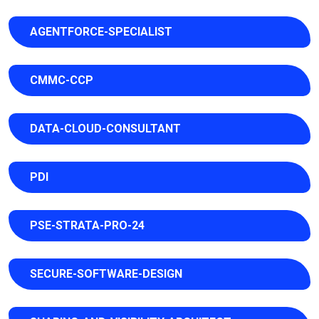
AGENTFORCE-SPECIALIST
CMMC-CCP
DATA-CLOUD-CONSULTANT
PDI
PSE-STRATA-PRO-24
SECURE-SOFTWARE-DESIGN