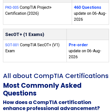
CompTIA Project+
460 Questions
PK0-005
Certification (2026)
update on 06-Aug-
2026
SecOT+ (1 Exams)
CompTIA SecOT+ (V1)
Pre-order
SOT-001
Exam
update on 06-Aug-
2026
All about CompTIA Certifications
Most Commonly Asked
Questions
How does a CompTIA certification
enhance professional advancement?