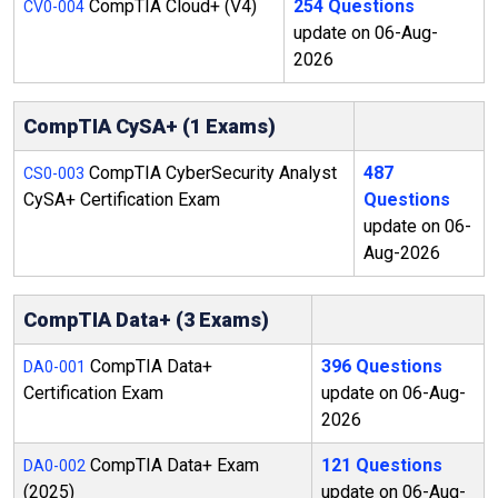
CompTIA Cloud+ (V4)
254 Questions
CV0-004
update on 06-Aug-
2026
CompTIA CySA+ (1 Exams)
CompTIA CyberSecurity Analyst
487
CS0-003
CySA+ Certification Exam
Questions
update on 06-
Aug-2026
CompTIA Data+ (3 Exams)
CompTIA Data+
396 Questions
DA0-001
Certification Exam
update on 06-Aug-
2026
CompTIA Data+ Exam
121 Questions
DA0-002
(2025)
update on 06-Aug-