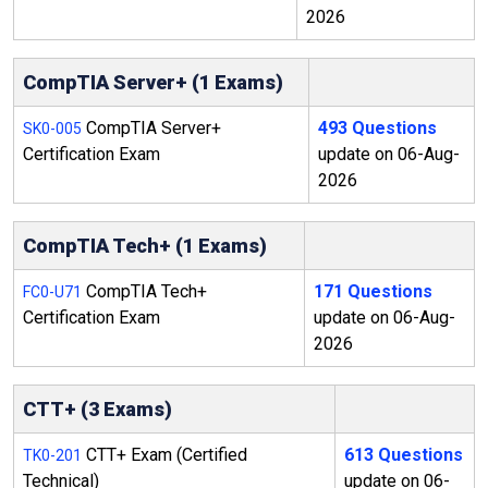
2026
CompTIA Server+ (1 Exams)
CompTIA Server+
493 Questions
SK0-005
Certification Exam
update on 06-Aug-
2026
CompTIA Tech+ (1 Exams)
CompTIA Tech+
171 Questions
FC0-U71
Certification Exam
update on 06-Aug-
2026
CTT+ (3 Exams)
CTT+ Exam (Certified
613 Questions
TK0-201
Technical)
update on 06-