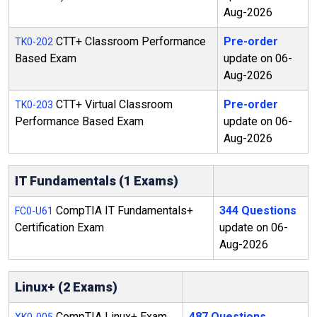
Aug-2026
CTT+ Classroom Performance
Pre-order
TK0-202
Based Exam
update on 06-
Aug-2026
CTT+ Virtual Classroom
Pre-order
TK0-203
Performance Based Exam
update on 06-
Aug-2026
IT Fundamentals (1 Exams)
CompTIA IT Fundamentals+
344 Questions
FC0-U61
Certification Exam
update on 06-
Aug-2026
Linux+ (2 Exams)
CompTIA Linux+ Exam
487 Questions