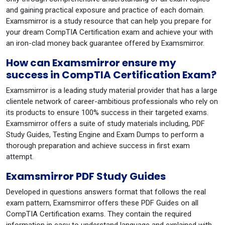
and gaining practical exposure and practice of each domain.
Examsmirror is a study resource that can help you prepare for
your dream CompTIA Certification exam and achieve your with
an iron-clad money back guarantee offered by Examsmirror.
How can Examsmirror ensure my
success in CompTIA Certification Exam?
Examsmirror is a leading study material provider that has a large
clientele network of career-ambitious professionals who rely on
its products to ensure 100% success in their targeted exams.
Examsmirror offers a suite of study materials including, PDF
Study Guides, Testing Engine and Exam Dumps to perform a
thorough preparation and achieve success in first exam
attempt.
Examsmirror PDF Study Guides
Developed in questions answers format that follows the real
exam pattern, Examsmirror offers these PDF Guides on all
CompTIA Certification exams. They contain the required