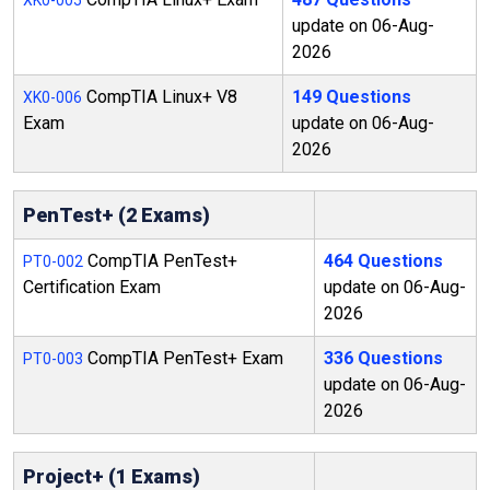
XK0-005
update on 06-Aug-
2026
CompTIA Linux+ V8
149 Questions
XK0-006
Exam
update on 06-Aug-
2026
PenTest+ (2 Exams)
CompTIA PenTest+
464 Questions
PT0-002
Certification Exam
update on 06-Aug-
2026
CompTIA PenTest+ Exam
336 Questions
PT0-003
update on 06-Aug-
2026
Project+ (1 Exams)