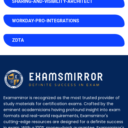
SHARING-AND-VISIBILITY-ARCHITECT
WORKDAY-PRO-INTEGRATIONS
ZDTA
Examsmirror is recognized as the most trusted provider of
study materials for certification exams. Crafted by the
eminent academicians having profound insight into exam
formats and real-world requirements, Examsmirror's
cutting-edge resources are designed for a definite success
in exam. With a 100% money-back guarantee, Examsmirror's