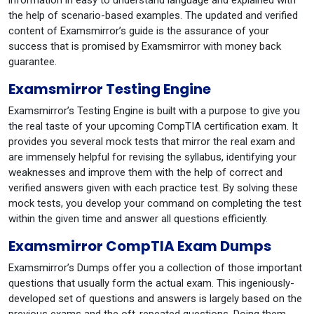
information in easy to understand language and explained with
the help of scenario-based examples. The updated and verified
content of Examsmirror’s guide is the assurance of your
success that is promised by Examsmirror with money back
guarantee.
Examsmirror Testing Engine
Examsmirror’s Testing Engine is built with a purpose to give you
the real taste of your upcoming CompTIA certification exam. It
provides you several mock tests that mirror the real exam and
are immensely helpful for revising the syllabus, identifying your
weaknesses and improve them with the help of correct and
verified answers given with each practice test. By solving these
mock tests, you develop your command on completing the test
within the given time and answer all questions efficiently.
Examsmirror CompTIA Exam Dumps
Examsmirror’s Dumps offer you a collection of those important
questions that usually form the actual exam. This ingeniously-
developed set of questions and answers is largely based on the