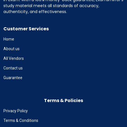
study material meets all standards of accuracy,
authenticity, and effectiveness.
Customer Services
Home
About us
All Vendors
Contact us
Guarantee
Terms & Policies
Privacy Policy
Terms & Conditions