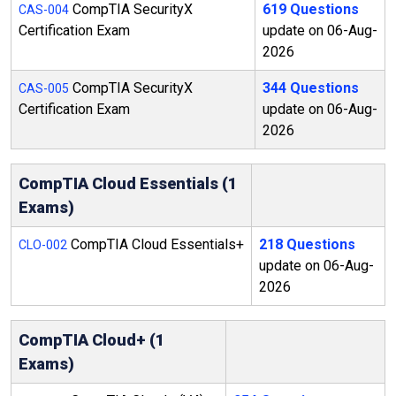
CompTIA SecurityX
619 Questions
CAS-004
Certification Exam
update on 06-Aug-
2026
CompTIA SecurityX
344 Questions
CAS-005
Certification Exam
update on 06-Aug-
2026
CompTIA Cloud Essentials (1
Exams)
CompTIA Cloud Essentials+
218 Questions
CLO-002
update on 06-Aug-
2026
CompTIA Cloud+ (1
Exams)