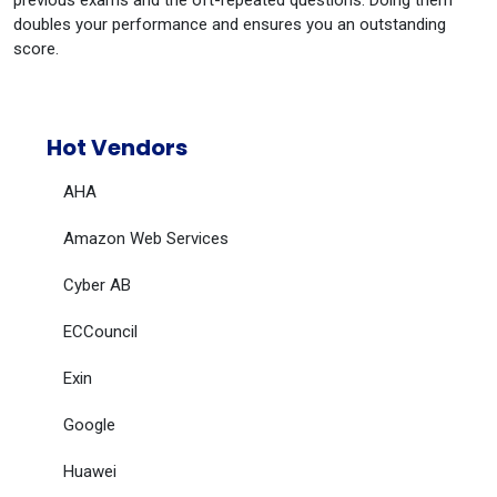
previous exams and the oft-repeated questions. Doing them
doubles your performance and ensures you an outstanding
score.
Hot Vendors
AHA
Amazon Web Services
Cyber AB
ECCouncil
Exin
Google
Huawei