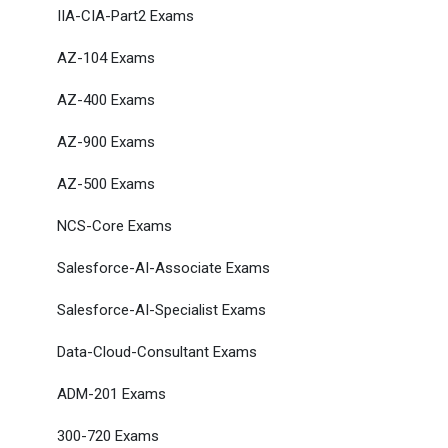
IIA-CIA-Part2 Exams
AZ-104 Exams
AZ-400 Exams
AZ-900 Exams
AZ-500 Exams
NCS-Core Exams
Salesforce-AI-Associate Exams
Salesforce-AI-Specialist Exams
Data-Cloud-Consultant Exams
ADM-201 Exams
300-720 Exams