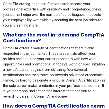
CompTIA cutting-edge certifications authenticate your
professional expertise with credibility and competence, giving
you a smart edge over the non-certified colleagues. It boosts
your employability worldwide by securing the best job roles for
you and earning more.
What are the most in-demand CompTIA
Certifications?
CompTIA offers a variety of certifications that are highly
respected in the job market. These credentials attest your
abilities and enhance your career prospects with new work
opportunities and promotions. In today’s world of specialization,
a novice’s career begins from obtaining foundational
certifications and then move on towards advanced credentials.
Hence, it’s hard to designate a singular CompTIA certification as
the sole career maker credential in your professional domain. It
is your personal inclination and interest that lead you to a
rewarding career in CompTIA landscape.
How does a CompTIA Certification exam