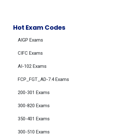
Hot Exam Codes
AIGP Exams
CIFC Exams
AI-102 Exams
FCP_FGT_AD-7.4 Exams
200-301 Exams
300-820 Exams
350-401 Exams
300-510 Exams