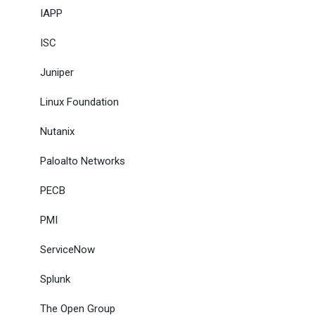
IAPP
ISC
Juniper
Linux Foundation
Nutanix
Paloalto Networks
PECB
PMI
ServiceNow
Splunk
The Open Group