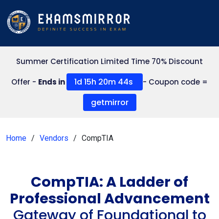
Summer Certification Limited Time 70% Discount
1d 15h 20m 44s
Offer -
Ends in
- Coupon code =
getmirror
Home
Vendors
CompTIA
CompTIA: A Ladder of
Professional Advancement
Gateway of Foundational to