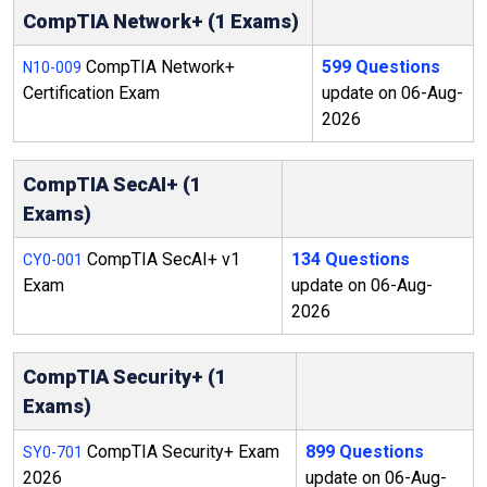
CompTIA Network+ (1 Exams)
CompTIA Network+
599 Questions
N10-009
Certification Exam
update on 06-Aug-
2026
CompTIA SecAI+ (1
Exams)
CompTIA SecAI+ v1
134 Questions
CY0-001
Exam
update on 06-Aug-
2026
CompTIA Security+ (1
Exams)
CompTIA Security+ Exam
899 Questions
SY0-701
2026
update on 06-Aug-