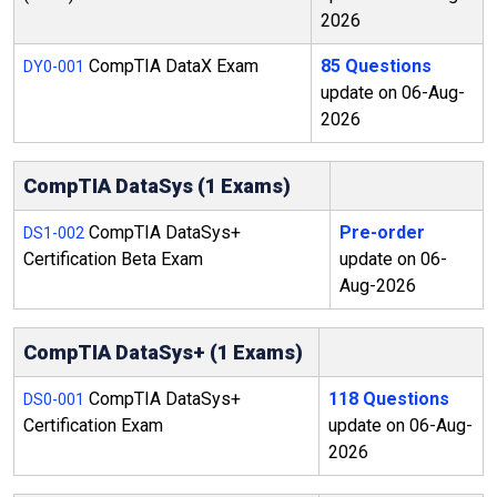
2026
CompTIA DataX Exam
85 Questions
DY0-001
update on 06-Aug-
2026
CompTIA DataSys (1 Exams)
CompTIA DataSys+
Pre-order
DS1-002
Certification Beta Exam
update on 06-
Aug-2026
CompTIA DataSys+ (1 Exams)
CompTIA DataSys+
118 Questions
DS0-001
Certification Exam
update on 06-Aug-
2026