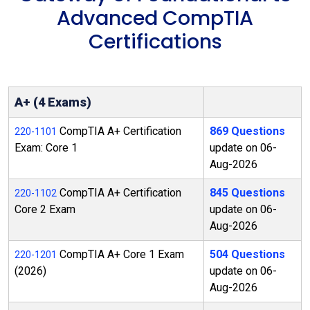
Advanced CompTIA
Certifications
A+ (4 Exams)
CompTIA A+ Certification
869 Questions
220-1101
Exam: Core 1
update on 06-
Aug-2026
CompTIA A+ Certification
845 Questions
220-1102
Core 2 Exam
update on 06-
Aug-2026
CompTIA A+ Core 1 Exam
504 Questions
220-1201
(2026)
update on 06-
Aug-2026