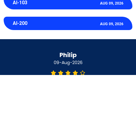
AI-103
AUG 09, 2026
AI-200
AUG 09, 2026
Philip
09-Aug-2026
I used a PDF study guide for NCA-AIIO and it made the
whole subject feel really manageable right from day one.
Clear simple and easy to work through without any stress at
all.
Amber
09-Aug-2026