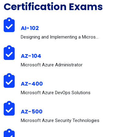
Certification Exams
AI-102
Designing and Implementing a Microsoft Azure AI So...
AZ-104
Microsoft Azure Administrator
AZ-400
Microsoft Azure DevOps Solutions
AZ-500
Microsoft Azure Security Technologies