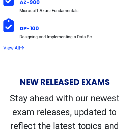
AZ-900
Microsoft Azure Fundamentals
DP-100
Designing and Implementing a Data Science Solution...
View All
NEW RELEASED EXAMS
Stay ahead with our newest
exam releases, updated to
reflect the latest topics and