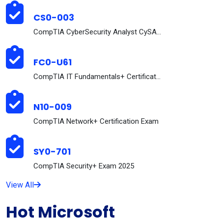
CS0-003
CompTIA CyberSecurity Analyst CySA+ Certification ...
FC0-U61
CompTIA IT Fundamentals+ Certification Exam
N10-009
CompTIA Network+ Certification Exam
SY0-701
CompTIA Security+ Exam 2025
View All
Hot Microsoft