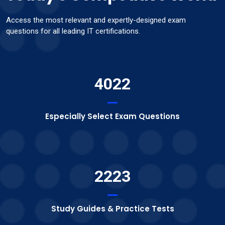
Access the most relevant and expertly-designed exam
questions for all leading IT certifications.
4022
Especially Select Exam Questions
2223
Study Guides & Practice Tests