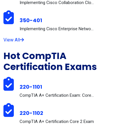
Implementing Cisco Collaboration Cloud and Edge So...
350-401
Implementing Cisco Enterprise Network Core Technol...
View All
Hot CompTIA
Certification Exams
220-1101
CompTIA A+ Certification Exam: Core 1
220-1102
CompTIA A+ Certification Core 2 Exam