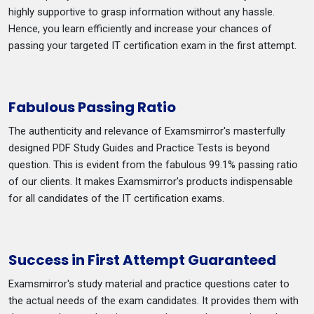
highly supportive to grasp information without any hassle.
Hence, you learn efficiently and increase your chances of
passing your targeted IT certification exam in the first attempt.
Fabulous Passing Ratio
The authenticity and relevance of Examsmirror's masterfully
designed PDF Study Guides and Practice Tests is beyond
question. This is evident from the fabulous 99.1% passing ratio
of our clients. It makes Examsmirror's products indispensable
for all candidates of the IT certification exams.
Success in First Attempt Guaranteed
Examsmirror's study material and practice questions cater to
the actual needs of the exam candidates. It provides them with