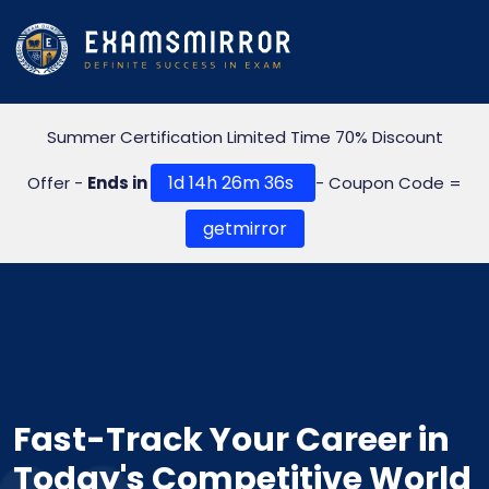
Summer Certification Limited Time 70% Discount
1d 14h 26m 35s
Offer -
Ends in
- Coupon Code =
getmirror
Fast-Track Your Career in
Today's Competitive World