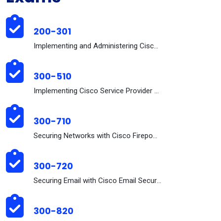
200-301
Implementing and Administering Cisco Solutions (20...
300-510
Implementing Cisco Service Provider Advanced Routi...
300-710
Securing Networks with Cisco Firepower (300-710 SN...
300-720
Securing Email with Cisco Email Security Appliance...
300-820