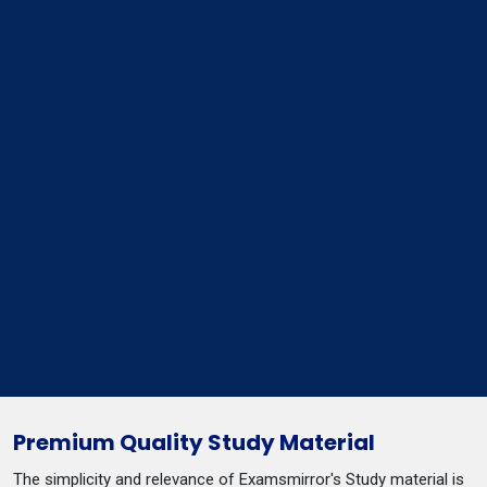
Premium Quality Study Material
The simplicity and relevance of Examsmirror's Study material is