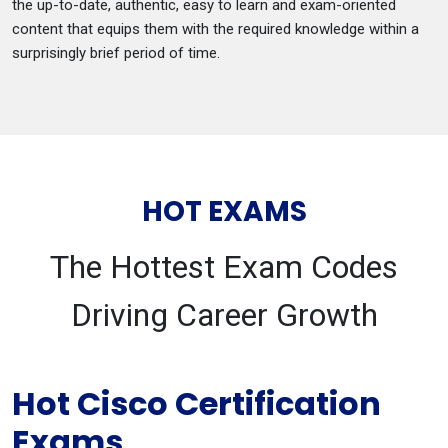
the up-to-date, authentic, easy to learn and exam-oriented
content that equips them with the required knowledge within a
surprisingly brief period of time.
HOT EXAMS
The Hottest Exam Codes
Driving Career Growth
Hot Cisco Certification
Exams