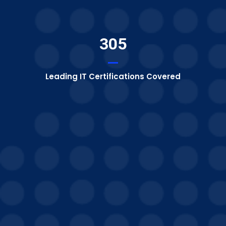
305
Leading IT Certifications Covered