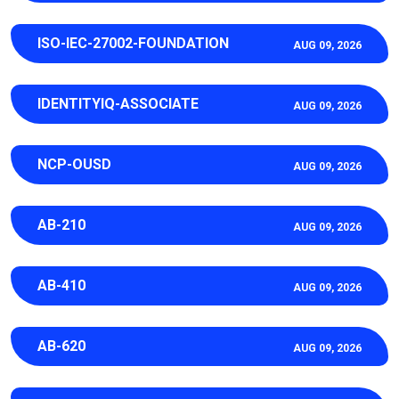
ISO-IEC-27002-FOUNDATION
AUG 09, 2026
IDENTITYIQ-ASSOCIATE
AUG 09, 2026
NCP-OUSD
AUG 09, 2026
AB-210
AUG 09, 2026
AB-410
AUG 09, 2026
AB-620
AUG 09, 2026