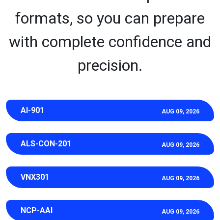
formats, so you can prepare
with complete confidence and
precision.
AI-901
AUG 09, 2026
ALS-CON-201
AUG 09, 2026
VNX301
AUG 09, 2026
NCP-AAI
AUG 09, 2026