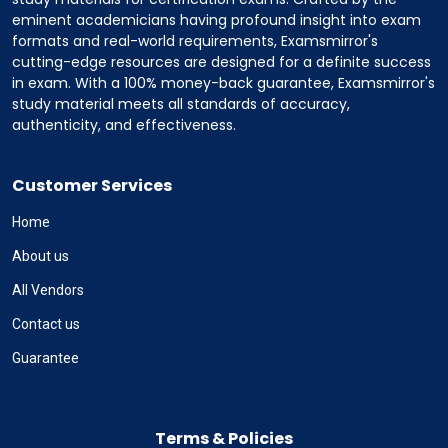
eminent academicians having profound insight into exam
formats and real-world requirements, Examsmirror's
cutting-edge resources are designed for a definite success
in exam. With a 100% money-back guarantee, Examsmirror's
study material meets all standards of accuracy,
authenticity, and effectiveness.
Customer Services
Home
About us
All Vendors
Contact us
Guarantee
Terms & Policies