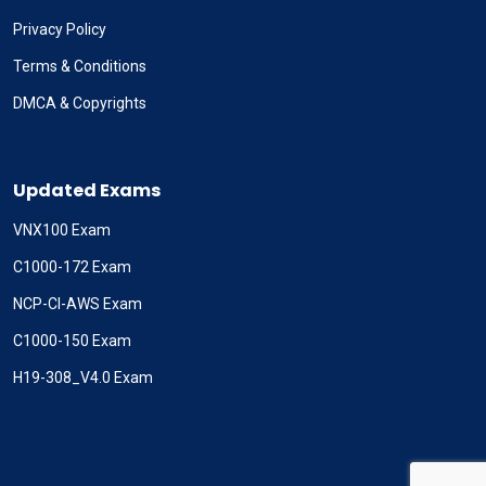
Privacy Policy
Terms & Conditions
DMCA & Copyrights
Updated Exams
VNX100 Exam
C1000-172 Exam
NCP-CI-AWS Exam
C1000-150 Exam
H19-308_V4.0 Exam