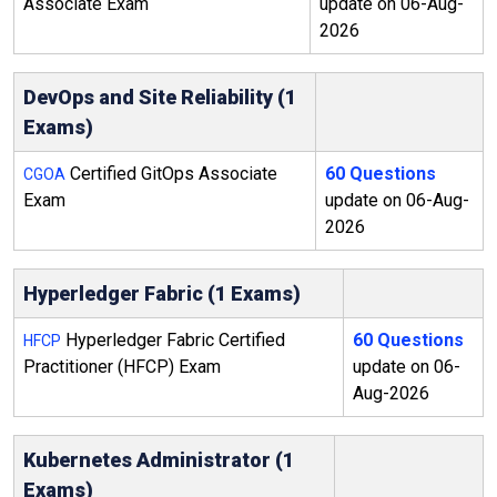
Associate Exam
update on 06-Aug-
2026
DevOps and Site Reliability (1
Exams)
Certified GitOps Associate
60 Questions
CGOA
Exam
update on 06-Aug-
2026
Hyperledger Fabric (1 Exams)
Hyperledger Fabric Certified
60 Questions
HFCP
Practitioner (HFCP) Exam
update on 06-
Aug-2026
Kubernetes Administrator (1
Exams)