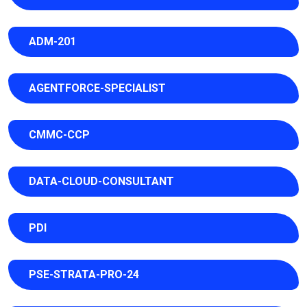
ADM-201
AGENTFORCE-SPECIALIST
CMMC-CCP
DATA-CLOUD-CONSULTANT
PDI
PSE-STRATA-PRO-24