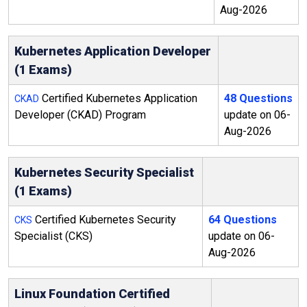
Aug-2026
Kubernetes Application Developer
(1 Exams)
Certified Kubernetes Application
48 Questions
CKAD
Developer (CKAD) Program
update on 06-
Aug-2026
Kubernetes Security Specialist
(1 Exams)
Certified Kubernetes Security
64 Questions
CKS
Specialist (CKS)
update on 06-
Aug-2026
Linux Foundation Certified