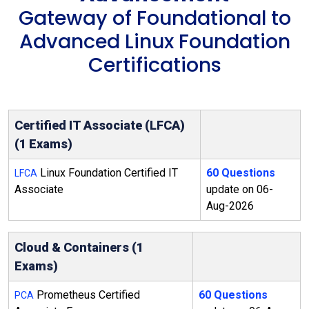
Gateway of Foundational to
Advanced Linux Foundation
Certifications
Certified IT Associate (LFCA)
(1 Exams)
Linux Foundation Certified IT
60 Questions
LFCA
Associate
update on 06-
Aug-2026
Cloud & Containers (1
Exams)
Prometheus Certified
60 Questions
PCA