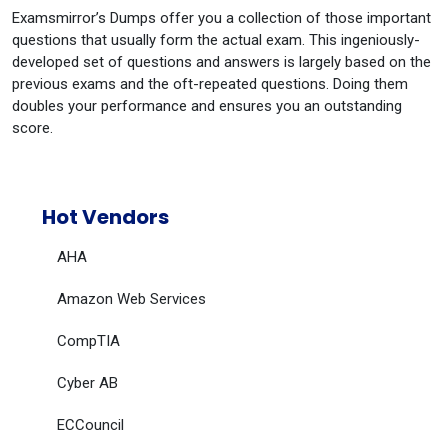
Examsmirror’s Dumps offer you a collection of those important
questions that usually form the actual exam. This ingeniously-
developed set of questions and answers is largely based on the
previous exams and the oft-repeated questions. Doing them
doubles your performance and ensures you an outstanding
score.
Hot Vendors
AHA
Amazon Web Services
CompTIA
Cyber AB
ECCouncil