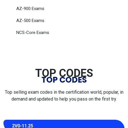
AZ-900 Exams
AZ-500 Exams
NCS-Core Exams
TOP CODES
TOP CODES
Top selling exam codes in the certification world, popular, in
demand and updated to help you pass on the first try.
2V0-11.25