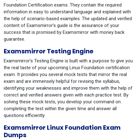
Foundation Certification exams. They contain the required
information in easy to understand language and explained with
the help of scenario-based examples. The updated and verified
content of Examsmirror’s guide is the assurance of your
success that is promised by Examsmirror with money back
guarantee.
Examsmirror Testing Engine
Examsmirror’s Testing Engine is built with a purpose to give you
the real taste of your upcoming Linux Foundation certification
exam. It provides you several mock tests that mirror the real
exam and are immensely helpful for revising the syllabus,
identifying your weaknesses and improve them with the help of
correct and verified answers given with each practice test. By
solving these mock tests, you develop your command on
completing the test within the given time and answer all
questions efficiently.
Examsmirror Linux Foundation Exam
Dumps