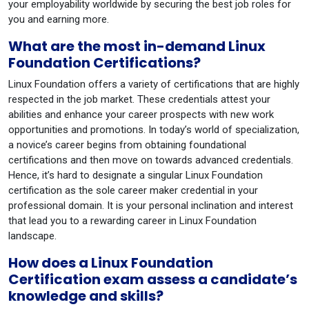
your employability worldwide by securing the best job roles for
you and earning more.
What are the most in-demand Linux
Foundation Certifications?
Linux Foundation offers a variety of certifications that are highly
respected in the job market. These credentials attest your
abilities and enhance your career prospects with new work
opportunities and promotions. In today’s world of specialization,
a novice’s career begins from obtaining foundational
certifications and then move on towards advanced credentials.
Hence, it’s hard to designate a singular Linux Foundation
certification as the sole career maker credential in your
professional domain. It is your personal inclination and interest
that lead you to a rewarding career in Linux Foundation
landscape.
How does a Linux Foundation
Certification exam assess a candidate’s
knowledge and skills?