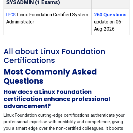
SYSADMIN (1 Exams)
Linux Foundation Certified System
260 Questions
LFCS
Administrator
update on 06-
Aug-2026
All about Linux Foundation
Certifications
Most Commonly Asked
Questions
How does a Linux Foundation
certification enhance professional
advancement?
Linux Foundation cutting-edge certifications authenticate your
professional expertise with credibility and competence, giving
you a smart edge over the non-certified colleagues. It boosts