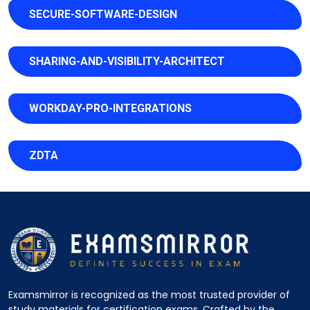
SECURE-SOFTWARE-DESIGN
SHARING-AND-VISIBILITY-ARCHITECT
WORKDAY-PRO-INTEGRATIONS
ZDTA
Examsmirror is recognized as the most trusted provider of
study materials for certification exams. Crafted by the