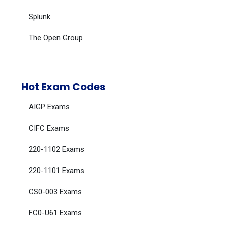
Splunk
The Open Group
Hot Exam Codes
AIGP Exams
CIFC Exams
220-1102 Exams
220-1101 Exams
CS0-003 Exams
FC0-U61 Exams