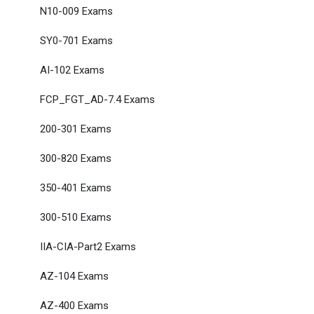
N10-009 Exams
SY0-701 Exams
AI-102 Exams
FCP_FGT_AD-7.4 Exams
200-301 Exams
300-820 Exams
350-401 Exams
300-510 Exams
IIA-CIA-Part2 Exams
AZ-104 Exams
AZ-400 Exams