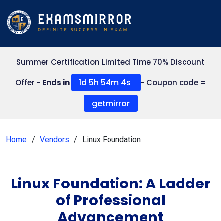
Summer Certification Limited Time 70% Discount
1d 5h 54m 4s
Offer -
Ends in
- Coupon code =
getmirror
Home
Vendors
Linux Foundation
Linux Foundation: A Ladder
of Professional
Advancement