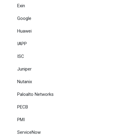
Exin
Google
Huawei
IAPP
ISC
Juniper
Nutanix
Paloalto Networks
PECB
PMI
ServiceNow