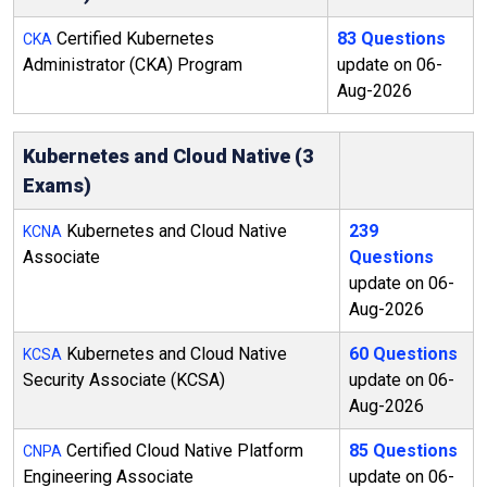
Certified Kubernetes
83 Questions
CKA
Administrator (CKA) Program
update on 06-
Aug-2026
Kubernetes and Cloud Native (3
Exams)
Kubernetes and Cloud Native
239
KCNA
Associate
Questions
update on 06-
Aug-2026
Kubernetes and Cloud Native
60 Questions
KCSA
Security Associate (KCSA)
update on 06-
Aug-2026
Certified Cloud Native Platform
85 Questions
CNPA
Engineering Associate
update on 06-