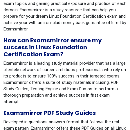
exam topics and gaining practical exposure and practice of each
domain. Examsmirror is a study resource that can help you
prepare for your dream Linux Foundation Certification exam and
achieve your with an iron-clad money back guarantee offered by
Examsmirror.
How can Examsmirror ensure my
success in Linux Foundation
Certification Exam?
Examsmirror is a leading study material provider that has a large
clientele network of career-ambitious professionals who rely on
its products to ensure 100% success in their targeted exams.
Examsmirror offers a suite of study materials including, PDF
Study Guides, Testing Engine and Exam Dumps to perform a
thorough preparation and achieve success in first exam
attempt.
Examsmirror PDF Study Guides
Developed in questions answers format that follows the real
exam pattern, Examsmirror offers these PDF Guides on all Linux