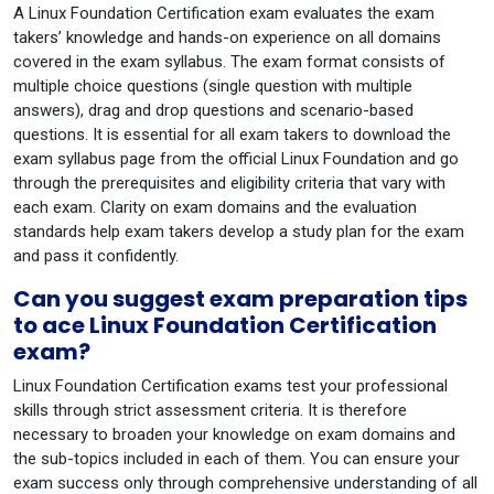
A Linux Foundation Certification exam evaluates the exam
takers’ knowledge and hands-on experience on all domains
covered in the exam syllabus. The exam format consists of
multiple choice questions (single question with multiple
answers), drag and drop questions and scenario-based
questions. It is essential for all exam takers to download the
exam syllabus page from the official Linux Foundation and go
through the prerequisites and eligibility criteria that vary with
each exam. Clarity on exam domains and the evaluation
standards help exam takers develop a study plan for the exam
and pass it confidently.
Can you suggest exam preparation tips
to ace Linux Foundation Certification
exam?
Linux Foundation Certification exams test your professional
skills through strict assessment criteria. It is therefore
necessary to broaden your knowledge on exam domains and
the sub-topics included in each of them. You can ensure your
exam success only through comprehensive understanding of all