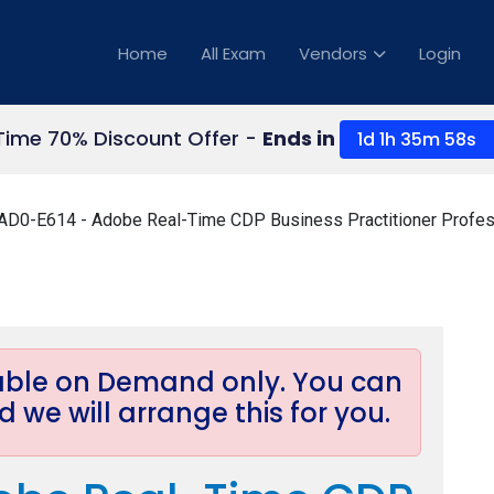
Home
All Exam
Vendors
Login
Time 70% Discount Offer -
Ends in
1d 1h 35m 58s
AD0-E614 - Adobe Real-Time CDP Business Practitioner Profes
lable on Demand only. You can
 we will arrange this for you.