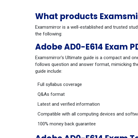
What products Examsmir
Examsmirror is a well-established and trusted stu
the following:
Adobe AD0-E614 Exam PD
Examsmirror's Ultimate guide is a compact and one
follows question and answer format, mimicking the
guide include:
Full syllabus coverage
Q&As format
Latest and verified information
Compatible with all computing devices and softw
100% money back guarantee