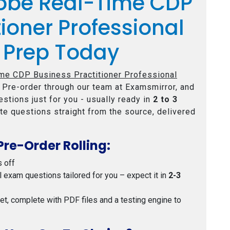
obe Real-Time CDP
tioner Professional
 Prep Today
me CDP Business Practitioner Professional
 Pre-order through our team at Examsmirror, and
stions just for you - usually ready in
2 to 3
te questions straight from the source, delivered
Pre-Order Rolling:
s off
al exam questions tailored for you – expect it in
2-3
 set, complete with PDF files and a testing engine to