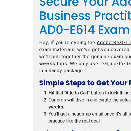
Secure Your Ad
Business Practi
AD0-E614 Exam
Hey, if you're eyeing the
Adobe Real-Ti
exam materials, we've got you covered.
we'll pull together the genuine exam que
weeks
tops. We only use real, up-to-da
in a handy package.
Simple Steps to Get Your 
Hit that "Add to Cart" button to kick thing
Our pros will dive in and curate the actu
weeks
.
You'll get a heads-up email once it's all
practice like the real deal.