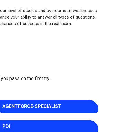
your level of studies and overcome all weaknesses
nce your ability to answer all types of questions.
 chances of success in the real exam.
you pass on the first try.
AGENTFORCE-SPECIALIST
PDI