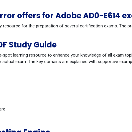
ror offers for Adobe AD0-E614 e
dy resource for the preparation of several certification exams. The
F Study Guide
-spot learning resource to enhance your knowledge of all exam topi
 actual exam. The key domains are explained with supportive example
are