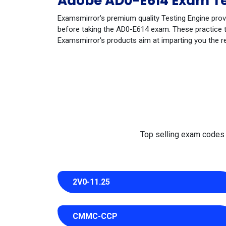
Adobe AD0-E614 Exam Te
Examsmirror's premium quality Testing Engine prov
before taking the AD0-E614 exam. These practice te
Examsmirror's products aim at imparting you the r
Top selling exam codes in
2V0-11.25
CMMC-CCP