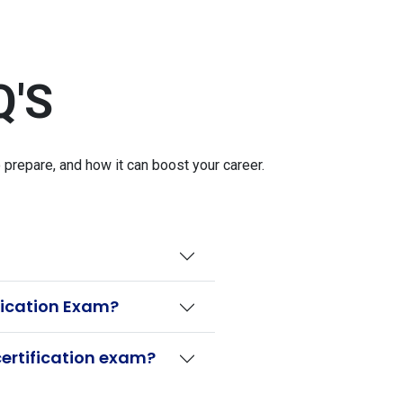
Q'S
repare, and how it can boost your career.
fication Exam?
ertification exam?