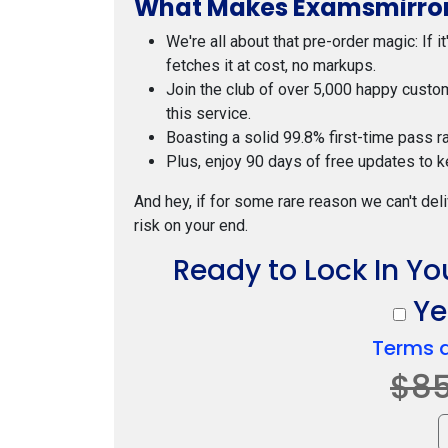
What Makes Examsmirror
We're all about that pre-order magic: If i
fetches it at cost, no markups.
Join the club of over 5,000 happy custo
this service.
Boasting a solid 99.8% first-time pass r
Plus, enjoy 90 days of free updates to k
And hey, if for some rare reason we can't deli
risk on your end.
Ready to Lock In Yo
Yes
Terms 
$8