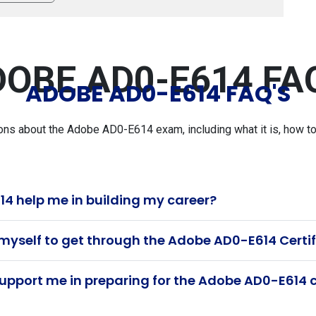
OBE AD0-E614 FA
ADOBE AD0-E614 FAQ'S
s about the Adobe AD0-E614 exam, including what it is, how to p
 help me in building my career?
 myself to get through the Adobe AD0-E614 Certi
pport me in preparing for the Adobe AD0-E614 c