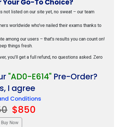
 Your Go-To Choice?
t's not listed on our site yet, no sweat – our team
mers worldwide who've nailed their exams thanks to
ate among our users – that's results you can count on!
eep things fresh.
ver, you'll get a full refund, no questions asked. Zero
ur
"AD0-E614"
Pre-Order?
, I agree
and Conditions
50
$850