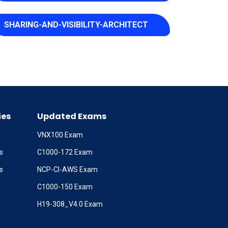
SHARING-AND-VISIBILITY-ARCHITECT
ies
Updated Exams
VNX100 Exam
s
C1000-172 Exam
s
NCP-CI-AWS Exam
C1000-150 Exam
H19-308_V4.0 Exam