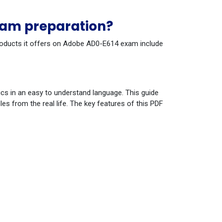
xam preparation?
 products it offers on Adobe AD0-E614 exam include
cs in an easy to understand language. This guide
s from the real life. The key features of this PDF