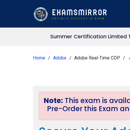
Summer Certification Limited 
Home
Adobe
Adobe Real-Time CDP
Note:
This exam is avai
Pre-Order this Exam and