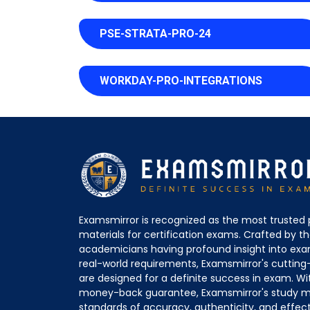
PSE-STRATA-PRO-24
WORKDAY-PRO-INTEGRATIONS
Examsmirror is recognized as the most trusted 
materials for certification exams. Crafted by 
academicians having profound insight into ex
real-world requirements, Examsmirror's cuttin
are designed for a definite success in exam. Wi
money-back guarantee, Examsmirror's study ma
standards of accuracy, authenticity, and effec