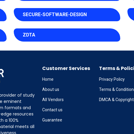
SECURE-SOFTWARE-DESIGN
ZDTA
Customer Services
Terms & Polic
Home
Privacy Policy
About us
Terms & Condition
provider of study
All Vendors
DMCA & Copyright
the eminent
am formats and
Contact us
g-edge resources
th a 100%
Guarantee
terial meets all
tiveness.