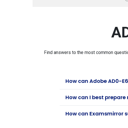
AD
Find answers to the most common question
How can Adobe AD0-E614
How can I best prepare
How can Examsmirror su