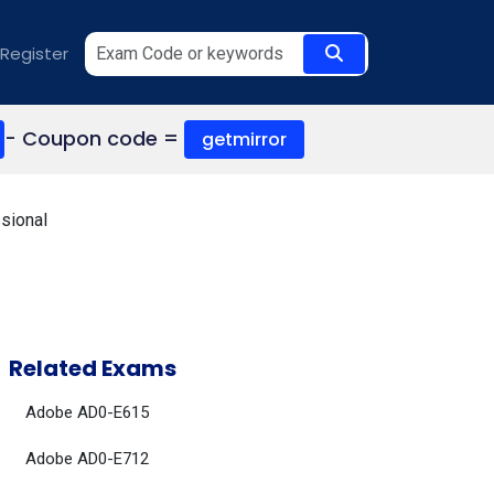
Register
- Coupon code =
getmirror
sional
Related Exams
Adobe AD0-E615
Adobe AD0-E712