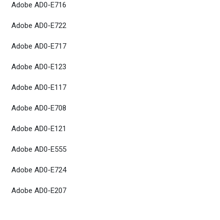
Adobe AD0-E716
Adobe AD0-E722
Adobe AD0-E717
Adobe AD0-E123
Adobe AD0-E117
Adobe AD0-E708
Adobe AD0-E121
Adobe AD0-E555
Adobe AD0-E724
Adobe AD0-E207