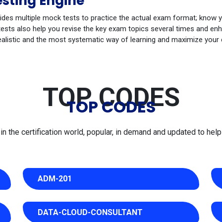
sting Engine
ides multiple mock tests to practice the actual exam format; know 
sts also help you revise the key exam topics several times and enha
ealistic and the most systematic way of learning and maximize your
TOP CODES
TOP CODES
 the certification world, popular, in demand and updated to help 
ADM-201
DATA-CLOUD-CONSULTANT