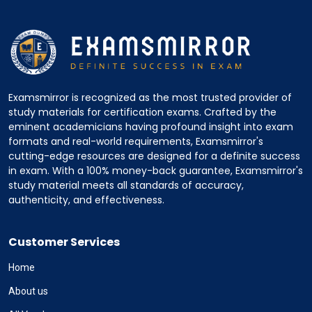
Examsmirror is recognized as the most trusted provider of
study materials for certification exams. Crafted by the
eminent academicians having profound insight into exam
formats and real-world requirements, Examsmirror's
cutting-edge resources are designed for a definite success
in exam. With a 100% money-back guarantee, Examsmirror's
study material meets all standards of accuracy,
authenticity, and effectiveness.
Customer Services
Home
About us