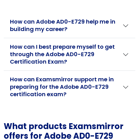
How can Adobe AD0-E729 help me in
building my career?
How can I best prepare myself to get
through the Adobe AD0-E729
Certification Exam?
How can Examsmirror support me in
preparing for the Adobe AD0-E729
certification exam?
What products Examsmirror
offers for Adobe AD0-E729