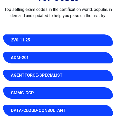
Top selling exam codes in the certification world, popular, in
demand and updated to help you pass on the first try.
2V0-11.25
ADM-201
AGENTFORCE-SPECIALIST
CMMC-CCP
DATA-CLOUD-CONSULTANT