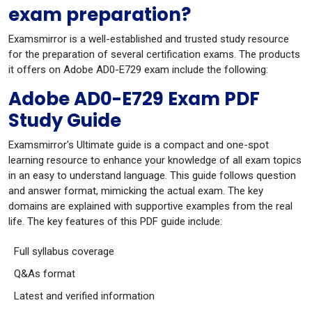
exam preparation?
Examsmirror is a well-established and trusted study resource
for the preparation of several certification exams. The products
it offers on Adobe AD0-E729 exam include the following:
Adobe AD0-E729 Exam PDF
Study Guide
Examsmirror's Ultimate guide is a compact and one-spot
learning resource to enhance your knowledge of all exam topics
in an easy to understand language. This guide follows question
and answer format, mimicking the actual exam. The key
domains are explained with supportive examples from the real
life. The key features of this PDF guide include:
Full syllabus coverage
Q&As format
Latest and verified information