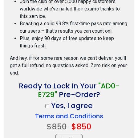
Join the club of over 5,000 happy customers
worldwide who've nailed their exams thanks to
this service.
Boasting a solid 99.8% first-time pass rate among
our users – that's results you can count on!
Plus, enjoy 90 days of free updates to keep
things fresh.
And hey, if for some rare reason we can't deliver, you'll
get a full refund, no questions asked. Zero risk on your
end.
Ready to Lock In Your
"AD0-
E729"
Pre-Order?
Yes, I agree
Terms and Conditions
$850
$850