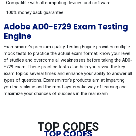
Compatible with all computing devices and software
100% money back guarantee
Adobe AD0-E729 Exam Testing
Engine
Examsmirror's premium quality Testing Engine provides multiple
mock tests to practice the actual exam format; know your level
of studies and overcome all weaknesses before taking the AD0-
E729 exam. These practice tests also help you revise the key
exam topics several times and enhance your ability to answer all
types of questions. Examsmirror's products aim at imparting
you the realistic and the most systematic way of learning and
maximize your chances of success in the real exam.
TOP CODES
TOP CODES