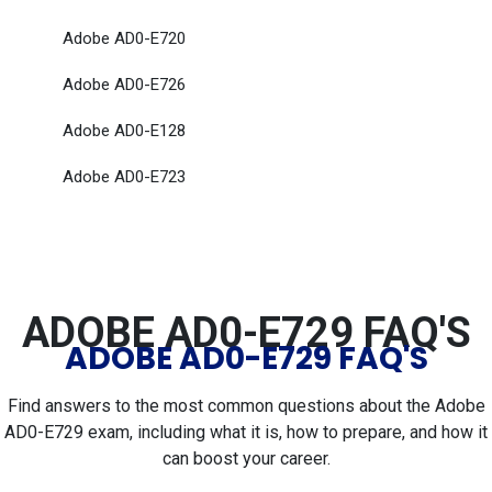
Adobe AD0-E720
Adobe AD0-E726
Adobe AD0-E128
Adobe AD0-E723
ADOBE AD0-E729 FAQ'S
ADOBE AD0-E729 FAQ'S
Find answers to the most common questions about the Adobe
AD0-E729 exam, including what it is, how to prepare, and how it
can boost your career.