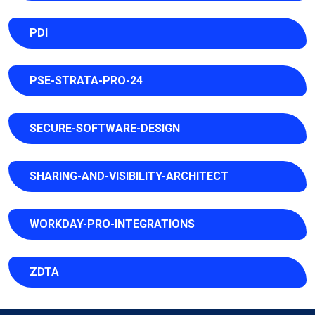
PDI
PSE-STRATA-PRO-24
SECURE-SOFTWARE-DESIGN
SHARING-AND-VISIBILITY-ARCHITECT
WORKDAY-PRO-INTEGRATIONS
ZDTA