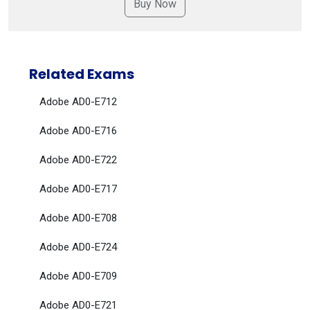
Related Exams
Adobe AD0-E712
Adobe AD0-E716
Adobe AD0-E722
Adobe AD0-E717
Adobe AD0-E708
Adobe AD0-E724
Adobe AD0-E709
Adobe AD0-E721