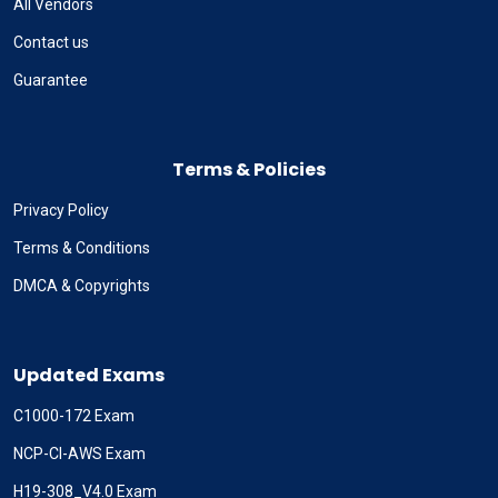
All Vendors
Contact us
Guarantee
Terms & Policies
Privacy Policy
Terms & Conditions
DMCA & Copyrights
Updated Exams
C1000-172 Exam
NCP-CI-AWS Exam
H19-308_V4.0 Exam