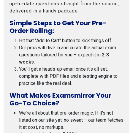
up-to-date questions straight from the source,
delivered in a handy package.
Simple Steps to Get Your Pre-
Order Rolling:
Hit that "Add to Cart" button to kick things off
Our pros will dive in and curate the actual exam
questions tailored for you – expect it in
2-3
weeks
.
You'll get a heads-up email once it's all set,
complete with PDF files and a testing engine to
practice like the real deal.
What Makes Examsmirror Your
Go-To Choice?
We're all about that pre-order magic: If it's not
listed on our site yet, no sweat – our team fetches
it at cost, no markups.