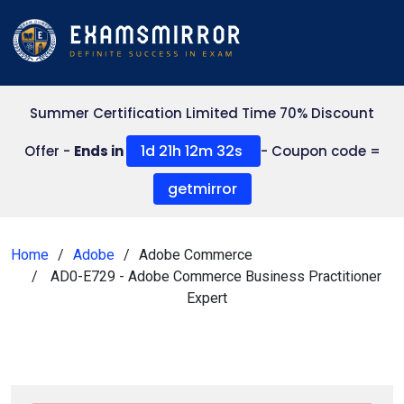
Summer Certification Limited Time 70% Discount
1d 21h 12m 30s
Offer -
Ends in
- Coupon code =
getmirror
Home
Adobe
Adobe Commerce
AD0-E729 - Adobe Commerce Business Practitioner
Expert