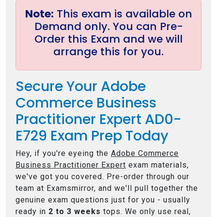
Note:
This exam is available on
Demand only. You can Pre-
Order this Exam and we will
arrange this for you.
Secure Your Adobe
Commerce Business
Practitioner Expert AD0-
E729 Exam Prep Today
Hey, if you're eyeing the
Adobe Commerce
Business Practitioner Expert
exam materials,
we've got you covered. Pre-order through our
team at Examsmirror, and we'll pull together the
genuine exam questions just for you - usually
ready in
2 to 3 weeks
tops. We only use real,