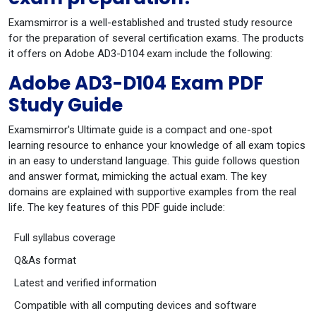
Examsmirror is a well-established and trusted study resource
for the preparation of several certification exams. The products
it offers on Adobe AD3-D104 exam include the following:
Adobe AD3-D104 Exam PDF
Study Guide
Examsmirror's Ultimate guide is a compact and one-spot
learning resource to enhance your knowledge of all exam topics
in an easy to understand language. This guide follows question
and answer format, mimicking the actual exam. The key
domains are explained with supportive examples from the real
life. The key features of this PDF guide include:
Full syllabus coverage
Q&As format
Latest and verified information
Compatible with all computing devices and software