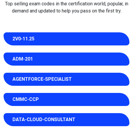
Top selling exam codes in the certification world, popular, in
demand and updated to help you pass on the first try.
2V0-11.25
ADM-201
AGENTFORCE-SPECIALIST
CMMC-CCP
DATA-CLOUD-CONSULTANT