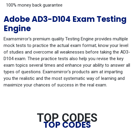
100% money back guarantee
Adobe AD3-D104 Exam Testing
Engine
Examsmirror's premium quality Testing Engine provides multiple
mock tests to practice the actual exam format; know your level
of studies and overcome all weaknesses before taking the AD3-
D104 exam. These practice tests also help you revise the key
exam topics several times and enhance your ability to answer all
types of questions. Examsmirror's products aim at imparting
you the realistic and the most systematic way of learning and
maximize your chances of success in the real exam.
TOP CODES
TOP CODES