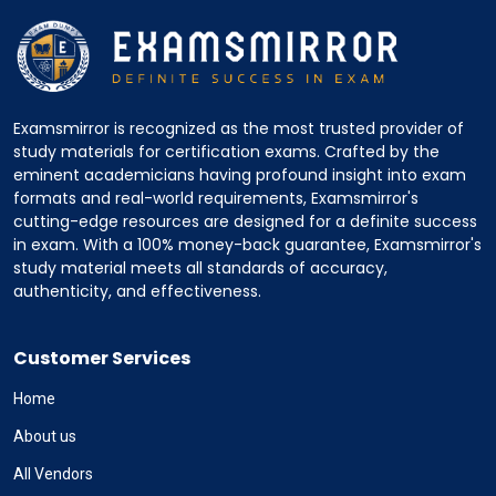
Examsmirror is recognized as the most trusted provider of
study materials for certification exams. Crafted by the
eminent academicians having profound insight into exam
formats and real-world requirements, Examsmirror's
cutting-edge resources are designed for a definite success
in exam. With a 100% money-back guarantee, Examsmirror's
study material meets all standards of accuracy,
authenticity, and effectiveness.
Customer Services
Home
About us
All Vendors