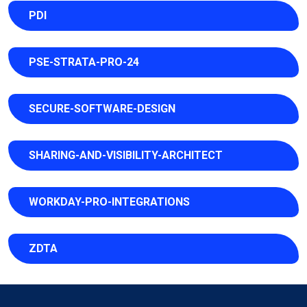
PDI
PSE-STRATA-PRO-24
SECURE-SOFTWARE-DESIGN
SHARING-AND-VISIBILITY-ARCHITECT
WORKDAY-PRO-INTEGRATIONS
ZDTA