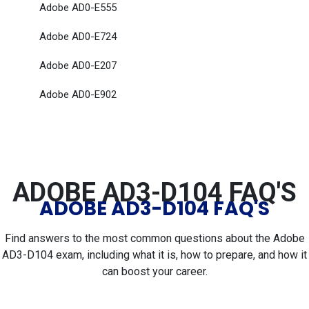
Adobe AD0-E555
Adobe AD0-E724
Adobe AD0-E207
Adobe AD0-E902
ADOBE AD3-D104 FAQ'S
ADOBE AD3-D104 FAQ'S
Find answers to the most common questions about the Adobe
AD3-D104 exam, including what it is, how to prepare, and how it
can boost your career.