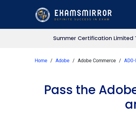
Summer Certification Limited
Home
Adobe
Adobe Commerce
AD0-
Pass the Adob
a