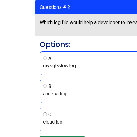
Questions # 2:
Which log file would help a developer to inve
Options:
A.
mysql-slow.log
B.
access.log
C.
cloud.log