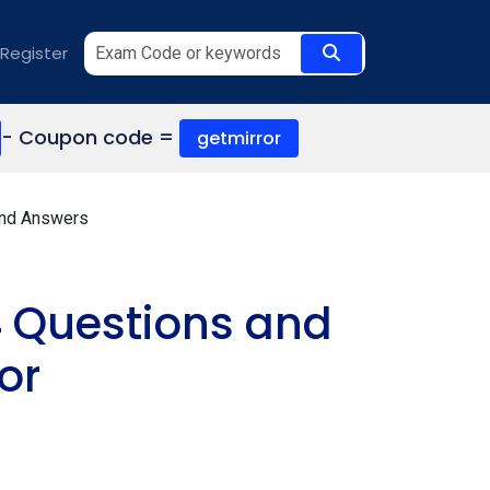
Register
- Coupon code =
getmirror
and Answers
 Questions and
or