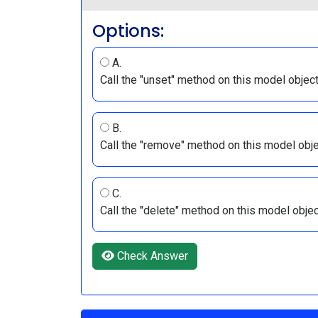
Options:
A.
Call the "unset" method on this model objec
B.
Call the "remove" method on this model obj
C.
Call the "delete" method on this model obje
Check Answer