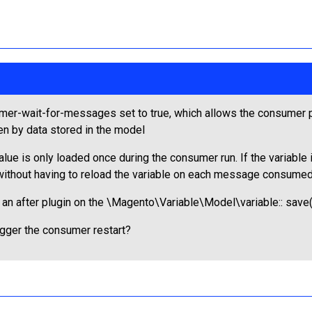
r-wait-for-messages set to true, which allows the consumer pr
ven by data stored in the model
ue is only loaded once during the consumer run. If the variable
without having to reload the variable on each message consumed
 after plugin on the \Magento\Variable\Model\variable:: save()
igger the consumer restart?