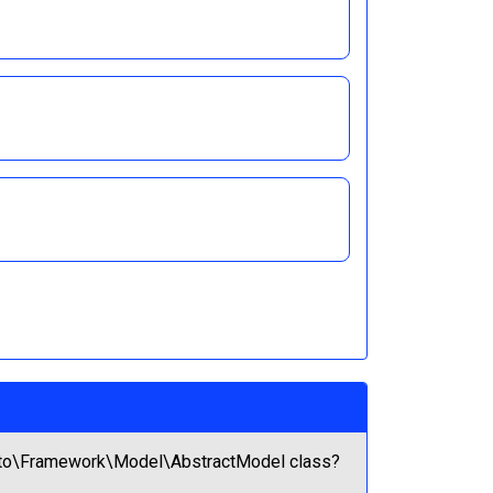
gento\Framework\Model\AbstractModel class?