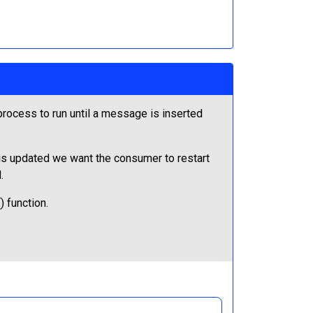
ocess to run until a message is inserted
 is updated we want the consumer to restart
.
 function.