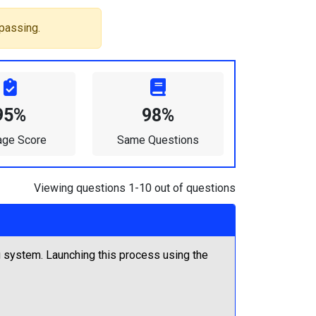
passing.
95%
98%
age Score
Same Questions
Viewing questions 1-10 out of questions
 system. Launching this process using the