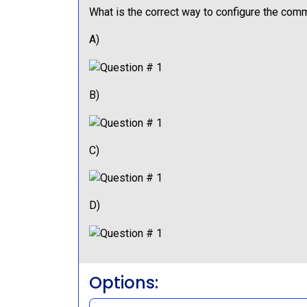
What is the correct way to configure the co
A)
B)
C)
D)
Options: