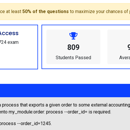
ce at least
50% of the questions
to maximize your chances of 
Access
E724 exam
809
Students Passed
Aver
rocess that exports a given order to some external accounting
nto my_module:order: process --order_id=
is required.
process --order_id=1245.