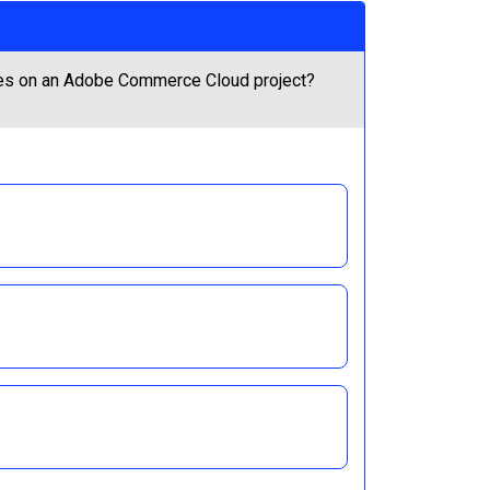
urces on an Adobe Commerce Cloud project?