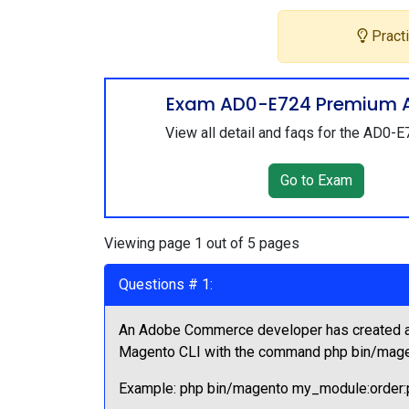
Practi
Exam AD0-E724 Premium 
View all detail and faqs for the AD0-
Go to Exam
Viewing page 1 out of 5 pages
Questions # 1:
An Adobe Commerce developer has created a p
Magento CLI with the command php bin/mage
Example: php bin/magento my_module:order: