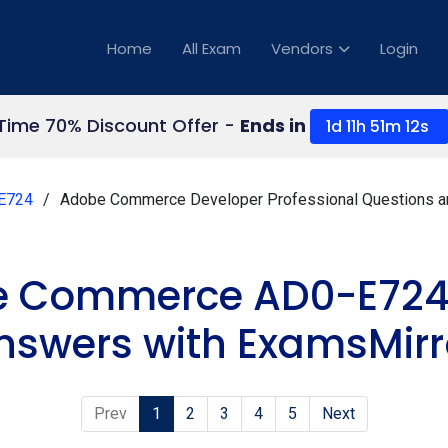
Home
All Exam
Vendors
Login
 Time 70% Discount Offer -
Ends in
1d 11h 51m 12s
E724
Adobe Commerce Developer Professional Questions 
e Commerce AD0-E724
nswers with ExamsMirr
Prev
1
2
3
4
5
Next