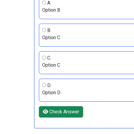
A.
Option B
B.
Option C
C.
Option C
D.
Option D
Check Answer