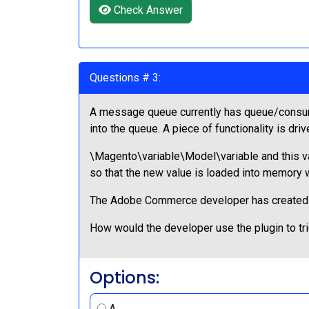
Check Answer
Questions # 3:
A message queue currently has queue/consume
into the queue. A piece of functionality is dri
\Magento\variable\Model\variable and this val
so that the new value is loaded into memory 
The Adobe Commerce developer has created an
How would the developer use the plugin to tr
Options:
A.