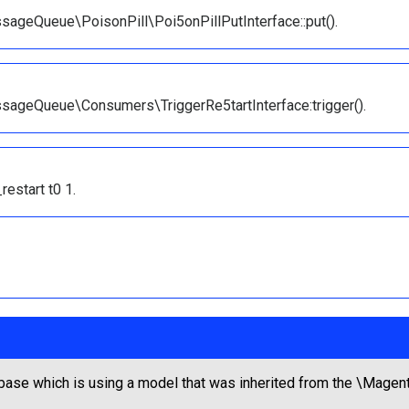
ageQueue\PoisonPill\Poi5onPillPutInterface::put().
sageQueue\Consumers\TriggerRe5tartInterface:trigger().
estart t0 1.
base which is using a model that was inherited from the \Ma