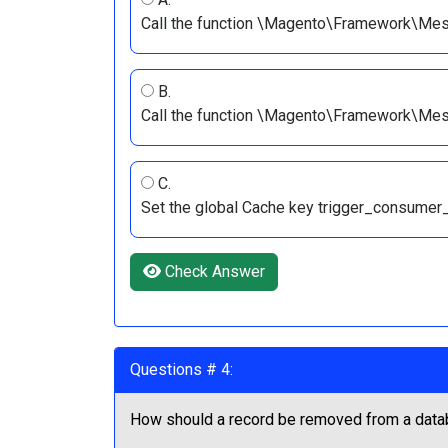
Call the function \Magento\Framework\Mess
B.
Call the function \Magento\Framework\Mes
C.
Set the global Cache key trigger_consumer_r
Check Answer
Questions # 4:
How should a record be removed from a data