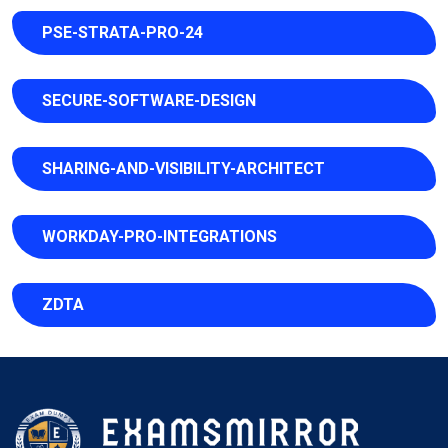
PSE-STRATA-PRO-24
SECURE-SOFTWARE-DESIGN
SHARING-AND-VISIBILITY-ARCHITECT
WORKDAY-PRO-INTEGRATIONS
ZDTA