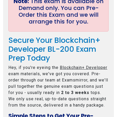
Note:
This exam is available on
Demand only. You can Pre-
Order this Exam and we will
arrange this for you.
Secure Your Blockchain+
Developer BL-200 Exam
Prep Today
Hey, if you're eyeing the
Blockchain+ Developer
exam materials, we've got you covered. Pre-
order through our team at Examsmirror, and we'll
pull together the genuine exam questions just
for you - usually ready in
2 to 3 weeks
tops.
We only use real, up-to-date questions straight
from the source, delivered in a handy package.
Simple Steps to Get Your Pre-