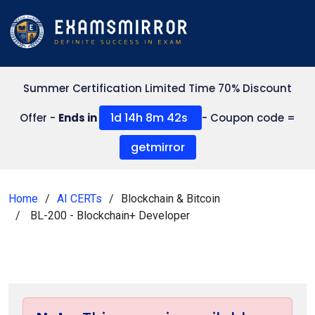
Summer Certification Limited Time 70% Discount
1d 14h 8m 41s
Offer -
Ends in
- Coupon code =
getmirror
Home
AI CERTs
Blockchain & Bitcoin
BL-200 - Blockchain+ Developer