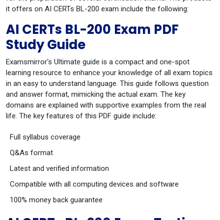
it offers on AI CERTs BL-200 exam include the following:
AI CERTs BL-200 Exam PDF
Study Guide
Examsmirror's Ultimate guide is a compact and one-spot
learning resource to enhance your knowledge of all exam topics
in an easy to understand language. This guide follows question
and answer format, mimicking the actual exam. The key
domains are explained with supportive examples from the real
life. The key features of this PDF guide include:
Full syllabus coverage
Q&As format
Latest and verified information
Compatible with all computing devices and software
100% money back guarantee