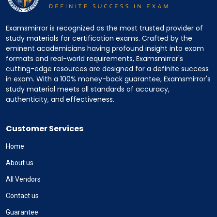
Examsmirror is recognized as the most trusted provider of
study materials for certification exams. Crafted by the
eminent academicians having profound insight into exam
formats and real-world requirements, Examsmirror's
cutting-edge resources are designed for a definite success
in exam. With a 100% money-back guarantee, Examsmirror's
study material meets all standards of accuracy,
authenticity, and effectiveness.
Customer Services
Home
About us
All Vendors
Contact us
Guarantee