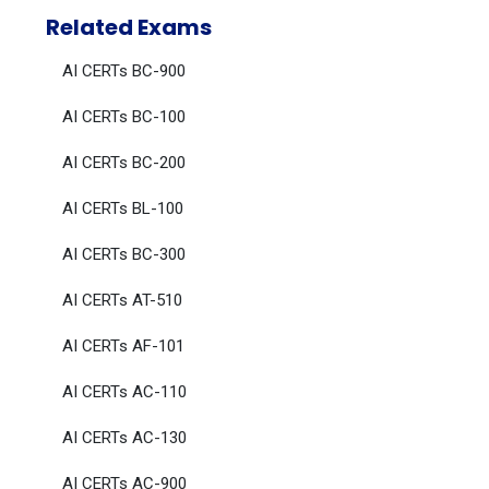
Related Exams
AI CERTs BC-900
AI CERTs BC-100
AI CERTs BC-200
AI CERTs BL-100
AI CERTs BC-300
AI CERTs AT-510
AI CERTs AF-101
AI CERTs AC-110
AI CERTs AC-130
AI CERTs AC-900