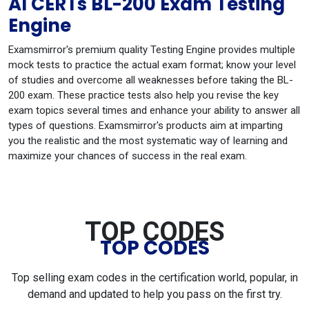
AI CERTs BL-200 Exam Testing
Engine
Examsmirror's premium quality Testing Engine provides multiple
mock tests to practice the actual exam format; know your level
of studies and overcome all weaknesses before taking the BL-
200 exam. These practice tests also help you revise the key
exam topics several times and enhance your ability to answer all
types of questions. Examsmirror's products aim at imparting
you the realistic and the most systematic way of learning and
maximize your chances of success in the real exam.
TOP CODES
TOP CODES
Top selling exam codes in the certification world, popular, in
demand and updated to help you pass on the first try.