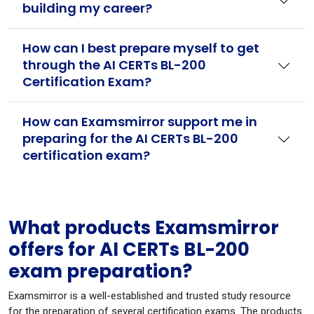
building my career?
How can I best prepare myself to get
through the AI CERTs BL-200
Certification Exam?
How can Examsmirror support me in
preparing for the AI CERTs BL-200
certification exam?
What products Examsmirror
offers for AI CERTs BL-200
exam preparation?
Examsmirror is a well-established and trusted study resource
for the preparation of several certification exams. The products