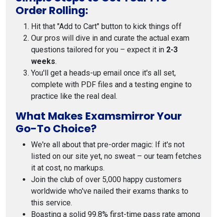
Order Rolling:
Hit that "Add to Cart" button to kick things off
Our pros will dive in and curate the actual exam
questions tailored for you – expect it in
2-3
weeks
.
You'll get a heads-up email once it's all set,
complete with PDF files and a testing engine to
practice like the real deal.
What Makes Examsmirror Your
Go-To Choice?
We're all about that pre-order magic: If it's not
listed on our site yet, no sweat – our team fetches
it at cost, no markups.
Join the club of over 5,000 happy customers
worldwide who've nailed their exams thanks to
this service.
Boasting a solid 99.8% first-time pass rate among