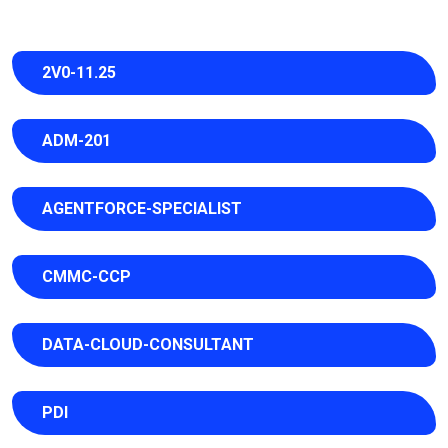
2V0-11.25
ADM-201
AGENTFORCE-SPECIALIST
CMMC-CCP
DATA-CLOUD-CONSULTANT
PDI