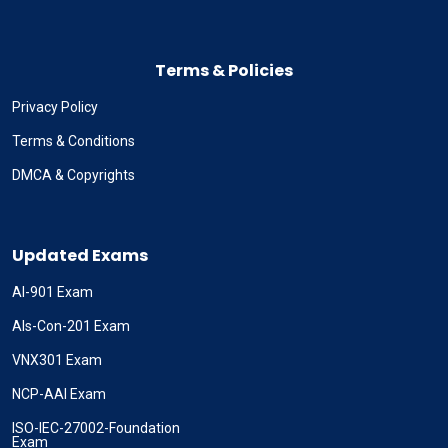
Terms & Policies
Privacy Policy
Terms & Conditions
DMCA & Copyrights
Updated Exams
AI-901 Exam
Als-Con-201 Exam
VNX301 Exam
NCP-AAI Exam
ISO-IEC-27002-Foundation
Exam