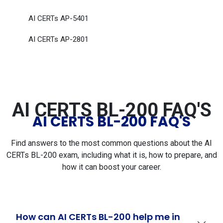
AI CERTs AP-5401
AI CERTs AP-2801
AI CERTS BL-200 FAQ'S
AI CERTS BL-200 FAQ'S
Find answers to the most common questions about the AI
CERTs BL-200 exam, including what it is, how to prepare, and
how it can boost your career.
How can AI CERTs BL-200 help me in