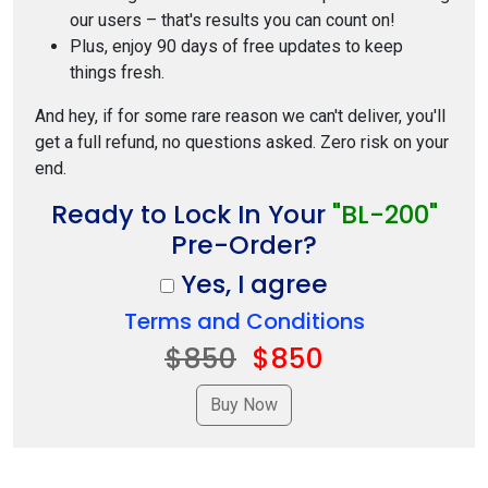
our users – that's results you can count on!
Plus, enjoy 90 days of free updates to keep
things fresh.
And hey, if for some rare reason we can't deliver, you'll
get a full refund, no questions asked. Zero risk on your
end.
Ready to Lock In Your
"BL-200"
Pre-Order?
Yes, I agree
Terms and Conditions
$850
$850