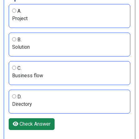
A.
Project
B.
Solution
C.
Business flow
D.
Directory
Check Answer