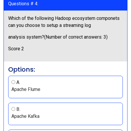
Questions # 4:
Which of the following Hadoop ecosystem componets
can you choose to setup a streaming log
analysis system?(Number of correct answers: 3)
Score 2
Options:
A.
Apache Flume
B.
Apache Kafka