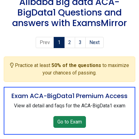
Alibaba Big data ACA-
BigData1 Questions and
answers with ExamsMirror
Prev
1
2
3
Next
Practice at least
50% of the questions
to maximize
your chances of passing.
Exam ACA-BigData1 Premium Access
View all detail and faqs for the ACA-BigData1 exam
Go to Exam