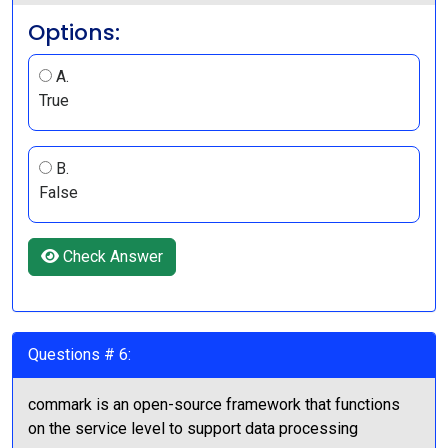
Options:
A.
True
B.
False
Check Answer
Questions # 6:
commark is an open-source framework that functions
on the service level to support data processing