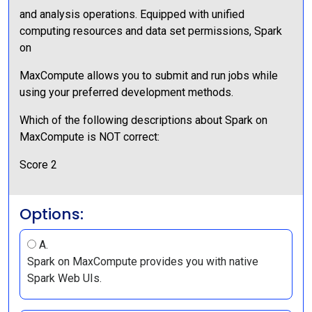
and analysis operations. Equipped with unified
computing resources and data set permissions, Spark
on
MaxCompute allows you to submit and run jobs while
using your preferred development methods.
Which of the following descriptions about Spark on
MaxCompute is NOT correct:
Score 2
Options:
A.
Spark on MaxCompute provides you with native
Spark Web UIs.