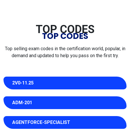
TOP CODES
TOP CODES
Top selling exam codes in the certification world, popular, in
demand and updated to help you pass on the first try.
2V0-11.25
ADM-201
AGENTFORCE-SPECIALIST