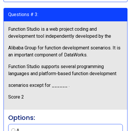
Questions # 3:
Function Studio is a web project coding and
development tool independently developed by the
Alibaba Group for function development scenarios. It is
an important component of DataWorks.
Function Studio supports several programming
languages and platform-based function development
scenarios except for ______ .
Score 2
Options:
A.