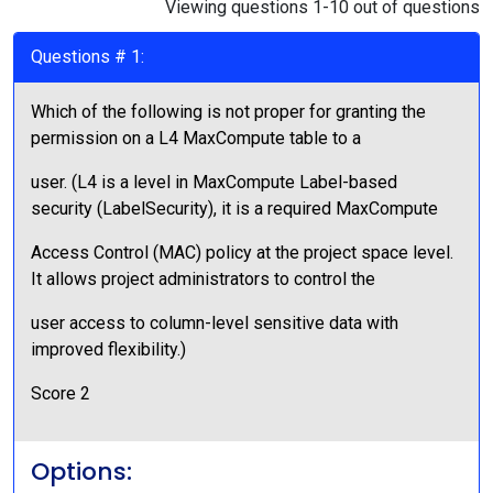
Viewing questions 1-10 out of questions
Questions # 1:
Which of the following is not proper for granting the
permission on a L4 MaxCompute table to a
user. (L4 is a level in MaxCompute Label-based
security (LabelSecurity), it is a required MaxCompute
Access Control (MAC) policy at the project space level.
It allows project administrators to control the
user access to column-level sensitive data with
improved flexibility.)
Score 2
Options: