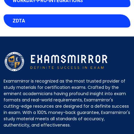
WORKDAY-PRO-INTEGRATIONS
ZDTA
Examsmirror is recognized as the most trusted provider of
study materials for certification exams. Crafted by the
eminent academicians having profound insight into exam
formats and real-world requirements, Examsmirror's
cutting-edge resources are designed for a definite success
in exam. With a 100% money-back guarantee, Examsmirror's
study material meets all standards of accuracy,
authenticity, and effectiveness.