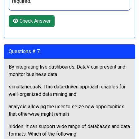
required.
Check Answer
Questions # 7:
By integrating live dashboards, DataV can present and
monitor business data
simultaneously. This data-driven approach enables for
well-organized data mining and
analysis allowing the user to seize new opportunities
that otherwise might remain
hidden. It can support wide range of databases and data
formats. Which of the following