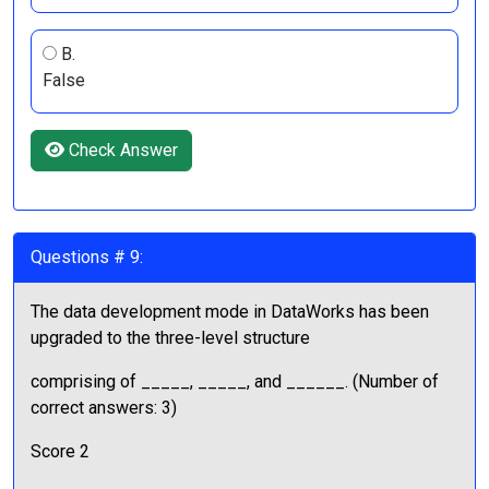
B.
False
Check Answer
Questions # 9:
The data development mode in DataWorks has been
upgraded to the three-level structure
comprising of _____, _____, and ______. (Number of
correct answers: 3)
Score 2