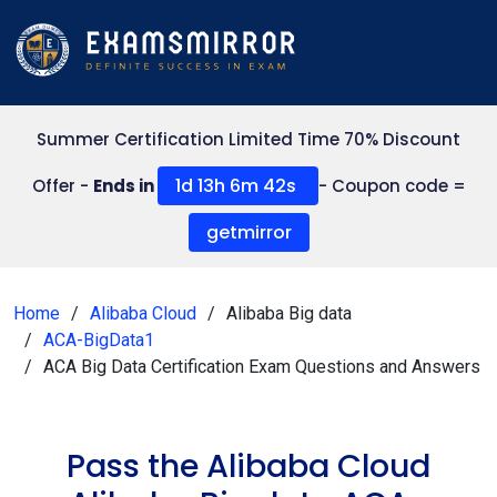
Summer Certification Limited Time 70% Discount
1d 13h 6m 42s
Offer -
Ends in
- Coupon code =
getmirror
Home
Alibaba Cloud
Alibaba Big data
ACA-BigData1
ACA Big Data Certification Exam Questions and Answers
Pass the Alibaba Cloud