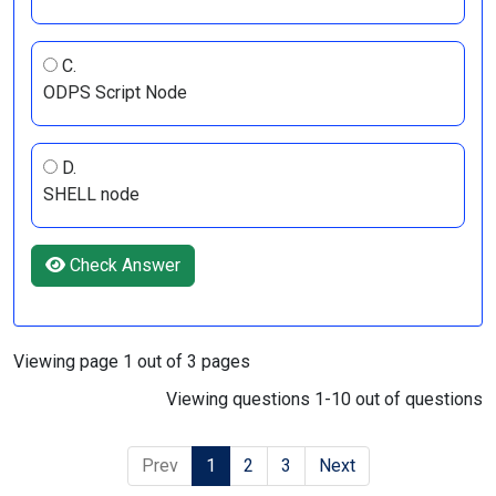
C.
ODPS Script Node
D.
SHELL node
Check Answer
Viewing page 1 out of 3 pages
Viewing questions 1-10 out of questions
Prev
1
2
3
Next