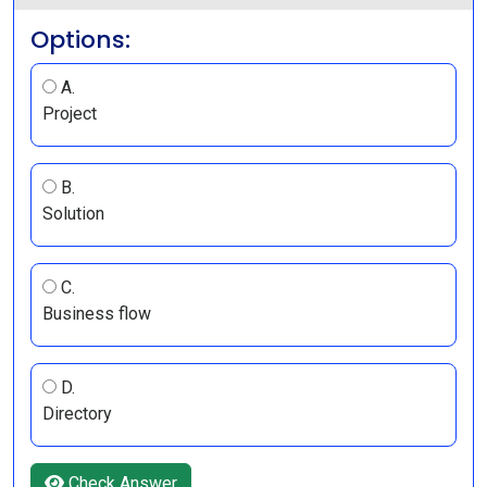
Options:
A.
Project
B.
Solution
C.
Business flow
D.
Directory
Check Answer