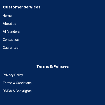
Customer Services
Home
About us
All Vendors
Contact us
Guarantee
Terms & Policies
Privacy Policy
Terms & Conditions
DMCA & Copyrights