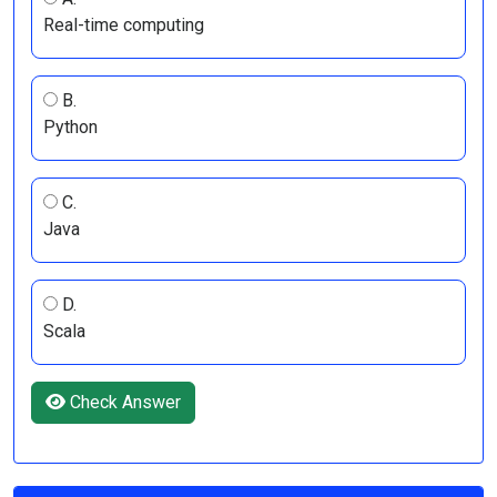
Real-time computing
B.
Python
C.
Java
D.
Scala
Check Answer