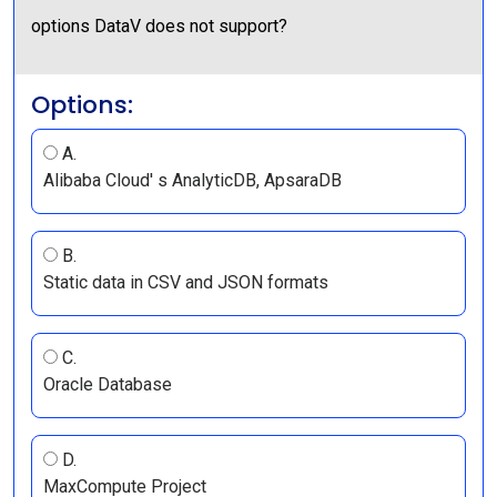
options DataV does not support?
Options:
A.
Alibaba Cloud' s AnalyticDB, ApsaraDB
B.
Static data in CSV and JSON formats
C.
Oracle Database
D.
MaxCompute Project