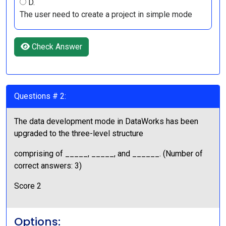
D.
The user need to create a project in simple mode
Check Answer
Questions # 2:
The data development mode in DataWorks has been
upgraded to the three-level structure
comprising of _____, _____, and ______. (Number of
correct answers: 3)
Score 2
Options: