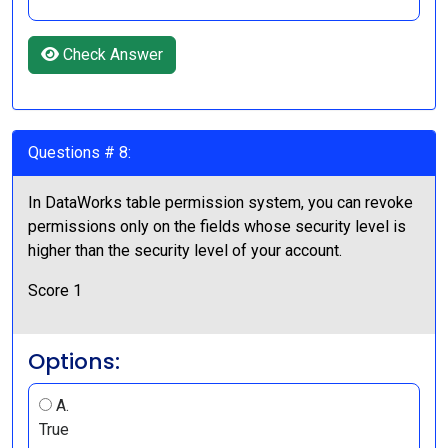
Check Answer
Questions # 8:
In DataWorks table permission system, you can revoke
permissions only on the fields whose security level is
higher than the security level of your account.
Score 1
Options:
A.
True