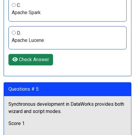
C.
Apache Spark
D.
Apache Lucene
Check Answer
Questions # 5:
Synchronous development in DataWorks provides both
wizard and script modes.
Score 1