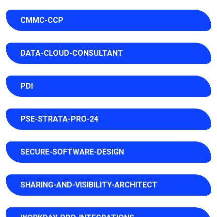
CMMC-CCP
DATA-CLOUD-CONSULTANT
PDI
PSE-STRATA-PRO-24
SECURE-SOFTWARE-DESIGN
SHARING-AND-VISIBILITY-ARCHITECT