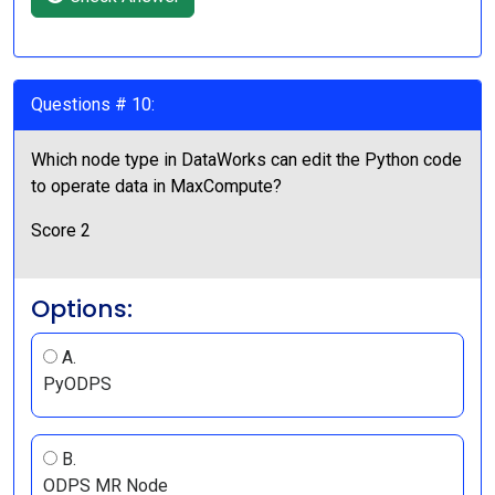
Questions # 10:
Which node type in DataWorks can edit the Python code
to operate data in MaxCompute?
Score 2
Options:
A.
PyODPS
B.
ODPS MR Node