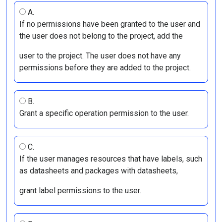
A.
If no permissions have been granted to the user and
the user does not belong to the project, add the
user to the project. The user does not have any
permissions before they are added to the project.
B.
Grant a specific operation permission to the user.
C.
If the user manages resources that have labels, such
as datasheets and packages with datasheets,
grant label permissions to the user.