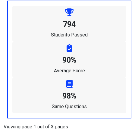
794
Students Passed
90%
Average Score
98%
Same Questions
Viewing page 1 out of 3 pages