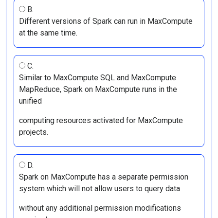
B.
Different versions of Spark can run in MaxCompute
at the same time.
C.
Similar to MaxCompute SQL and MaxCompute
MapReduce, Spark on MaxCompute runs in the
unified
computing resources activated for MaxCompute
projects.
D.
Spark on MaxCompute has a separate permission
system which will not allow users to query data
without any additional permission modifications