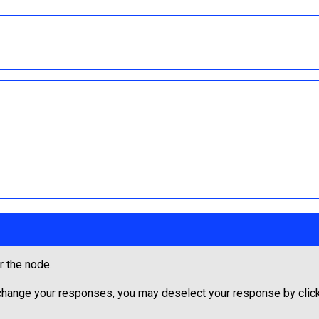
r the node.
 change your responses, you may deselect your response by clicki