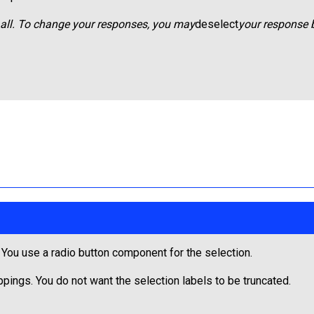
t all. To change your responses, you may
deselect
your response b
. You use a radio button component for the selection.
oppings. You do not want the selection labels to be truncated.