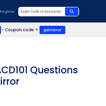
Register
- Coupon code =
getmirror
ACD101 Questions
rror