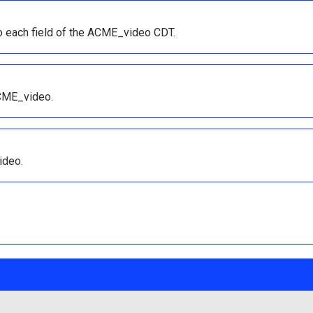
to each field of the ACME_video CDT.
ACME_video.
ideo.