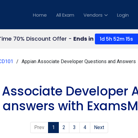
Home
All Exam
Vendors
Login
Time 70% Discount Offer -
Ends in
1d 5h 52m 14s
CD101
Appian Associate Developer Questions and Answers
 Associate Developer 
 answers with ExamsMi
Prev
1
2
3
4
Next