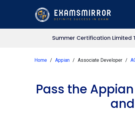
Summer Certification Limited 
Home
Appian
Associate Developer
A
Pass the Appian
and