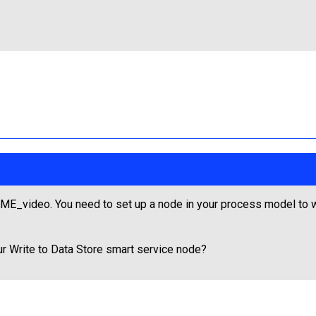
E_video. You need to set up a node in your process model to wr
ur Write to Data Store smart service node?