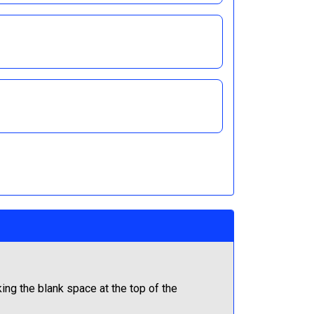
ng the blank space at the top of the