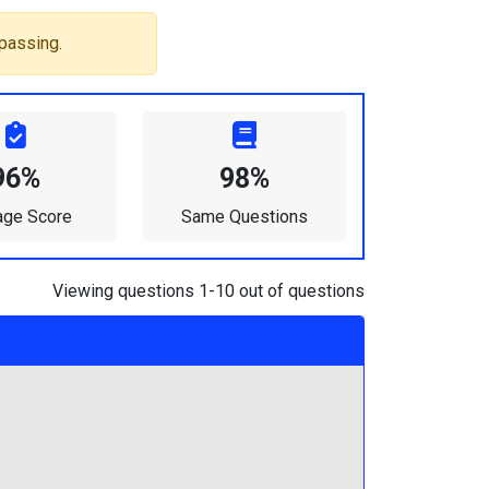
passing.
96%
98%
age Score
Same Questions
Viewing questions 1-10 out of questions