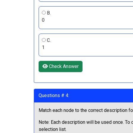
B.
0
C.
1
Check Answer
Questions # 4:
Match each node to the correct description fo
Note: Each description will be used once. To
selection list.