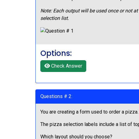
Note: Each output will be used once or not a
selection list.
Options:
Check Answer
Questions # 2:
You are creating a form used to order a pizza
The pizza selection labels include a list of t
Which layout should you choose?