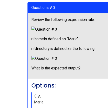
Questions # 3:
Review the following expression rule:
ri!nameis defined as "Maria".
ri!directoryis defined as the following:
What is the expected output?
Options:
A.
Maria