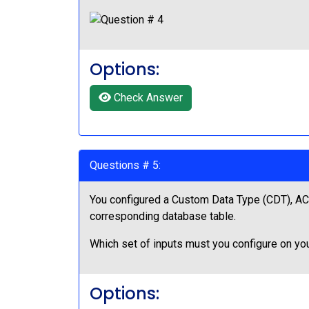
Options:
Check Answer
Questions # 5:
You configured a Custom Data Type (CDT), ACM
corresponding database table.
Which set of inputs must you configure on yo
Options: