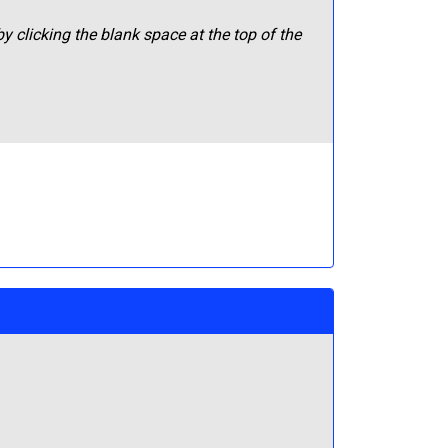
y clicking the blank space at the top of the