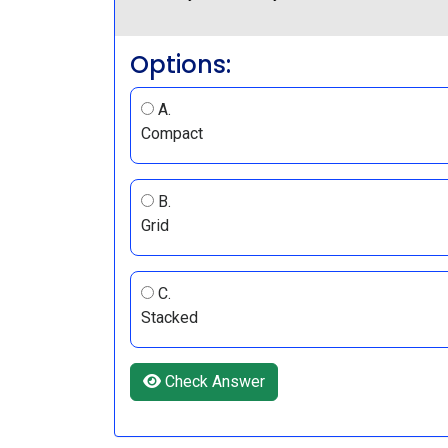
Options:
A.
Compact
B.
Grid
C.
Stacked
Check Answer