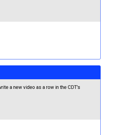
ite a new video as a row in the CDT's