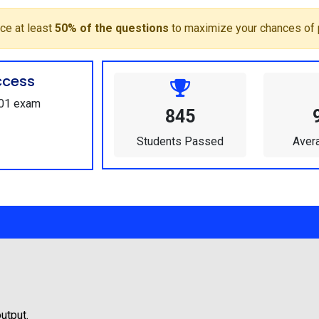
ce at least
50% of the questions
to maximize your chances of 
ccess
101 exam
845
Students Passed
Aver
utput.