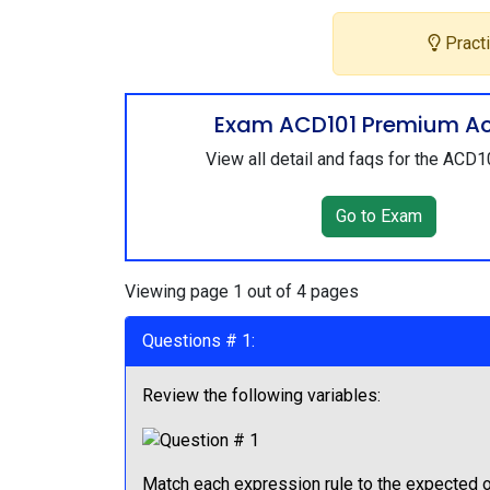
Practi
Exam ACD101 Premium A
View all detail and faqs for the ACD
Go to Exam
Viewing page 1 out of 4 pages
Questions # 1:
Review the following variables:
Match each expression rule to the expected o