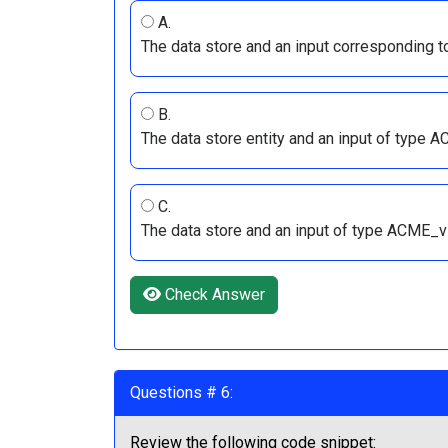
A.
The data store and an input corresponding 
B.
The data store entity and an input of type 
C.
The data store and an input of type ACME_v
Check Answer
Questions # 6:
Review the following code snippet: