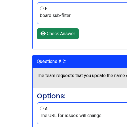
E.
board sub-filter
Check Answer
Questions # 2:
The team requests that you update the name of
Options:
A.
The URL for issues will change.