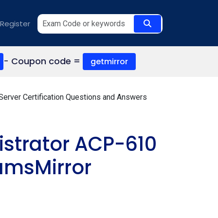
Register
- Coupon code =
getmirror
 Server Certification Questions and Answers
istrator ACP-610
amsMirror