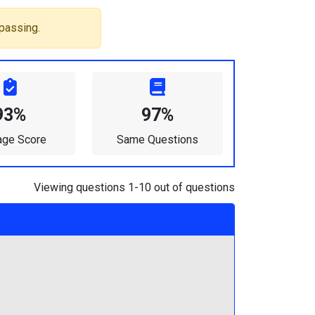
passing.
93%
97%
age Score
Same Questions
Viewing questions 1-10 out of questions