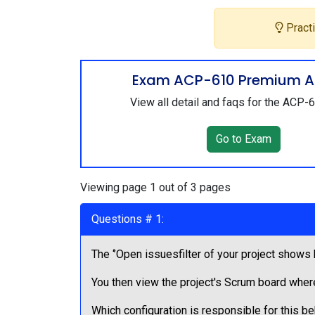
Practi
Exam ACP-610 Premium A
View all detail and faqs for the ACP
Go to Exam
Viewing page 1 out of 3 pages
Questions # 1:
The ‘’Open issuesfilter of your project shows
You then view the project's Scrum board wher
Which configuration is responsible for this b