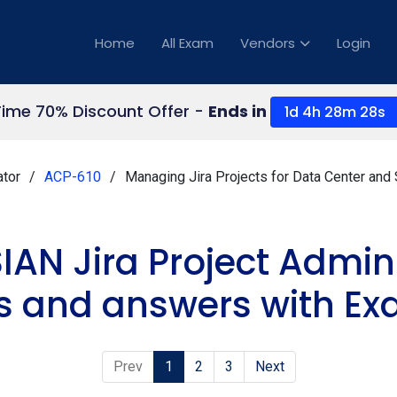
Home
All Exam
Vendors
Login
Time 70% Discount Offer -
Ends in
1d 4h 28m 27s
ator
ACP-610
Managing Jira Projects for Data Center and
IAN Jira Project Admin
s and answers with Ex
Prev
1
2
3
Next