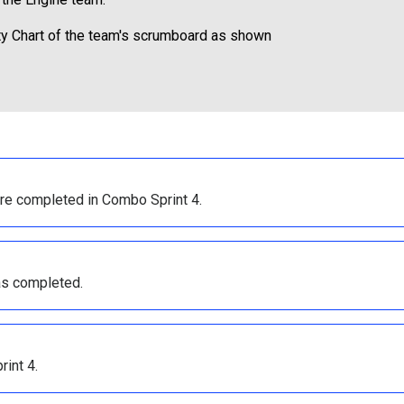
city Chart of the team's scrumboard as shown
re completed in Combo Sprint 4.
as completed.
int 4.