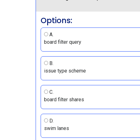
Options:
A.
board filter query
B.
issue type scheme
C.
board filter shares
D.
swim lanes