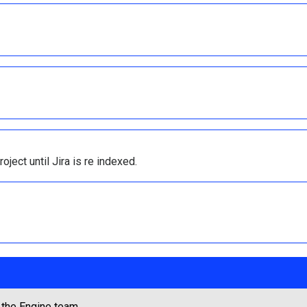
oject until Jira is re indexed.
 the Engine team.