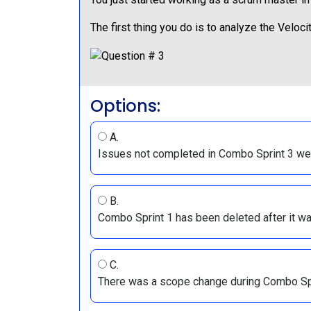
The first thing you do is to analyze the Velo
Options:
A.
Issues not completed in Combo Sprint 3 we
B.
Combo Sprint 1 has been deleted after it w
C.
There was a scope change during Combo Spr