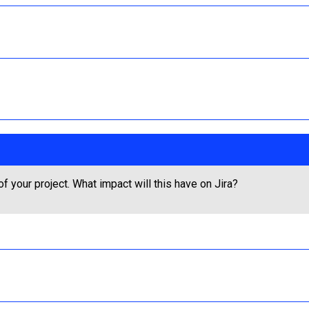
 your project. What impact will this have on Jira?