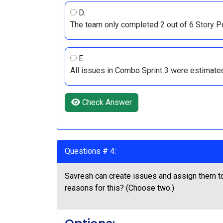
D.
The team only completed 2 out of 6 Story Po
E.
All issues in Combo Sprint 3 were estimated
Check Answer
Questions # 4:
Savresh can create issues and assign them to
reasons for this? (Choose two.)