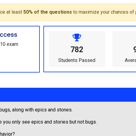
ce at least
50% of the questions
to maximize your chances of 
ccess
-610 exam
782
Students Passed
Aver
 bugs, along with epics and stones.
e you only see epics and stories but not bugs.
ehavior?