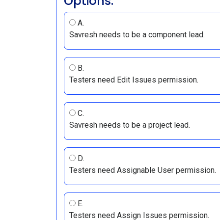
Options:
A.
Savresh needs to be a component lead.
B.
Testers need Edit Issues permission.
C.
Savresh needs to be a project lead.
D.
Testers need Assignable User permission.
E.
Testers need Assign Issues permission.