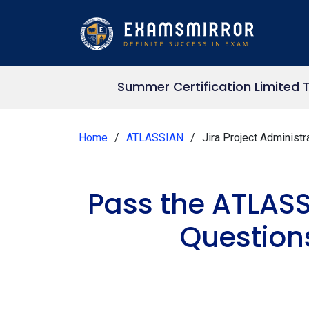
Summer Certification Limited 
Home
ATLASSIAN
Jira Project Administr
Pass the ATLASS
Question