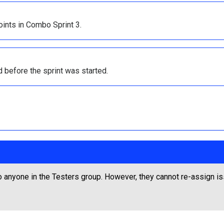
ints in Combo Sprint 3.
 before the sprint was started.
 anyone in the Testers group. However, they cannot re-assign i