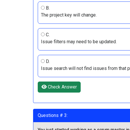
B.
The project key will change.
C.
Issue filters may need to be updated.
D.
Issue search will not find issues from that pr
Check Answer
Questions # 3:
You just started working as a scrum master in