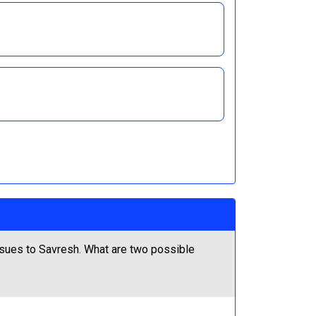
ssues to Savresh. What are two possible