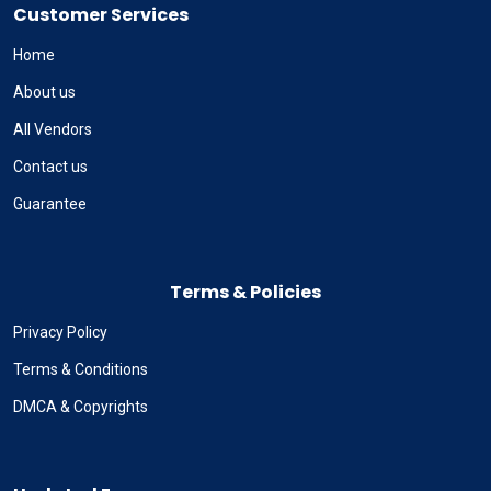
Customer Services
Home
About us
All Vendors
Contact us
Guarantee
Terms & Policies
Privacy Policy
Terms & Conditions
DMCA & Copyrights