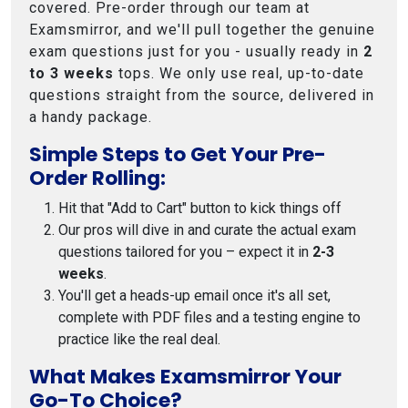
covered. Pre-order through our team at
Examsmirror, and we'll pull together the genuine
exam questions just for you - usually ready in
2
to 3 weeks
tops. We only use real, up-to-date
questions straight from the source, delivered in
a handy package.
Simple Steps to Get Your Pre-
Order Rolling:
Hit that "Add to Cart" button to kick things off
Our pros will dive in and curate the actual exam
questions tailored for you – expect it in
2-3
weeks
.
You'll get a heads-up email once it's all set,
complete with PDF files and a testing engine to
practice like the real deal.
What Makes Examsmirror Your
Go-To Choice?