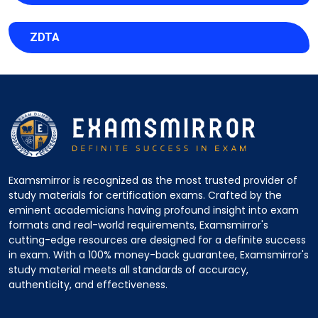
ZDTA
Examsmirror is recognized as the most trusted provider of
study materials for certification exams. Crafted by the
eminent academicians having profound insight into exam
formats and real-world requirements, Examsmirror's
cutting-edge resources are designed for a definite success
in exam. With a 100% money-back guarantee, Examsmirror's
study material meets all standards of accuracy,
authenticity, and effectiveness.