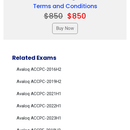
Terms and Conditions
$850
$850
Related Exams
Avaloq ACCPC-2016H2
Avaloq ACCPC-2019H2
Avaloq ACCPC-2021H1
Avaloq ACCPC-2022H1
Avaloq ACCPC-2023H1