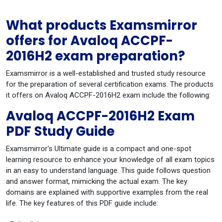
What products Examsmirror
offers for Avaloq ACCPF-
2016H2 exam preparation?
Examsmirror is a well-established and trusted study resource
for the preparation of several certification exams. The products
it offers on Avaloq ACCPF-2016H2 exam include the following:
Avaloq ACCPF-2016H2 Exam
PDF Study Guide
Examsmirror's Ultimate guide is a compact and one-spot
learning resource to enhance your knowledge of all exam topics
in an easy to understand language. This guide follows question
and answer format, mimicking the actual exam. The key
domains are explained with supportive examples from the real
life. The key features of this PDF guide include: