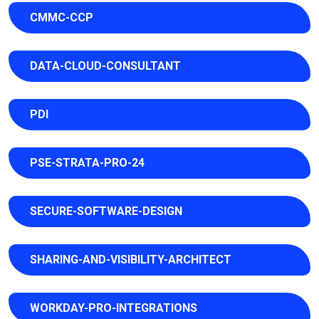
CMMC-CCP
DATA-CLOUD-CONSULTANT
PDI
PSE-STRATA-PRO-24
SECURE-SOFTWARE-DESIGN
SHARING-AND-VISIBILITY-ARCHITECT
WORKDAY-PRO-INTEGRATIONS