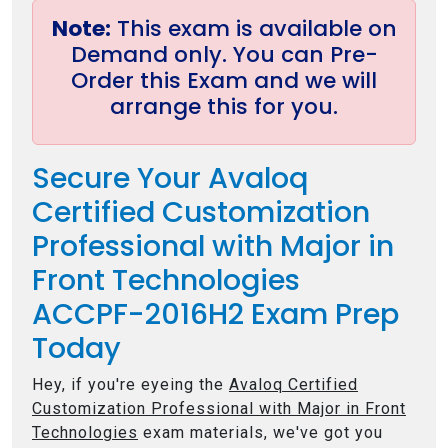
Note:
This exam is available on
Demand only. You can Pre-
Order this Exam and we will
arrange this for you.
Secure Your Avaloq
Certified Customization
Professional with Major in
Front Technologies
ACCPF-2016H2 Exam Prep
Today
Hey, if you're eyeing the
Avaloq Certified
Customization Professional with Major in Front
Technologies
exam materials, we've got you