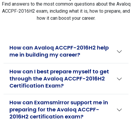
Find answers to the most common questions about the Avaloq
ACCPF-2016H2 exam, including what it is, how to prepare, and
how it can boost your career.
How can Avaloq ACCPF-2016H2 help
me in building my career?
How can I best prepare myself to get
through the Avaloq ACCPF-2016H2
Certification Exam?
How can Examsmirror support me in
preparing for the Avaloq ACCPF-
2016H2 certification exam?