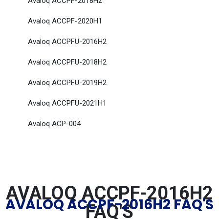
Avaloq ACCPF-2018H2
Avaloq ACCPF-2020H1
Avaloq ACCPFU-2016H2
Avaloq ACCPFU-2018H2
Avaloq ACCPFU-2019H2
Avaloq ACCPFU-2021H1
Avaloq ACP-004
AVALOQ ACCPF-2016H2
AVALOQ ACCPF-2016H2 FAQ'S
FAQ'S