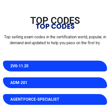
TOP CODES
TOP CODES
Top selling exam codes in the certification world, popular, in
demand and updated to help you pass on the first try.
2V0-11.25
ADM-201
AGENTFORCE-SPECIALIST