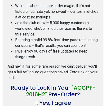
We're all about that pre-order magic: If it's not
listed on our site yet, no sweat – our team fetches
it at cost, no markups.
Join the club of over 5,000 happy customers
worldwide who've nailed their exams thanks to
this service.
Boasting a solid 99.8% first-time pass rate among
our users – that's results you can count on!
Plus, enjoy 90 days of free updates to keep
things fresh.
And hey, if for some rare reason we can't deliver, you'll
get a full refund, no questions asked. Zero risk on your
end.
Ready to Lock In Your
"ACCPF-
2016H2"
Pre-Order?
Yes, I agree