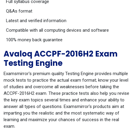
Full syllabus coverage
Q&As format
Latest and verified information
Compatible with all computing devices and software
100% money back guarantee
Avaloq ACCPF-2016H2 Exam
Testing Engine
Examsmirror's premium quality Testing Engine provides multiple
mock tests to practice the actual exam format; know your level
of studies and overcome all weaknesses before taking the
ACCPF-2016H2 exam. These practice tests also help you revise
the key exam topics several times and enhance your ability to
answer all types of questions. Examsmirror's products aim at
imparting you the realistic and the most systematic way of
learning and maximize your chances of success in the real
exam.