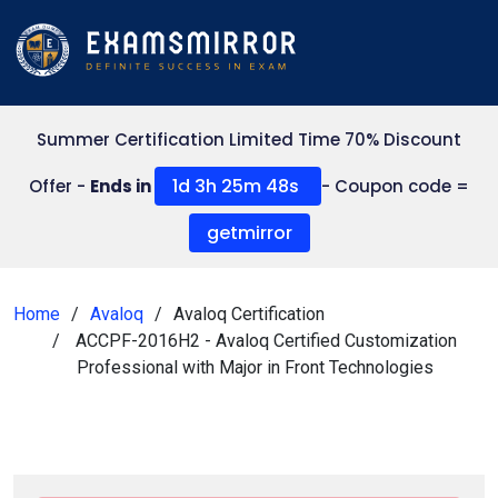
Summer Certification Limited Time 70% Discount
1d 3h 25m 47s
Offer -
Ends in
- Coupon code =
getmirror
Home
Avaloq
Avaloq Certification
ACCPF-2016H2 - Avaloq Certified Customization
Professional with Major in Front Technologies