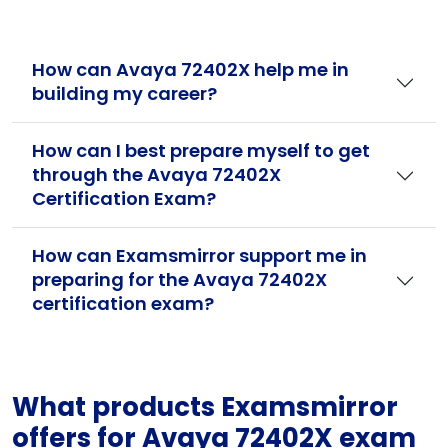
How can Avaya 72402X help me in
building my career?
How can I best prepare myself to get
through the Avaya 72402X
Certification Exam?
How can Examsmirror support me in
preparing for the Avaya 72402X
certification exam?
What products Examsmirror
offers for Avaya 72402X exam