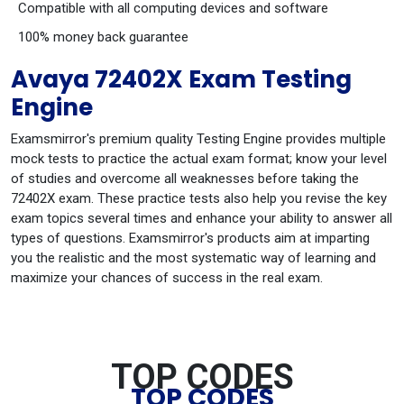
Compatible with all computing devices and software
100% money back guarantee
Avaya 72402X Exam Testing
Engine
Examsmirror's premium quality Testing Engine provides multiple
mock tests to practice the actual exam format; know your level
of studies and overcome all weaknesses before taking the
72402X exam. These practice tests also help you revise the key
exam topics several times and enhance your ability to answer all
types of questions. Examsmirror's products aim at imparting
you the realistic and the most systematic way of learning and
maximize your chances of success in the real exam.
TOP CODES
TOP CODES