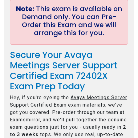
Note:
This exam is available on
Demand only. You can Pre-
Order this Exam and we will
arrange this for you.
Secure Your Avaya
Meetings Server Support
Certified Exam 72402X
Exam Prep Today
Hey, if you're eyeing the
Avaya Meetings Server
Support Certified Exam
exam materials, we've
got you covered. Pre-order through our team at
Examsmirror, and we'll pull together the genuine
exam questions just for you - usually ready in
2
to 3 weeks
tops. We only use real, up-to-date