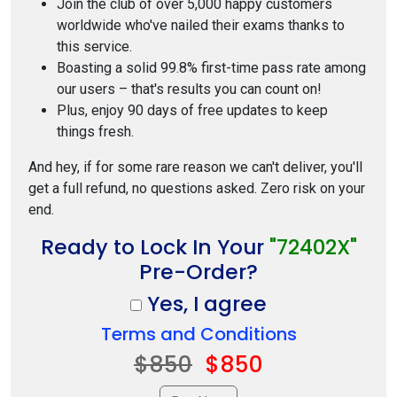
Join the club of over 5,000 happy customers
worldwide who've nailed their exams thanks to
this service.
Boasting a solid 99.8% first-time pass rate among
our users – that's results you can count on!
Plus, enjoy 90 days of free updates to keep
things fresh.
And hey, if for some rare reason we can't deliver, you'll
get a full refund, no questions asked. Zero risk on your
end.
Ready to Lock In Your
"72402X"
Pre-Order?
Yes, I agree
Terms and Conditions
$850
$850