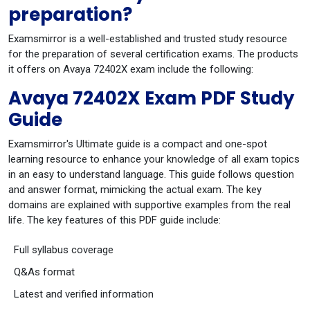
preparation?
Examsmirror is a well-established and trusted study resource
for the preparation of several certification exams. The products
it offers on Avaya 72402X exam include the following:
Avaya 72402X Exam PDF Study
Guide
Examsmirror's Ultimate guide is a compact and one-spot
learning resource to enhance your knowledge of all exam topics
in an easy to understand language. This guide follows question
and answer format, mimicking the actual exam. The key
domains are explained with supportive examples from the real
life. The key features of this PDF guide include:
Full syllabus coverage
Q&As format
Latest and verified information