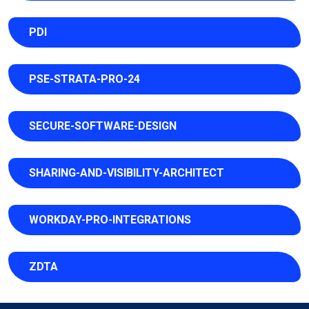
PDI
PSE-STRATA-PRO-24
SECURE-SOFTWARE-DESIGN
SHARING-AND-VISIBILITY-ARCHITECT
WORKDAY-PRO-INTEGRATIONS
ZDTA