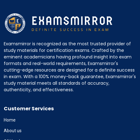
Examsmirror is recognized as the most trusted provider of
study materials for certification exams. Crafted by the
eminent academicians having profound insight into exam
formats and real-world requirements, Examsmirror's
cutting-edge resources are designed for a definite success
in exam. With a 100% money-back guarantee, Examsmirror's
study material meets all standards of accuracy,
authenticity, and effectiveness.
Customer Services
Home
About us