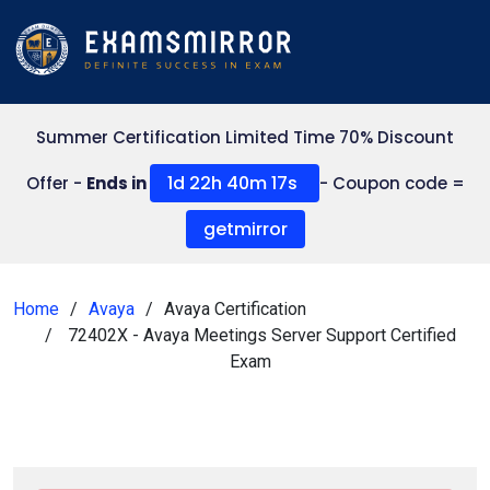
Summer Certification Limited Time 70% Discount
1d 22h 40m 16s
Offer -
Ends in
- Coupon code =
getmirror
Home
Avaya
Avaya Certification
72402X - Avaya Meetings Server Support Certified
Exam