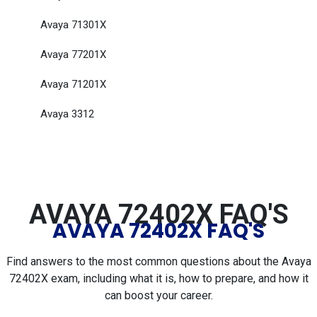
Avaya 71301X
Avaya 77201X
Avaya 71201X
Avaya 3312
AVAYA 72402X FAQ'S
AVAYA 72402X FAQ'S
Find answers to the most common questions about the Avaya
72402X exam, including what it is, how to prepare, and how it
can boost your career.