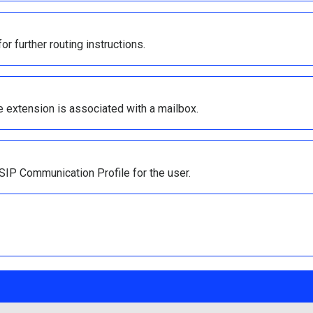
r further routing instructions.
he extension is associated with a mailbox.
IP Communication Profile for the user.