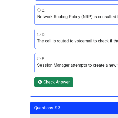
C.
Network Routing Policy (NRP) is consulted fo
D.
The call is routed to voicemail to check if t
E.
Session Manager attempts to create a new S
Check Answer
Questions # 3: