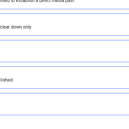
ffled to establish a direct media path.
 clear down only.
lished.