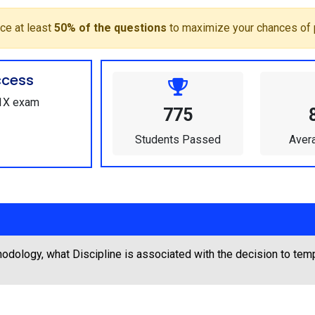
ce at least
50% of the questions
to maximize your chances of 
ccess
01X exam
775
Students Passed
Aver
odology, what Discipline is associated with the decision to tem