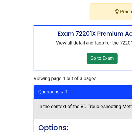
Practi
Exam 72201X Premium A
View all detail and faqs for the 722
Go to Exam
Viewing page 1 out of 3 pages
Questions # 1:
In the context of the 8D Troubleshooting Meth
Options: