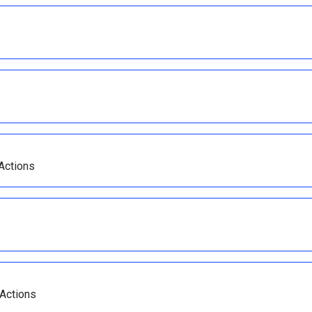
 Actions
 Actions