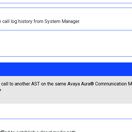
e call log history from System Manager.
call to another AST on the same Avaya Aura® Communication Ma
?