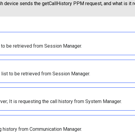
h device sends the getCallHistory PPM request, and what is it 
og to be retrieved from Session Manager.
t list to be retrieved from Session Manager.
r; It is requesting the call history from System Manager.
log history from Communication Manager.