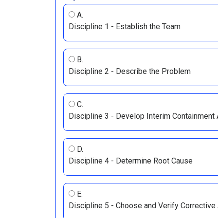
A.
Discipline 1 - Establish the Team
B.
Discipline 2 - Describe the Problem
C.
Discipline 3 - Develop Interim Containment
D.
Discipline 4 - Determine Root Cause
E.
Discipline 5 - Choose and Verify Corrective