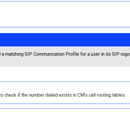
 matching SIP Communication Profile for a user in its SIP regist
 check if the number dialed exists in CM’s call routing tables.