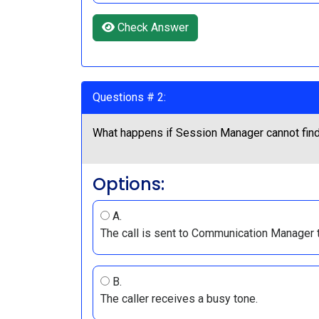
Check Answer
Questions # 2:
What happens if Session Manager cannot find a
Options:
A.
The call is sent to Communication Manager to
B.
The caller receives a busy tone.