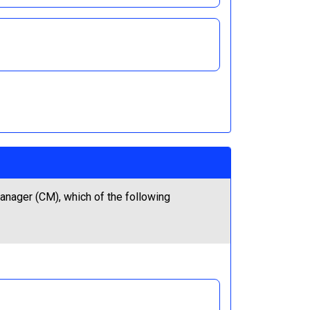
nager (CM), which of the following