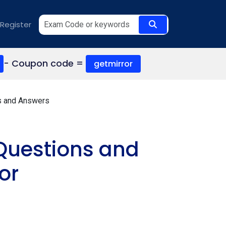
Register
- Coupon code =
getmirror
s and Answers
Questions and
or