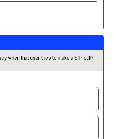
ry when that user tries to make a SIP call?