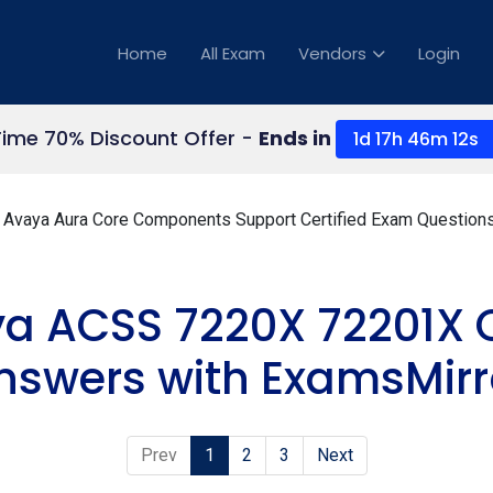
Home
All Exam
Vendors
Login
Time 70% Discount Offer -
Ends in
1d 17h 46m 11s
Avaya Aura Core Components Support Certified Exam Question
ya ACSS 7220X 72201X 
nswers with ExamsMirr
Prev
1
2
3
Next