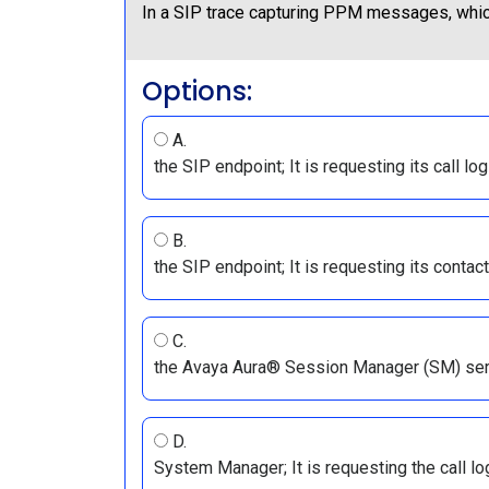
In a SIP trace capturing PPM messages, whic
Options:
A.
the SIP endpoint; It is requesting its call l
B.
the SIP endpoint; It is requesting its contac
C.
the Avaya Aura® Session Manager (SM) serve
D.
System Manager; It is requesting the call 