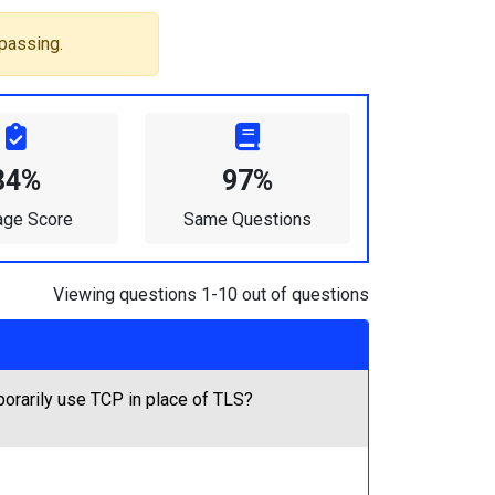
passing.
84%
97%
age Score
Same Questions
Viewing questions 1-10 out of questions
porarily use TCP in place of TLS?