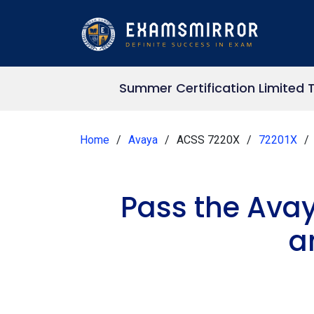
Summer Certification Limited 
Home
Avaya
ACSS 7220X
72201X
Pass the Ava
a