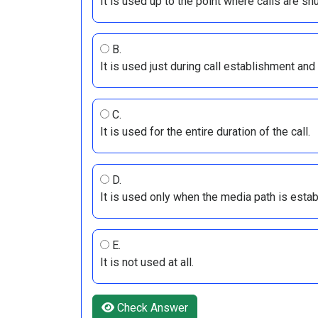
It is used up to the point where calls are shu
B.
It is used just during call establishment and
C.
It is used for the entire duration of the call.
D.
It is used only when the media path is estab
E.
It is not used at all.
Check Answer