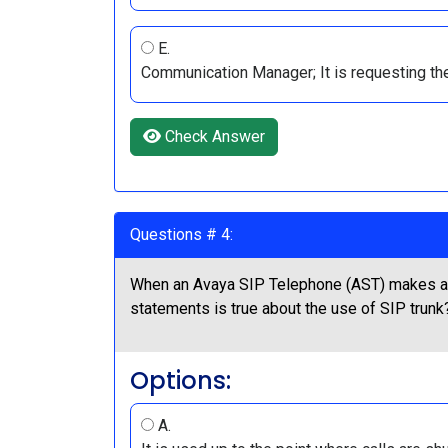
E.
Communication Manager; It is requesting th
Check Answer
Questions # 4:
When an Avaya SIP Telephone (AST) makes a 
statements is true about the use of SIP trunk
Options:
A.