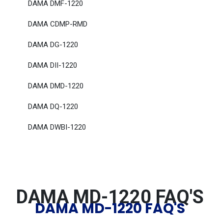
DAMA DMF-1220
DAMA CDMP-RMD
DAMA DG-1220
DAMA DII-1220
DAMA DMD-1220
DAMA DQ-1220
DAMA DWBI-1220
DAMA MD-1220 FAQ'S
DAMA MD-1220 FAQ'S