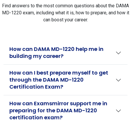
Find answers to the most common questions about the DAMA
MD-1220 exam, including what it is, how to prepare, and how it
can boost your career.
How can DAMA MD-1220 help me in
building my career?
How can I best prepare myself to get
through the DAMA MD-1220
Certification Exam?
How can Examsmirror support me in
preparing for the DAMA MD-1220
certification exam?