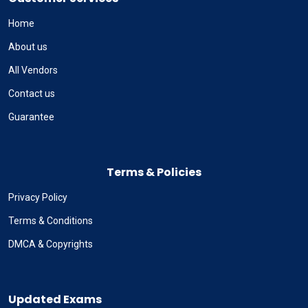
Home
About us
All Vendors
Contact us
Guarantee
Terms & Policies
Privacy Policy
Terms & Conditions
DMCA & Copyrights
Updated Exams