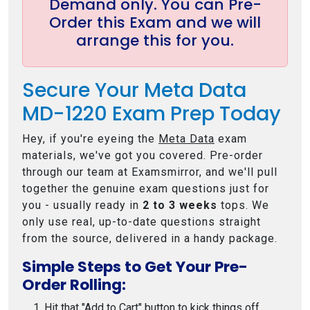
Demand only. You can Pre-
Order this Exam and we will
arrange this for you.
Secure Your Meta Data
MD-1220 Exam Prep Today
Hey, if you're eyeing the
Meta Data
exam
materials, we've got you covered. Pre-order
through our team at Examsmirror, and we'll pull
together the genuine exam questions just for
you - usually ready in
2 to 3 weeks
tops. We
only use real, up-to-date questions straight
from the source, delivered in a handy package.
Simple Steps to Get Your Pre-
Order Rolling:
Hit that "Add to Cart" button to kick things off