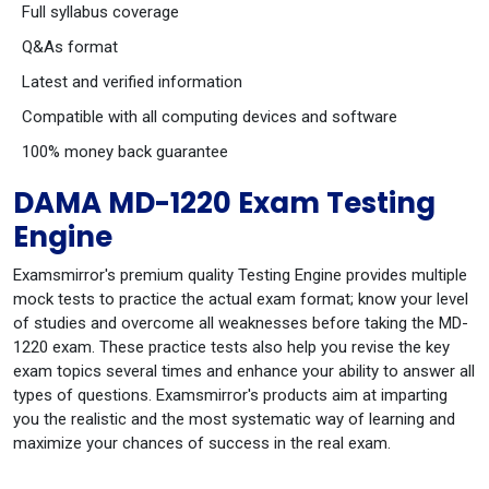
Full syllabus coverage
Q&As format
Latest and verified information
Compatible with all computing devices and software
100% money back guarantee
DAMA MD-1220 Exam Testing
Engine
Examsmirror's premium quality Testing Engine provides multiple
mock tests to practice the actual exam format; know your level
of studies and overcome all weaknesses before taking the MD-
1220 exam. These practice tests also help you revise the key
exam topics several times and enhance your ability to answer all
types of questions. Examsmirror's products aim at imparting
you the realistic and the most systematic way of learning and
maximize your chances of success in the real exam.