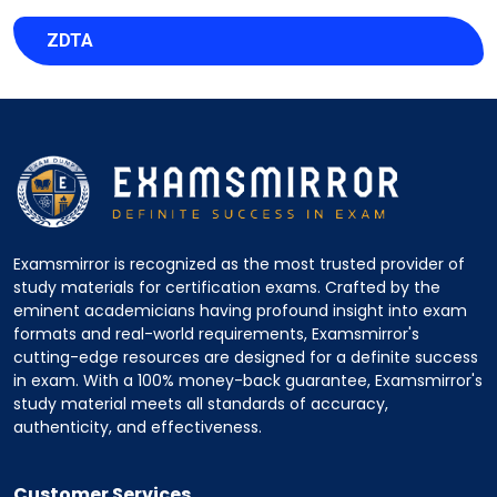
ZDTA
Examsmirror is recognized as the most trusted provider of
study materials for certification exams. Crafted by the
eminent academicians having profound insight into exam
formats and real-world requirements, Examsmirror's
cutting-edge resources are designed for a definite success
in exam. With a 100% money-back guarantee, Examsmirror's
study material meets all standards of accuracy,
authenticity, and effectiveness.
Customer Services