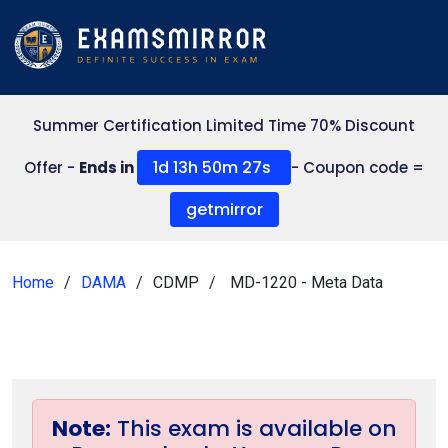
Summer Certification Limited Time 70% Discount
1d 13h 50m 27s
Offer -
Ends in
- Coupon code =
getmirror
Home
DAMA
CDMP
MD-1220 - Meta Data
Note:
This exam is available on