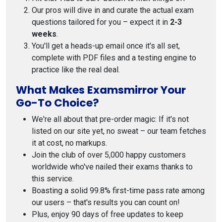
Our pros will dive in and curate the actual exam
questions tailored for you – expect it in
2-3
weeks
.
You'll get a heads-up email once it's all set,
complete with PDF files and a testing engine to
practice like the real deal.
What Makes Examsmirror Your
Go-To Choice?
We're all about that pre-order magic: If it's not
listed on our site yet, no sweat – our team fetches
it at cost, no markups.
Join the club of over 5,000 happy customers
worldwide who've nailed their exams thanks to
this service.
Boasting a solid 99.8% first-time pass rate among
our users – that's results you can count on!
Plus, enjoy 90 days of free updates to keep