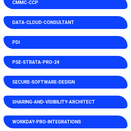
CMMC-CCP
DATA-CLOUD-CONSULTANT
PDI
PSE-STRATA-PRO-24
SECURE-SOFTWARE-DESIGN
SHARING-AND-VISIBILITY-ARCHITECT
WORKDAY-PRO-INTEGRATIONS