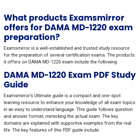
What products Examsmirror
offers for DAMA MD-1220 exam
preparation?
Examsmirror is a well-established and trusted study resource
for the preparation of several certification exams. The products
it offers on DAMA MD-1220 exam include the following:
DAMA MD-1220 Exam PDF Study
Guide
Examsmirror's Ultimate guide is a compact and one-spot
learning resource to enhance your knowledge of all exam topics
in an easy to understand language. This guide follows question
and answer format, mimicking the actual exam. The key
domains are explained with supportive examples from the real
life. The key features of this PDF guide include: