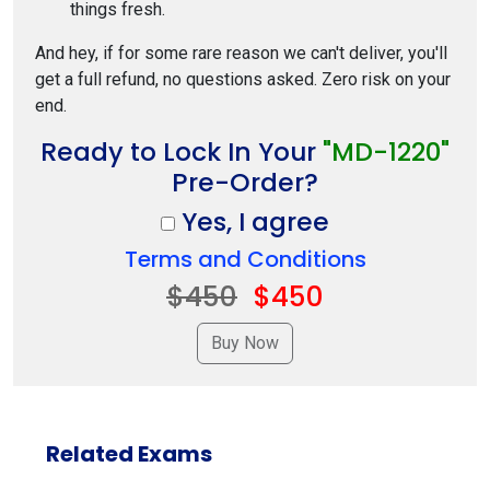
things fresh.
And hey, if for some rare reason we can't deliver, you'll
get a full refund, no questions asked. Zero risk on your
end.
Ready to Lock In Your
"MD-1220"
Pre-Order?
Yes, I agree
Terms and Conditions
$450
$450
Related Exams