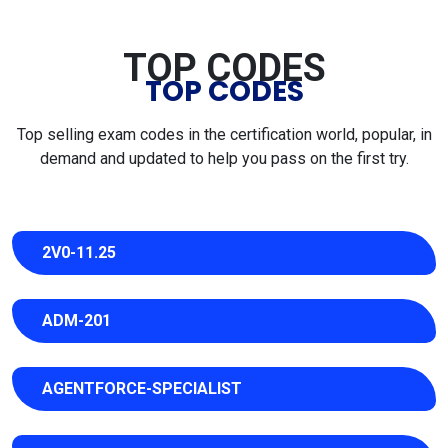
TOP CODES
TOP CODES
Top selling exam codes in the certification world, popular, in
demand and updated to help you pass on the first try.
2V0-11.25
ADM-201
AGENTFORCE-SPECIALIST