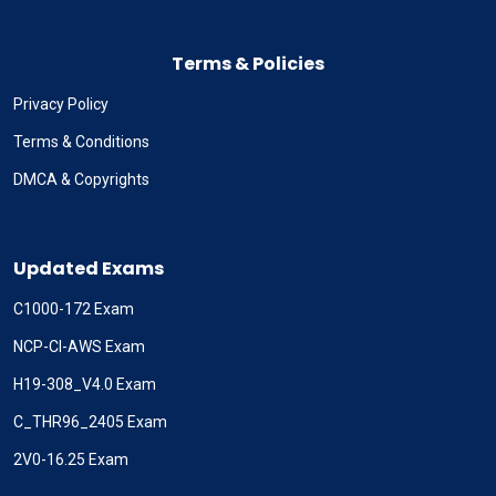
Terms & Policies
Privacy Policy
Terms & Conditions
DMCA & Copyrights
Updated Exams
C1000-172 Exam
NCP-CI-AWS Exam
H19-308_V4.0 Exam
C_THR96_2405 Exam
2V0-16.25 Exam