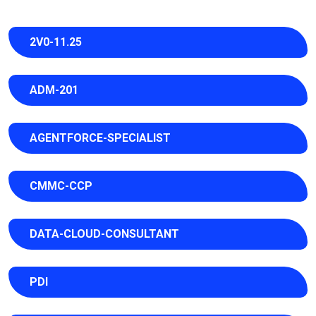
2V0-11.25
ADM-201
AGENTFORCE-SPECIALIST
CMMC-CCP
DATA-CLOUD-CONSULTANT
PDI