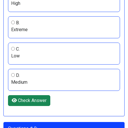
High
B.
Extreme
C.
Low
D.
Medium
Check Answer