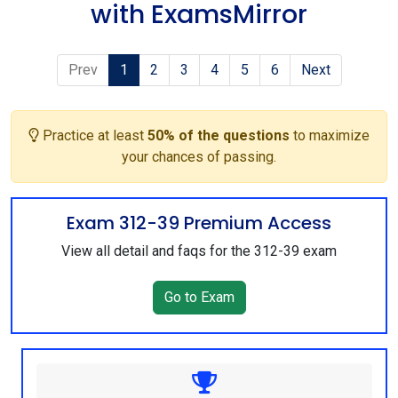
with ExamsMirror
Prev
1
2
3
4
5
6
Next
Practice at least
50% of the questions
to maximize
your chances of passing.
Exam 312-39 Premium Access
View all detail and faqs for the 312-39 exam
Go to Exam