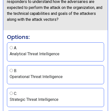
responders to understand how the adversaries are
expected to perform the attack on the organization, and
the technical capabilities and goals of the attackers
along with the attack vectors?
Options:
A.
Analytical Threat Intelligence
B.
Operational Threat Intelligence
C.
Strategic Threat Intelligence