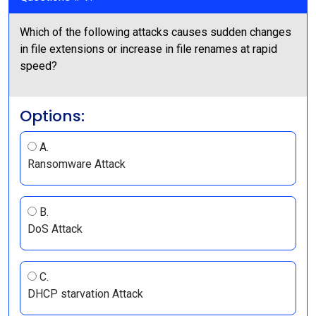
Which of the following attacks causes sudden changes
in file extensions or increase in file renames at rapid
speed?
Options:
A.
Ransomware Attack
B.
DoS Attack
C.
DHCP starvation Attack