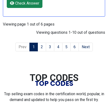
Check Answer
Viewing page 1 out of 6 pages
Viewing questions 1-10 out of questions
Prev
1
2
3
4
5
6
Next
TOP CODES
TOP CODES
Top selling exam codes in the certification world, popular, in
demand and updated to help you pass on the first try.