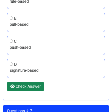
rule-based
B.
pull-based
C.
push-based
D.
signature-based
Check Answer
Questions # 7: