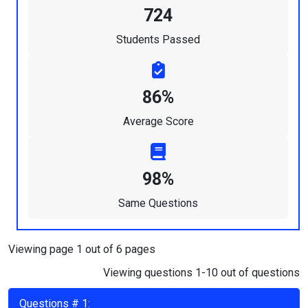
724
Students Passed
86%
Average Score
98%
Same Questions
Viewing page 1 out of 6 pages
Viewing questions 1-10 out of questions
Questions # 1: