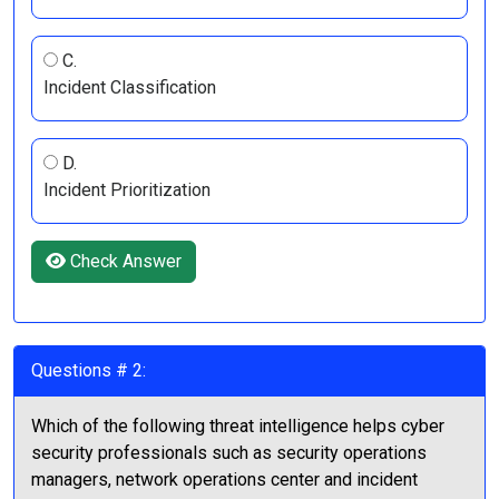
C.
Incident Classification
D.
Incident Prioritization
Check Answer
Questions # 2:
Which of the following threat intelligence helps cyber
security professionals such as security operations
managers, network operations center and incident