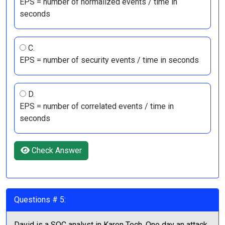
EPS = number of normalized events / time in
seconds
C.
EPS = number of security events / time in seconds
D.
EPS = number of correlated events / time in
seconds
Check Answer
Questions # 5:
David is a SOC analyst in Karen Tech. One day an attack