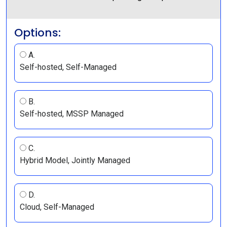
Options:
A.
Self-hosted, Self-Managed
B.
Self-hosted, MSSP Managed
C.
Hybrid Model, Jointly Managed
D.
Cloud, Self-Managed