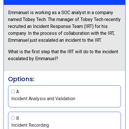
Emmanuel is working as a SOC analyst in a company
named Tobey Tech. The manager of Tobey Tech recently
recruited an Incident Response Team (IRT) for his
company. In the process of collaboration with the IRT,
Emmanuel just escalated an incident to the IRT.
What is the first step that the IRT will do to the incident
escalated by Emmanuel?
Options:
A.
Incident Analysis and Validation
B.
Incident Recording