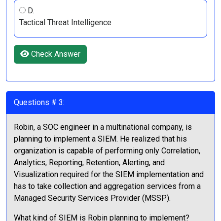
D.
Tactical Threat Intelligence
Check Answer
Questions # 3:
Robin, a SOC engineer in a multinational company, is
planning to implement a SIEM. He realized that his
organization is capable of performing only Correlation,
Analytics, Reporting, Retention, Alerting, and
Visualization required for the SIEM implementation and
has to take collection and aggregation services from a
Managed Security Services Provider (MSSP).
What kind of SIEM is Robin planning to implement?