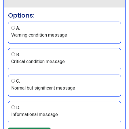
Options:
A.
Warning condition message
B.
Critical condition message
C.
Normal but significant message
D.
Informational message