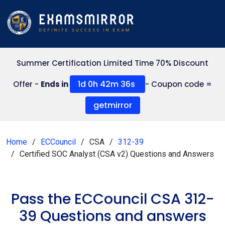
Summer Certification Limited Time 70% Discount
1d 0h 42m 36s
Offer -
Ends in
- Coupon code =
getmirror
Home
ECCouncil
CSA
312-39
Certified SOC Analyst (CSA v2) Questions and Answers
Pass the ECCouncil CSA 312-
39 Questions and answers