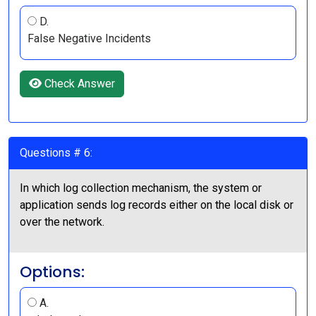
D.
False Negative Incidents
Check Answer
Questions # 6:
In which log collection mechanism, the system or
application sends log records either on the local disk or
over the network.
Options:
A.