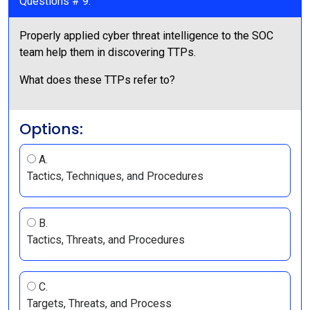
Questions # 9:
Properly applied cyber threat intelligence to the SOC
team help them in discovering TTPs.
What does these TTPs refer to?
Options:
A.
Tactics, Techniques, and Procedures
B.
Tactics, Threats, and Procedures
C.
Targets, Threats, and Process