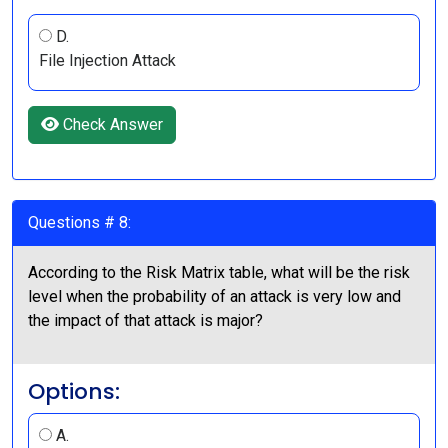
D.
File Injection Attack
Check Answer
Questions # 8:
According to the Risk Matrix table, what will be the risk
level when the probability of an attack is very low and
the impact of that attack is major?
Options:
A.