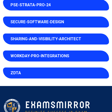
PSE-STRATA-PRO-24
SECURE-SOFTWARE-DESIGN
SHARING-AND-VISIBILITY-ARCHITECT
WORKDAY-PRO-INTEGRATIONS
ZDTA