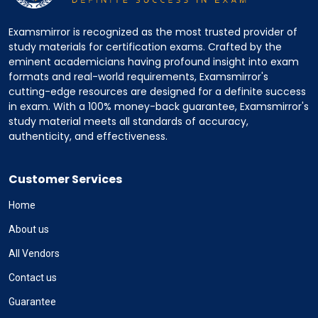
Examsmirror is recognized as the most trusted provider of
study materials for certification exams. Crafted by the
eminent academicians having profound insight into exam
formats and real-world requirements, Examsmirror's
cutting-edge resources are designed for a definite success
in exam. With a 100% money-back guarantee, Examsmirror's
study material meets all standards of accuracy,
authenticity, and effectiveness.
Customer Services
Home
About us
All Vendors
Contact us
Guarantee