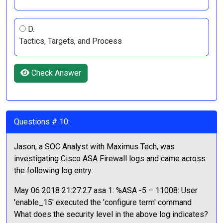
D.
Tactics, Targets, and Process
Check Answer
Questions # 10:
Jason, a SOC Analyst with Maximus Tech, was
investigating Cisco ASA Firewall logs and came across
the following log entry:
May 06 2018 21:27:27 asa 1: %ASA -5 – 11008: User
'enable_15' executed the 'configure term' command
What does the security level in the above log indicates?