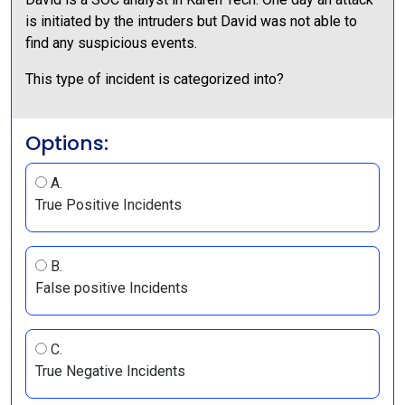
is initiated by the intruders but David was not able to
find any suspicious events.
This type of incident is categorized into?
Options:
A.
True Positive Incidents
B.
False positive Incidents
C.
True Negative Incidents