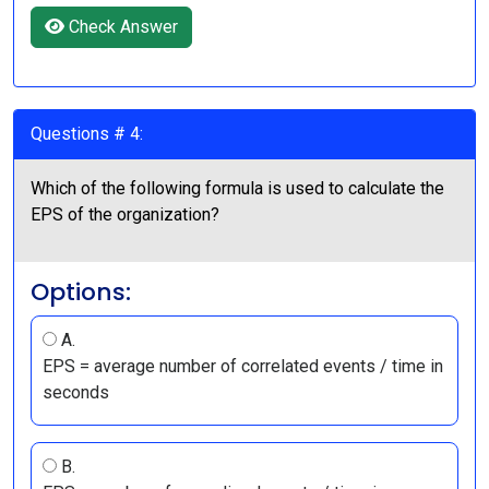
Check Answer
Questions # 4:
Which of the following formula is used to calculate the
EPS of the organization?
Options:
A.
EPS = average number of correlated events / time in
seconds
B.