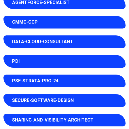
AGENTFORCE-SPECIALIST
CMMC-CCP
DATA-CLOUD-CONSULTANT
PDI
PSE-STRATA-PRO-24
SECURE-SOFTWARE-DESIGN
SHARING-AND-VISIBILITY-ARCHITECT