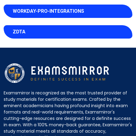
WORKDAY-PRO-INTEGRATIONS
ZDTA
Examsmirror is recognized as the most trusted provider of
study materials for certification exams. Crafted by the
eminent academicians having profound insight into exam
formats and real-world requirements, Examsmirror's
cutting-edge resources are designed for a definite success
in exam. With a 100% money-back guarantee, Examsmirror's
study material meets all standards of accuracy,