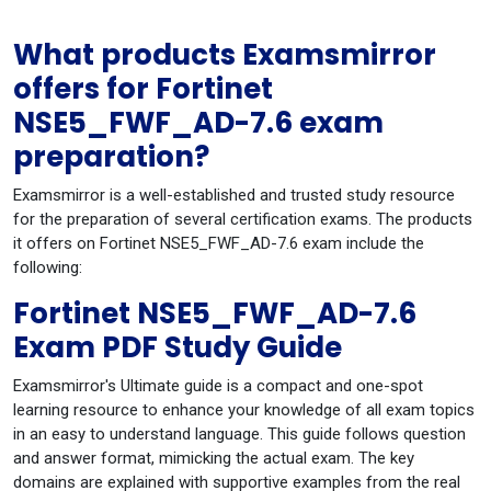
What products Examsmirror
offers for Fortinet
NSE5_FWF_AD-7.6 exam
preparation?
Examsmirror is a well-established and trusted study resource
for the preparation of several certification exams. The products
it offers on Fortinet NSE5_FWF_AD-7.6 exam include the
following:
Fortinet NSE5_FWF_AD-7.6
Exam PDF Study Guide
Examsmirror's Ultimate guide is a compact and one-spot
learning resource to enhance your knowledge of all exam topics
in an easy to understand language. This guide follows question
and answer format, mimicking the actual exam. The key
domains are explained with supportive examples from the real