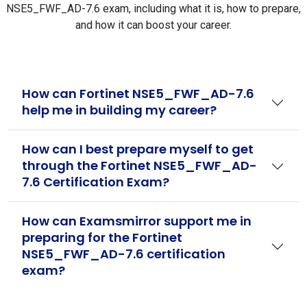
NSE5_FWF_AD-7.6 exam, including what it is, how to prepare,
and how it can boost your career.
How can Fortinet NSE5_FWF_AD-7.6
help me in building my career?
How can I best prepare myself to get
through the Fortinet NSE5_FWF_AD-
7.6 Certification Exam?
How can Examsmirror support me in
preparing for the Fortinet
NSE5_FWF_AD-7.6 certification
exam?