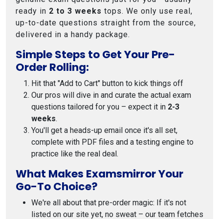
ready in
2 to 3 weeks
tops. We only use real,
up-to-date questions straight from the source,
delivered in a handy package.
Simple Steps to Get Your Pre-
Order Rolling:
Hit that "Add to Cart" button to kick things off
Our pros will dive in and curate the actual exam
questions tailored for you – expect it in
2-3
weeks
.
You'll get a heads-up email once it's all set,
complete with PDF files and a testing engine to
practice like the real deal.
What Makes Examsmirror Your
Go-To Choice?
We're all about that pre-order magic: If it's not
listed on our site yet, no sweat – our team fetches