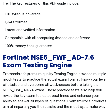
life. The key features of this PDF guide include:
Full syllabus coverage
Q&As format
Latest and verified information
Compatible with all computing devices and software
100% money back guarantee
Fortinet NSE5_FWF_AD-7.6
Exam Testing Engine
Examsmirror's premium quality Testing Engine provides multiple
mock tests to practice the actual exam format; know your level
of studies and overcome all weaknesses before taking the
NSE5_FWF_AD-7.6 exam. These practice tests also help you
revise the key exam topics several times and enhance your
ability to answer all types of questions. Examsmirror's products
aim at imparting you the realistic and the most systematic way