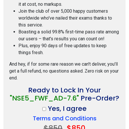
it at cost, no markups.
Join the club of over 5,000 happy customers
worldwide who've nailed their exams thanks to
this service.
Boasting a solid 99.8% first-time pass rate among
our users – that's results you can count on!
Plus, enjoy 90 days of free updates to keep
things fresh.
And hey, if for some rare reason we can't deliver, you'll
get a full refund, no questions asked. Zero risk on your
end.
Ready to Lock In Your
"NSE5_FWF_AD-7.6"
Pre-Order?
Yes, I agree
Terms and Conditions
$850
$850