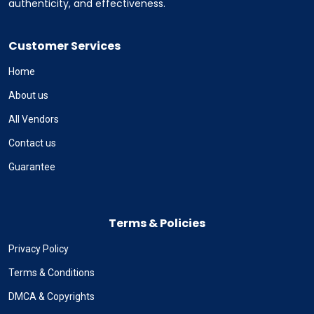
authenticity, and effectiveness.
Customer Services
Home
About us
All Vendors
Contact us
Guarantee
Terms & Policies
Privacy Policy
Terms & Conditions
DMCA & Copyrights