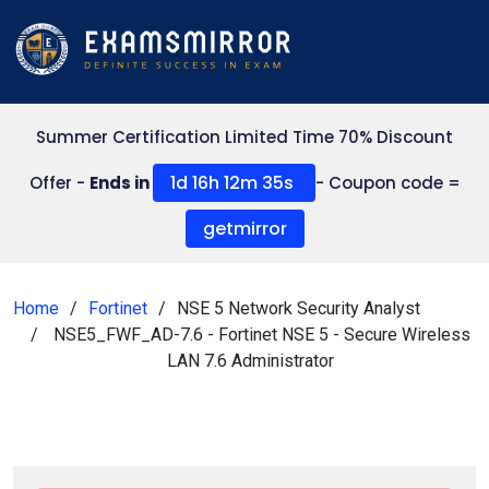
Summer Certification Limited Time 70% Discount
1d 16h 12m 35s
Offer -
Ends in
- Coupon code =
getmirror
Home
Fortinet
NSE 5 Network Security Analyst
NSE5_FWF_AD-7.6 - Fortinet NSE 5 - Secure Wireless
LAN 7.6 Administrator