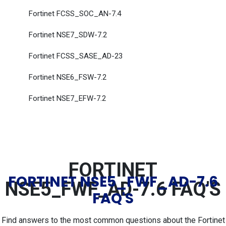
Fortinet FCSS_SOC_AN-7.4
Fortinet NSE7_SDW-7.2
Fortinet FCSS_SASE_AD-23
Fortinet NSE6_FSW-7.2
Fortinet NSE7_EFW-7.2
FORTINET
FORTINET NSE5_FWF_AD-7.6
NSE5_FWF_AD-7.6 FAQ'S
FAQ'S
Find answers to the most common questions about the Fortinet