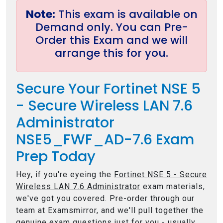
Note:
This exam is available on
Demand only. You can Pre-
Order this Exam and we will
arrange this for you.
Secure Your Fortinet NSE 5
- Secure Wireless LAN 7.6
Administrator
NSE5_FWF_AD-7.6 Exam
Prep Today
Hey, if you're eyeing the
Fortinet NSE 5 - Secure
Wireless LAN 7.6 Administrator
exam materials,
we've got you covered. Pre-order through our
team at Examsmirror, and we'll pull together the
genuine exam questions just for you - usually