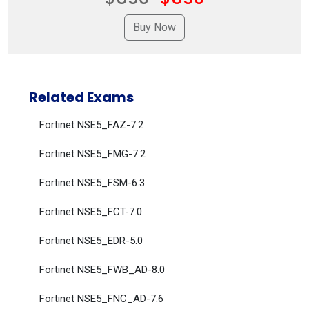
Related Exams
Fortinet NSE5_FAZ-7.2
Fortinet NSE5_FMG-7.2
Fortinet NSE5_FSM-6.3
Fortinet NSE5_FCT-7.0
Fortinet NSE5_EDR-5.0
Fortinet NSE5_FWB_AD-8.0
Fortinet NSE5_FNC_AD-7.6