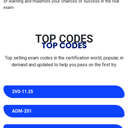
of learning and maximize your chances of success in the real
exam.
TOP CODES
TOP CODES
Top selling exam codes in the certification world, popular, in
demand and updated to help you pass on the first try.
2V0-11.25
ADM-201