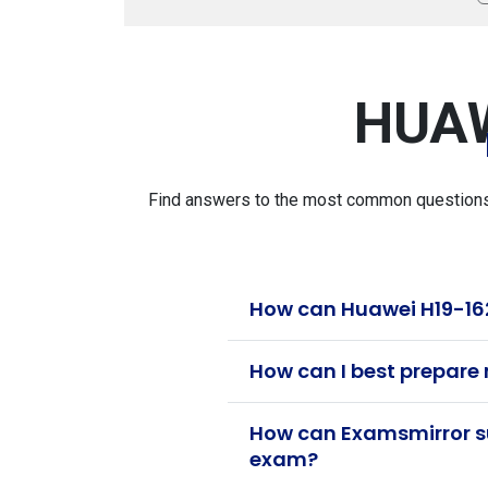
HUAW
Find answers to the most common questions a
How can Huawei H19-162
How can I best prepare
How can Examsmirror su
exam?