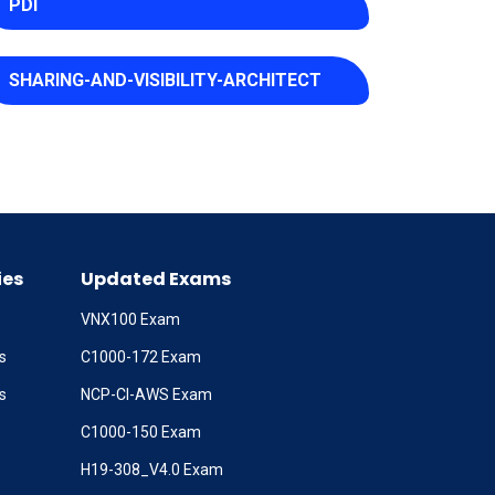
PDI
SHARING-AND-VISIBILITY-ARCHITECT
ies
Updated Exams
VNX100 Exam
s
C1000-172 Exam
s
NCP-CI-AWS Exam
C1000-150 Exam
H19-308_V4.0 Exam