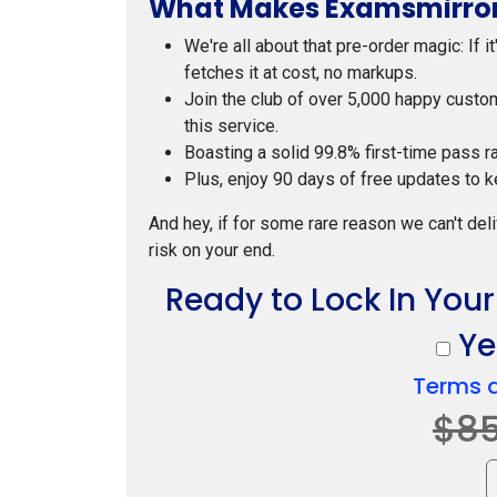
What Makes Examsmirror
We're all about that pre-order magic: If i
fetches it at cost, no markups.
Join the club of over 5,000 happy custo
this service.
Boasting a solid 99.8% first-time pass r
Plus, enjoy 90 days of free updates to k
And hey, if for some rare reason we can't deli
risk on your end.
Ready to Lock In You
Yes
Terms 
$8