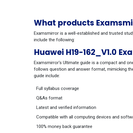
What products Examsmirr
Examsmirror is a well-established and trusted stu
include the following:
Huawei H19-162_V1.0 Ex
Examsmirror's Ultimate guide is a compact and one
follows question and answer format, mimicking the
guide include:
Full syllabus coverage
Q&As format
Latest and verified information
Compatible with all computing devices and softw
100% money back guarantee