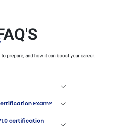
FAQ'S
S
o prepare, and how it can boost your career.
ertification Exam?
.0 certification