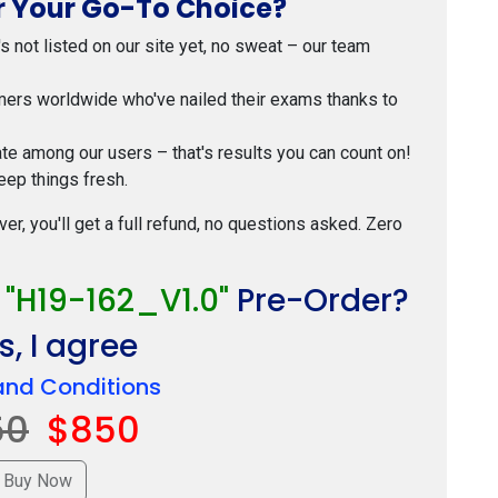
 Your Go-To Choice?
t's not listed on our site yet, no sweat – our team
mers worldwide who've nailed their exams thanks to
ate among our users – that's results you can count on!
eep things fresh.
ver, you'll get a full refund, no questions asked. Zero
r
"H19-162_V1.0"
Pre-Order?
, I agree
and Conditions
50
$850