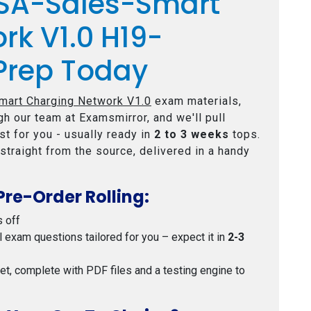
CSA-Sales-Smart
rk V1.0 H19-
Prep Today
art Charging Network V1.0
exam materials,
h our team at Examsmirror, and we'll pull
t for you - usually ready in
2 to 3 weeks
tops.
straight from the source, delivered in a handy
Pre-Order Rolling:
s off
al exam questions tailored for you – expect it in
2-3
 set, complete with PDF files and a testing engine to