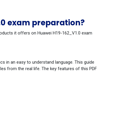
.0 exam preparation?
 products it offers on Huawei H19-162_V1.0 exam
cs in an easy to understand language. This guide
s from the real life. The key features of this PDF