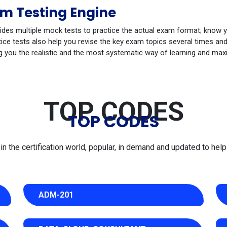
m Testing Engine
ides multiple mock tests to practice the actual exam format; know 
e tests also help you revise the key exam topics several times and 
g you the realistic and the most systematic way of learning and max
TOP CODES
TOP CODES
 the certification world, popular, in demand and updated to help 
ADM-201