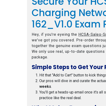
Secure Your H
Charging Netwo
162_V1.0 Exam 
Hey, if you're eyeing the
HCSA-Sales-Sm
we've got you covered. Pre-order throug
together the genuine exam questions jus
We only use real, up-to-date questions 
package.
Simple Steps to Get Your 
Hit that "Add to Cart" button to kick thing
Our pros will dive in and curate the actu
weeks
.
You'll get a heads-up email once it's all
practice like the real deal.