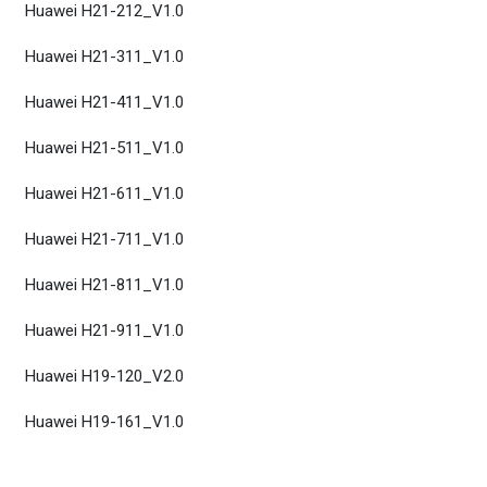
Huawei H21-212_V1.0
Huawei H21-311_V1.0
Huawei H21-411_V1.0
Huawei H21-511_V1.0
Huawei H21-611_V1.0
Huawei H21-711_V1.0
Huawei H21-811_V1.0
Huawei H21-911_V1.0
Huawei H19-120_V2.0
Huawei H19-161_V1.0