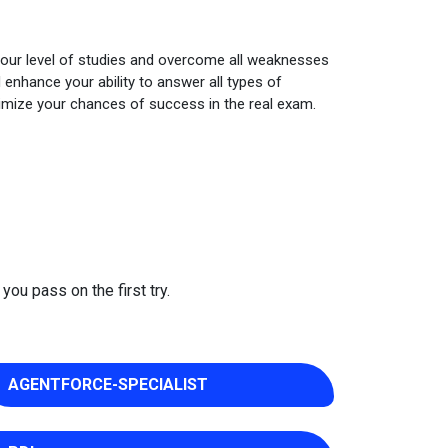
your level of studies and overcome all weaknesses
enhance your ability to answer all types of
imize your chances of success in the real exam.
you pass on the first try.
AGENTFORCE-SPECIALIST