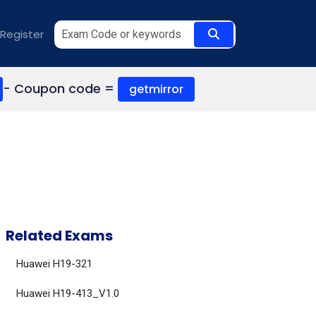
Register
- Coupon code =
getmirror
Related Exams
Huawei H19-321
Huawei H19-413_V1.0