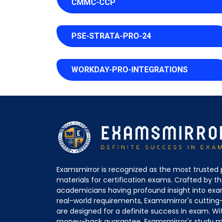
CMMC-CCP
PSE-STRATA-PRO-24
WORKDAY-PRO-INTEGRATIONS
Examsmirror is recognized as the most trusted 
materials for certification exams. Crafted by 
academicians having profound insight into ex
real-world requirements, Examsmirror's cuttin
are designed for a definite success in exam. Wi
money-back guarantee, Examsmirror's study ma