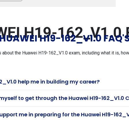
EI H19-162_V1.0 
HUAWEI H19-162_V1.0 FAQ'
bout the Huawei H19-162_V1.0 exam, including what it is, how t
_V1.0 help me in building my career?
 myself to get through the Huawei H19-162_V1.0 C
pport me in preparing for the Huawei H19-162_V1