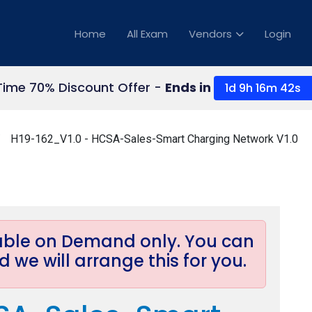
Home
All Exam
Vendors
Login
Time 70% Discount Offer -
Ends in
1d 9h 16m 40s
H19-162_V1.0 - HCSA-Sales-Smart Charging Network V1.0
lable on Demand only. You can
 we will arrange this for you.