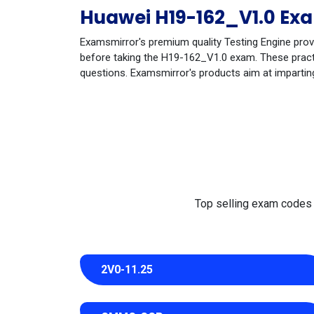
Huawei H19-162_V1.0 Exa
Examsmirror's premium quality Testing Engine prov
before taking the H19-162_V1.0 exam. These practic
questions. Examsmirror's products aim at impartin
Top selling exam codes in
2V0-11.25