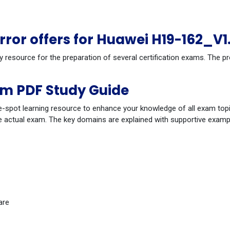
or offers for Huawei H19-162_V1
dy resource for the preparation of several certification exams. The
am PDF Study Guide
-spot learning resource to enhance your knowledge of all exam topi
 actual exam. The key domains are explained with supportive example
are