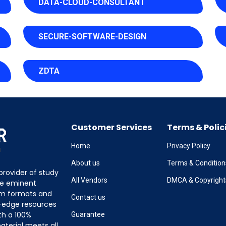
DATA-CLOUD-CONSULTANT
SECURE-SOFTWARE-DESIGN
ZDTA
Customer Services
Terms & Polic
Home
Privacy Policy
About us
Terms & Condition
provider of study
All Vendors
DMCA & Copyright
the eminent
am formats and
Contact us
g-edge resources
th a 100%
Guarantee
terial meets all