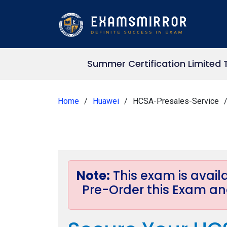
Summer Certification Limited 
Home
Huawei
HCSA-Presales-Service
Note:
This exam is avai
Pre-Order this Exam and