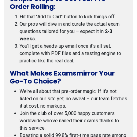
Order Rolling:
Hit that "Add to Cart" button to kick things off
Our pros will dive in and curate the actual exam
questions tailored for you – expect it in
2-3
weeks
.
You'll get a heads-up email once it's all set,
complete with PDF files and a testing engine to
practice like the real deal.
What Makes Examsmirror Your
Go-To Choice?
We're all about that pre-order magic: If it's not
listed on our site yet, no sweat – our team fetches
it at cost, no markups.
Join the club of over 5,000 happy customers
worldwide who've nailed their exams thanks to
this service.
Boasting a solid 99.8% first-time pass rate among