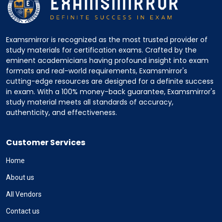
Examsmirror is recognized as the most trusted provider of
study materials for certification exams. Crafted by the
eminent academicians having profound insight into exam
formats and real-world requirements, Examsmirror's
cutting-edge resources are designed for a definite success
in exam. With a 100% money-back guarantee, Examsmirror's
study material meets all standards of accuracy,
authenticity, and effectiveness.
Customer Services
Home
About us
All Vendors
Contact us