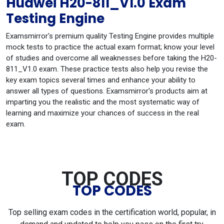
Huawei H20-811_V1.0 Exam
Testing Engine
Examsmirror's premium quality Testing Engine provides multiple
mock tests to practice the actual exam format; know your level
of studies and overcome all weaknesses before taking the H20-
811_V1.0 exam. These practice tests also help you revise the
key exam topics several times and enhance your ability to
answer all types of questions. Examsmirror's products aim at
imparting you the realistic and the most systematic way of
learning and maximize your chances of success in the real
exam.
TOP CODES
TOP CODES
Top selling exam codes in the certification world, popular, in