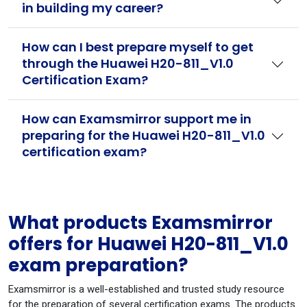
in building my career?
How can I best prepare myself to get
through the Huawei H20-811_V1.0
Certification Exam?
How can Examsmirror support me in
preparing for the Huawei H20-811_V1.0
certification exam?
What products Examsmirror
offers for Huawei H20-811_V1.0
exam preparation?
Examsmirror is a well-established and trusted study resource
for the preparation of several certification exams. The products