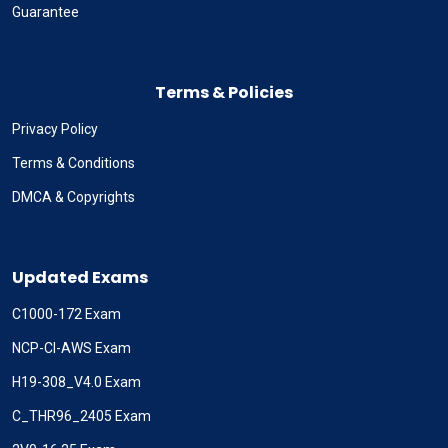
Guarantee
Terms & Policies
Privacy Policy
Terms & Conditions
DMCA & Copyrights
Updated Exams
C1000-172 Exam
NCP-CI-AWS Exam
H19-308_V4.0 Exam
C_THR96_2405 Exam