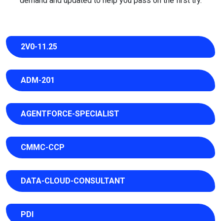
demand and updated to help you pass on the first try.
2V0-11.25
ADM-201
AGENTFORCE-SPECIALIST
CMMC-CCP
DATA-CLOUD-CONSULTANT
PDI