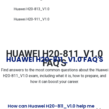
Huawei H20-813_V1.0
Huawei H20-911_V1.0
HUAWEI H20-811_V1.0
HUAWEI H20-811_V1.0 FAQ'S
FAQ'S
Find answers to the most common questions about the Huawei
H20-811_V1.0 exam, including what it is, how to prepare, and
how it can boost your career.
How can Huawei H20-811_V1.0 help me