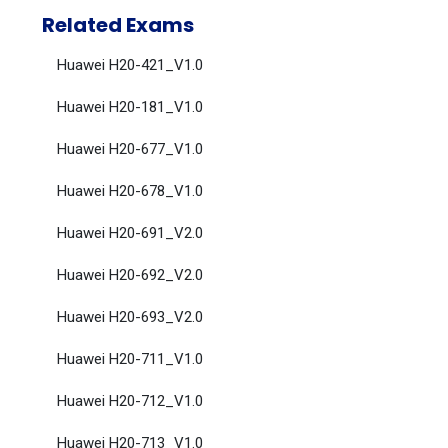
Related Exams
Huawei H20-421_V1.0
Huawei H20-181_V1.0
Huawei H20-677_V1.0
Huawei H20-678_V1.0
Huawei H20-691_V2.0
Huawei H20-692_V2.0
Huawei H20-693_V2.0
Huawei H20-711_V1.0
Huawei H20-712_V1.0
Huawei H20-713_V1.0