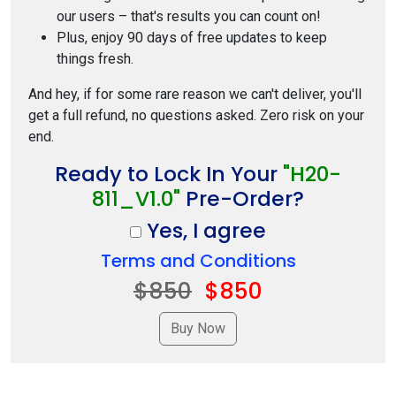
our users – that's results you can count on!
Plus, enjoy 90 days of free updates to keep
things fresh.
And hey, if for some rare reason we can't deliver, you'll
get a full refund, no questions asked. Zero risk on your
end.
Ready to Lock In Your
"H20-
811_V1.0"
Pre-Order?
Yes, I agree
Terms and Conditions
$850
$850