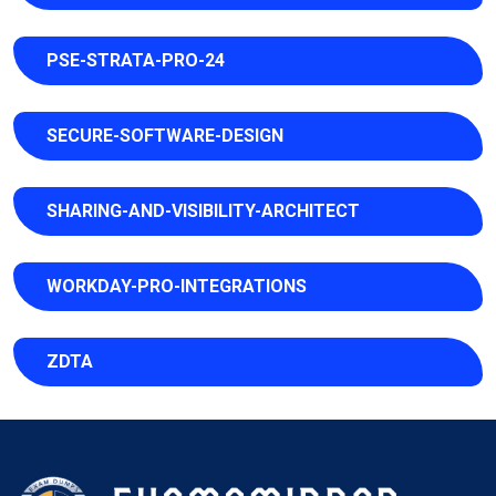
PSE-STRATA-PRO-24
SECURE-SOFTWARE-DESIGN
SHARING-AND-VISIBILITY-ARCHITECT
WORKDAY-PRO-INTEGRATIONS
ZDTA