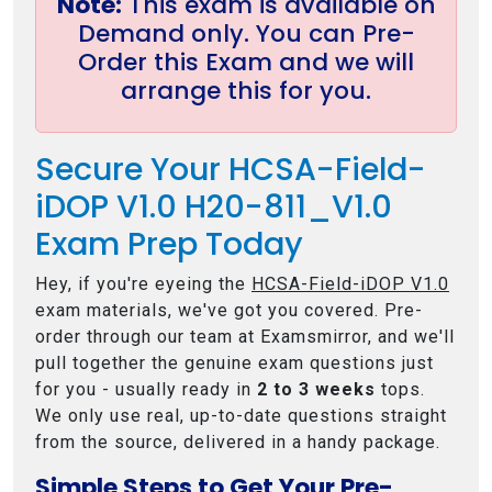
Note:
This exam is available on
Demand only. You can Pre-
Order this Exam and we will
arrange this for you.
Secure Your HCSA-Field-
iDOP V1.0 H20-811_V1.0
Exam Prep Today
Hey, if you're eyeing the
HCSA-Field-iDOP V1.0
exam materials, we've got you covered. Pre-
order through our team at Examsmirror, and we'll
pull together the genuine exam questions just
for you - usually ready in
2 to 3 weeks
tops.
We only use real, up-to-date questions straight
from the source, delivered in a handy package.
Simple Steps to Get Your Pre-