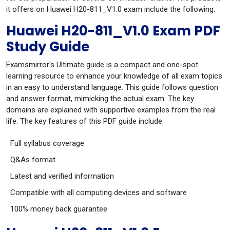
it offers on Huawei H20-811_V1.0 exam include the following:
Huawei H20-811_V1.0 Exam PDF
Study Guide
Examsmirror's Ultimate guide is a compact and one-spot
learning resource to enhance your knowledge of all exam topics
in an easy to understand language. This guide follows question
and answer format, mimicking the actual exam. The key
domains are explained with supportive examples from the real
life. The key features of this PDF guide include:
Full syllabus coverage
Q&As format
Latest and verified information
Compatible with all computing devices and software
100% money back guarantee