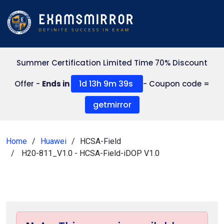
Summer Certification Limited Time 70% Discount
1d 13h 9m 39s
Offer -
Ends in
- Coupon code =
getmirror
Home
Huawei
HCSA-Field
H20-811_V1.0 - HCSA-Field-iDOP V1.0