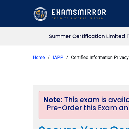
Summer Certification Limited 
Home
IAPP
Certified Information Privac
Note:
This exam is avai
Pre-Order this Exam and