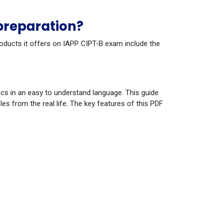
preparation?
roducts it offers on IAPP CIPT-B exam include the
cs in an easy to understand language. This guide
s from the real life. The key features of this PDF