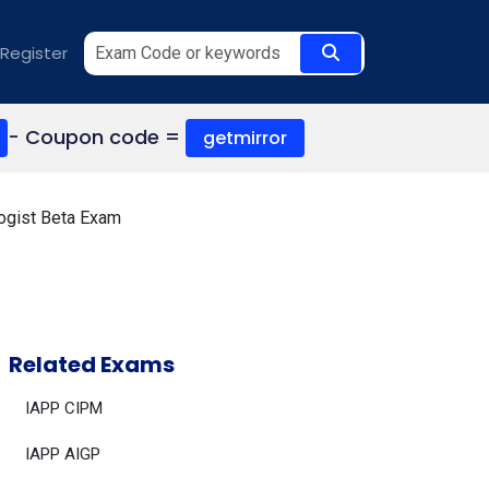
Register
- Coupon code =
getmirror
logist Beta Exam
Related Exams
IAPP CIPM
IAPP AIGP