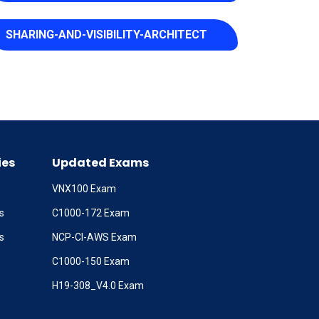
SHARING-AND-VISIBILITY-ARCHITECT
ies
Updated Exams
VNX100 Exam
s
C1000-172 Exam
s
NCP-CI-AWS Exam
C1000-150 Exam
H19-308_V4.0 Exam