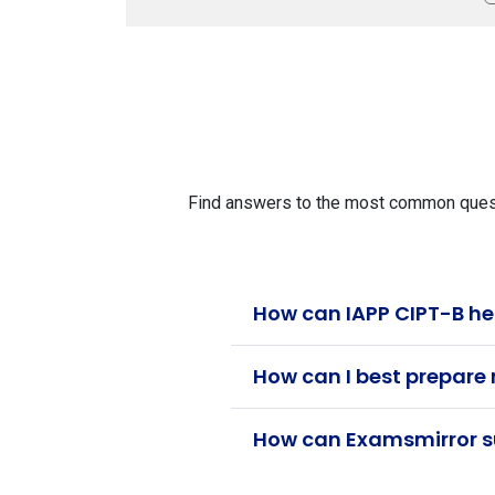
Find answers to the most common questio
How can IAPP CIPT-B he
How can I best prepare 
How can Examsmirror su