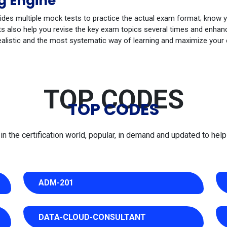
g Engine
ides multiple mock tests to practice the actual exam format; know 
s also help you revise the key exam topics several times and enhance
ealistic and the most systematic way of learning and maximize your
TOP CODES
TOP CODES
 the certification world, popular, in demand and updated to help 
ADM-201
DATA-CLOUD-CONSULTANT