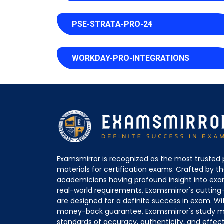
PSE-STRATA-PRO-24
WORKDAY-PRO-INTEGRATIONS
Examsmirror is recognized as the most trusted 
materials for certification exams. Crafted by 
academicians having profound insight into ex
real-world requirements, Examsmirror's cuttin
are designed for a definite success in exam. Wi
money-back guarantee, Examsmirror's study ma
standards of accuracy, authenticity, and effec