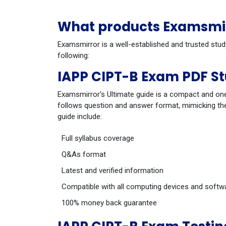
What products Examsmirr
Examsmirror is a well-established and trusted stud
following:
IAPP CIPT-B Exam PDF S
Examsmirror's Ultimate guide is a compact and one
follows question and answer format, mimicking the
guide include:
Full syllabus coverage
Q&As format
Latest and verified information
Compatible with all computing devices and softw
100% money back guarantee