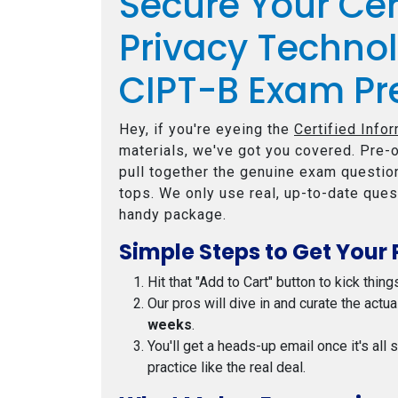
Secure Your Cer
Privacy Techno
CIPT-B Exam Pr
Hey, if you're eyeing the
Certified Info
materials, we've got you covered. Pre-o
pull together the genuine exam question
tops. We only use real, up-to-date ques
handy package.
Simple Steps to Get Your 
Hit that "Add to Cart" button to kick thing
Our pros will dive in and curate the actu
weeks
.
You'll get a heads-up email once it's all
practice like the real deal.