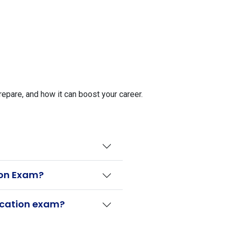
epare, and how it can boost your career.
tion Exam?
fication exam?