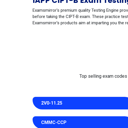
IAPP CIPT-B Exam Testin
Examsmirror's premium quality Testing Engine prov
before taking the CIPT-B exam. These practice test
Examsmirror's products aim at imparting you the r
Top selling exam codes in
2V0-11.25
CMMC-CCP