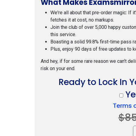
What Makes Examsmirror
We're all about that pre-order magic: If i
fetches it at cost, no markups.
Join the club of over 5,000 happy custo
this service.
Boasting a solid 99.8% first-time pass r
Plus, enjoy 90 days of free updates to k
And hey, if for some rare reason we can't deli
risk on your end.
Ready to Lock In 
Yes
Terms 
$8