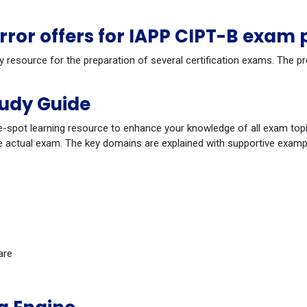
or offers for IAPP CIPT-B exam 
y resource for the preparation of several certification exams. The p
tudy Guide
-spot learning resource to enhance your knowledge of all exam topi
 actual exam. The key domains are explained with supportive example
are