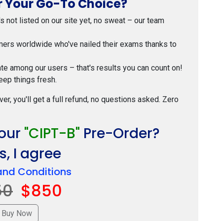
 Your Go-To Choice?
t's not listed on our site yet, no sweat – our team
mers worldwide who've nailed their exams thanks to
ate among our users – that's results you can count on!
eep things fresh.
ver, you'll get a full refund, no questions asked. Zero
Your
"CIPT-B"
Pre-Order?
, I agree
and Conditions
50
$850