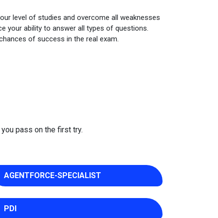
your level of studies and overcome all weaknesses
 your ability to answer all types of questions.
 chances of success in the real exam.
you pass on the first try.
AGENTFORCE-SPECIALIST
PDI