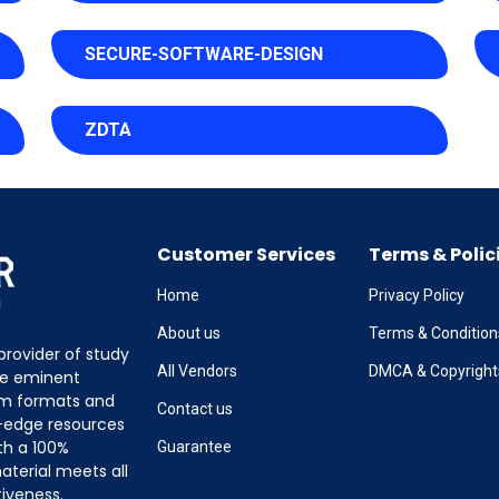
SECURE-SOFTWARE-DESIGN
ZDTA
Customer Services
Terms & Polic
Home
Privacy Policy
About us
Terms & Condition
provider of study
All Vendors
DMCA & Copyright
the eminent
am formats and
Contact us
g-edge resources
th a 100%
Guarantee
terial meets all
tiveness.