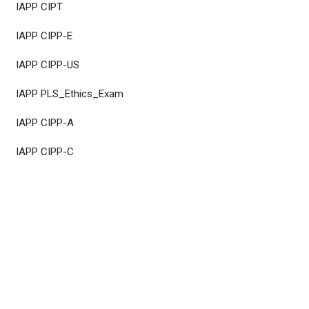
IAPP CIPT
IAPP CIPP-E
IAPP CIPP-US
IAPP PLS_Ethics_Exam
IAPP CIPP-A
IAPP CIPP-C