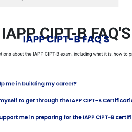
IAPP CIPT-B FAQ'S
IAPP CIPT-B FAQ'S
ns about the IAPP CIPT-B exam, including what it is, how to pr
lp me in building my career?
myself to get through the IAPP CIPT-B Certifica
pport me in preparing for the IAPP CIPT-B certi