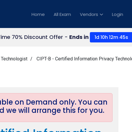
Home
All Exam
Vendors
Login
Time 70% Discount Offer -
Ends in
1d 10h 12m 45s
y Technologist
CIPT-B - Certified Information Privacy Techno
lable on Demand only. You can
 we will arrange this for you.