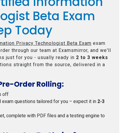
tified Information
logist Beta Exam
ep Today
rmation Privacy Technologist Beta Exam
exam
rder through our team at Examsmirror, and we'll
s just for you - usually ready in
2 to 3 weeks
tions straight from the source, delivered in a
Pre-Order Rolling:
s off
al exam questions tailored for you – expect it in
2-3
 set, complete with PDF files and a testing engine to