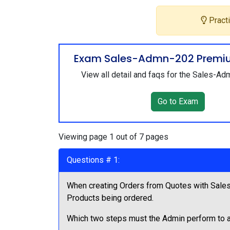
Practi
Exam Sales-Admn-202 Premi
View all detail and faqs for the Sales-
Go to Exam
Viewing page 1 out of 7 pages
Questions # 1:
When creating Orders from Quotes with Sales
Products being ordered.
Which two steps must the Admin perform to a