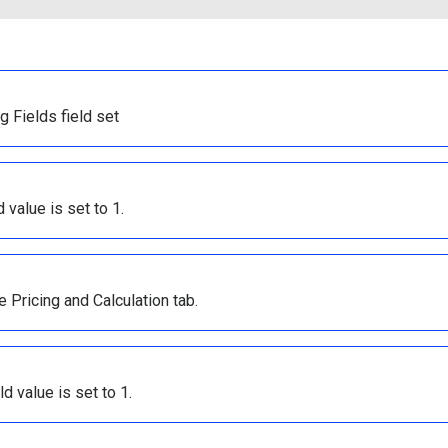
g Fields field set
value is set to 1.
e Pricing and Calculation tab.
d value is set to 1.