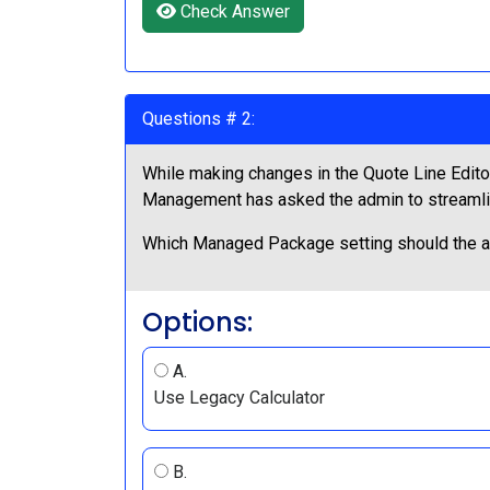
Check Answer
Questions # 2:
While making changes in the Quote Line Editor
Management has asked the admin to streamline
Which Managed Package setting should the a
Options:
A.
Use Legacy Calculator
B.