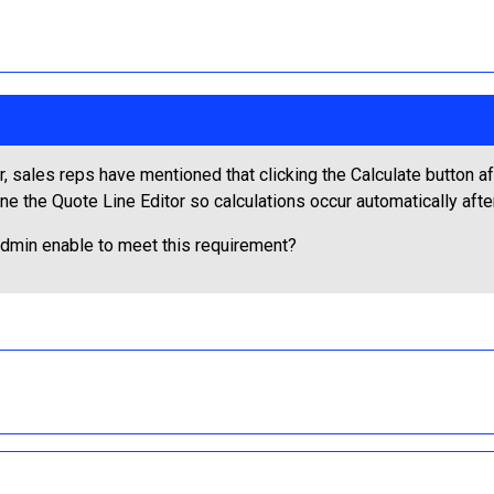
, sales reps have mentioned that clicking the Calculate button af
 the Quote Line Editor so calculations occur automatically aft
dmin enable to meet this requirement?