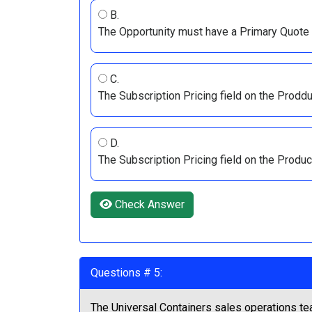
B.
The Opportunity must have a Primary Quote a
C.
The Subscription Pricing field on the Prodduc
D.
The Subscription Pricing field on the Produ
Check Answer
Questions # 5:
The Universal Containers sales operations tea