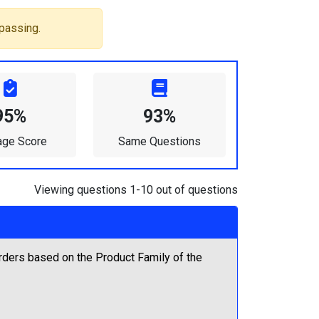
passing.
95%
93%
age Score
Same Questions
Viewing questions 1-10 out of questions
rders based on the Product Family of the