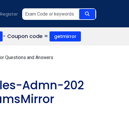
Register
- Coupon code =
getmirror
tor Questions and Answers
Sales-Admn-202
amsMirror