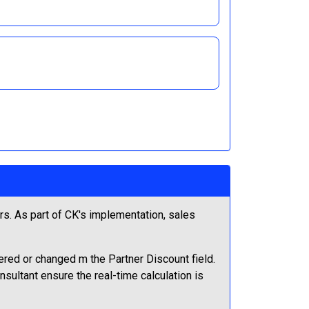
s. As part of CK's implementation, sales
tered or changed m the Partner Discount field.
sultant ensure the real-time calculation is