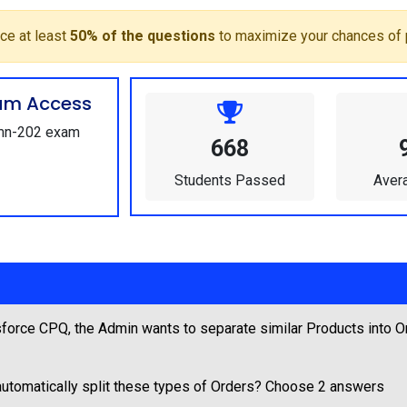
ce at least
50% of the questions
to maximize your chances of 
um Access
Admn-202 exam
668
Students Passed
Aver
force CPQ, the Admin wants to separate similar Products into O
utomatically split these types of Orders? Choose 2 answers