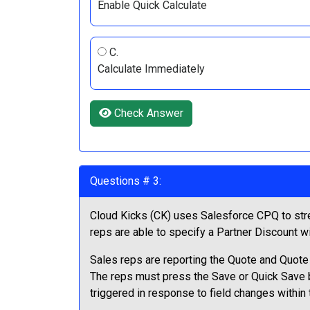
Enable Quick Calculate
C.
Calculate Immediately
Check Answer
Questions # 3:
Cloud Kicks (CK) uses Salesforce CPQ to stre
reps are able to specify a Partner Discount wi
Sales reps are reporting the Quote and Quote L
The reps must press the Save or Quick Save bu
triggered in response to field changes within