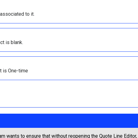
ssociated to it.
t is blank.
ct is One-time
m wants to ensure that without reopening the Quote Line Editor, 