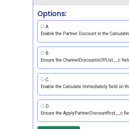
Options:
A.
Enable the Partner Discount in the Calculatin
B.
Ensure the ChannelDiscountsOffUst__c field 
C.
Enable the Calculate Immediately field on th
D.
Ensure the ApplyPartnerDiscountfirst__c fiel