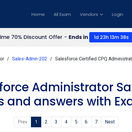
Home
All Exam
Vendors
Login
Time 70% Discount Offer -
Ends in
1d 23h 13m 37s
or
Sales-Admn-202
Salesforce Certified CPQ Administra
sforce Administrator 
s and answers with Ex
Prev
1
2
3
4
5
6
7
Next