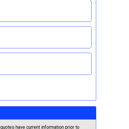
quotes have current information prior to