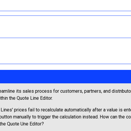
amline its sales process for customers, partners, and distnbutor
thin the Quote Line Editor.
ines' prices fail to recalculate automatically after a value is en
tton manually to trigger the calculation instead. How can the con
 the Quote Une Editor?