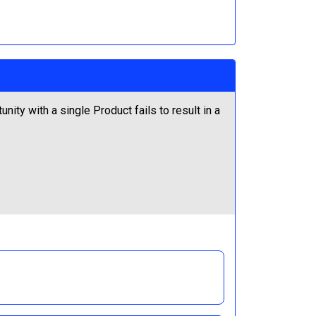
ity with a single Product fails to result in a