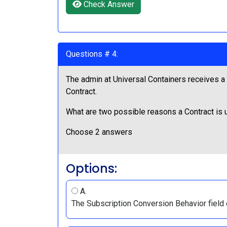
Check Answer
Questions # 4:
The admin at Universal Containers receives a r
Contract.
What are two possible reasons a Contract is 
Choose 2 answers
Options:
A.
The Subscription Conversion Behavior field 