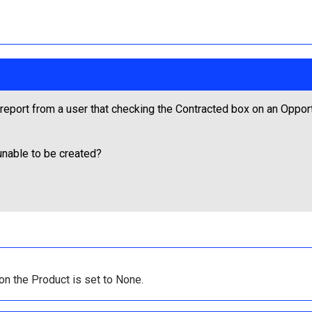
eport from a user that checking the Contracted box on an Opportun
unable to be created?
on the Product is set to None.