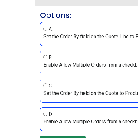
Options:
A.
Set the Order By field on the Quote Line to 
B.
Enable Allow Multiple Orders from a checkb
C.
Set the Order By field on the Quote to Produ
D.
Enable Allow Multiple Orders from a checkb