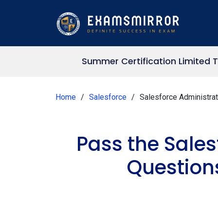
Summer Certification Limited 
Home
Salesforce
Salesforce Administrat
Pass the Sale
Question