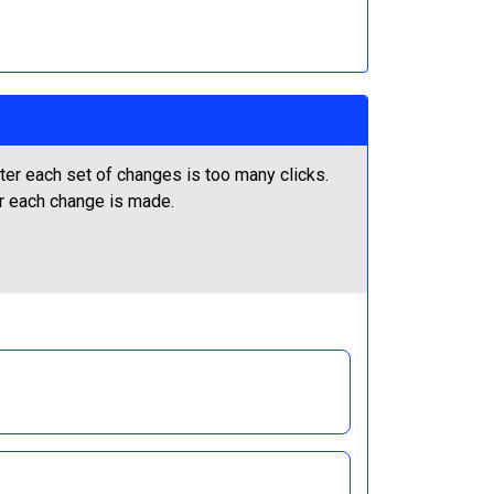
ter each set of changes is too many clicks.
er each change is made.