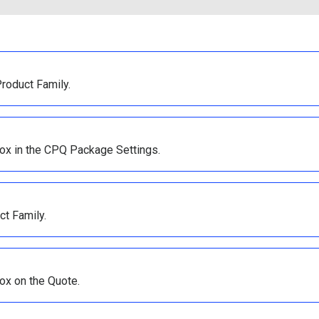
Product Family.
ox in the CPQ Package Settings.
ct Family.
ox on the Quote.