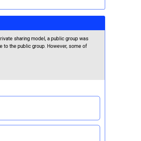
rivate sharing model, a public group was
le to the public group. However, some of