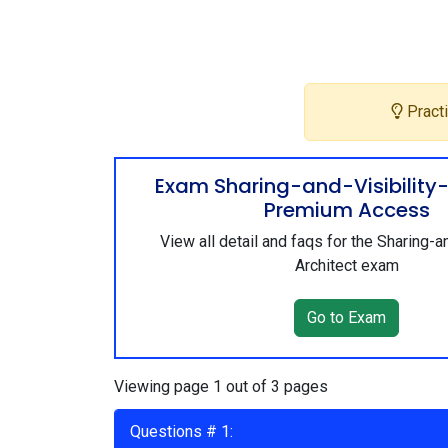
Practi
Exam Sharing-and-Visibility-
Premium Access
View all detail and faqs for the Sharing-an
Architect exam
Go to Exam
Viewing page 1 out of 3 pages
Questions # 1: