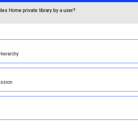
les Home private library by a user?
Hierarchy
ission