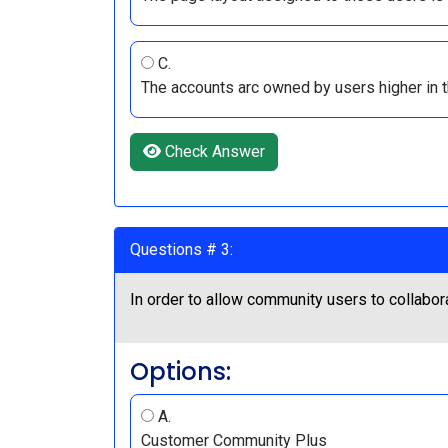
C.
The accounts arc owned by users higher in t
Check Answer
Questions # 3:
In order to allow community users to collabor
Options:
A.
Customer Community Plus