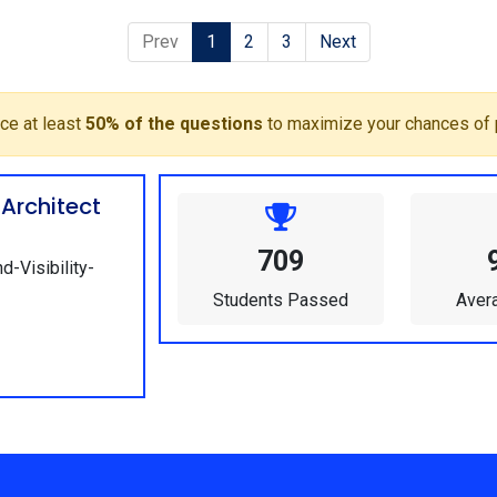
Prev
1
2
3
Next
ce at least
50% of the questions
to maximize your chances of 
Architect
709
d-Visibility-
Students Passed
Aver