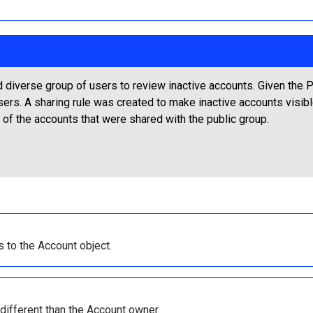
 diverse group of users to review inactive accounts. Given the P
sers. A sharing rule was created to make inactive accounts visib
 of the accounts that were shared with the public group.
s to the Account object.
different than the Account owner.