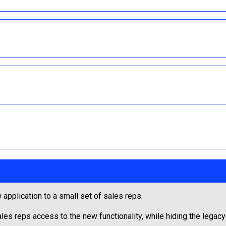
 application to a small set of sales reps.
les reps access to the new functionality, while hiding the legacy