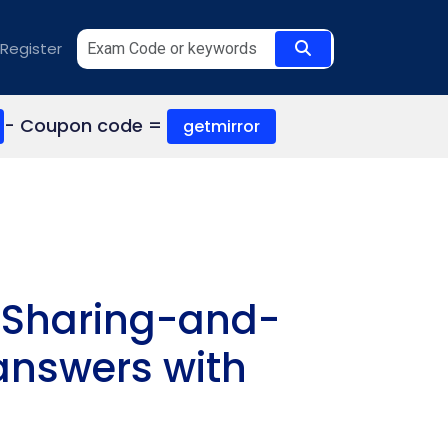
Register
- Coupon code =
getmirror
s Sharing-and-
 answers with