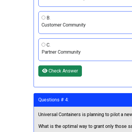
B.
Customer Community
C.
Partner Community
Check Answer
Questions # 4:
Universal Containers is planning to pilot a new
What is the optimal way to grant only those sa