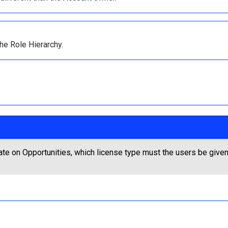
he Role Hierarchy.
ate on Opportunities, which license type must the users be give