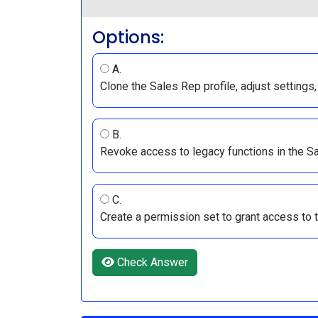
Options:
A.
Clone the Sales Rep profile, adjust settings,
B.
Revoke access to legacy functions in the Sal
C.
Create a permission set to grant access to th
Check Answer