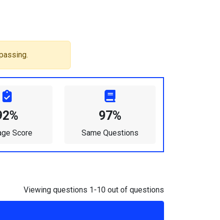
passing.
92%
97%
age Score
Same Questions
Viewing questions 1-10 out of questions