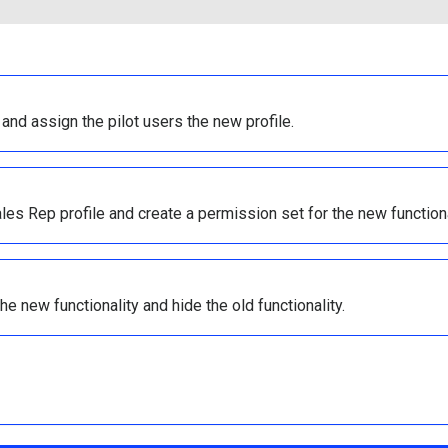
 and assign the pilot users the new profile.
es Rep profile and create a permission set for the new functiona
e new functionality and hide the old functionality.