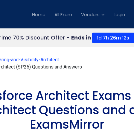
Home
All Exam
Vendors
Login
 Time 70% Discount Offer -
Ends in
1d 7h 26m 11s
ring-and-Visibility-Architect
 Architect (SP25) Questions and Answers
sforce Architect Exam
rchitect Questions and
ExamsMirror