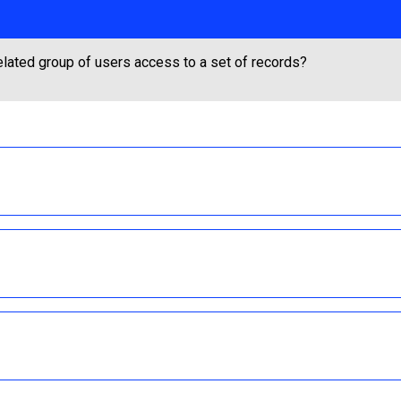
lated group of users access to a set of records?