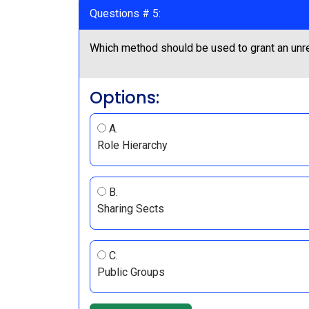
Questions # 5:
Which method should be used to grant an unre
Options:
A.
Role Hierarchy
B.
Sharing Sects
C.
Public Groups