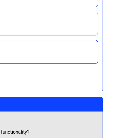
 functionality?