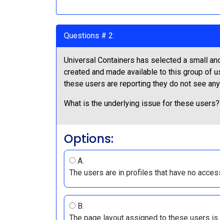
Questions # 2:
Universal Containers has selected a small and
created and made available to this group of u
these users are reporting they do not see any
What is the underlying issue for these users?
Options:
A.
The users are in profiles that have no acces
B.
The page layout assigned to these users is 