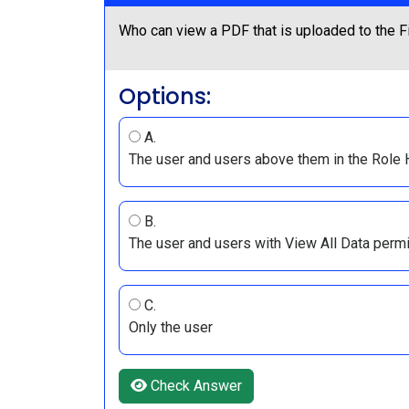
Who can view a PDF that is uploaded to the Fi
Options:
A.
The user and users above them in the Role 
B.
The user and users with View All Data perm
C.
Only the user
Check Answer