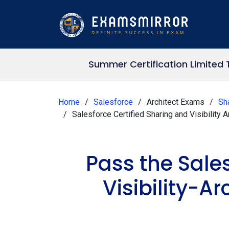
Summer Certification Limited
Home
Salesforce
Architect Exams
Sha
Salesforce Certified Sharing and Visibility
Pass the Sale
Visibility-A