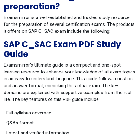
preparation?
Examsmirror is a well-established and trusted study resource
for the preparation of several certification exams. The products
it offers on SAP C_SAC exam include the following:
SAP C_SAC Exam PDF Study
Guide
Examsmirror's Ultimate guide is a compact and one-spot
learning resource to enhance your knowledge of all exam topics
in an easy to understand language. This guide follows question
and answer format, mimicking the actual exam. The key
domains are explained with supportive examples from the real
life. The key features of this PDF guide include:
Full syllabus coverage
Q&As format
Latest and verified information