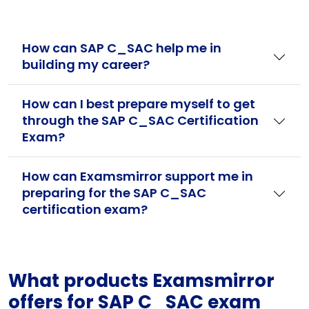
How can SAP C_SAC help me in
building my career?
How can I best prepare myself to get
through the SAP C_SAC Certification
Exam?
How can Examsmirror support me in
preparing for the SAP C_SAC
certification exam?
What products Examsmirror
offers for SAP C_SAC exam