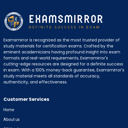
Examsmirror is recognized as the most trusted provider of
study materials for certification exams. Crafted by the
eminent academicians having profound insight into exam
formats and real-world requirements, Examsmirror's
cutting-edge resources are designed for a definite success
in exam. With a 100% money-back guarantee, Examsmirror's
study material meets all standards of accuracy,
authenticity, and effectiveness.
Customer Services
Home
About us