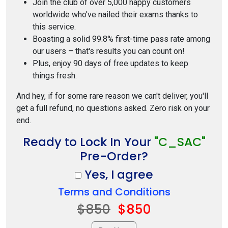
Join the club of over 5,000 happy customers
worldwide who've nailed their exams thanks to
this service.
Boasting a solid 99.8% first-time pass rate among
our users – that's results you can count on!
Plus, enjoy 90 days of free updates to keep
things fresh.
And hey, if for some rare reason we can't deliver, you'll
get a full refund, no questions asked. Zero risk on your
end.
Ready to Lock In Your
"C_SAC"
Pre-Order?
Yes, I agree
Terms and Conditions
$850
$850