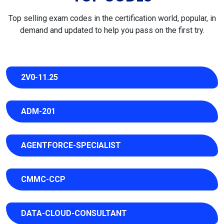
Top selling exam codes in the certification world, popular, in
demand and updated to help you pass on the first try.
2V0-11.25
ADM-201
AGENTFORCE-SPECIALIST
CMMC-CCP
DATA-CLOUD-CONSULTANT