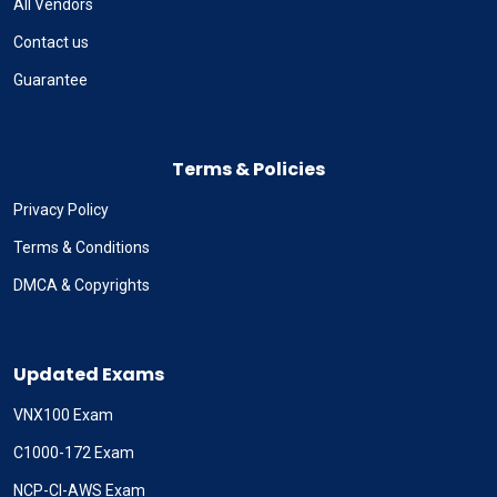
All Vendors
Contact us
Guarantee
Terms & Policies
Privacy Policy
Terms & Conditions
DMCA & Copyrights
Updated Exams
VNX100 Exam
C1000-172 Exam
NCP-CI-AWS Exam