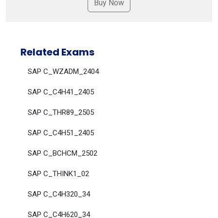
Related Exams
SAP C_WZADM_2404
SAP C_C4H41_2405
SAP C_THR89_2505
SAP C_C4H51_2405
SAP C_BCHCM_2502
SAP C_THINK1_02
SAP C_C4H320_34
SAP C_C4H620_34