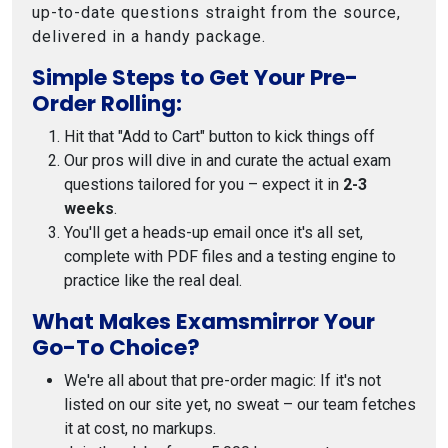
up-to-date questions straight from the source,
delivered in a handy package.
Simple Steps to Get Your Pre-
Order Rolling:
Hit that "Add to Cart" button to kick things off
Our pros will dive in and curate the actual exam
questions tailored for you – expect it in
2-3
weeks
.
You'll get a heads-up email once it's all set,
complete with PDF files and a testing engine to
practice like the real deal.
What Makes Examsmirror Your
Go-To Choice?
We're all about that pre-order magic: If it's not
listed on our site yet, no sweat – our team fetches
it at cost, no markups.