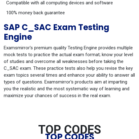
Compatible with all computing devices and software
100% money back guarantee
SAP C_SAC Exam Testing
Engine
Examsmirror's premium quality Testing Engine provides multiple
mock tests to practice the actual exam format; know your level
of studies and overcome all weaknesses before taking the
C_SAC exam. These practice tests also help you revise the key
exam topics several times and enhance your ability to answer all
types of questions. Examsmirror's products aim at imparting
you the realistic and the most systematic way of learning and
maximize your chances of success in the real exam.
TOP CODES
TOP CODES