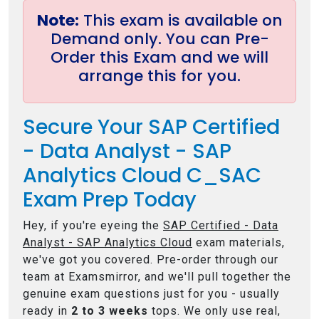
Note:
This exam is available on
Demand only. You can Pre-
Order this Exam and we will
arrange this for you.
Secure Your SAP Certified
- Data Analyst - SAP
Analytics Cloud C_SAC
Exam Prep Today
Hey, if you're eyeing the
SAP Certified - Data
Analyst - SAP Analytics Cloud
exam materials,
we've got you covered. Pre-order through our
team at Examsmirror, and we'll pull together the
genuine exam questions just for you - usually
ready in
2 to 3 weeks
tops. We only use real,