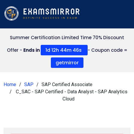
Summer Certification Limited Time 70% Discount
1d 12h 44m 44s
Offer -
Ends in
- Coupon code =
getmirror
Home
SAP
SAP Certified Associate
C_SAC - SAP Certified - Data Analyst - SAP Analytics
Cloud