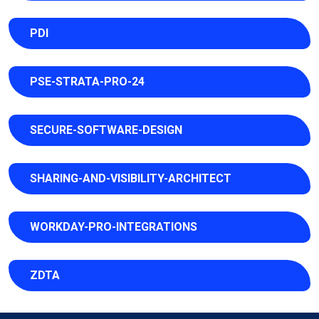
PDI
PSE-STRATA-PRO-24
SECURE-SOFTWARE-DESIGN
SHARING-AND-VISIBILITY-ARCHITECT
WORKDAY-PRO-INTEGRATIONS
ZDTA