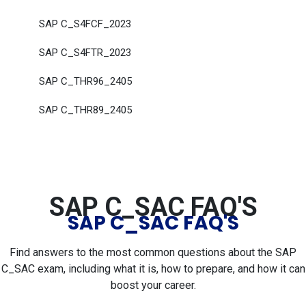
SAP C_S4FCF_2023
SAP C_S4FTR_2023
SAP C_THR96_2405
SAP C_THR89_2405
SAP C_SAC FAQ'S
SAP C_SAC FAQ'S
Find answers to the most common questions about the SAP
C_SAC exam, including what it is, how to prepare, and how it can
boost your career.