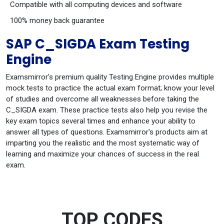
Compatible with all computing devices and software
100% money back guarantee
SAP C_SIGDA Exam Testing
Engine
Examsmirror's premium quality Testing Engine provides multiple
mock tests to practice the actual exam format; know your level
of studies and overcome all weaknesses before taking the
C_SIGDA exam. These practice tests also help you revise the
key exam topics several times and enhance your ability to
answer all types of questions. Examsmirror's products aim at
imparting you the realistic and the most systematic way of
learning and maximize your chances of success in the real
exam.
TOP CODES