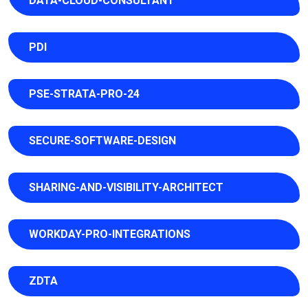
DATA-CLOUD-CONSULTANT
PDI
PSE-STRATA-PRO-24
SECURE-SOFTWARE-DESIGN
SHARING-AND-VISIBILITY-ARCHITECT
WORKDAY-PRO-INTEGRATIONS
ZDTA