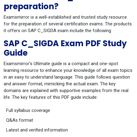
preparation?
Examsmirror is a well-established and trusted study resource
for the preparation of several certification exams. The products
it offers on SAP C_SIGDA exam include the following:
SAP C_SIGDA Exam PDF Study
Guide
Examsmirror's Ultimate guide is a compact and one-spot
learning resource to enhance your knowledge of all exam topics
in an easy to understand language. This guide follows question
and answer format, mimicking the actual exam. The key
domains are explained with supportive examples from the real
life. The key features of this PDF guide include:
Full syllabus coverage
Q&As format
Latest and verified information