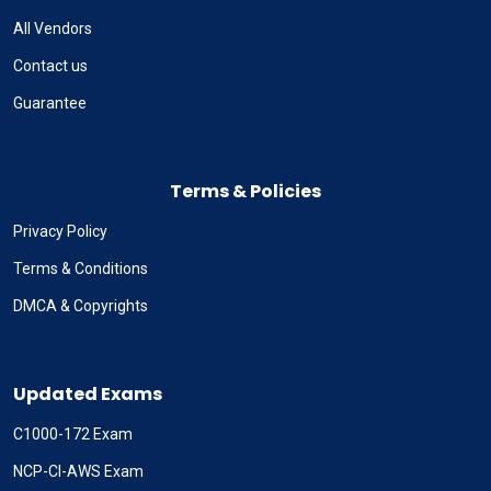
All Vendors
Contact us
Guarantee
Terms & Policies
Privacy Policy
Terms & Conditions
DMCA & Copyrights
Updated Exams
C1000-172 Exam
NCP-CI-AWS Exam