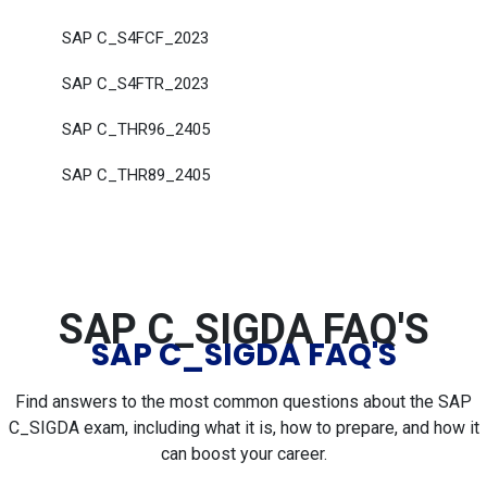
SAP C_S4FCF_2023
SAP C_S4FTR_2023
SAP C_THR96_2405
SAP C_THR89_2405
SAP C_SIGDA FAQ'S
SAP C_SIGDA FAQ'S
Find answers to the most common questions about the SAP
C_SIGDA exam, including what it is, how to prepare, and how it
can boost your career.