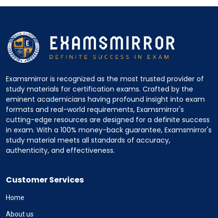
Examsmirror is recognized as the most trusted provider of
study materials for certification exams. Crafted by the
eminent academicians having profound insight into exam
formats and real-world requirements, Examsmirror's
cutting-edge resources are designed for a definite success
in exam. With a 100% money-back guarantee, Examsmirror's
study material meets all standards of accuracy,
authenticity, and effectiveness.
Customer Services
Home
About us