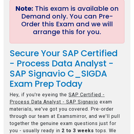
Note:
This exam is available on
Demand only. You can Pre-
Order this Exam and we will
arrange this for you.
Secure Your SAP Certified
- Process Data Analyst -
SAP Signavio C_SIGDA
Exam Prep Today
Hey, if you're eyeing the
SAP Certified -
Process Data Analyst - SAP Signavio
exam
materials, we've got you covered. Pre-order
through our team at Examsmirror, and we'll pull
together the genuine exam questions just for
you - usually ready in
2 to 3 weeks
tops. We