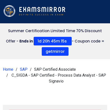
Summer Certification Limited Time 70% Discount
1d 20h 45m 13s
Offer -
Ends in
- Coupon code =
getmirror
Home
SAP
SAP Certified Associate
C_SIGDA - SAP Certified - Process Data Analyst - SAP
Signavio