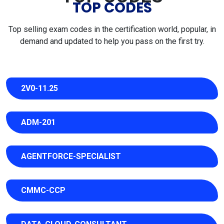
TOP CODES
Top selling exam codes in the certification world, popular, in
demand and updated to help you pass on the first try.
2V0-11.25
ADM-201
AGENTFORCE-SPECIALIST
CMMC-CCP