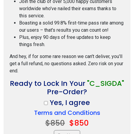
Join the club of over 5,000 happy customers
worldwide who've nailed their exams thanks to
this service.
Boasting a solid 99.8% first-time pass rate among
our users – that's results you can count on!
Plus, enjoy 90 days of free updates to keep
things fresh.
And hey, if for some rare reason we can't deliver, you'll
get a full refund, no questions asked. Zero risk on your
end.
Ready to Lock In Your
"C_SIGDA"
Pre-Order?
Yes, I agree
Terms and Conditions
$850
$850