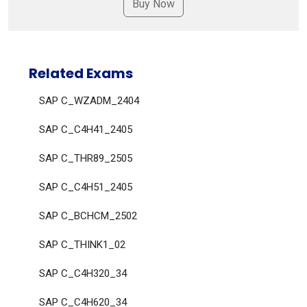
Related Exams
SAP C_WZADM_2404
SAP C_C4H41_2405
SAP C_THR89_2505
SAP C_C4H51_2405
SAP C_BCHCM_2502
SAP C_THINK1_02
SAP C_C4H320_34
SAP C_C4H620_34