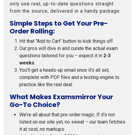
only use real, up-to-date questions straight
from the source, delivered in a handy package.
Simple Steps to Get Your Pre-
Order Rolling:
Hit that "Add to Cart" button to kick things off
Our pros will dive in and curate the actual exam
questions tailored for you – expect it in
2-3
weeks
.
You'll get a heads-up email once it's all set,
complete with PDF files and a testing engine to
practice like the real deal.
What Makes Examsmirror Your
Go-To Choice?
We're all about that pre-order magic: If it's not
listed on our site yet, no sweat – our team fetches
it at cost, no markups.