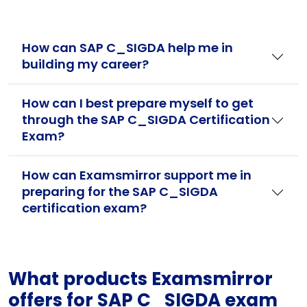
How can SAP C_SIGDA help me in
building my career?
How can I best prepare myself to get
through the SAP C_SIGDA Certification
Exam?
How can Examsmirror support me in
preparing for the SAP C_SIGDA
certification exam?
What products Examsmirror
offers for SAP C_SIGDA exam