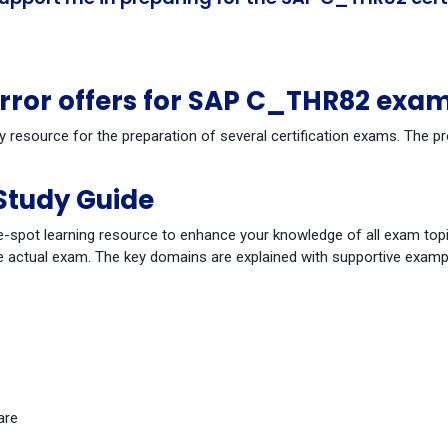
ror offers for SAP C_THR82 exam
dy resource for the preparation of several certification exams. The
Study Guide
-spot learning resource to enhance your knowledge of all exam topi
 actual exam. The key domains are explained with supportive example
are