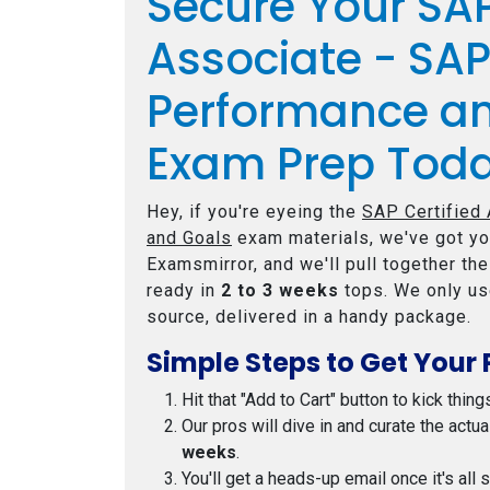
Secure Your SAP
Associate - SA
Performance a
Exam Prep Tod
Hey, if you're eyeing the
SAP Certified
and Goals
exam materials, we've got yo
Examsmirror, and we'll pull together th
ready in
2 to 3 weeks
tops. We only us
source, delivered in a handy package.
Simple Steps to Get Your 
Hit that "Add to Cart" button to kick thing
Our pros will dive in and curate the actu
weeks
.
You'll get a heads-up email once it's all