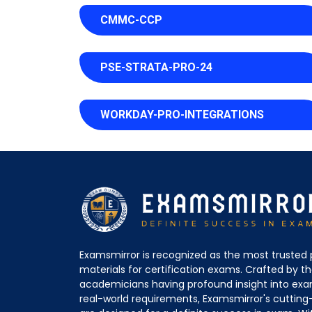
CMMC-CCP
PSE-STRATA-PRO-24
WORKDAY-PRO-INTEGRATIONS
Examsmirror is recognized as the most trusted 
materials for certification exams. Crafted by 
academicians having profound insight into ex
real-world requirements, Examsmirror's cuttin