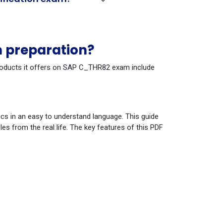
 preparation?
 products it offers on SAP C_THR82 exam include
cs in an easy to understand language. This guide
s from the real life. The key features of this PDF