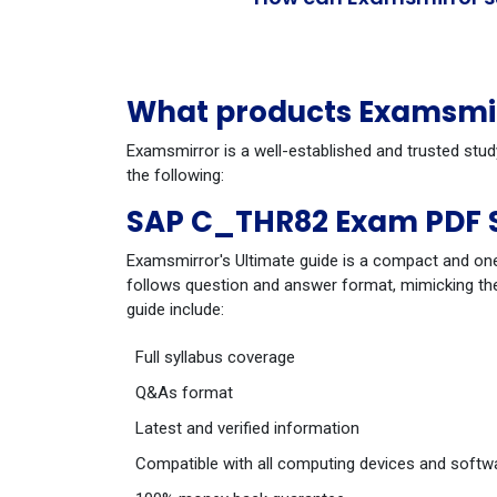
What products Examsmir
Examsmirror is a well-established and trusted stu
the following:
SAP C_THR82 Exam PDF 
Examsmirror's Ultimate guide is a compact and one
follows question and answer format, mimicking the
guide include:
Full syllabus coverage
Q&As format
Latest and verified information
Compatible with all computing devices and softw