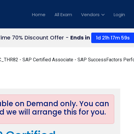
Home
All Exam
Vendors
Login
Time 70% Discount Offer -
Ends in
1d 21h 17m 58s
_THR82 - SAP Certified Associate - SAP SuccessFactors Perf
lable on Demand only. You can
 we will arrange this for you.