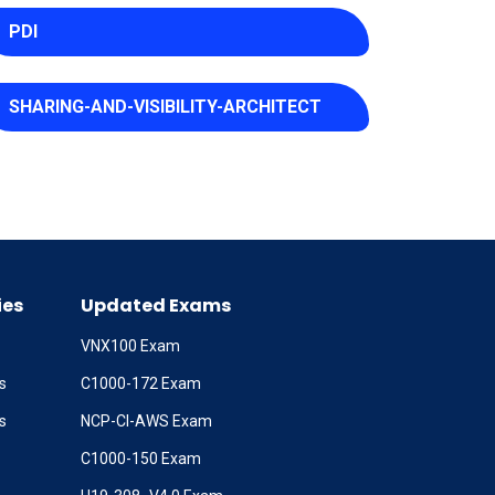
PDI
SHARING-AND-VISIBILITY-ARCHITECT
ies
Updated Exams
VNX100 Exam
s
C1000-172 Exam
s
NCP-CI-AWS Exam
C1000-150 Exam