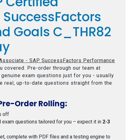
 Certified
P SuccessFactors
nd Goals C_THR82
ay
 Associate - SAP SuccessFactors Performance
u covered. Pre-order through our team at
e genuine exam questions just for you - usually
e real, up-to-date questions straight from the
Pre-Order Rolling:
s off
al exam questions tailored for you – expect it in
2-3
 set, complete with PDF files and a testing engine to