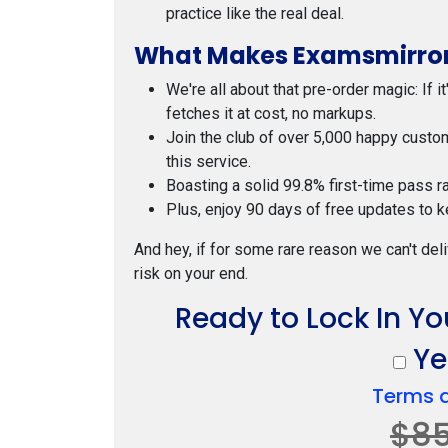
practice like the real deal.
What Makes Examsmirror
We're all about that pre-order magic: If i
fetches it at cost, no markups.
Join the club of over 5,000 happy custo
this service.
Boasting a solid 99.8% first-time pass r
Plus, enjoy 90 days of free updates to k
And hey, if for some rare reason we can't deli
risk on your end.
Ready to Lock In Y
Yes
Terms 
$8