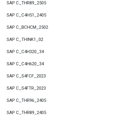
SAP C_THR89_2505
SAP C_C4H51_2405
SAP C_BCHCM_2502
SAP C_THINK1_02
SAP C_C4H320_34
SAP C_C4H620_34
SAP C_S4FCF_2023
SAP C_S4FTR_2023
SAP C_THR96_2405
SAP C_THR89_2405