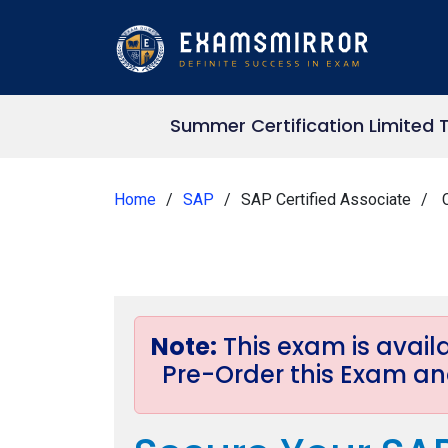
Summer Certification Limited 
Home
SAP
SAP Certified Associate
C
Note:
This exam is avai
Pre-Order this Exam and