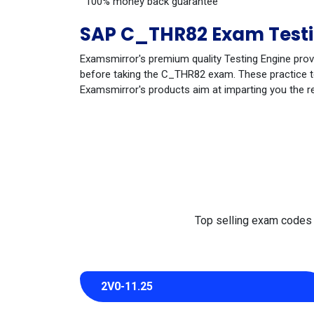
100% money back guarantee
SAP C_THR82 Exam Testi
Examsmirror's premium quality Testing Engine prov
before taking the C_THR82 exam. These practice tes
Examsmirror's products aim at imparting you the r
Top selling exam codes in
2V0-11.25