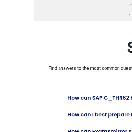
Find answers to the most common questio
How can SAP C_THR82 h
How can I best prepare
How can Examsmirror su