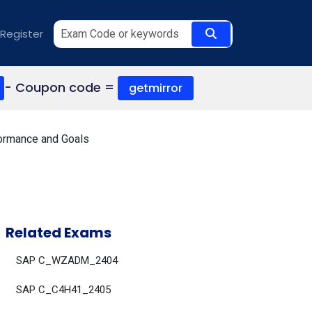
Register
- Coupon code =
getmirror
ormance and Goals
Related Exams
SAP C_WZADM_2404
SAP C_C4H41_2405