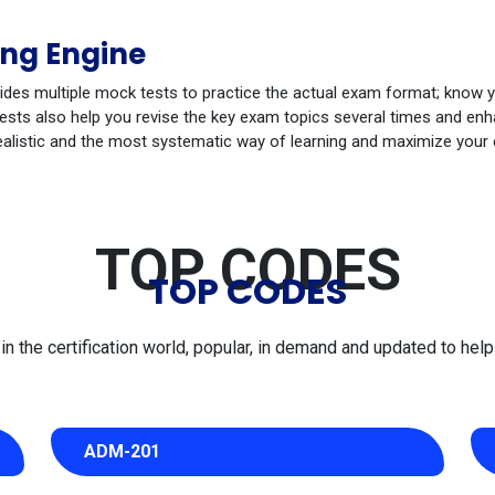
ng Engine
ides multiple mock tests to practice the actual exam format; know 
ts also help you revise the key exam topics several times and enhan
ealistic and the most systematic way of learning and maximize your
TOP CODES
TOP CODES
 the certification world, popular, in demand and updated to help 
ADM-201