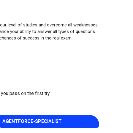
your level of studies and overcome all weaknesses
ce your ability to answer all types of questions.
 chances of success in the real exam.
you pass on the first try.
AGENTFORCE-SPECIALIST