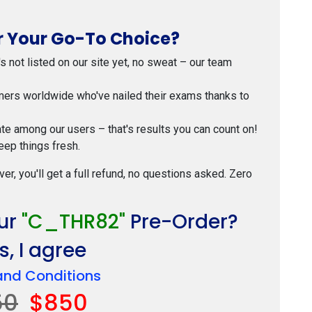
 Your Go-To Choice?
t's not listed on our site yet, no sweat – our team
mers worldwide who've nailed their exams thanks to
ate among our users – that's results you can count on!
eep things fresh.
ver, you'll get a full refund, no questions asked. Zero
our
"C_THR82"
Pre-Order?
, I agree
and Conditions
50
$850