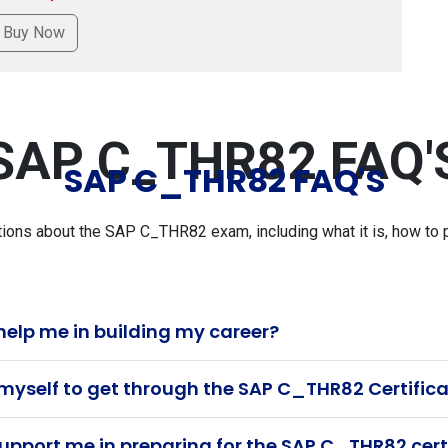
SAP C_THR82 FAQ'
SAP C_THR82 FAQ'S
ns about the SAP C_THR82 exam, including what it is, how to pr
elp me in building my career?
 myself to get through the SAP C_THR82 Certific
pport me in preparing for the SAP C_THR82 cert