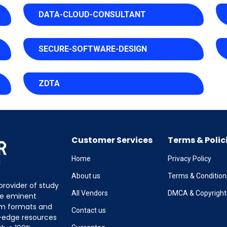
DATA-CLOUD-CONSULTANT
SECURE-SOFTWARE-DESIGN
ZDTA
Customer Services
Terms & Polic
Home
Privacy Policy
About us
Terms & Condition
provider of study
All Vendors
DMCA & Copyright
the eminent
am formats and
Contact us
g-edge resources