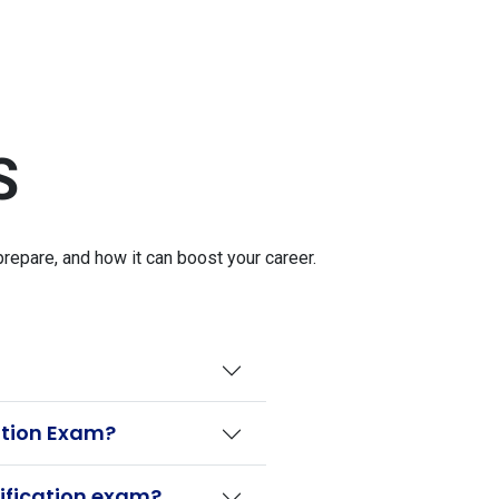
S
epare, and how it can boost your career.
ation Exam?
ification exam?