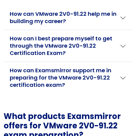
How can VMware 2V0-91.22 help me in
building my career?
How can I best prepare myself to get
through the VMware 2V0-91.22
Certification Exam?
How can Examsmirror support me in
preparing for the VMware 2V0-91.22
certification exam?
What products Examsmirror
offers for VMware 2V0-91.22
exam preparation?