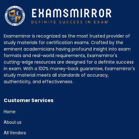
Examsmirror is recognized as the most trusted provider of
study materials for certification exams. Crafted by the
eminent academicians having profound insight into exam
formats and real-world requirements, Examsmirror's
cutting-edge resources are designed for a definite success
in exam. With a 100% money-back guarantee, Examsmirror's
study material meets all standards of accuracy,
authenticity, and effectiveness.
Customer Services
Home
About us
All Vendors