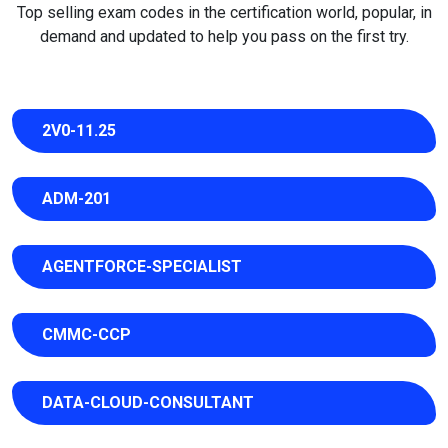
Top selling exam codes in the certification world, popular, in
demand and updated to help you pass on the first try.
2V0-11.25
ADM-201
AGENTFORCE-SPECIALIST
CMMC-CCP
DATA-CLOUD-CONSULTANT