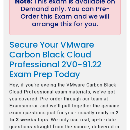
Note:
This exam is available on
Demand only. You can Pre-
Order this Exam and we will
arrange this for you.
Secure Your VMware
Carbon Black Cloud
Professional 2V0-91.22
Exam Prep Today
Hey, if you're eyeing the
VMware Carbon Black
Cloud Professional
exam materials, we've got
you covered. Pre-order through our team at
Examsmirror, and we'll pull together the genuine
exam questions just for you - usually ready in
2
to 3 weeks
tops. We only use real, up-to-date
questions straight from the source, delivered in