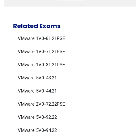
Related Exams
VMware 1V0-61.21PSE
VMware 1V0-71.21PSE
VMware 1V0-31.21PSE
VMware 5V0-43.21
VMware 5V0-44.21
VMware 2V0-72.22PSE
VMware 5V0-92.22
VMware 5V0-94.22