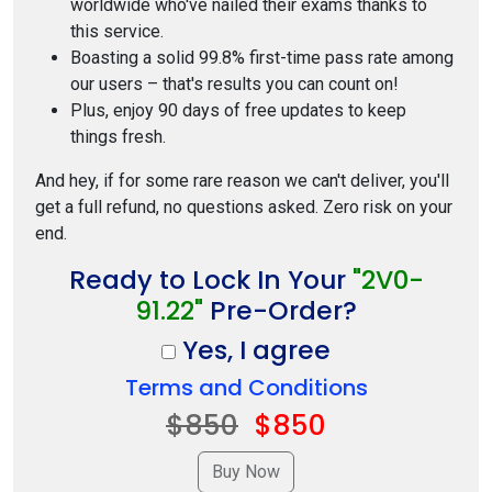
worldwide who've nailed their exams thanks to
this service.
Boasting a solid 99.8% first-time pass rate among
our users – that's results you can count on!
Plus, enjoy 90 days of free updates to keep
things fresh.
And hey, if for some rare reason we can't deliver, you'll
get a full refund, no questions asked. Zero risk on your
end.
Ready to Lock In Your
"2V0-
91.22"
Pre-Order?
Yes, I agree
Terms and Conditions
$850
$850