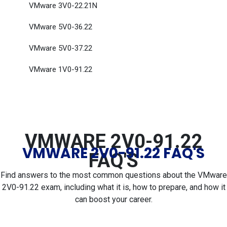
VMware 3V0-22.21N
VMware 5V0-36.22
VMware 5V0-37.22
VMware 1V0-91.22
VMWARE 2V0-91.22
VMWARE 2V0-91.22 FAQ'S
FAQ'S
Find answers to the most common questions about the VMware
2V0-91.22 exam, including what it is, how to prepare, and how it
can boost your career.