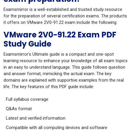
Examsmirror is a well-established and trusted study resource
for the preparation of several certification exams. The products
it offers on VMware 2V0-91.22 exam include the following:
VMware 2V0-91.22 Exam PDF
Study Guide
Examsmirror's Ultimate guide is a compact and one-spot
learning resource to enhance your knowledge of all exam topics
in an easy to understand language. This guide follows question
and answer format, mimicking the actual exam. The key
domains are explained with supportive examples from the real
life. The key features of this PDF guide include:
Full syllabus coverage
Q&As format
Latest and verified information
Compatible with all computing devices and software