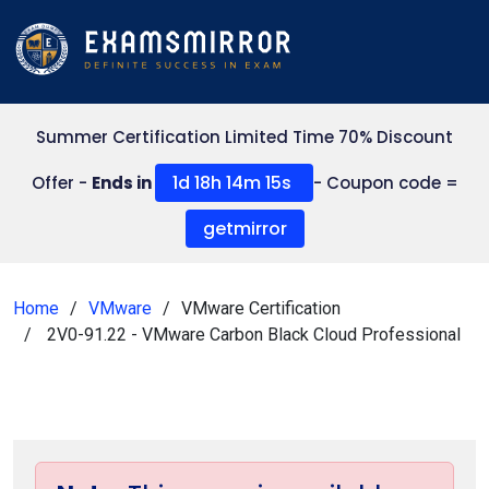
Summer Certification Limited Time 70% Discount
1d 18h 14m 14s
Offer -
Ends in
- Coupon code =
getmirror
Home
VMware
VMware Certification
2V0-91.22 - VMware Carbon Black Cloud Professional