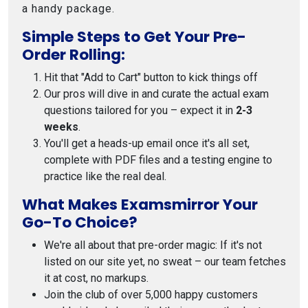
a handy package.
Simple Steps to Get Your Pre-
Order Rolling:
Hit that "Add to Cart" button to kick things off
Our pros will dive in and curate the actual exam
questions tailored for you – expect it in
2-3
weeks
.
You'll get a heads-up email once it's all set,
complete with PDF files and a testing engine to
practice like the real deal.
What Makes Examsmirror Your
Go-To Choice?
We're all about that pre-order magic: If it's not
listed on our site yet, no sweat – our team fetches
it at cost, no markups.
Join the club of over 5,000 happy customers