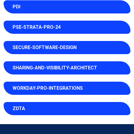
PDI
PSE-STRATA-PRO-24
SECURE-SOFTWARE-DESIGN
SHARING-AND-VISIBILITY-ARCHITECT
WORKDAY-PRO-INTEGRATIONS
ZDTA