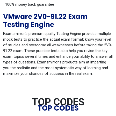
100% money back guarantee
VMware 2V0-91.22 Exam
Testing Engine
Examsmirror's premium quality Testing Engine provides multiple
mock tests to practice the actual exam format; know your level
of studies and overcome all weaknesses before taking the 2V0-
91.22 exam. These practice tests also help you revise the key
exam topics several times and enhance your ability to answer all
types of questions. Examsmirror's products aim at imparting
you the realistic and the most systematic way of learning and
maximize your chances of success in the real exam.
TOP CODES
TOP CODES