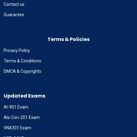
Contact us
Guarantee
Terms & Policies
Privacy Policy
Terms & Conditions
DMCA & Copyrights
Updated Exams
AI-901 Exam
Als-Con-201 Exam
VNX301 Exam