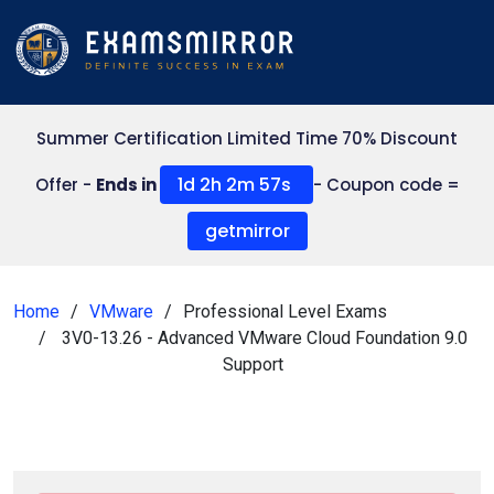
Summer Certification Limited Time 70% Discount
1d 2h 2m 56s
Offer -
Ends in
- Coupon code =
getmirror
Home
VMware
Professional Level Exams
3V0-13.26 - Advanced VMware Cloud Foundation 9.0
Support