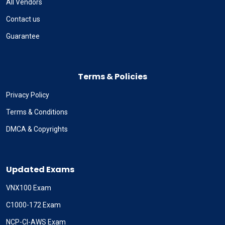
All Vendors
Contact us
Guarantee
Terms & Policies
Privacy Policy
Terms & Conditions
DMCA & Copyrights
Updated Exams
VNX100 Exam
C1000-172 Exam
NCP-CI-AWS Exam