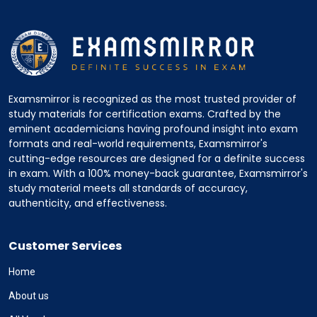
Examsmirror is recognized as the most trusted provider of
study materials for certification exams. Crafted by the
eminent academicians having profound insight into exam
formats and real-world requirements, Examsmirror's
cutting-edge resources are designed for a definite success
in exam. With a 100% money-back guarantee, Examsmirror's
study material meets all standards of accuracy,
authenticity, and effectiveness.
Customer Services
Home
About us