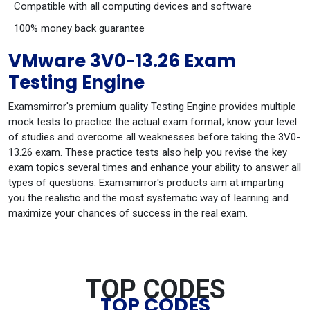
Compatible with all computing devices and software
100% money back guarantee
VMware 3V0-13.26 Exam
Testing Engine
Examsmirror's premium quality Testing Engine provides multiple
mock tests to practice the actual exam format; know your level
of studies and overcome all weaknesses before taking the 3V0-
13.26 exam. These practice tests also help you revise the key
exam topics several times and enhance your ability to answer all
types of questions. Examsmirror's products aim at imparting
you the realistic and the most systematic way of learning and
maximize your chances of success in the real exam.
TOP CODES
TOP CODES