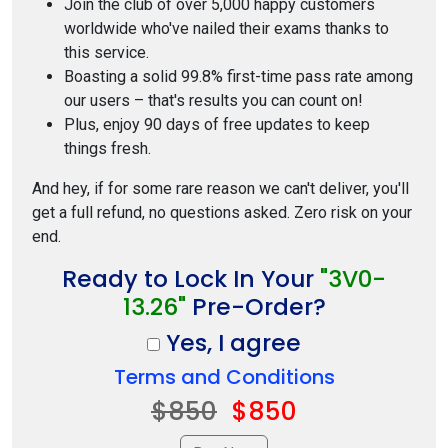
Join the club of over 5,000 happy customers
worldwide who've nailed their exams thanks to
this service.
Boasting a solid 99.8% first-time pass rate among
our users – that's results you can count on!
Plus, enjoy 90 days of free updates to keep
things fresh.
And hey, if for some rare reason we can't deliver, you'll
get a full refund, no questions asked. Zero risk on your
end.
Ready to Lock In Your
"3V0-
13.26"
Pre-Order?
Yes, I agree
Terms and Conditions
$850
$850