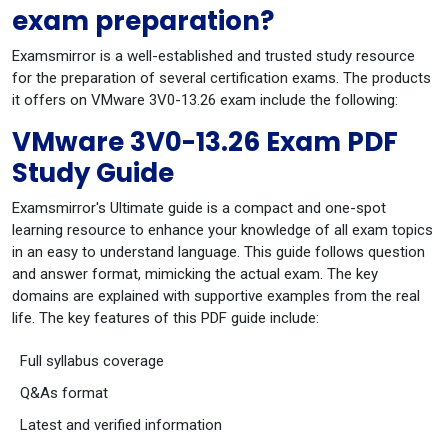
exam preparation?
Examsmirror is a well-established and trusted study resource
for the preparation of several certification exams. The products
it offers on VMware 3V0-13.26 exam include the following:
VMware 3V0-13.26 Exam PDF
Study Guide
Examsmirror's Ultimate guide is a compact and one-spot
learning resource to enhance your knowledge of all exam topics
in an easy to understand language. This guide follows question
and answer format, mimicking the actual exam. The key
domains are explained with supportive examples from the real
life. The key features of this PDF guide include:
Full syllabus coverage
Q&As format
Latest and verified information