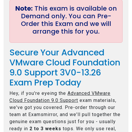
Note:
This exam is available on
Demand only. You can Pre-
Order this Exam and we will
arrange this for you.
Secure Your Advanced
VMware Cloud Foundation
9.0 Support 3V0-13.26
Exam Prep Today
Hey, if you're eyeing the
Advanced VMware
Cloud Foundation 9.0 Support
exam materials,
we've got you covered. Pre-order through our
team at Examsmirror, and we'll pull together the
genuine exam questions just for you - usually
ready in
2 to 3 weeks
tops. We only use real,