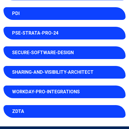
PDI
PSE-STRATA-PRO-24
SECURE-SOFTWARE-DESIGN
SHARING-AND-VISIBILITY-ARCHITECT
WORKDAY-PRO-INTEGRATIONS
ZDTA