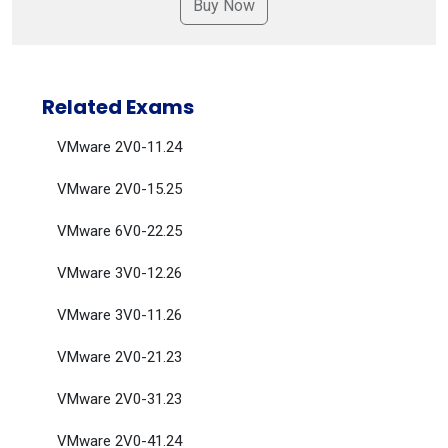
Related Exams
VMware 2V0-11.24
VMware 2V0-15.25
VMware 6V0-22.25
VMware 3V0-12.26
VMware 3V0-11.26
VMware 2V0-21.23
VMware 2V0-31.23
VMware 2V0-41.24