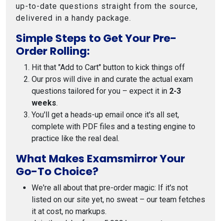
up-to-date questions straight from the source,
delivered in a handy package.
Simple Steps to Get Your Pre-
Order Rolling:
Hit that "Add to Cart" button to kick things off
Our pros will dive in and curate the actual exam
questions tailored for you – expect it in
2-3
weeks
.
You'll get a heads-up email once it's all set,
complete with PDF files and a testing engine to
practice like the real deal.
What Makes Examsmirror Your
Go-To Choice?
We're all about that pre-order magic: If it's not
listed on our site yet, no sweat – our team fetches
it at cost, no markups.