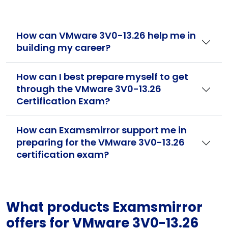
How can VMware 3V0-13.26 help me in
building my career?
How can I best prepare myself to get
through the VMware 3V0-13.26
Certification Exam?
How can Examsmirror support me in
preparing for the VMware 3V0-13.26
certification exam?
What products Examsmirror
offers for VMware 3V0-13.26