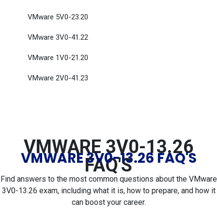
VMware 5V0-23.20
VMware 3V0-41.22
VMware 1V0-21.20
VMware 2V0-41.23
VMWARE 3V0-13.26
VMWARE 3V0-13.26 FAQ'S
FAQ'S
Find answers to the most common questions about the VMware
3V0-13.26 exam, including what it is, how to prepare, and how it
can boost your career.