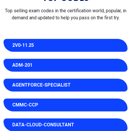
Top selling exam codes in the certification world, popular, in
demand and updated to help you pass on the first try.
2V0-11.25
ADM-201
AGENTFORCE-SPECIALIST
CMMC-CCP
DATA-CLOUD-CONSULTANT