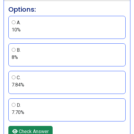
Options:
A.
10%
B.
8%
C.
7.84%
D.
7.70%
Check Answer