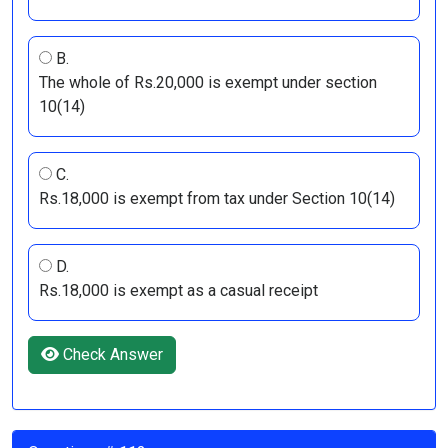
B.
The whole of Rs.20,000 is exempt under section
10(14)
C.
Rs.18,000 is exempt from tax under Section 10(14)
D.
Rs.18,000 is exempt as a casual receipt
Check Answer