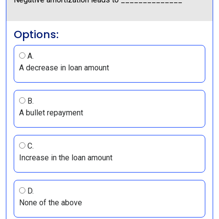
Options:
A.
A decrease in loan amount
B.
A bullet repayment
C.
Increase in the loan amount
D.
None of the above