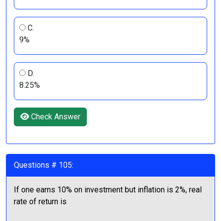
C.
9%
D.
8.25%
Check Answer
Questions # 105:
If one earns 10% on investment but inflation is 2%, real
rate of return is