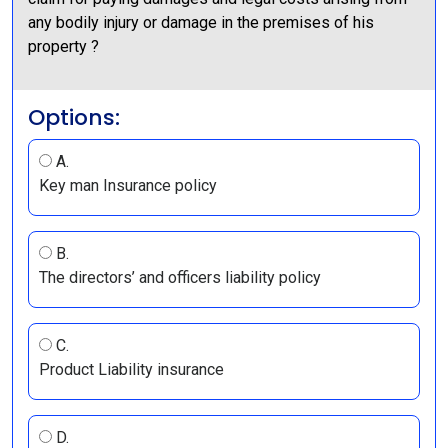
any bodily injury or damage in the premises of his
property ?
Options:
A.
Key man Insurance policy
B.
The directors’ and officers liability policy
C.
Product Liability insurance
D.