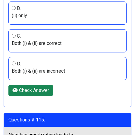
B.
(ii) only
C.
Both (i) & (ii) are correct
D.
Both (i) & (ii) are incorrect
Check Answer
Questions # 115:
Negative amortization leads to ______________