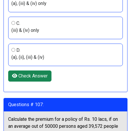
(a), (iii) & (iv) only
C.
(iii) & (iv) only
D.
(a), (ii), (iii) & (iv)
Check Answer
Questions # 107:
Calculate the premium for a policy of Rs. 10 lacs, if on
an average out of 50000 persons aged 39,572 people