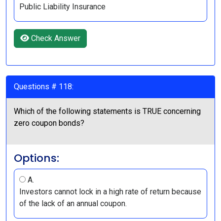
Public Liability Insurance
Check Answer
Questions # 118:
Which of the following statements is TRUE concerning
zero coupon bonds?
Options:
A.
Investors cannot lock in a high rate of return because
of the lack of an annual coupon.