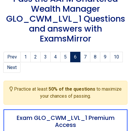
Wealth Manager
GLO_CWM_LVL_1 Questions
and answers with
ExamsMirror
Prev
1
2
3
4
5
6
7
8
9
10
Next
Practice at least
50% of the questions
to maximize
your chances of passing.
Exam GLO_CWM_LVL_1 Premium
Access