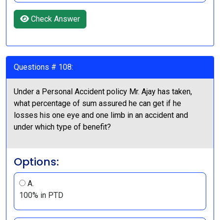
Check Answer
Questions # 108:
Under a Personal Accident policy Mr. Ajay has taken,
what percentage of sum assured he can get if he
losses his one eye and one limb in an accident and
under which type of benefit?
Options:
A.
100% in PTD