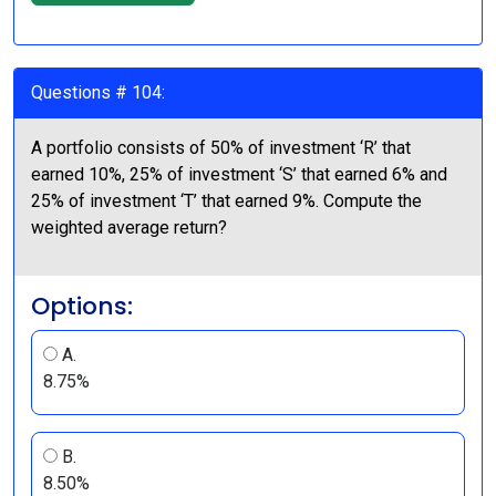
Questions # 104:
A portfolio consists of 50% of investment ‘R’ that
earned 10%, 25% of investment ‘S’ that earned 6% and
25% of investment ‘T’ that earned 9%. Compute the
weighted average return?
Options:
A.
8.75%
B.
8.50%