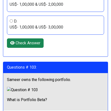
US$- 1,00,000 & US$- 2,00,000
D.
US$- 1,00,000 & US$- 3,00,000
Check Answer
Questions # 103:
Sameer owns the following portfolio.
What is Portfolio Beta?