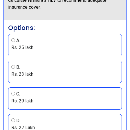
Calculate Nishant’s HLV to recommend adequate
insurance cover.
Options:
A.
Rs. 25 lakh
B.
Rs. 23 lakh
C.
Rs. 29 lakh
D.
Rs. 27 Lakh