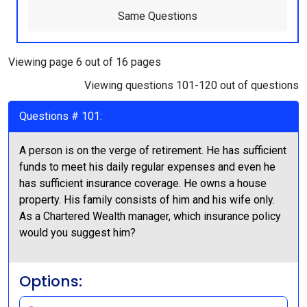
Same Questions
Viewing page 6 out of 16 pages
Viewing questions 101-120 out of questions
Questions # 101:
A person is on the verge of retirement. He has sufficient
funds to meet his daily regular expenses and even he
has sufficient insurance coverage. He owns a house
property. His family consists of him and his wife only.
As a Chartered Wealth manager, which insurance policy
would you suggest him?
Options: