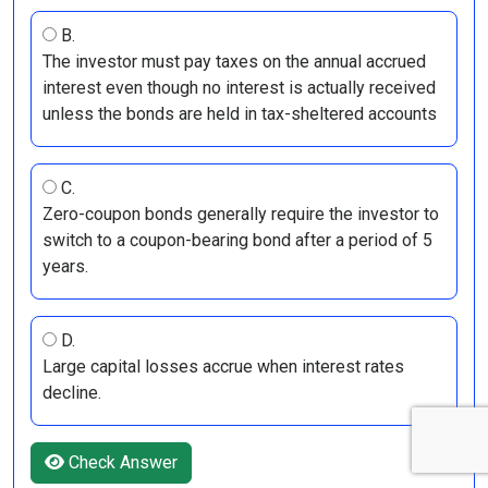
B.
The investor must pay taxes on the annual accrued
interest even though no interest is actually received
unless the bonds are held in tax-sheltered accounts
C.
Zero-coupon bonds generally require the investor to
switch to a coupon-bearing bond after a period of 5
years.
D.
Large capital losses accrue when interest rates
decline.
Check Answer