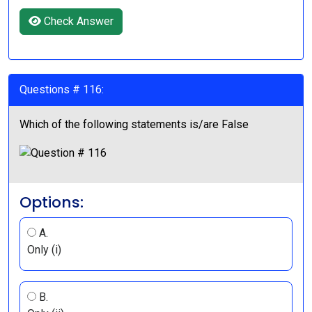
Check Answer
Questions # 116:
Which of the following statements is/are False
Options:
A.
Only (i)
B.