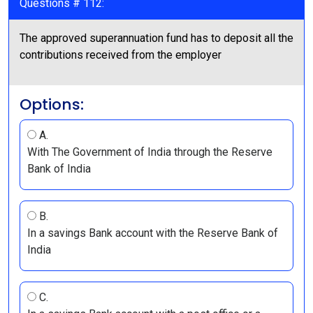
Questions # 112:
The approved superannuation fund has to deposit all the
contributions received from the employer
Options:
A.
With The Government of India through the Reserve
Bank of India
B.
In a savings Bank account with the Reserve Bank of
India
C.