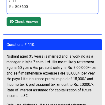
D.
Rs. 803600
Check Answer
Questions # 110:
Nishant aged 35 years is married and is working as a
manager in M/s Zenith Ltd. His most likely retirement
age is 60 years.His present salary is Rs. 3,00,000/- pa
and self-maintenance expenses are 30,000/- per year.
He pays Life insurance premium paid of 15,000/-and
Income tax & professional tax amount to Rs. 20000/-.
Rate of interest assumed for capitalization of future
income is 8%.