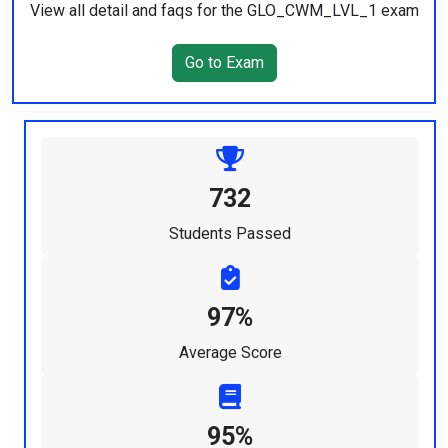
View all detail and faqs for the GLO_CWM_LVL_1 exam
Go to Exam
732
Students Passed
97%
Average Score
95%