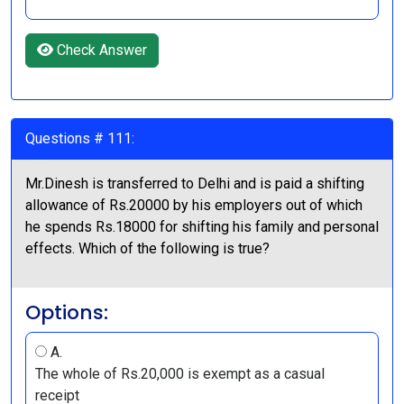
Check Answer
Questions # 111:
Mr.Dinesh is transferred to Delhi and is paid a shifting
allowance of Rs.20000 by his employers out of which
he spends Rs.18000 for shifting his family and personal
effects. Which of the following is true?
Options:
A.
The whole of Rs.20,000 is exempt as a casual
receipt