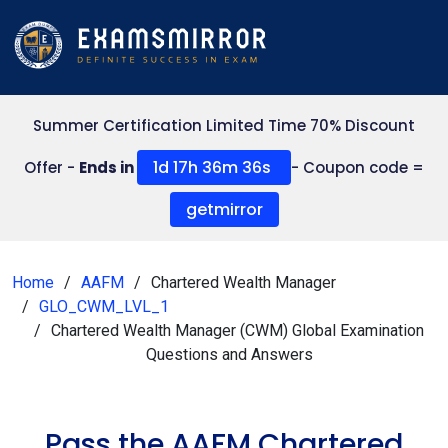
Summer Certification Limited Time 70% Discount
1d 17h 36m 35s
Offer -
Ends in
- Coupon code =
getmirror
Home
AAFM
Chartered Wealth Manager
GLO_CWM_LVL_1
Chartered Wealth Manager (CWM) Global Examination
Questions and Answers
Pass the AAFM Chartered