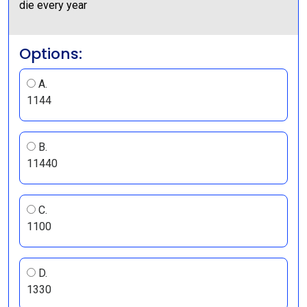
die every year
Options:
A.
1144
B.
11440
C.
1100
D.
1330