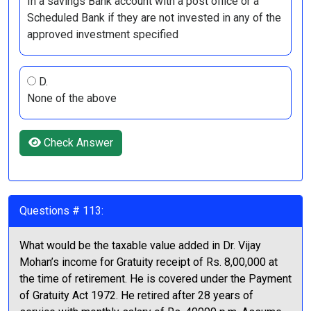
In a savings Bank account with a post office or a
Scheduled Bank if they are not invested in any of the
approved investment specified
D.
None of the above
Check Answer
Questions # 113:
What would be the taxable value added in Dr. Vijay
Mohan’s income for Gratuity receipt of Rs. 8,00,000 at
the time of retirement. He is covered under the Payment
of Gratuity Act 1972. He retired after 28 years of