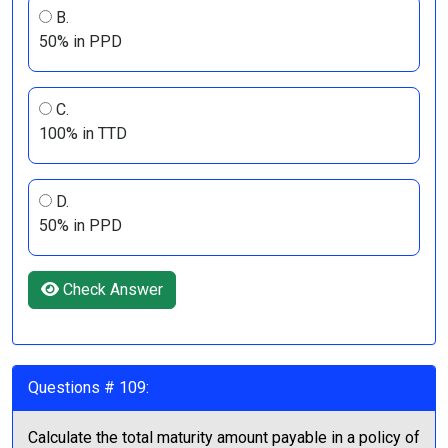
B.
50% in PPD
C.
100% in TTD
D.
50% in PPD
Check Answer
Questions # 109:
Calculate the total maturity amount payable in a policy of