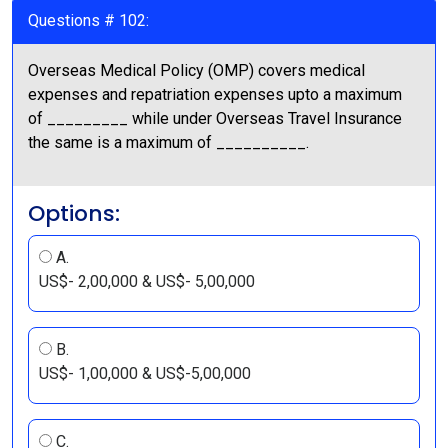
Questions # 102:
Overseas Medical Policy (OMP) covers medical
expenses and repatriation expenses upto a maximum
of _________ while under Overseas Travel Insurance
the same is a maximum of __________.
Options:
A.
US$- 2,00,000 & US$- 5,00,000
B.
US$- 1,00,000 & US$-5,00,000
C.