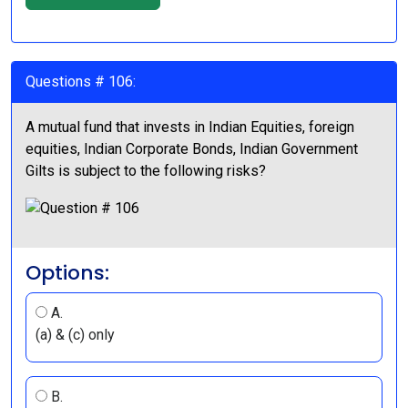
Questions # 106:
A mutual fund that invests in Indian Equities, foreign
equities, Indian Corporate Bonds, Indian Government
Gilts is subject to the following risks?
Options:
A.
(a) & (c) only
B.