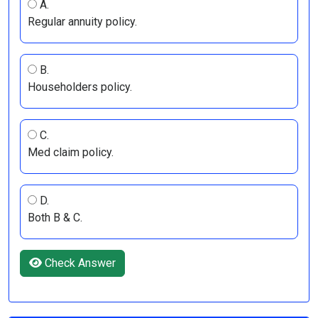
A.
Regular annuity policy.
B.
Householders policy.
C.
Med claim policy.
D.
Both B & C.
Check Answer