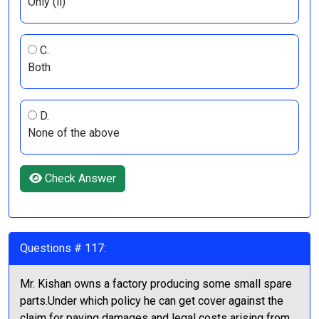
Only (ii)
C.
Both
D.
None of the above
Check Answer
Questions # 117:
Mr. Kishan owns a factory producing some small spare
parts.Under which policy he can get cover against the
claim for paying damages and legal costs arising from