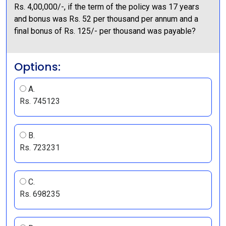
Rs. 4,00,000/-, if the term of the policy was 17 years
and bonus was Rs. 52 per thousand per annum and a
final bonus of Rs. 125/- per thousand was payable?
Options:
A.
Rs. 745123
B.
Rs. 723231
C.
Rs. 698235