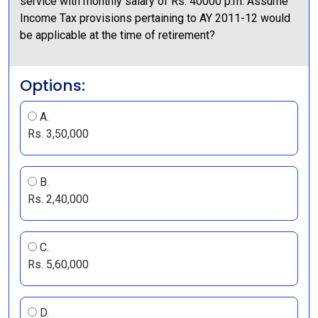
service with monthly salary of Rs. 40000 p.m. Assume
Income Tax provisions pertaining to AY 2011-12 would
be applicable at the time of retirement?
Options:
A.
Rs. 3,50,000
B.
Rs. 2,40,000
C.
Rs. 5,60,000
D.