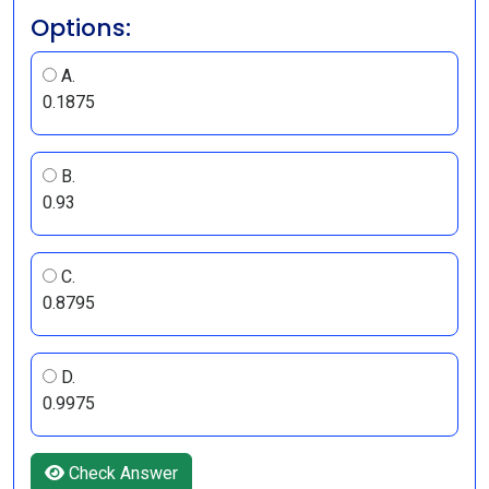
Options:
A.
0.1875
B.
0.93
C.
0.8795
D.
0.9975
Check Answer