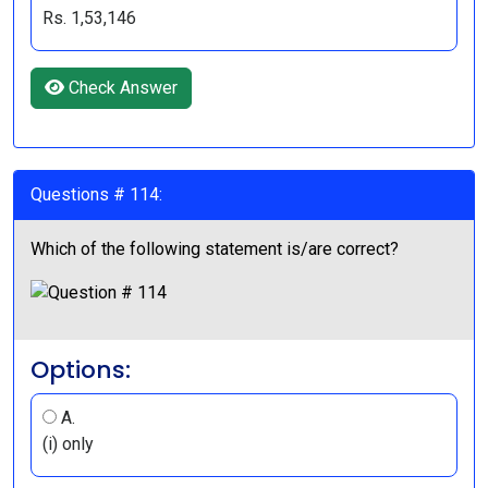
Rs. 1,53,146
Check Answer
Questions # 114:
Which of the following statement is/are correct?
Options:
A.
(i) only