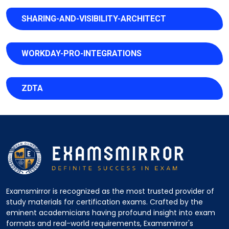
SHARING-AND-VISIBILITY-ARCHITECT
WORKDAY-PRO-INTEGRATIONS
ZDTA
Examsmirror is recognized as the most trusted provider of
study materials for certification exams. Crafted by the
eminent academicians having profound insight into exam
formats and real-world requirements, Examsmirror's