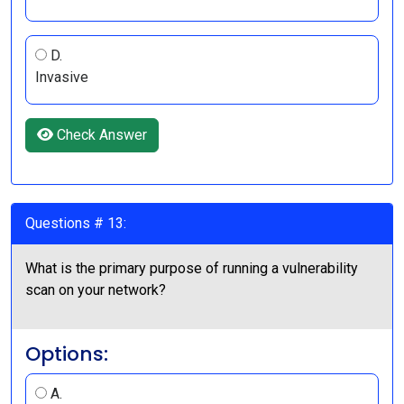
D.
Invasive
Check Answer
Questions # 13:
What is the primary purpose of running a vulnerability
scan on your network?
Options:
A.