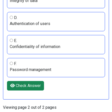
Integrity of data
D.
Authentication of users
E.
Confidentiality of information
F.
Password management
Check Answer
Viewing page 2 out of 2 pages