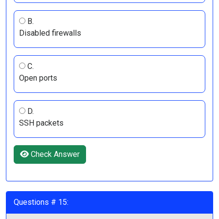
B.
Disabled firewalls
C.
Open ports
D.
SSH packets
Check Answer
Questions # 15: