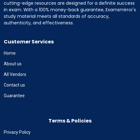
cutting-edge resources are designed for a definite success
in exam. With a 100% money-back guarantee, Examsmirror's
study material meets all standards of accuracy,
authenticity, and effectiveness.
Customer Services
Home
About us
All Vendors
Contact us
Guarantee
Terms & Policies
Privacy Policy