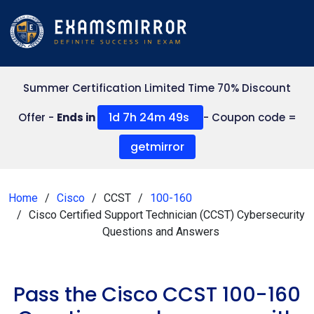
Summer Certification Limited Time 70% Discount
1d 7h 24m 48s
Offer -
Ends in
- Coupon code =
getmirror
Home
Cisco
CCST
100-160
Cisco Certified Support Technician (CCST) Cybersecurity
Questions and Answers
Pass the Cisco CCST 100-160