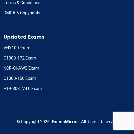
Terms & Conditions
DMCA & Copyrights
Updated Exams
VNX100 Exam
C1000-172 Exam
NCP-CI-AWS Exam
C1000-150 Exam
H19-308_V4.0 Exam
©
Copyright
2026
ExamsMirror.
All Rights Reserved