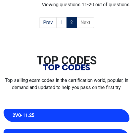
Viewing questions 11-20 out of questions
Prev
1
2
Next
TOP CODES
TOP CODES
Top selling exam codes in the certification world, popular, in
demand and updated to help you pass on the first try.
2V0-11.25