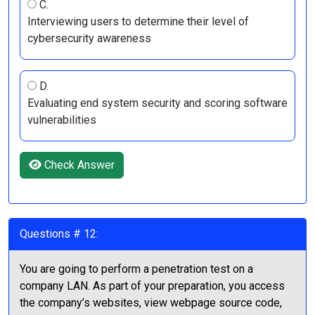
C.
Interviewing users to determine their level of
cybersecurity awareness
D.
Evaluating end system security and scoring software
vulnerabilities
Check Answer
Questions # 12:
You are going to perform a penetration test on a
company LAN. As part of your preparation, you access
the company’s websites, view webpage source code,