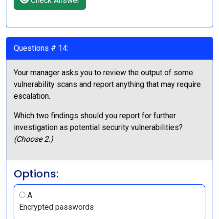
Check Answer
Questions # 14:
Your manager asks you to review the output of some
vulnerability scans and report anything that may require
escalation.
Which two findings should you report for further
investigation as potential security vulnerabilities?
(Choose 2.)
Options:
A.
Encrypted passwords