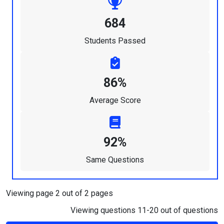
684
Students Passed
86%
Average Score
92%
Same Questions
Viewing page 2 out of 2 pages
Viewing questions 11-20 out of questions