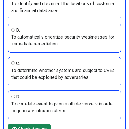
To identify and document the locations of customer
and financial databases
B.
To automatically prioritize security weaknesses for
immediate remediation
C.
To determine whether systems are subject to CVEs
that could be exploited by adversaries
D.
To correlate event logs on multiple servers in order
to generate intrusion alerts