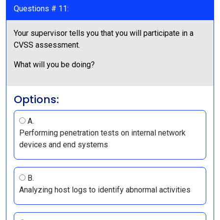
Questions # 11:
Your supervisor tells you that you will participate in a
CVSS assessment.
What will you be doing?
Options:
A.
Performing penetration tests on internal network
devices and end systems
B.
Analyzing host logs to identify abnormal activities