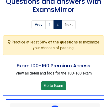
Questions and answers with
ExamsMirror
Prev
1
2
Next
Practice at least
50% of the questions
to maximize
your chances of passing.
Exam 100-160 Premium Access
View all detail and faqs for the 100-160 exam
Go to Exam