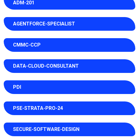
ADM-201
AGENTFORCE-SPECIALIST
CMMC-CCP
DATA-CLOUD-CONSULTANT
PDI
PSE-STRATA-PRO-24
SECURE-SOFTWARE-DESIGN