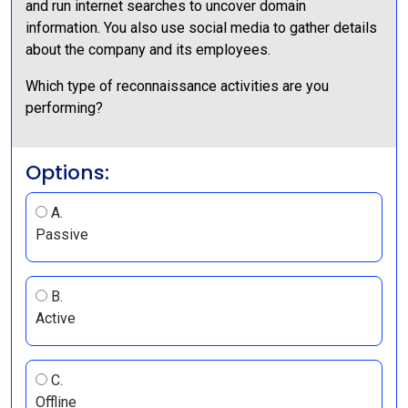
and run internet searches to uncover domain
information. You also use social media to gather details
about the company and its employees.
Which type of reconnaissance activities are you
performing?
Options:
A.
Passive
B.
Active
C.
Offline