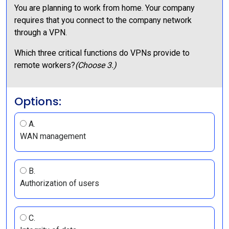
You are planning to work from home. Your company
requires that you connect to the company network
through a VPN.
Which three critical functions do VPNs provide to
remote workers?
(Choose 3.)
Options:
A.
WAN management
B.
Authorization of users
C.