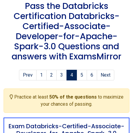
Pass the Databricks
Certification Databricks-
Certified-Associate-
Developer-for-Apache-
Spark-3.0 Questions and
answers with ExamsMirror
Prev
1
2
3
4
5
6
Next
Practice at least
50% of the questions
to maximize
your chances of passing.
Exam Databricks-Certified-Associate-