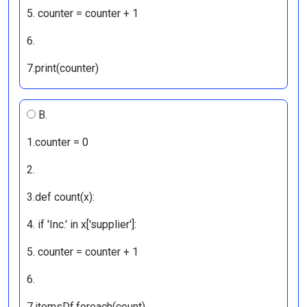
5. counter = counter + 1
6.
7.print(counter)
B.
1.counter = 0
2.
3.def count(x):
4. if 'Inc.' in x['supplier']:
5. counter = counter + 1
6.
7.itemsDf.foreach(count)