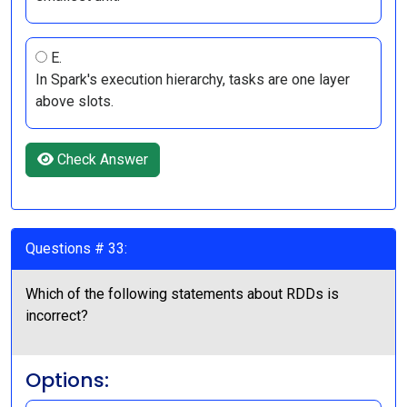
E.
In Spark's execution hierarchy, tasks are one layer
above slots.
Check Answer
Questions # 33:
Which of the following statements about RDDs is
incorrect?
Options: