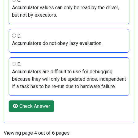
C.
Accumulator values can only be read by the driver,
but not by executors.
D.
Accumulators do not obey lazy evaluation.
E.
Accumulators are difficult to use for debugging
because they will only be updated once, independent
if a task has to be re-run due to hardware failure.
Check Answer
Viewing page 4 out of 6 pages