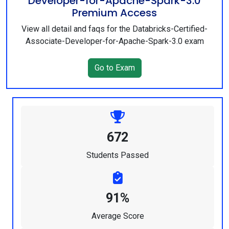
Developer-for-Apache-Spark-3.0
Premium Access
View all detail and faqs for the Databricks-Certified-
Associate-Developer-for-Apache-Spark-3.0 exam
Go to Exam
672
Students Passed
91%
Average Score