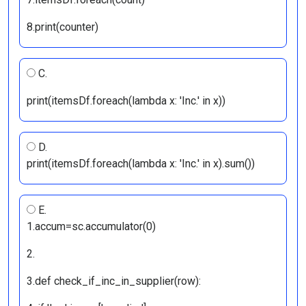
8.print(counter)
C.
print(itemsDf.foreach(lambda x: 'Inc.' in x))
D.
print(itemsDf.foreach(lambda x: 'Inc.' in x).sum())
E.
1.accum=sc.accumulator(0)
2.
3.def check_if_inc_in_supplier(row):