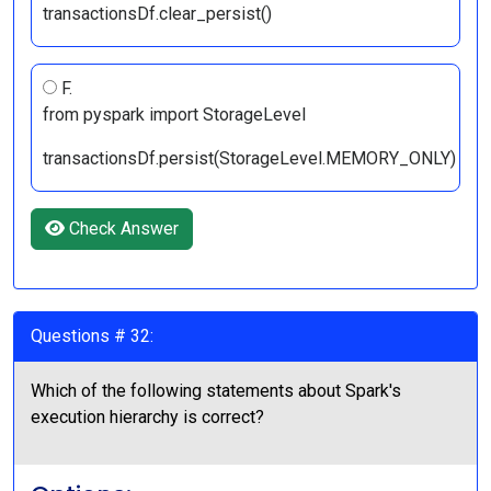
transactionsDf.clear_persist()
F.
from pyspark import StorageLevel
transactionsDf.persist(StorageLevel.MEMORY_ONLY)
Check Answer
Questions # 32:
Which of the following statements about Spark's
execution hierarchy is correct?