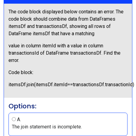
The code block displayed below contains an error. The
code block should combine data from DataFrames
itemsDf and transactionsDf, showing all rows of
DataFrame itemsDf that have a matching
value in column itemId with a value in column
transactionsId of DataFrame transactionsDf. Find the
error.
Code block:
itemsDf.join(itemsDf.itemId==transactionsDf.transactionId)
Options:
A.
The join statement is incomplete.