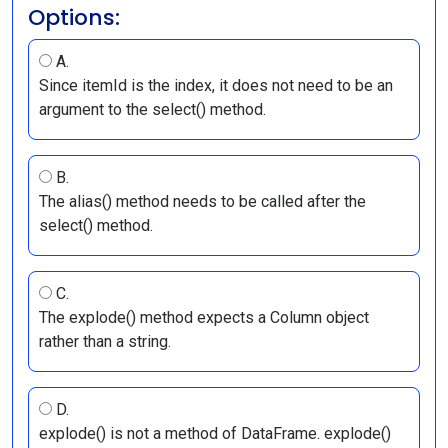
Options:
A.
Since itemId is the index, it does not need to be an
argument to the select() method.
B.
The alias() method needs to be called after the
select() method.
C.
The explode() method expects a Column object
rather than a string.
D.
explode() is not a method of DataFrame. explode()