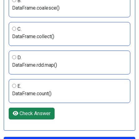
B.
DataFrame.coalesce()
C.
DataFrame.collect()
D.
DataFrame.rdd.map()
E.
DataFrame.count()
Check Answer