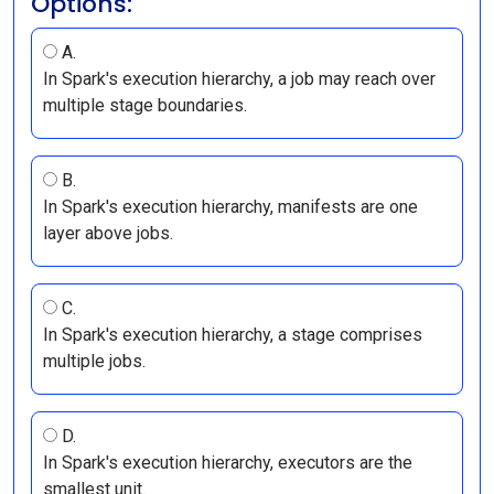
Options:
A.
In Spark's execution hierarchy, a job may reach over
multiple stage boundaries.
B.
In Spark's execution hierarchy, manifests are one
layer above jobs.
C.
In Spark's execution hierarchy, a stage comprises
multiple jobs.
D.
In Spark's execution hierarchy, executors are the
smallest unit.