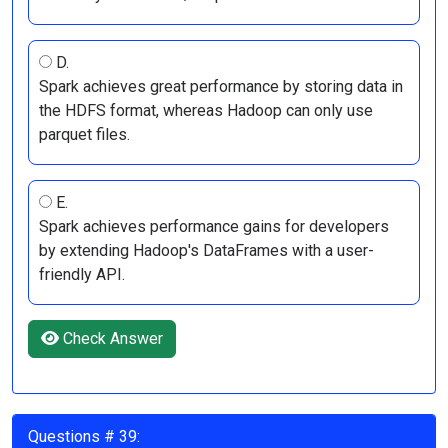
D.
Spark achieves great performance by storing data in
the HDFS format, whereas Hadoop can only use
parquet files.
E.
Spark achieves performance gains for developers
by extending Hadoop's DataFrames with a user-
friendly API.
Check Answer
Questions # 39: