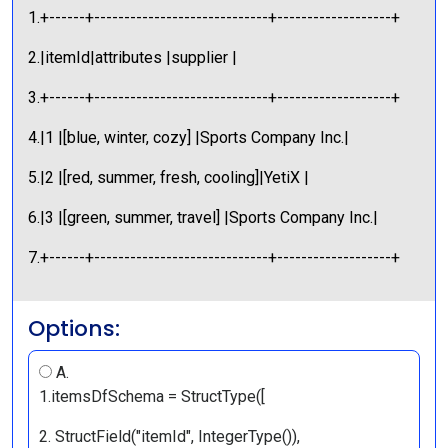
1.+------+-----------------------------+-------------------+
2.|itemId|attributes |supplier |
3.+------+-----------------------------+-------------------+
4.|1 |[blue, winter, cozy] |Sports Company Inc.|
5.|2 |[red, summer, fresh, cooling]|YetiX |
6.|3 |[green, summer, travel] |Sports Company Inc.|
7.+------+-----------------------------+-------------------+
Options:
A.
1.itemsDfSchema = StructType([
2. StructField("itemId", IntegerType()),