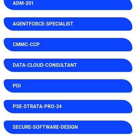
ADM-201
AGENTFORCE-SPECIALIST
CMMC-CCP
DATA-CLOUD-CONSULTANT
PDI
PSE-STRATA-PRO-24
SECURE-SOFTWARE-DESIGN