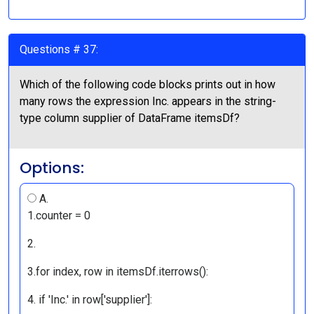
Questions # 37:
Which of the following code blocks prints out in how
many rows the expression Inc. appears in the string-
type column supplier of DataFrame itemsDf?
Options:
A.
1.counter = 0
2.
3.for index, row in itemsDf.iterrows():
4. if 'Inc.' in row['supplier']: