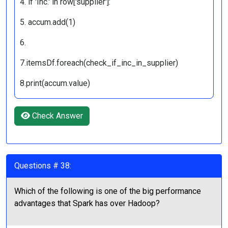
4. if 'Inc.' in row['supplier']:
5. accum.add(1)
6.
7.itemsDf.foreach(check_if_inc_in_supplier)
8.print(accum.value)
Check Answer
Questions # 38:
Which of the following is one of the big performance
advantages that Spark has over Hadoop?