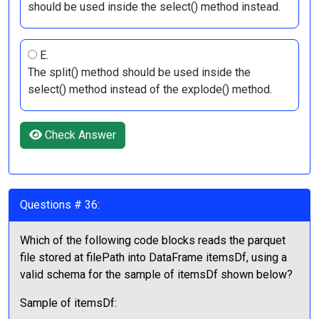
should be used inside the select() method instead.
E.
The split() method should be used inside the
select() method instead of the explode() method.
Check Answer
Questions # 36:
Which of the following code blocks reads the parquet
file stored at filePath into DataFrame itemsDf, using a
valid schema for the sample of itemsDf shown below?
Sample of itemsDf: