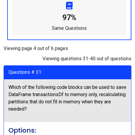
97%
Same Questions
Viewing page 4 out of 6 pages
Viewing questions 31-40 out of questions
Questions # 31:
Which of the following code blocks can be used to save
DataFrame transactionsDf to memory only, recalculating
partitions that do not fit in memory when they are
needed?
Options: