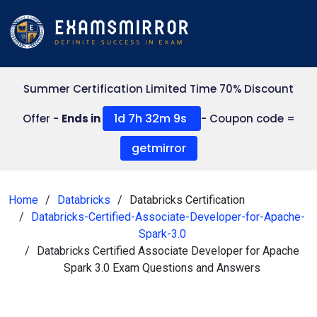
Summer Certification Limited Time 70% Discount
1d 7h 32m 8s
Offer -
Ends in
- Coupon code =
getmirror
Home
Databricks
Databricks Certification
Databricks-Certified-Associate-Developer-for-Apache-
Spark-3.0
Databricks Certified Associate Developer for Apache
Spark 3.0 Exam Questions and Answers