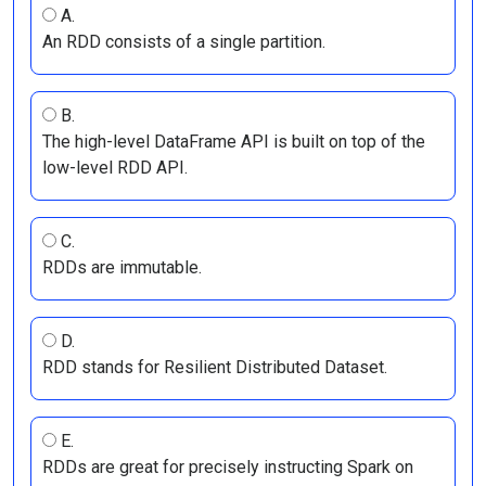
A.
An RDD consists of a single partition.
B.
The high-level DataFrame API is built on top of the
low-level RDD API.
C.
RDDs are immutable.
D.
RDD stands for Resilient Distributed Dataset.
E.
RDDs are great for precisely instructing Spark on