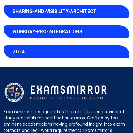
SHARING-AND-VISIBILITY-ARCHITECT
WORKDAY-PRO-INTEGRATIONS
ZDTA
Examsmirror is recognized as the most trusted provider of
study materials for certification exams. Crafted by the
eminent academicians having profound insight into exam
formats and real-world requirements, Examsmirror's