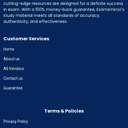
cutting-edge resources are designed for a definite success
in exam. With a 100% money-back guarantee, Examsmirror's
study material meets all standards of accuracy,
authenticity, and effectiveness.
Customer Services
Home
About us
All Vendors
Contact us
Guarantee
Terms & Policies
Privacy Policy