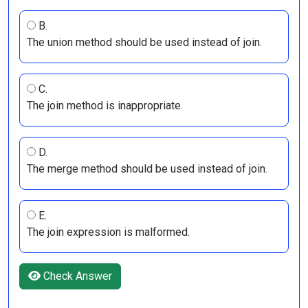
B.
The union method should be used instead of join.
C.
The join method is inappropriate.
D.
The merge method should be used instead of join.
E.
The join expression is malformed.
Check Answer