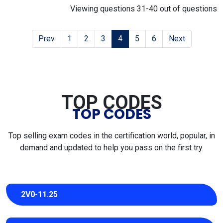
Viewing questions 31-40 out of questions
Prev
1
2
3
4
5
6
Next
TOP CODES
TOP CODES
Top selling exam codes in the certification world, popular, in
demand and updated to help you pass on the first try.
2V0-11.25