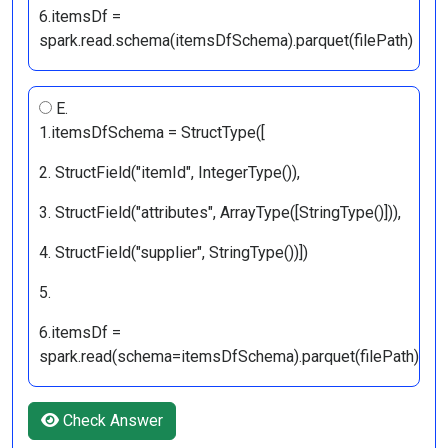
6.itemsDf =
spark.read.schema(itemsDfSchema).parquet(filePath)
E.
1.itemsDfSchema = StructType([
2. StructField("itemId", IntegerType()),
3. StructField("attributes", ArrayType([StringType()])),
4. StructField("supplier", StringType())])
5.
6.itemsDf =
spark.read(schema=itemsDfSchema).parquet(filePath)
Check Answer