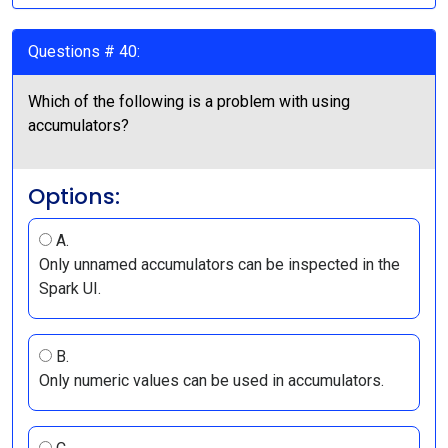
Questions # 40:
Which of the following is a problem with using
accumulators?
Options:
A.
Only unnamed accumulators can be inspected in the
Spark UI.
B.
Only numeric values can be used in accumulators.