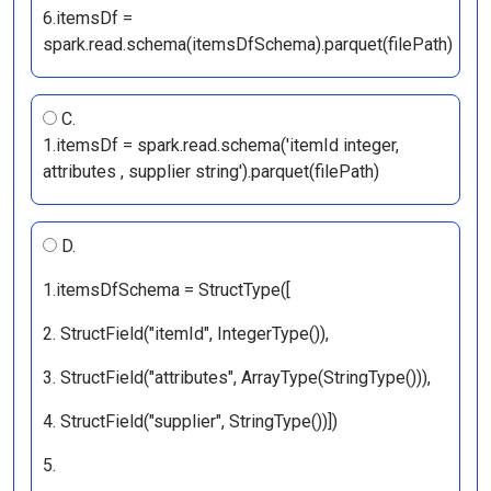
6.itemsDf =
spark.read.schema(itemsDfSchema).parquet(filePath)
C.
1.itemsDf = spark.read.schema('itemId integer,
attributes
, supplier string').parquet(filePath)
D.
1.itemsDfSchema = StructType([
2. StructField("itemId", IntegerType()),
3. StructField("attributes", ArrayType(StringType())),
4. StructField("supplier", StringType())])
5.