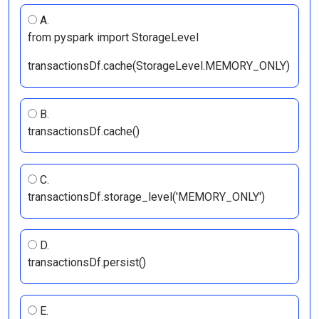
A.
from pyspark import StorageLevel
transactionsDf.cache(StorageLevel.MEMORY_ONLY)
B.
transactionsDf.cache()
C.
transactionsDf.storage_level('MEMORY_ONLY')
D.
transactionsDf.persist()
E.