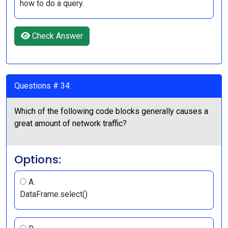
how to do a query.
Check Answer
Questions # 34:
Which of the following code blocks generally causes a
great amount of network traffic?
Options:
A.
DataFrame.select()