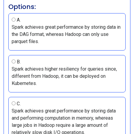
Options:
A.
Spark achieves great performance by storing data in
the DAG format, whereas Hadoop can only use
parquet files.
B.
Spark achieves higher resiliency for queries since,
different from Hadoop, it can be deployed on
Kubernetes.
C.
Spark achieves great performance by storing data
and performing computation in memory, whereas
large jobs in Hadoop require a large amount of
relatively slow disk I/O operations.