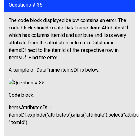
Questions # 35:
The code block displayed below contains an error. The
code block should create DataFrame itemsAttributesDf
which has columns itemId and attribute and lists every
attribute from the attributes column in DataFrame
itemsDf next to the itemId of the respective row in
itemsDf. Find the error.
A sample of DataFrame itemsDf is below.
Code block:
itemsAttributesDf =
itemsDf.explode("attributes").alias("attribute").select("attribu
"itemId")