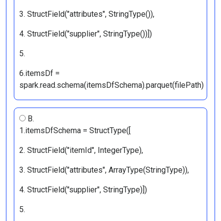
3. StructField("attributes", StringType()),
4. StructField("supplier", StringType())])
5.
6.itemsDf =
spark.read.schema(itemsDfSchema).parquet(filePath)
B.
1.itemsDfSchema = StructType([
2. StructField("itemId", IntegerType),
3. StructField("attributes", ArrayType(StringType)),
4. StructField("supplier", StringType)])
5.