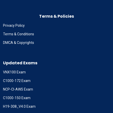
Terms & Policies
Privacy Policy
Terms & Conditions
DMCA & Copyrights
Updated Exams
VNX100 Exam
C1000-172 Exam
NCP-CI-AWS Exam
C1000-150 Exam
H19-308_V4.0 Exam