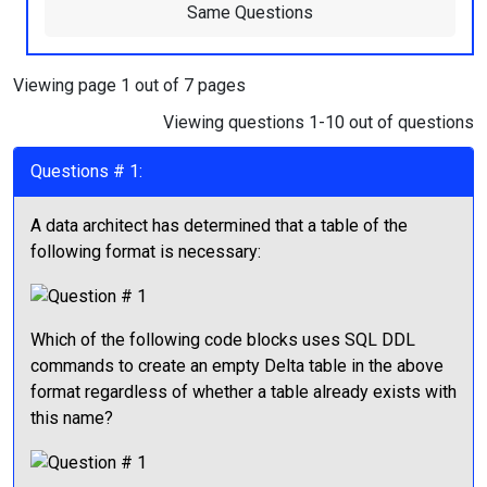
Same Questions
Viewing page 1 out of 7 pages
Viewing questions 1-10 out of questions
Questions # 1:
A data architect has determined that a table of the
following format is necessary:
Which of the following code blocks uses SQL DDL
commands to create an empty Delta table in the above
format regardless of whether a table already exists with
this name?