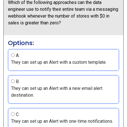
Which of the following approaches can the data
engineer use to notify their entire team via a messaging
webhook whenever the number of stores with $0 in
sales is greater than zero?
Options:
A.
They can set up an Alert with a custom template.
B.
They can set up an Alert with a new email alert
destination.
C.
They can set up an Alert with one-time notifications.