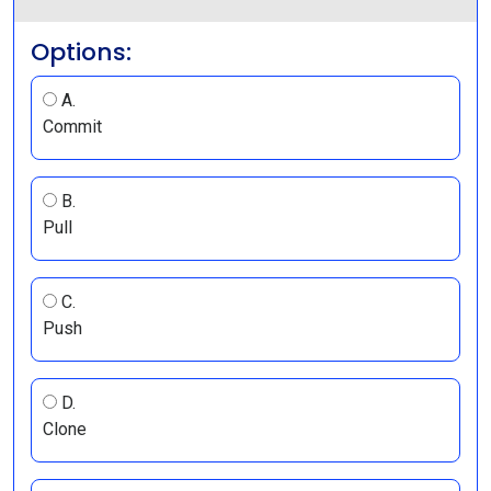
Options:
A.
Commit
B.
Pull
C.
Push
D.
Clone