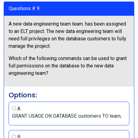
Questions # 9:
A new data engineering team team. has been assigned
to an ELT project. The new data engineering team will
need full privileges on the database customers to fully
manage the project.
Which of the following commands can be used to grant
full permissions on the database to the new data
engineering team?
Options:
A.
GRANT USAGE ON DATABASE customers TO team;
B.