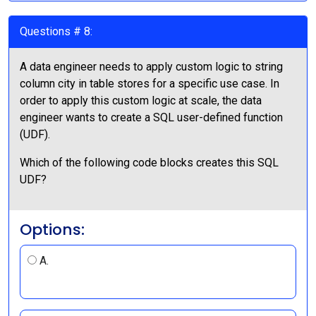
Questions # 8:
A data engineer needs to apply custom logic to string
column city in table stores for a specific use case. In
order to apply this custom logic at scale, the data
engineer wants to create a SQL user-defined function
(UDF).
Which of the following code blocks creates this SQL
UDF?
Options:
A.