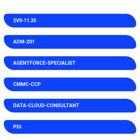
2V0-11.25
ADM-201
AGENTFORCE-SPECIALIST
CMMC-CCP
DATA-CLOUD-CONSULTANT
PDI