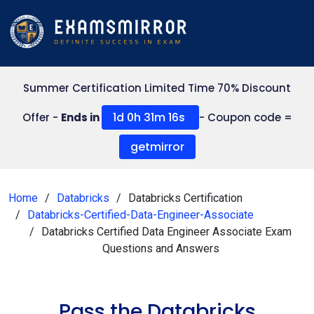
Summer Certification Limited Time 70% Discount
1d 0h 31m 15s
Offer -
Ends in
- Coupon code =
getmirror
Home
Databricks
Databricks Certification
Databricks-Certified-Data-Engineer-Associate
Databricks Certified Data Engineer Associate Exam
Questions and Answers
Pass the Databricks