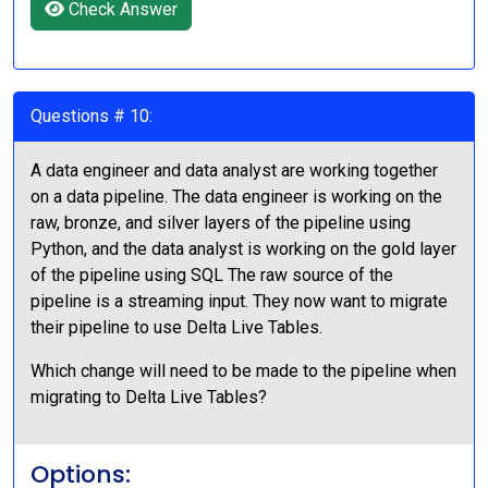
Check Answer
Questions # 10:
A data engineer and data analyst are working together
on a data pipeline. The data engineer is working on the
raw, bronze, and silver layers of the pipeline using
Python, and the data analyst is working on the gold layer
of the pipeline using SQL The raw source of the
pipeline is a streaming input. They now want to migrate
their pipeline to use Delta Live Tables.
Which change will need to be made to the pipeline when
migrating to Delta Live Tables?
Options: