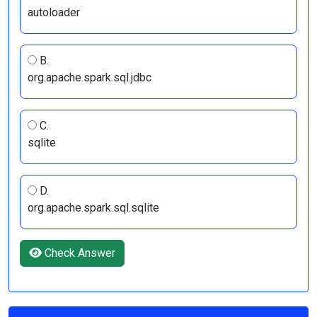
autoloader
B.
org.apache.spark.sql.jdbc
C.
sqlite
D.
org.apache.spark.sql.sqlite
Check Answer