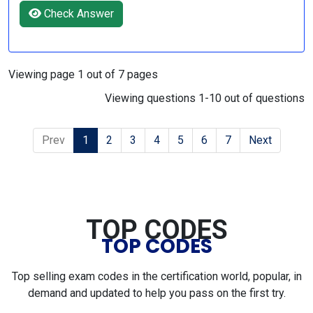
Check Answer
Viewing page 1 out of 7 pages
Viewing questions 1-10 out of questions
Prev
1
2
3
4
5
6
7
Next
TOP CODES
TOP CODES
Top selling exam codes in the certification world, popular, in
demand and updated to help you pass on the first try.