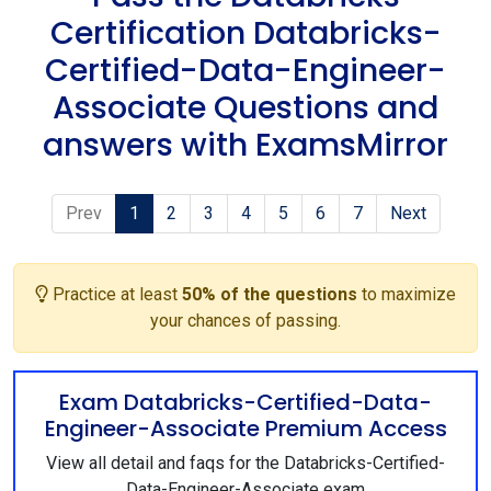
Certification Databricks-
Certified-Data-Engineer-
Associate Questions and
answers with ExamsMirror
Prev
1
2
3
4
5
6
7
Next
Practice at least
50% of the questions
to maximize
your chances of passing.
Exam Databricks-Certified-Data-
Engineer-Associate Premium Access
View all detail and faqs for the Databricks-Certified-
Data-Engineer-Associate exam