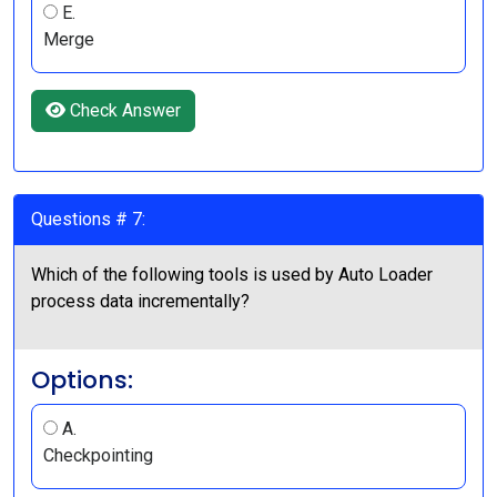
E.
Merge
Check Answer
Questions # 7:
Which of the following tools is used by Auto Loader
process data incrementally?
Options:
A.
Checkpointing