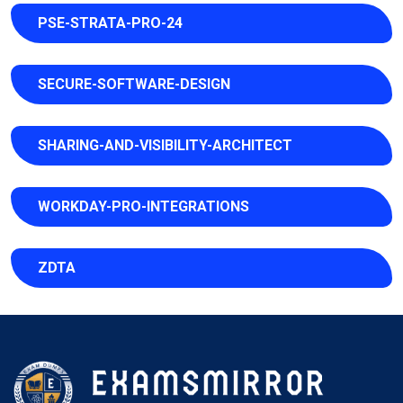
PSE-STRATA-PRO-24
SECURE-SOFTWARE-DESIGN
SHARING-AND-VISIBILITY-ARCHITECT
WORKDAY-PRO-INTEGRATIONS
ZDTA