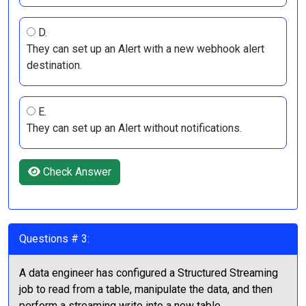
D.
They can set up an Alert with a new webhook alert
destination.
E.
They can set up an Alert without notifications.
Check Answer
Questions # 3:
A data engineer has configured a Structured Streaming
job to read from a table, manipulate the data, and then
perform a streaming write into a new table.