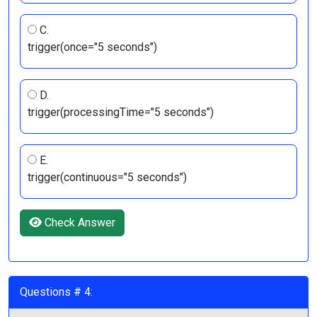
C.
trigger(once="5 seconds")
D.
trigger(processingTime="5 seconds")
E.
trigger(continuous="5 seconds")
Check Answer
Questions # 4: