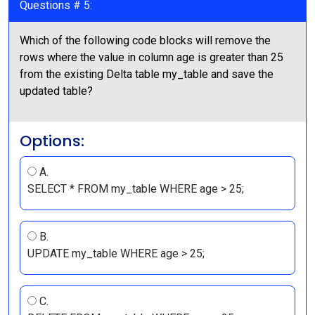
Questions # 5:
Which of the following code blocks will remove the
rows where the value in column age is greater than 25
from the existing Delta table my_table and save the
updated table?
Options:
A.
SELECT * FROM my_table WHERE age > 25;
B.
UPDATE my_table WHERE age > 25;
C.