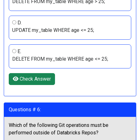
DELETE FROM my_table WHERE age > 25;
D.
UPDATE my_table WHERE age <= 25;
E.
DELETE FROM my_table WHERE age <= 25;
Check Answer
Questions # 6:
Which of the following Git operations must be
performed outside of Databricks Repos?