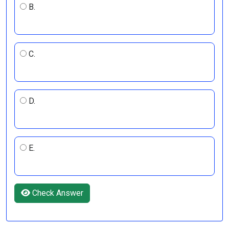
B.
C.
D.
E.
Check Answer