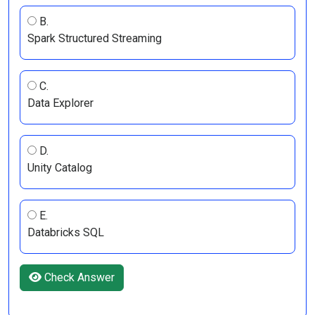
B.
Spark Structured Streaming
C.
Data Explorer
D.
Unity Catalog
E.
Databricks SQL
Check Answer