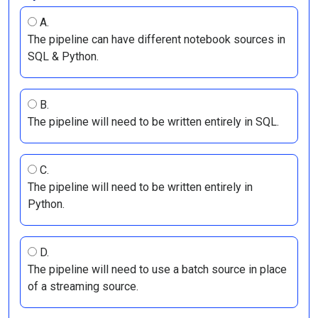
A.
The pipeline can have different notebook sources in
SQL & Python.
B.
The pipeline will need to be written entirely in SQL.
C.
The pipeline will need to be written entirely in
Python.
D.
The pipeline will need to use a batch source in place
of a streaming source.