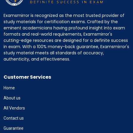
Examsmirror is recognized as the most trusted provider of
study materials for certification exams. Crafted by the
eminent academicians having profound insight into exam
formats and real-world requirements, Examsmirror's
cutting-edge resources are designed for a definite success
in exam. With a 100% money-back guarantee, Examsmirror's
study material meets all standards of accuracy,
authenticity, and effectiveness.
Customer Services
Home
About us
All Vendors
Contact us
Guarantee