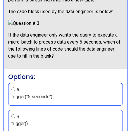
The cade block used by the data engineer is below:
If the data engineer only wants the query to execute a
micro-batch to process data every 5 seconds, which of
the following lines of code should the data engineer
use to fill in the blank?
Options:
A.
trigger("5 seconds")
B.
trigger()