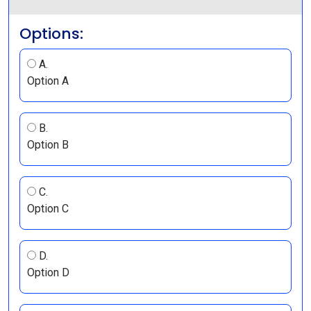
Options:
A.
Option A
B.
Option B
C.
Option C
D.
Option D