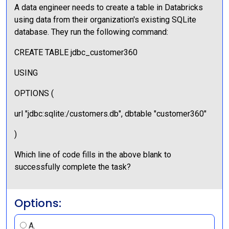
A data engineer needs to create a table in Databricks
using data from their organization's existing SQLite
database. They run the following command:
CREATE TABLE jdbc_customer360
USING
OPTIONS (
url "jdbc:sqlite:/customers.db", dbtable "customer360"
)
Which line of code fills in the above blank to
successfully complete the task?
Options:
A.