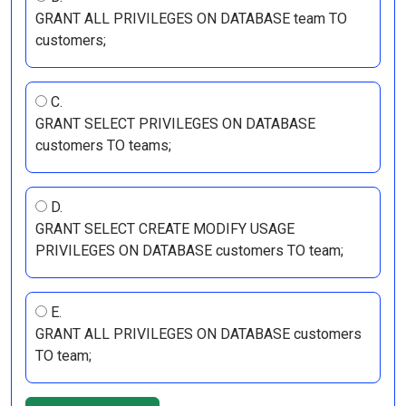
GRANT ALL PRIVILEGES ON DATABASE team TO
customers;
C.
GRANT SELECT PRIVILEGES ON DATABASE
customers TO teams;
D.
GRANT SELECT CREATE MODIFY USAGE
PRIVILEGES ON DATABASE customers TO team;
E.
GRANT ALL PRIVILEGES ON DATABASE customers
TO team;