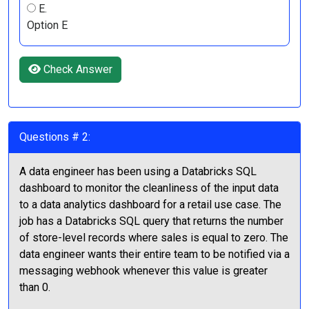
E.
Option E
Check Answer
Questions # 2:
A data engineer has been using a Databricks SQL
dashboard to monitor the cleanliness of the input data
to a data analytics dashboard for a retail use case. The
job has a Databricks SQL query that returns the number
of store-level records where sales is equal to zero. The
data engineer wants their entire team to be notified via a
messaging webhook whenever this value is greater
than 0.