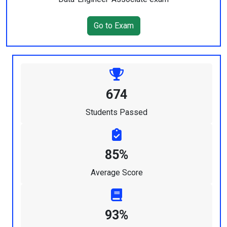
Go to Exam
674
Students Passed
85%
Average Score
93%