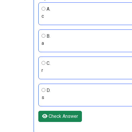
A.
c
B.
a
C.
r
D.
s
Check Answer