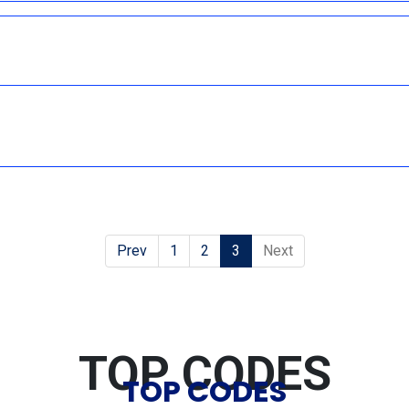
Prev
1
2
3
Next
TOP CODES
TOP CODES