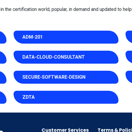
 the certification world, popular, in demand and updated to help 
ADM-201
DATA-CLOUD-CONSULTANT
SECURE-SOFTWARE-DESIGN
ZDTA
Customer Services
Terms & Polic