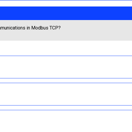
ommunications in Modbus TCP?