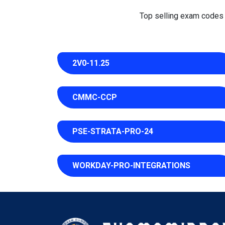
Top selling exam codes in
2V0-11.25
CMMC-CCP
PSE-STRATA-PRO-24
WORKDAY-PRO-INTEGRATIONS