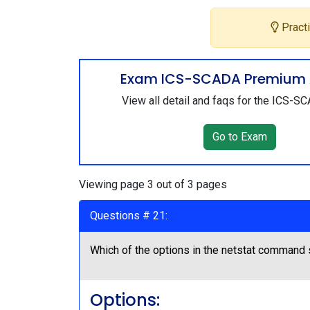
Practi
Exam ICS-SCADA Premium 
View all detail and faqs for the ICS-
Go to Exam
Viewing page 3 out of 3 pages
Questions # 21:
Which of the options in the netstat command 
Options: