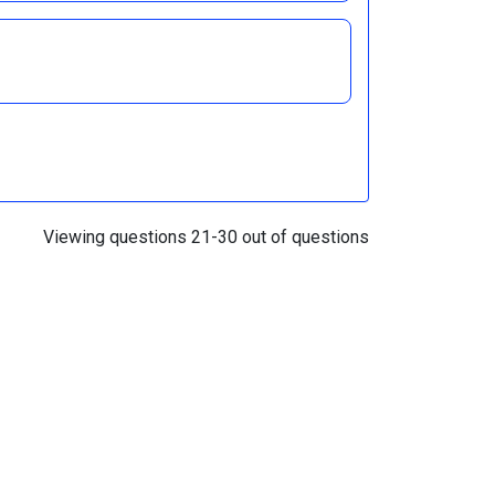
Viewing questions 21-30 out of questions