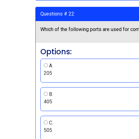
Questions # 22:
Which of the following ports are used for c
Options:
A.
205
B.
405
C.
505