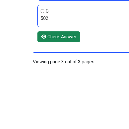
D.
502
Check Answer
Viewing page 3 out of 3 pages