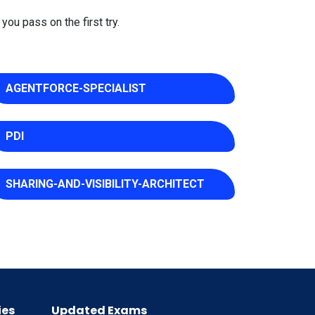
you pass on the first try.
AGENTFORCE-SPECIALIST
PDI
SHARING-AND-VISIBILITY-ARCHITECT
ies
Updated Exams