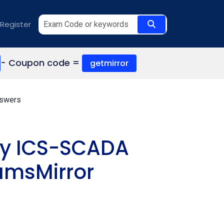
Register
- Coupon code =
getmirror
nswers
ity ICS-SCADA
amsMirror