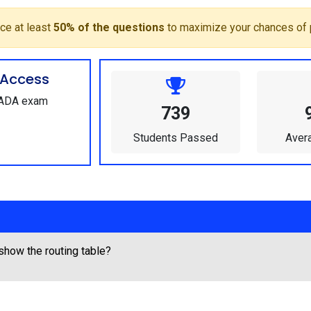
ce at least
50% of the questions
to maximize your chances of 
Access
SCADA exam
739
Students Passed
Aver
show the routing table?