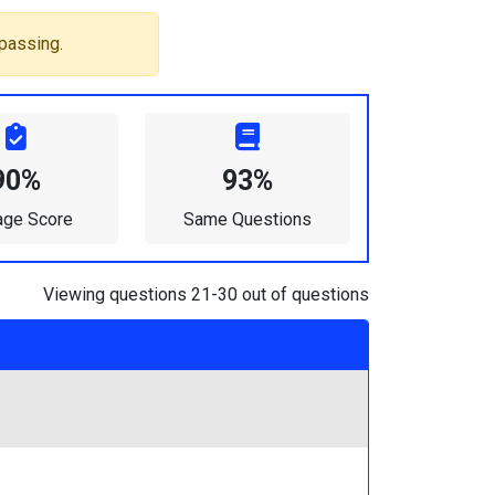
passing.
90%
93%
age Score
Same Questions
Viewing questions 21-30 out of questions