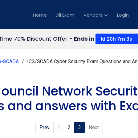
Home
All Exam
Vendors
Login
 Time 70% Discount Offer -
Ends in
1d 20h 7m 2s
S-SCADA
ICS/SCADA Cyber Security Exam Questions and A
ouncil Network Secur
s and answers with Ex
Prev
1
2
3
Next