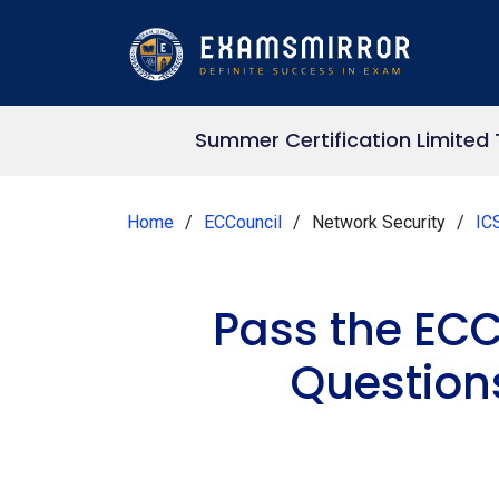
Summer Certification Limited
Home
ECCouncil
Network Security
IC
Pass the ECC
Question