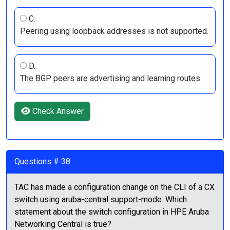
C.
Peering using loopback addresses is not supported.
D.
The BGP peers are advertising and learning routes.
Check Answer
Questions # 38:
TAC has made a configuration change on the CLI of a CX
switch using aruba-central support-mode. Which
statement about the switch configuration in HPE Aruba
Networking Central is true?