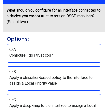
What should you configure for an interface connected to
a device you cannot trust to assign DSCP markings?
(Select two.)
Options:
A.
Configure " qos trust cos "
B.
Apply a classifier-based policy to the interface to
assign a Local Priority value
C.
Apply a dscp-map to the interface to assign a Local