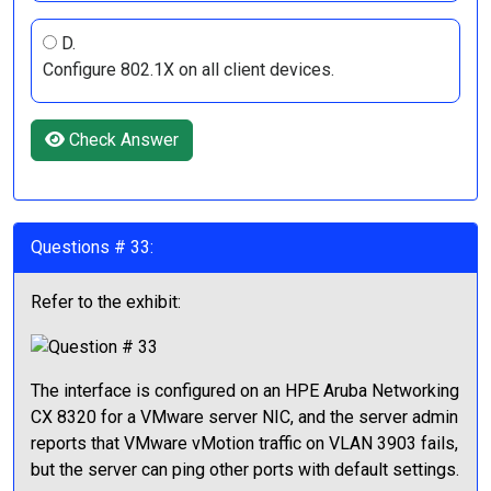
D.
Configure 802.1X on all client devices.
Check Answer
Questions # 33:
Refer to the exhibit:
The interface is configured on an HPE Aruba Networking
CX 8320 for a VMware server NIC, and the server admin
reports that VMware vMotion traffic on VLAN 3903 fails,
but the server can ping other ports with default settings.