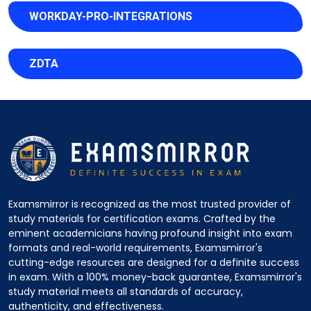
WORKDAY-PRO-INTEGRATIONS
ZDTA
Examsmirror is recognized as the most trusted provider of
study materials for certification exams. Crafted by the
eminent academicians having profound insight into exam
formats and real-world requirements, Examsmirror's
cutting-edge resources are designed for a definite success
in exam. With a 100% money-back guarantee, Examsmirror's
study material meets all standards of accuracy,
authenticity, and effectiveness.