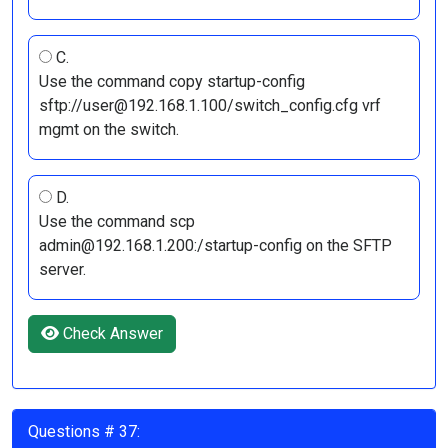
C.
Use the command copy startup-config
sftp://user@192.168.1.100/switch_config.cfg vrf
mgmt on the switch.
D.
Use the command scp
admin@192.168.1.200:/startup-config on the SFTP
server.
Check Answer
Questions # 37: