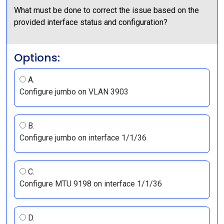
What must be done to correct the issue based on the
provided interface status and configuration?
Options:
A.
Configure jumbo on VLAN 3903
B.
Configure jumbo on interface 1/1/36
C.
Configure MTU 9198 on interface 1/1/36
D.