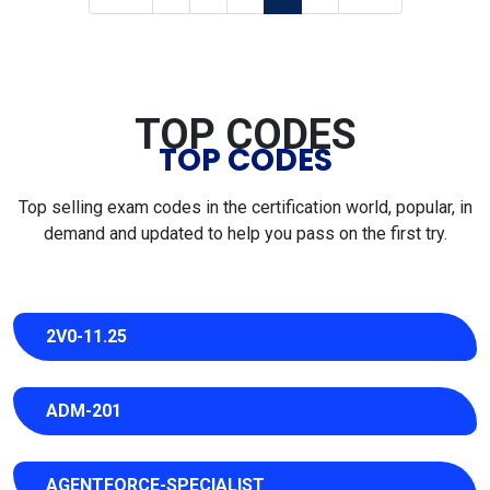
TOP CODES
TOP CODES
Top selling exam codes in the certification world, popular, in
demand and updated to help you pass on the first try.
2V0-11.25
ADM-201
AGENTFORCE-SPECIALIST