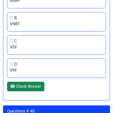
VRRP
B.
VNBT
C.
VSF
D.
VRF
Check Answer
Questions # 40: