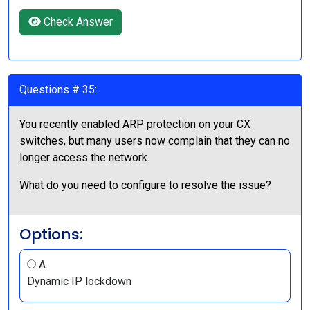
Check Answer
Questions # 35:
You recently enabled ARP protection on your CX
switches, but many users now complain that they can no
longer access the network.
What do you need to configure to resolve the issue?
Options:
A.
Dynamic IP lockdown