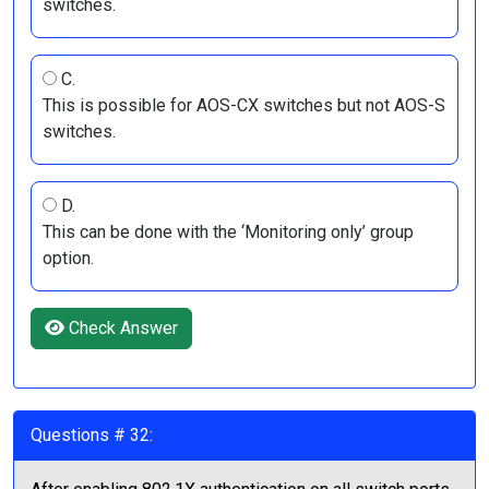
switches.
C.
This is possible for AOS-CX switches but not AOS-S
switches.
D.
This can be done with the ‘Monitoring only’ group
option.
Check Answer
Questions # 32: