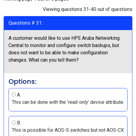
Viewing questions 31-40 out of questions
Questions # 31:
A customer would like to use HPE Aruba Networking
Central to monitor and configure switch backups, but
does not want to be able to make configuration
changes. What can you tell them?
Options:
A.
This can be done with the ‘read-only’ device attribute.
B.
This is possible for AOS-S switches but not AOS-CX