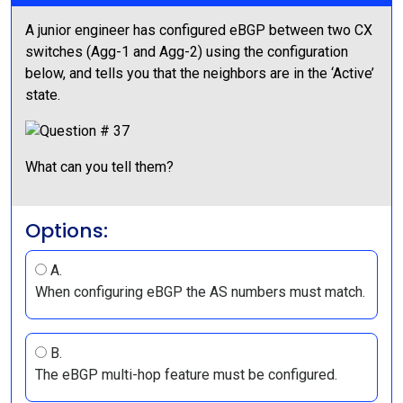
A junior engineer has configured eBGP between two CX
switches (Agg-1 and Agg-2) using the configuration
below, and tells you that the neighbors are in the ‘Active’
state.
What can you tell them?
Options:
A.
When configuring eBGP the AS numbers must match.
B.
The eBGP multi-hop feature must be configured.