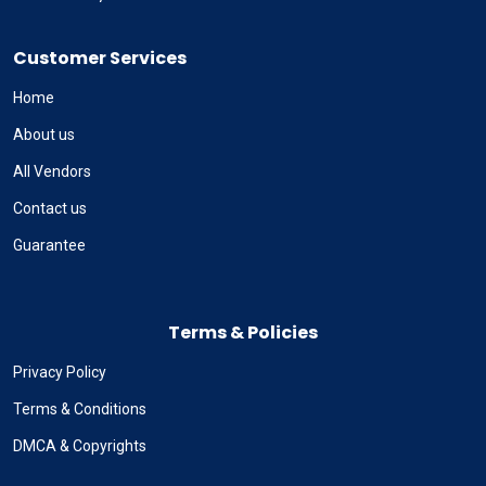
Customer Services
Home
About us
All Vendors
Contact us
Guarantee
Terms & Policies
Privacy Policy
Terms & Conditions
DMCA & Copyrights