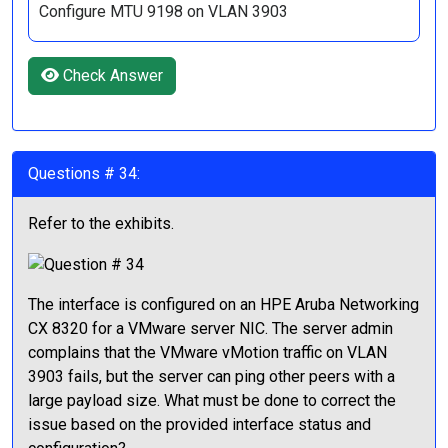
Configure MTU 9198 on VLAN 3903
Check Answer
Questions # 34:
Refer to the exhibits.
The interface is configured on an HPE Aruba Networking
CX 8320 for a VMware server NIC. The server admin
complains that the VMware vMotion traffic on VLAN
3903 fails, but the server can ping other peers with a
large payload size. What must be done to correct the
issue based on the provided interface status and