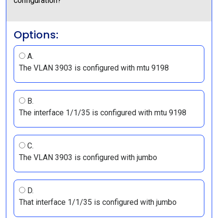
configuration?
Options:
A.
The VLAN 3903 is configured with mtu 9198
B.
The interface 1/1/35 is configured with mtu 9198
C.
The VLAN 3903 is configured with jumbo
D.
That interface 1/1/35 is configured with jumbo