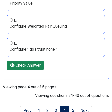
Priority value
D.
Configure Weighted Fair Queuing
E.
Configure " qos trust none "
Check Answer
Viewing page 4 out of 5 pages
Viewing questions 31-40 out of questions
Prev
1
2
3
4
5
Next