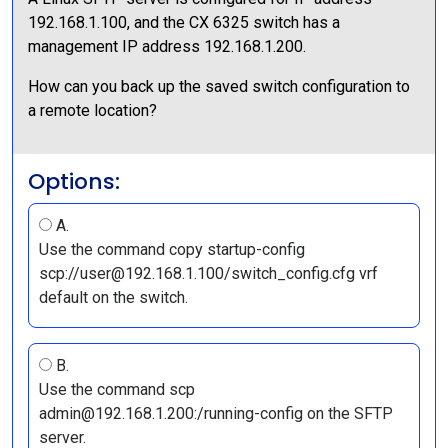
192.168.1.100, and the CX 6325 switch has a
management IP address 192.168.1.200.
How can you back up the saved switch configuration to
a remote location?
Options:
A.
Use the command copy startup-config
scp://user@192.168.1.100/switch_config.cfg vrf
default on the switch.
B.
Use the command scp
admin@192.168.1.200:/running-config on the SFTP
server.