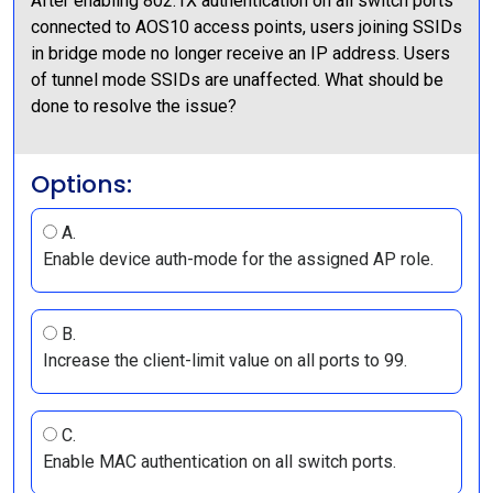
After enabling 802.1X authentication on all switch ports
connected to AOS10 access points, users joining SSIDs
in bridge mode no longer receive an IP address. Users
of tunnel mode SSIDs are unaffected. What should be
done to resolve the issue?
Options:
A.
Enable device auth-mode for the assigned AP role.
B.
Increase the client-limit value on all ports to 99.
C.
Enable MAC authentication on all switch ports.