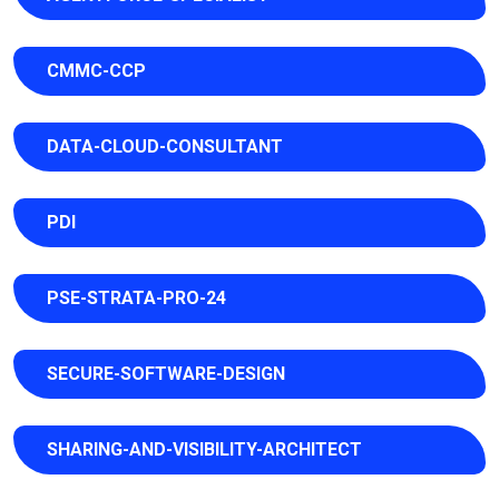
CMMC-CCP
DATA-CLOUD-CONSULTANT
PDI
PSE-STRATA-PRO-24
SECURE-SOFTWARE-DESIGN
SHARING-AND-VISIBILITY-ARCHITECT