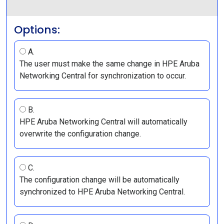
Options:
A.
The user must make the same change in HPE Aruba
Networking Central for synchronization to occur.
B.
HPE Aruba Networking Central will automatically
overwrite the configuration change.
C.
The configuration change will be automatically
synchronized to HPE Aruba Networking Central.