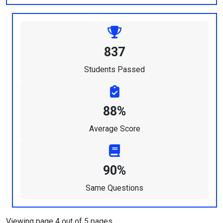
837
Students Passed
88%
Average Score
90%
Same Questions
Viewing page 4 out of 5 pages