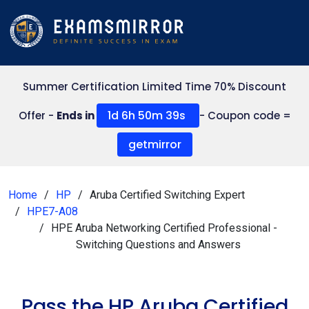
Summer Certification Limited Time 70% Discount
1d 6h 50m 38s
Offer -
Ends in
- Coupon code =
getmirror
Home
HP
Aruba Certified Switching Expert
HPE7-A08
HPE Aruba Networking Certified Professional -
Switching Questions and Answers
Pass the HP Aruba Certified