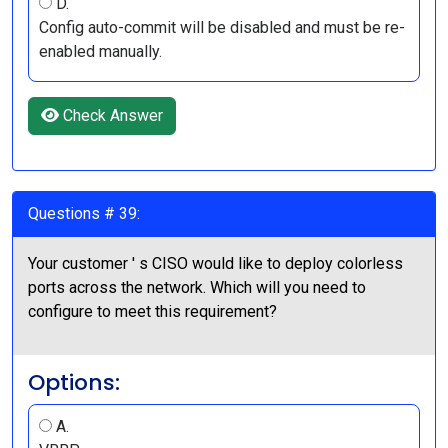
D.
Config auto-commit will be disabled and must be re-
enabled manually.
Check Answer
Questions # 39:
Your customer ' s CISO would like to deploy colorless
ports across the network. Which will you need to
configure to meet this requirement?
Options:
A.