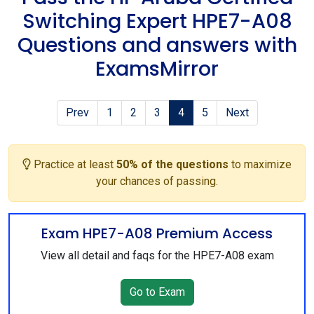
Switching Expert HPE7-A08
Questions and answers with
ExamsMirror
Prev
1
2
3
4
5
Next
Practice at least
50% of the questions
to maximize
your chances of passing.
Exam HPE7-A08 Premium Access
View all detail and faqs for the HPE7-A08 exam
Go to Exam