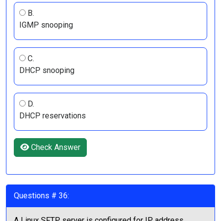
B.
IGMP snooping
C.
DHCP snooping
D.
DHCP reservations
Check Answer
Questions # 36:
A Linux SFTP server is configured for IP address