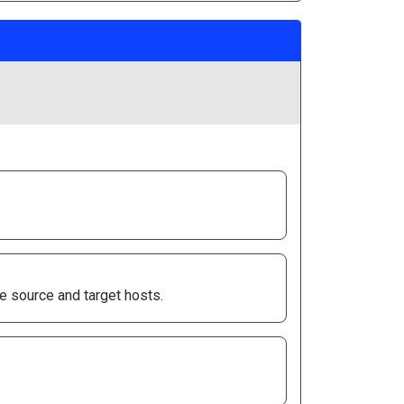
e source and target hosts.