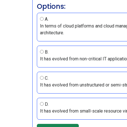
Options:
A.
In terms of cloud platforms and cloud mana
architecture.
B.
It has evolved from non-critical IT applicatio
C.
It has evolved from unstructured or semi-str
D.
It has evolved from small-scale resource vir