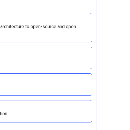
 architecture to open-source and open
tion.