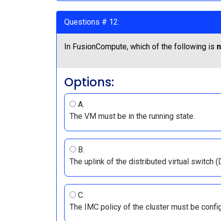
Questions # 12:
In FusionCompute, which of the following is
n
Options:
A.
The VM must be in the running state.
B.
The uplink of the distributed virtual switc
C.
The IMC policy of the cluster must be confi