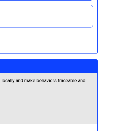
locally and make behaviors traceable and