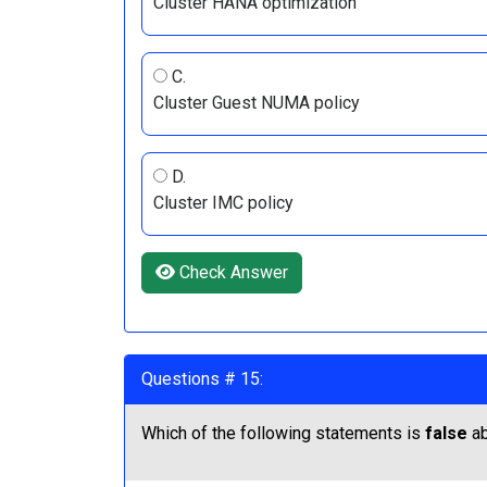
Cluster HANA optimization
C.
Cluster Guest NUMA policy
D.
Cluster IMC policy
Check Answer
Questions # 15:
Which of the following statements is
false
ab