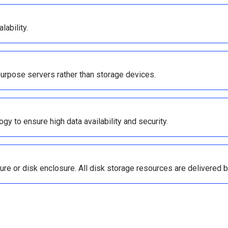
lability.
purpose servers rather than storage devices.
y to ensure high data availability and security.
sure or disk enclosure. All disk storage resources are delivered