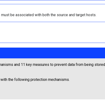
 must be associated with both the source and target hosts.
anisms and 11 key measures to prevent data from being stored 
 with the following protection mechanisms.