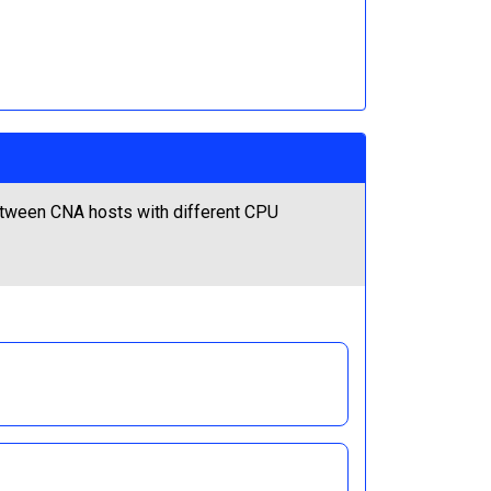
etween CNA hosts with different CPU