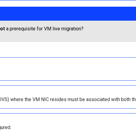
ot
a prerequisite for VM live migration?
h (DVS) where the VM NIC resides must be associated with both th
gured.