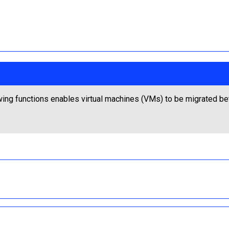
wing functions enables virtual machines (VMs) to be migrated b