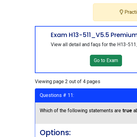
Practi
Exam H13-511_V5.5 Premiu
View all detail and faqs for the H13-51
Go to Exam
Viewing page 2 out of 4 pages
Questions # 11:
Which of the following statements are
true
ab
Options: