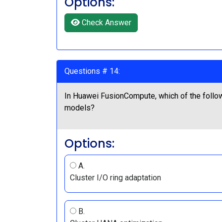
Options:
Check Answer
Questions # 14:
In Huawei FusionCompute, which of the follo
models?
Options:
A.
Cluster I/O ring adaptation
B.