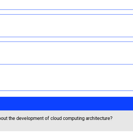
out the development of cloud computing architecture?