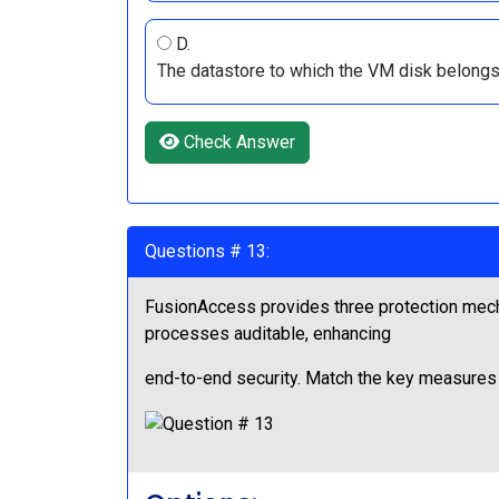
D.
The datastore to which the VM disk belongs
Check Answer
Questions # 13:
FusionAccess provides three protection mech
processes auditable, enhancing
end-to-end security. Match the key measures