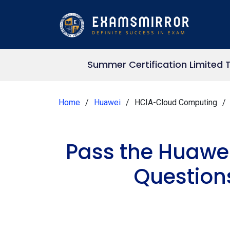
Summer Certification Limited 
Home
Huawei
HCIA-Cloud Computing
Pass the Huawe
Question