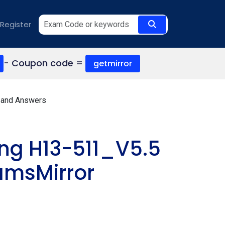
Register
- Coupon code =
getmirror
 and Answers
ng H13-511_V5.5
amsMirror