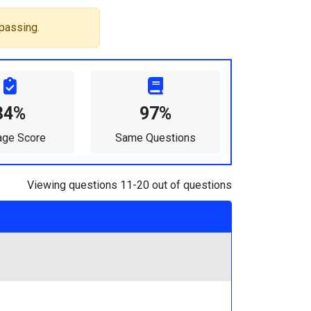
passing.
84%
97%
age Score
Same Questions
Viewing questions 11-20 out of questions