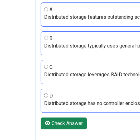
A.
Distributed storage features outstanding sca
B.
Distributed storage typically uses general-
C.
Distributed storage leverages RAID technolog
D.
Distributed storage has no controller enclo
Check Answer