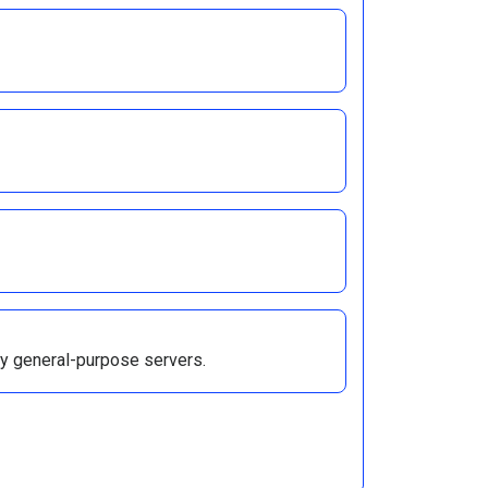
 by general-purpose servers.