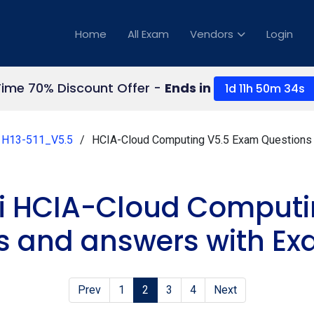
Home
All Exam
Vendors
Login
Time 70% Discount Offer -
Ends in
1d 11h 50m 34s
H13-511_V5.5
HCIA-Cloud Computing V5.5 Exam Questions
i HCIA-Cloud Computi
s and answers with Ex
Prev
1
2
3
4
Next