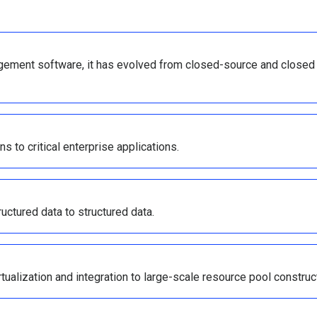
gement software, it has evolved from closed-source and closed
ns to critical enterprise applications.
uctured data to structured data.
tualization and integration to large-scale resource pool construc