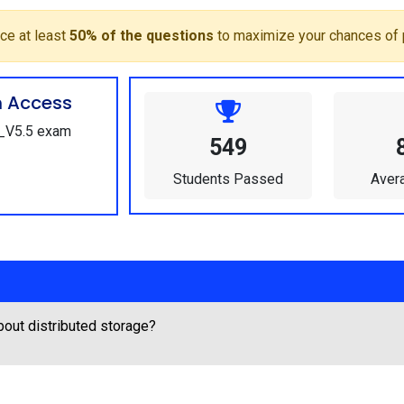
ce at least
50% of the questions
to maximize your chances of 
m Access
1_V5.5 exam
549
Students Passed
Aver
out distributed storage?