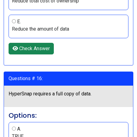
Reduce total cost of ownership
E.
Reduce the amount of data
Check Answer
Questions # 16:
HyperSnap requires a full copy of data.
Options:
A.
TRUE