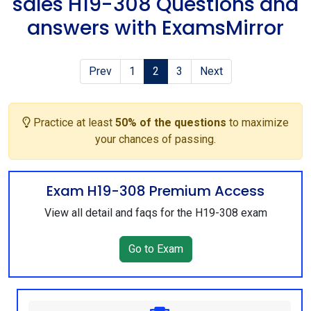
sales H19-308 Questions and
answers with ExamsMirror
Prev
1
2
3
Next
Practice at least
50% of the questions
to maximize
your chances of passing.
Exam H19-308 Premium Access
View all detail and faqs for the H19-308 exam
Go to Exam