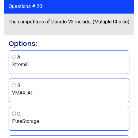
Questions # 20:
The competitors of Dorado V3 include; (Multiple Choice)
Options:
A.
XtremlO
B.
VMAX-AF
C.
PureStorage