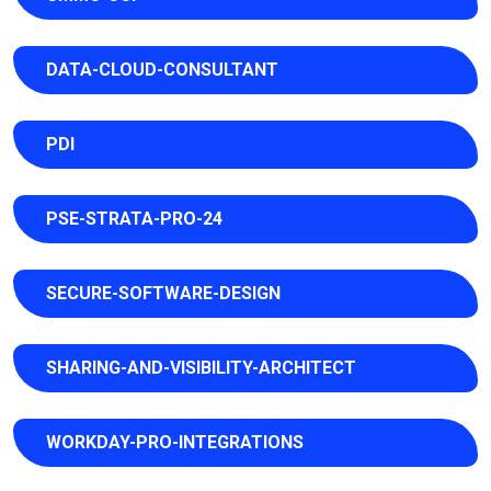
DATA-CLOUD-CONSULTANT
PDI
PSE-STRATA-PRO-24
SECURE-SOFTWARE-DESIGN
SHARING-AND-VISIBILITY-ARCHITECT
WORKDAY-PRO-INTEGRATIONS