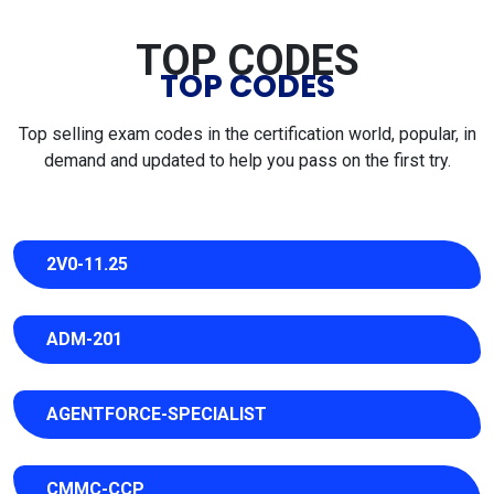
TOP CODES
TOP CODES
Top selling exam codes in the certification world, popular, in
demand and updated to help you pass on the first try.
2V0-11.25
ADM-201
AGENTFORCE-SPECIALIST
CMMC-CCP