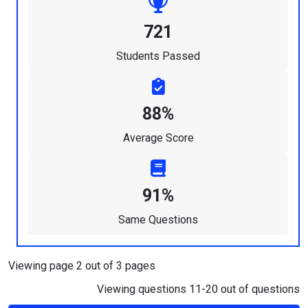
721
Students Passed
88%
Average Score
91%
Same Questions
Viewing page 2 out of 3 pages
Viewing questions 11-20 out of questions