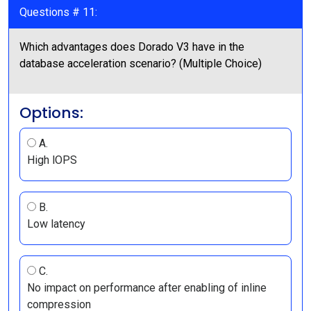
Questions # 11:
Which advantages does Dorado V3 have in the
database acceleration scenario? (Multiple Choice)
Options:
A.
High lOPS
B.
Low latency
C.
No impact on performance after enabling of inline
compression