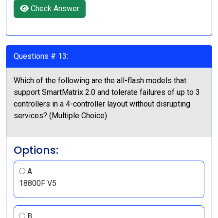
Check Answer
Questions # 13:
Which of the following are the all-flash models that
support SmartMatrix 2.0 and tolerate failures of up to 3
controllers in a 4-controller layout without disrupting
services? (Multiple Choice)
Options:
A.
18800F V5
B.