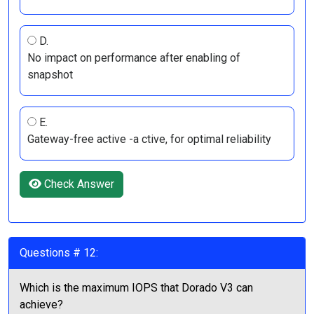
D.
No impact on performance after enabling of
snapshot
E.
Gateway-free active -a ctive, for optimal reliability
Check Answer
Questions # 12:
Which is the maximum IOPS that Dorado V3 can
achieve?