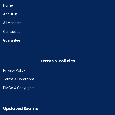
Home
About us
All Vendors
Contact us
Guarantee
Terms & Policies
Privacy Policy
Terms & Conditions
DMCA & Copyrights
Updated Exams