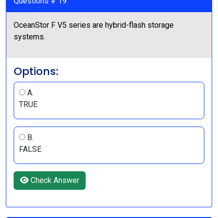
Questions # 19:
OceanStor F V5 series are hybrid-flash storage
systems.
Options:
A.
TRUE
B.
FALSE
Check Answer