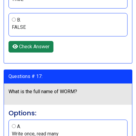
B.
FALSE
Check Answer
Questions # 17:
What is the full name of WORM?
Options:
A.
Write once, read many