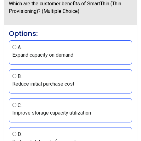
Which are the customer benefits of SmartThin (Thin
Provisioning)? (Multiple Choice)
Options:
A.
Expand capacity on demand
B.
Reduce initial purchase cost
C.
Improve storage capacity utilization
D.