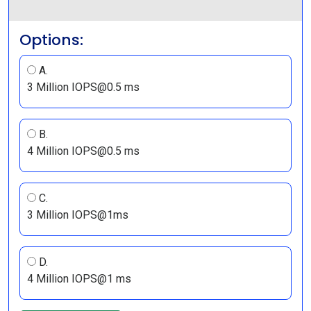
Options:
A.
3 Million IOPS@0.5 ms
B.
4 Million IOPS@0.5 ms
C.
3 Million IOPS@1ms
D.
4 Million IOPS@1 ms