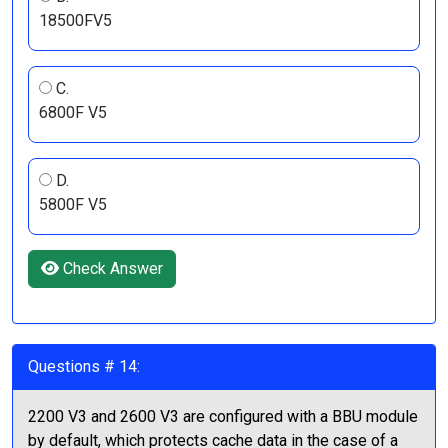
18500FV5
C.
6800F V5
D.
5800F V5
Check Answer
Questions # 14:
2200 V3 and 2600 V3 are configured with a BBU module
by default, which protects cache data in the case of a