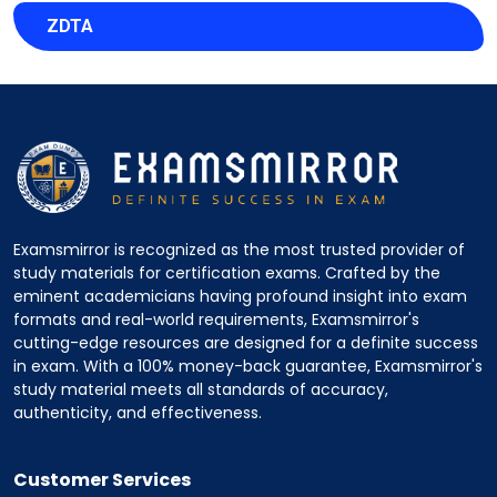
ZDTA
Examsmirror is recognized as the most trusted provider of
study materials for certification exams. Crafted by the
eminent academicians having profound insight into exam
formats and real-world requirements, Examsmirror's
cutting-edge resources are designed for a definite success
in exam. With a 100% money-back guarantee, Examsmirror's
study material meets all standards of accuracy,
authenticity, and effectiveness.
Customer Services