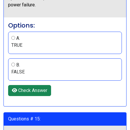
power failure.
Options:
A.
TRUE
B.
FALSE
Check Answer
Questions # 15: