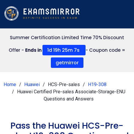
Summer Certification Limited Time 70% Discount
1d 19h 25m 7s
Offer -
Ends in
- Coupon code =
getmirror
Home
Huawei
HCS-Pre-sales
H19-308
Huawei Certified Pre-sales Associate-Storage-ENU
Questions and Answers
Pass the Huawei HCS-Pre-