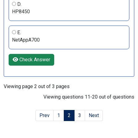
D.
HP8450
E.
NetAppA700
Check Answer
Viewing page 2 out of 3 pages
Viewing questions 11-20 out of questions
Prev
1
2
3
Next