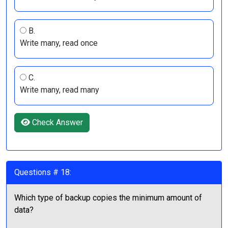
B.
Write many, read once
C.
Write many, read many
Check Answer
Questions # 18:
Which type of backup copies the minimum amount of
data?