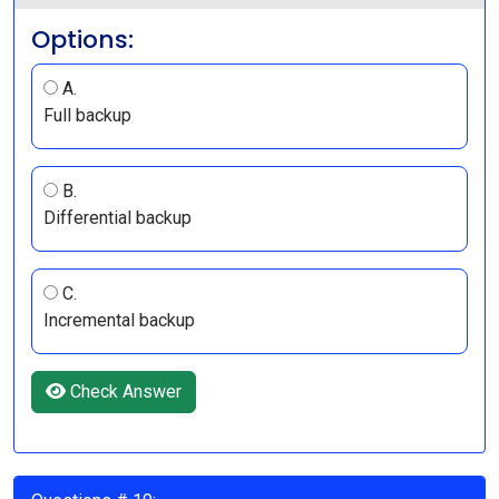
Options:
A.
Full backup
B.
Differential backup
C.
Incremental backup
Check Answer