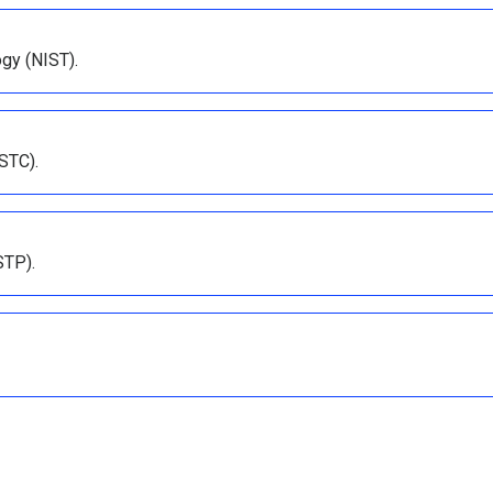
ogy (NIST).
STC).
STP).