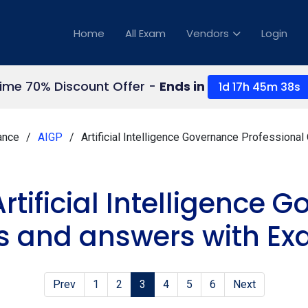
Home
All Exam
Vendors
Login
Time 70% Discount Offer -
Ends in
1d 17h 45m 37s
nance
AIGP
Artificial Intelligence Governance Professiona
rtificial Intelligence
s and answers with Ex
Prev
1
2
3
4
5
6
Next