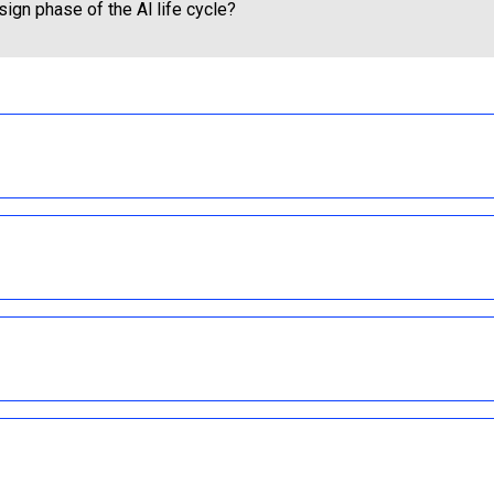
ign phase of the Al life cycle?