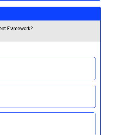
ement Framework?