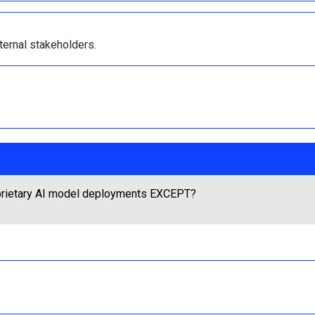
ternal stakeholders.
roprietary AI model deployments EXCEPT?