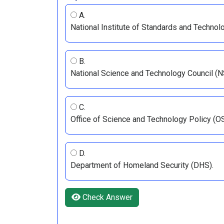
A.
National Institute of Standards and Technol
B.
National Science and Technology Council (N
C.
Office of Science and Technology Policy (O
D.
Department of Homeland Security (DHS).
Check Answer