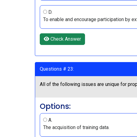
D.
To enable and encourage participation by ex
Check Answer
Questions # 23:
All of the following issues are unique for p
Options:
A.
The acquisition of training data.