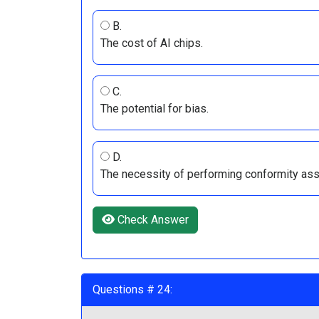
B.
The cost of AI chips.
C.
The potential for bias.
D.
The necessity of performing conformity a
Check Answer
Questions # 24: