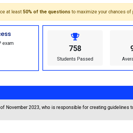
ce at least
50% of the questions
to maximize your chances of 
cess
GP exam
758
Students Passed
Aver
 of November 2023, who is responsible for creating guidelines 