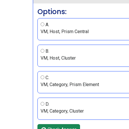
Options:
A.
VM, Host, Prism Central
B.
VM, Host, Cluster
C.
VM, Category, Prism Element
D.
VM, Category, Cluster