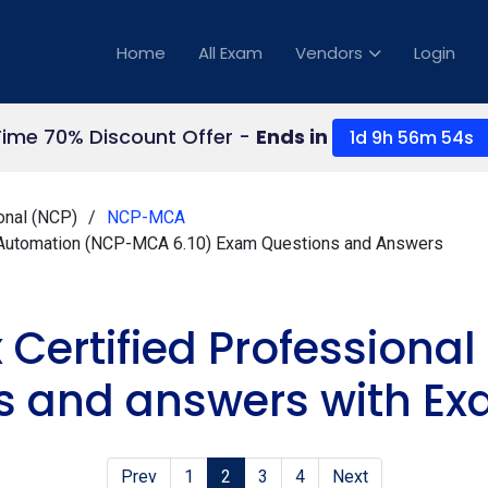
Home
All Exam
Vendors
Login
Time 70% Discount Offer -
Ends in
1d 9h 56m 54s
onal (NCP)
NCP-MCA
ud Automation (NCP-MCA 6.10) Exam Questions and Answers
x Certified Profession
s and answers with Ex
Prev
1
2
3
4
Next