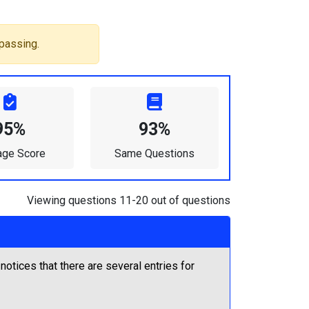
passing.
95%
93%
age Score
Same Questions
Viewing questions 11-20 out of questions
tices that there are several entries for