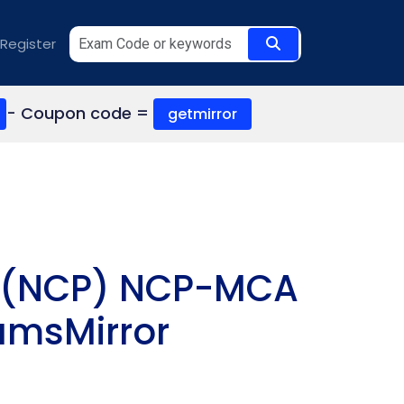
Register
- Coupon code =
getmirror
al (NCP) NCP-MCA
amsMirror