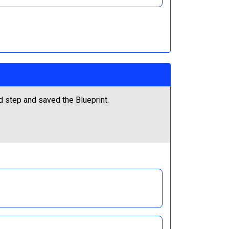
ed step and saved the Blueprint.