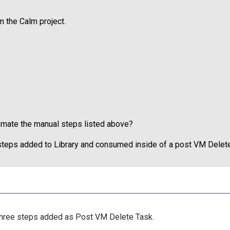
m the Calm project.
tomate the manual steps listed above?
 steps added to Library and consumed inside of a post VM Delet
 three steps added as Post VM Delete Task.