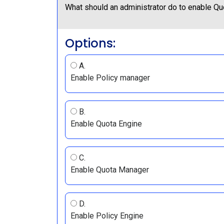
What should an administrator do to enable Q
Options:
A.
Enable Policy manager
B.
Enable Quota Engine
C.
Enable Quota Manager
D.
Enable Policy Engine