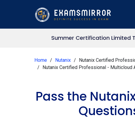
Summer Certification Limited 
Home
Nutanix
Nutanix Certified Professi
Nutanix Certified Professional - Multiclo
Pass the Nutani
Question