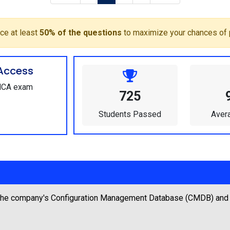
ce at least
50% of the questions
to maximize your chances of 
Access
-MCA exam
725
Students Passed
Aver
 the company's Configuration Management Database (CMDB) and no