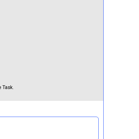
e Task.