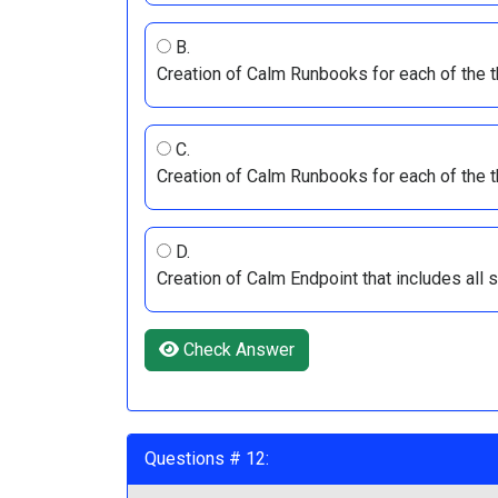
B.
Creation of Calm Runbooks for each of the 
C.
Creation of Calm Runbooks for each of the 
D.
Creation of Calm Endpoint that includes al
Check Answer
Questions # 12: