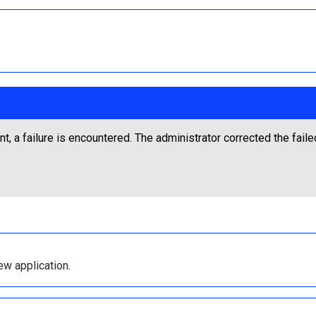
t, a failure is encountered. The administrator corrected the fail
ew application.