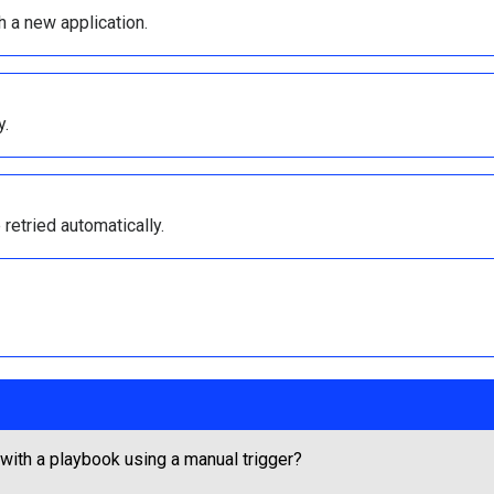
h a new application.
y.
 retried automatically.
 with a playbook using a manual trigger?