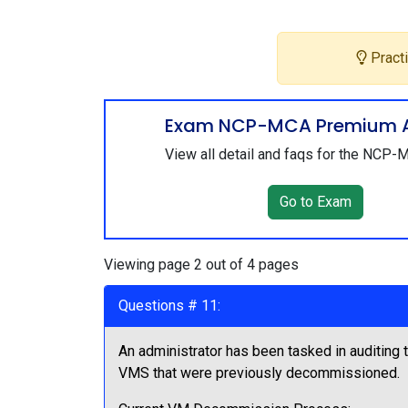
Practi
Exam NCP-MCA Premium 
View all detail and faqs for the NCP
Go to Exam
Viewing page 2 out of 4 pages
Questions # 11:
An administrator has been tasked in auditing
VMS that were previously decommissioned.