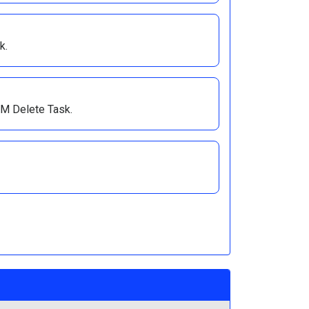
k.
VM Delete Task.