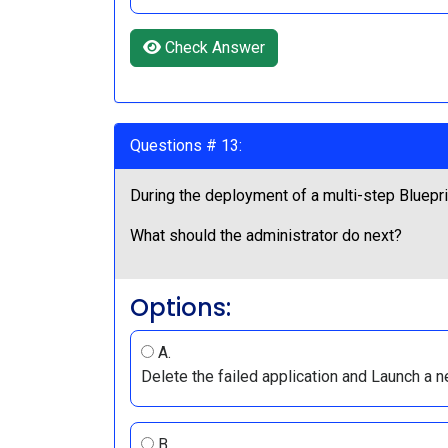
Check Answer
Questions # 13:
During the deployment of a multi-step Blueprin
What should the administrator do next?
Options:
A.
Delete the failed application and Launch a n
B.