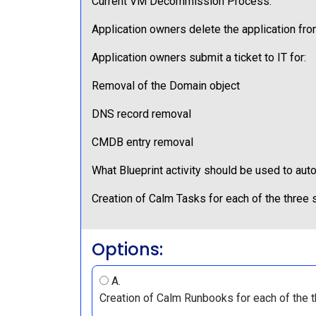
Current VM Decommission Process:
Application owners delete the application fro
Application owners submit a ticket to IT for:
Removal of the Domain object
DNS record removal
CMDB entry removal
What Blueprint activity should be used to au
Creation of Calm Tasks for each of the three
Options:
A.
Creation of Calm Runbooks for each of the