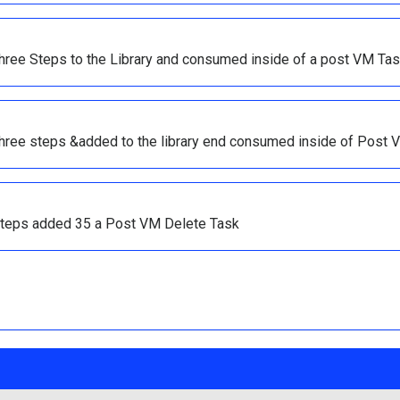
three Steps to the Library and consumed inside of a post VM Tas
three steps &added to the library end consumed inside of Post 
l steps added 35 a Post VM Delete Task