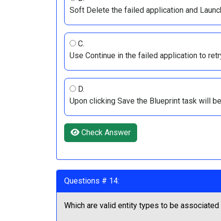
Soft Delete the failed application and Launc
C.
Use Continue in the failed application to retr
D.
Upon clicking Save the Blueprint task will be
Check Answer
Questions # 14:
Which are valid entity types to be associated