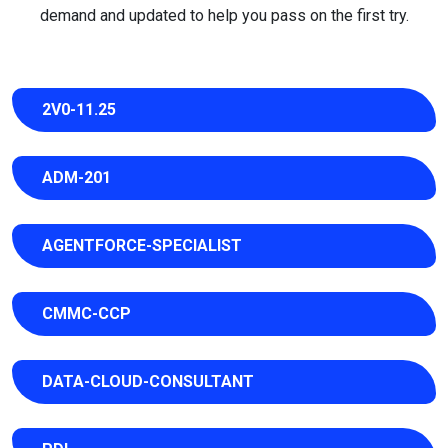
demand and updated to help you pass on the first try.
2V0-11.25
ADM-201
AGENTFORCE-SPECIALIST
CMMC-CCP
DATA-CLOUD-CONSULTANT