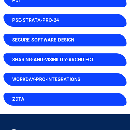
PDI
PSE-STRATA-PRO-24
SECURE-SOFTWARE-DESIGN
SHARING-AND-VISIBILITY-ARCHITECT
WORKDAY-PRO-INTEGRATIONS
ZDTA