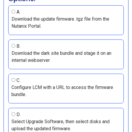
A.
Download the update firmware .tgz file from the
Nutanix Portal.
B.
Download the dark site bundle and stage it on an
internal webserver
C.
Configure LCM with a URL to access the firmware
bundle.
D.
Select Upgrade Software, then select disks and
upload the updated firmware.