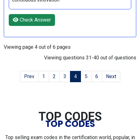
Check Answer
Viewing page 4 out of 6 pages
Viewing questions 31-40 out of questions
Prev
1
2
3
4
5
6
Next
TOP CODES
TOP CODES
Top selling exam codes in the certification world, popular, in