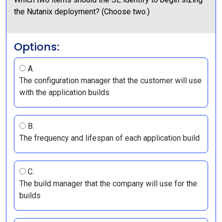
the Nutanix deployment? (Choose two.)
Options:
A.
The configuration manager that the customer will use
with the application builds
B.
The frequency and lifespan of each application build
C.
The build manager that the company will use for the
builds