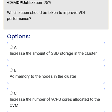
•CVM
CPU
utilization: 75%
Which action should be taken to improve VDI
performance?
Options:
A.
Increase the amount of SSD storage in the cluster
B.
Ad memory to the nodes in the cluster
C.
Increase the number of vCPU cores allocated to the
CVM