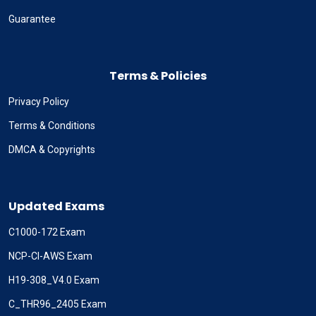
Guarantee
Terms & Policies
Privacy Policy
Terms & Conditions
DMCA & Copyrights
Updated Exams
C1000-172 Exam
NCP-CI-AWS Exam
H19-308_V4.0 Exam
C_THR96_2405 Exam