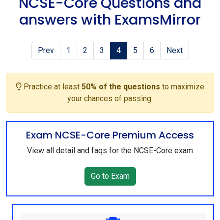
NCSE-Core Questions and
answers with ExamsMirror
Prev
1
2
3
4
5
6
Next
Practice at least
50% of the questions
to maximize
your chances of passing.
Exam NCSE-Core Premium Access
View all detail and faqs for the NCSE-Core exam
Go to Exam