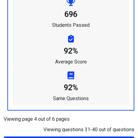
696
Students Passed
92%
Average Score
92%
Same Questions
Viewing page 4 out of 6 pages
Viewing questions 31-40 out of questions