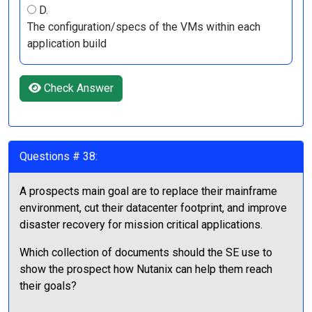
D.
The configuration/specs of the VMs within each
application build
Check Answer
Questions # 38:
A prospects main goal are to replace their mainframe
environment, cut their datacenter footprint, and improve
disaster recovery for mission critical applications.
Which collection of documents should the SE use to
show the prospect how Nutanix can help them reach
their goals?