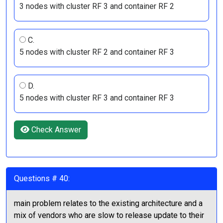
3 nodes with cluster RF 3 and container RF 2
C.
5 nodes with cluster RF 2 and container RF 3
D.
5 nodes with cluster RF 3 and container RF 3
Check Answer
Questions # 40:
main problem relates to the existing architecture and a
mix of vendors who are slow to release update to their