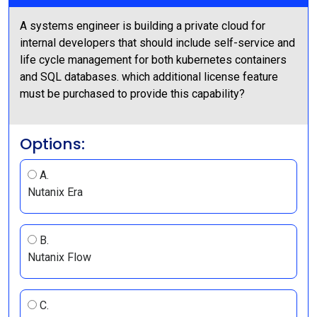
A systems engineer is building a private cloud for
internal developers that should include self-service and
life cycle management for both kubernetes containers
and SQL databases. which additional license feature
must be purchased to provide this capability?
Options:
A.
Nutanix Era
B.
Nutanix Flow
C.