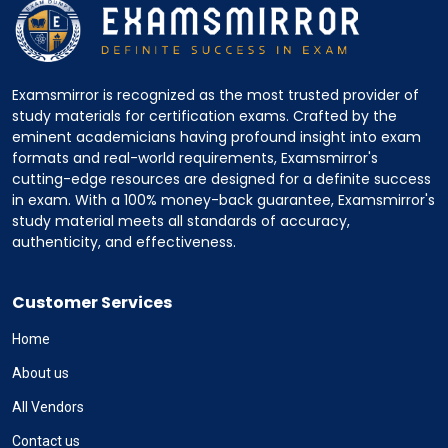
Examsmirror is recognized as the most trusted provider of
study materials for certification exams. Crafted by the
eminent academicians having profound insight into exam
formats and real-world requirements, Examsmirror's
cutting-edge resources are designed for a definite success
in exam. With a 100% money-back guarantee, Examsmirror's
study material meets all standards of accuracy,
authenticity, and effectiveness.
Customer Services
Home
About us
All Vendors
Contact us