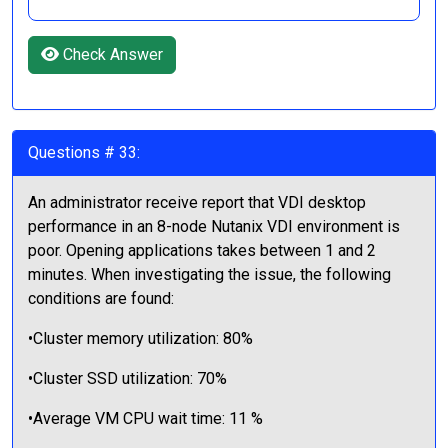
Check Answer
Questions # 33:
An administrator receive report that VDI desktop
performance in an 8-node Nutanix VDI environment is
poor. Opening applications takes between 1 and 2
minutes. When investigating the issue, the following
conditions are found:
•Cluster memory utilization: 80%
•Cluster SSD utilization: 70%
•Average VM CPU wait time: 11 %