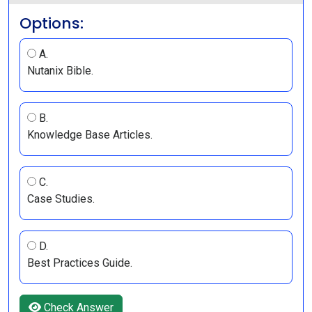
Options:
A.
Nutanix Bible.
B.
Knowledge Base Articles.
C.
Case Studies.
D.
Best Practices Guide.
Check Answer