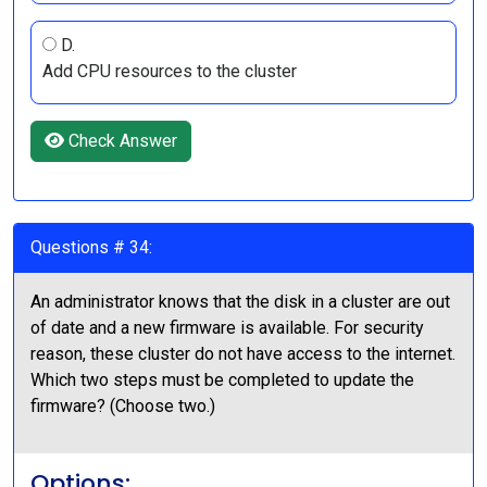
D.
Add CPU resources to the cluster
Check Answer
Questions # 34:
An administrator knows that the disk in a cluster are out
of date and a new firmware is available. For security
reason, these cluster do not have access to the internet.
Which two steps must be completed to update the
firmware? (Choose two.)
Options: