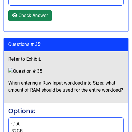
Check Answer
Questions # 35:
Refer to Exhibit.
When entering a Raw Input workload into Sizer, what
amount of RAM should be used for the entire workload?
Options:
A.
32GB