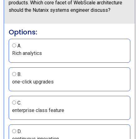
products. Which core facet of WebScale architecture
should the Nutanix systems engineer discuss?
Options:
A.
Rich analytics
B.
one-click upgrades
C.
enterprise class feature
D.
continuous innovation