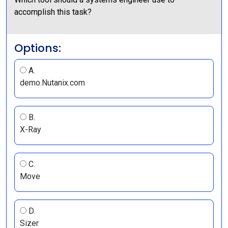
accomplish this task?
Options:
A.
demo.Nutanix.com
B.
X-Ray
C.
Move
D.
Sizer