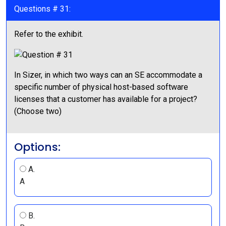
Questions # 31:
Refer to the exhibit.
In Sizer, in which two ways can an SE accommodate a
specific number of physical host-based software
licenses that a customer has available for a project?
(Choose two)
Options:
A.
A
B.