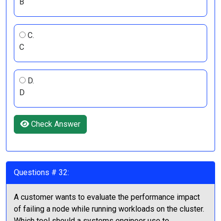
B
C.
C
D.
D
Check Answer
Questions # 32:
A customer wants to evaluate the performance impact
of failing a node while running workloads on the cluster.
Which tool should a systems engineer use to