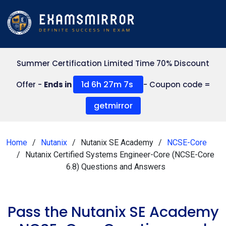
Summer Certification Limited Time 70% Discount
1d 6h 27m 6s
Offer -
Ends in
- Coupon code =
getmirror
Home
Nutanix
Nutanix SE Academy
NCSE-Core
Nutanix Certified Systems Engineer-Core (NCSE-Core
6.8) Questions and Answers
Pass the Nutanix SE Academy