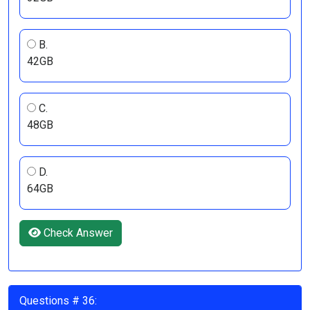
B.
42GB
C.
48GB
D.
64GB
Check Answer
Questions # 36: