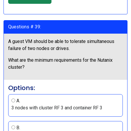
Questions # 39:
A guest VM should be able to tolerate simultaneous
failure of two nodes or drives.
What are the minimum requirements for the Nutanix
cluster?
Options:
A.
3 nodes with cluster RF 3 and container RF 3
B.