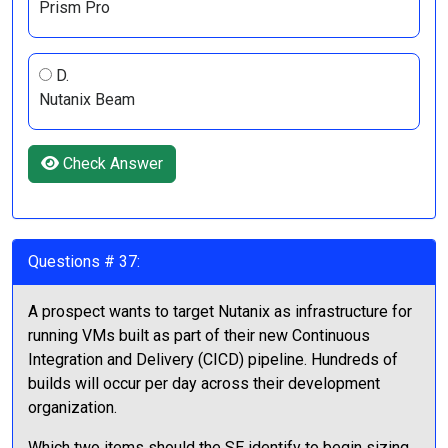
Prism Pro
D.
Nutanix Beam
Check Answer
Questions # 37:
A prospect wants to target Nutanix as infrastructure for
running VMs built as part of their new Continuous
Integration and Delivery (CICD) pipeline. Hundreds of
builds will occur per day across their development
organization.
Which two items should the SE identify to begin sizing