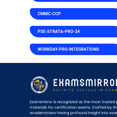
CMMC-CCP
PSE-STRATA-PRO-24
WORKDAY-PRO-INTEGRATIONS
Examsmirror is recognized as the most trusted 
materials for certification exams. Crafted by 
academicians having profound insight into ex