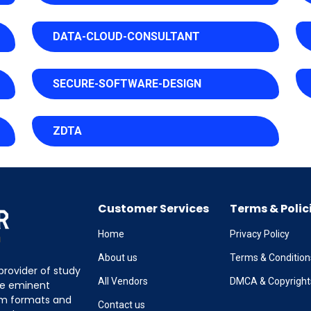
DATA-CLOUD-CONSULTANT
SECURE-SOFTWARE-DESIGN
ZDTA
Customer Services
Terms & Polic
Home
Privacy Policy
About us
Terms & Condition
provider of study
All Vendors
DMCA & Copyright
the eminent
am formats and
Contact us