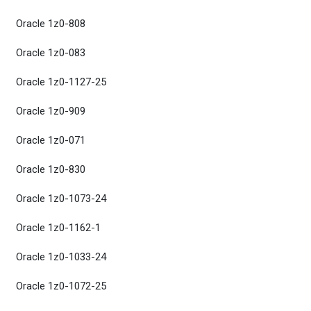
Oracle 1z0-808
Oracle 1z0-083
Oracle 1z0-1127-25
Oracle 1z0-909
Oracle 1z0-071
Oracle 1z0-830
Oracle 1z0-1073-24
Oracle 1z0-1162-1
Oracle 1z0-1033-24
Oracle 1z0-1072-25