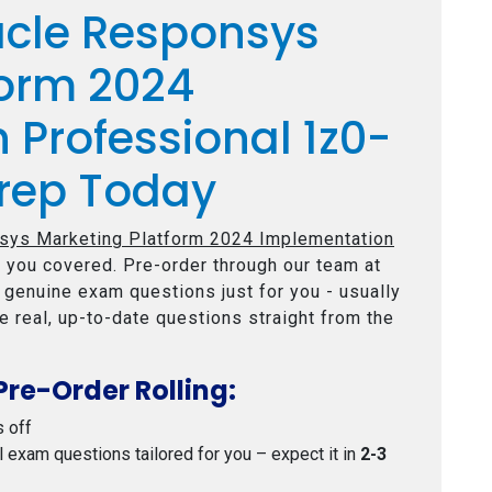
acle Responsys
form 2024
 Professional 1z0-
rep Today
sys Marketing Platform 2024 Implementation
 you covered. Pre-order through our team at
e genuine exam questions just for you - usually
e real, up-to-date questions straight from the
Pre-Order Rolling:
s off
al exam questions tailored for you – expect it in
2-3