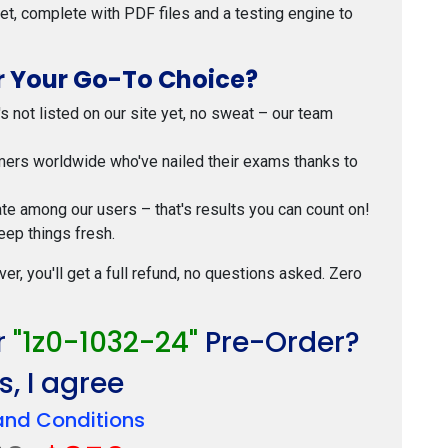
 set, complete with PDF files and a testing engine to
 Your Go-To Choice?
t's not listed on our site yet, no sweat – our team
mers worldwide who've nailed their exams thanks to
ate among our users – that's results you can count on!
eep things fresh.
ver, you'll get a full refund, no questions asked. Zero
r
"1z0-1032-24"
Pre-Order?
, I agree
and Conditions