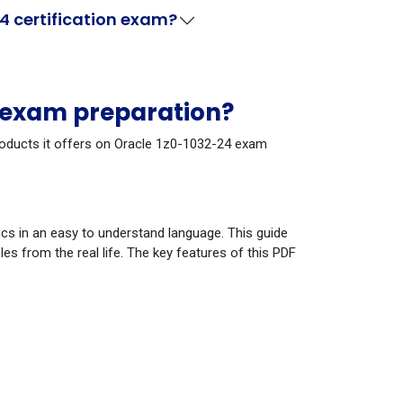
4 certification exam?
4 exam preparation?
products it offers on Oracle 1z0-1032-24 exam
cs in an easy to understand language. This guide
s from the real life. The key features of this PDF