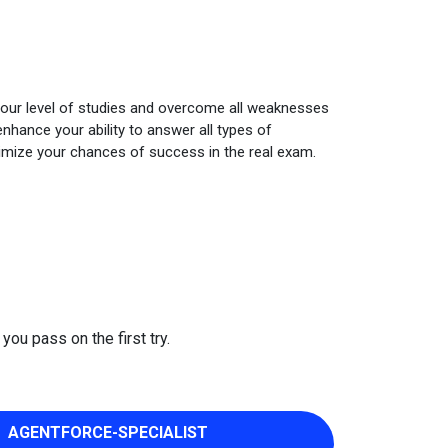
your level of studies and overcome all weaknesses
nhance your ability to answer all types of
imize your chances of success in the real exam.
you pass on the first try.
AGENTFORCE-SPECIALIST