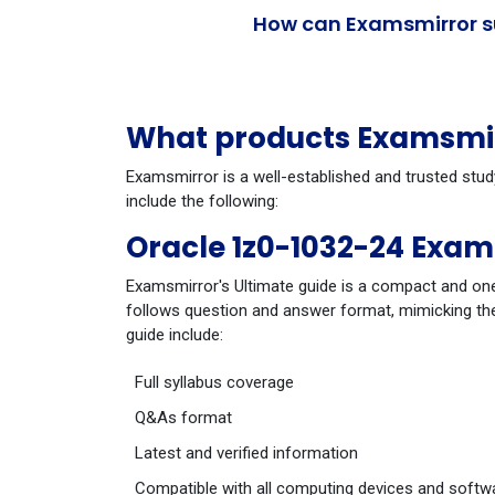
How can Examsmirror su
What products Examsmirr
Examsmirror is a well-established and trusted stud
include the following:
Oracle 1z0-1032-24 Exam
Examsmirror's Ultimate guide is a compact and one
follows question and answer format, mimicking the
guide include:
Full syllabus coverage
Q&As format
Latest and verified information
Compatible with all computing devices and softw