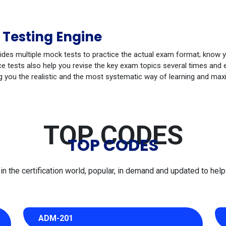
 Testing Engine
ides multiple mock tests to practice the actual exam format; know 
 tests also help you revise the key exam topics several times and e
g you the realistic and the most systematic way of learning and max
TOP CODES
TOP CODES
 the certification world, popular, in demand and updated to help 
ADM-201