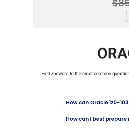
$8
ORA
Find answers to the most common questions 
How can Oracle 1z0-103
How can I best prepare 