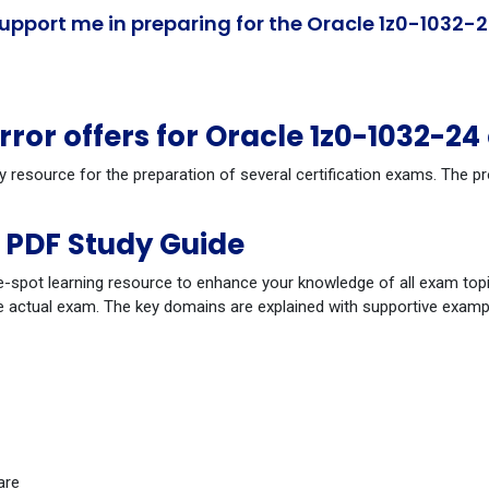
pport me in preparing for the Oracle 1z0-1032-2
or offers for Oracle 1z0-1032-2
y resource for the preparation of several certification exams. The 
 PDF Study Guide
-spot learning resource to enhance your knowledge of all exam topi
 actual exam. The key domains are explained with supportive example
are