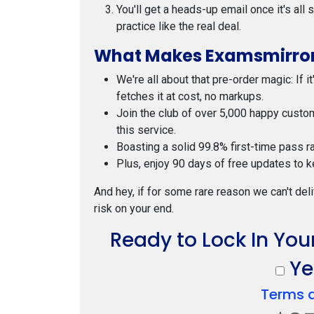
You'll get a heads-up email once it's all
practice like the real deal.
What Makes Examsmirror
We're all about that pre-order magic: If i
fetches it at cost, no markups.
Join the club of over 5,000 happy custo
this service.
Boasting a solid 99.8% first-time pass r
Plus, enjoy 90 days of free updates to k
And hey, if for some rare reason we can't deli
risk on your end.
Ready to Lock In You
Yes
Terms 