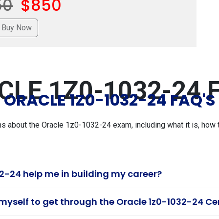
50
$850
CLE 1Z0-1032-24 F
ORACLE 1Z0-1032-24 FAQ'S
about the Oracle 1z0-1032-24 exam, including what it is, how to
2-24 help me in building my career?
myself to get through the Oracle 1z0-1032-24 Ce