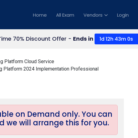
Home
All Exam
Vendors
Login
Time 70% Discount Offer -
Ends in
1d 12h 43m 0s
g Platform Cloud Service
 Platform 2024 Implementation Professional
lable on Demand only. You can
 we will arrange this for you.