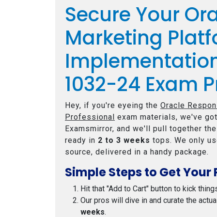
Secure Your Or
Marketing Plat
Implementation
1032-24 Exam P
Hey, if you're eyeing the
Oracle Respon
Professional
exam materials, we've got
Examsmirror, and we'll pull together th
ready in
2 to 3 weeks
tops. We only us
source, delivered in a handy package.
Simple Steps to Get Your 
Hit that "Add to Cart" button to kick thing
Our pros will dive in and curate the actu
weeks
.