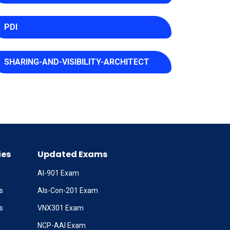
PDI
SHARING-AND-VISIBILITY-ARCHITECT
ies
Updated Exams
AI-901 Exam
s
Als-Con-201 Exam
s
VNX301 Exam
NCP-AAI Exam