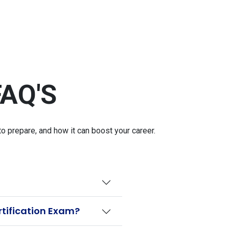
AQ'S
 prepare, and how it can boost your career.
rtification Exam?