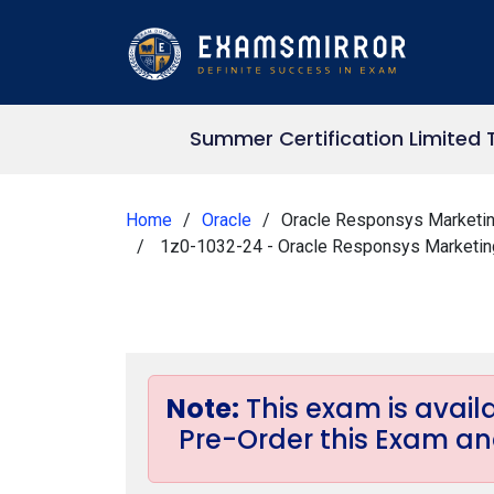
Summer Certification Limited 
Home
Oracle
Oracle Responsys Marketin
1z0-1032-24 - Oracle Responsys Marketing
Note:
This exam is avai
Pre-Order this Exam and