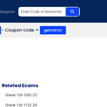
Register
- Coupon code =
getmirror
Related Exams
Oracle 1z0-1032-25
Oracle 1z0-1122-24