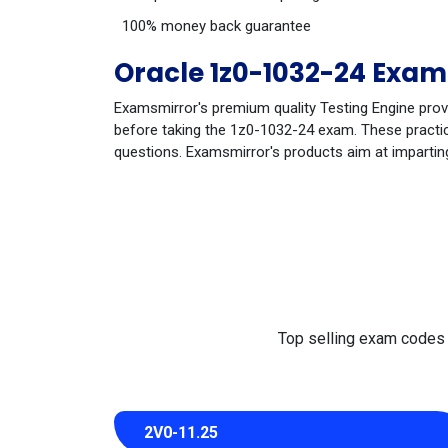
100% money back guarantee
Oracle 1z0-1032-24 Exam
Examsmirror's premium quality Testing Engine prov
before taking the 1z0-1032-24 exam. These practice
questions. Examsmirror's products aim at impartin
Top selling exam codes in
2V0-11.25