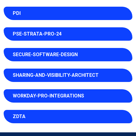
PDI
PSE-STRATA-PRO-24
SECURE-SOFTWARE-DESIGN
SHARING-AND-VISIBILITY-ARCHITECT
WORKDAY-PRO-INTEGRATIONS
ZDTA