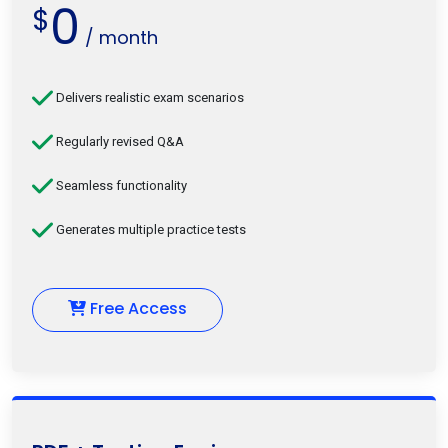
0
$
/ month
Delivers realistic exam scenarios
Regularly revised Q&A
Seamless functionality
Generates multiple practice tests
Free Access