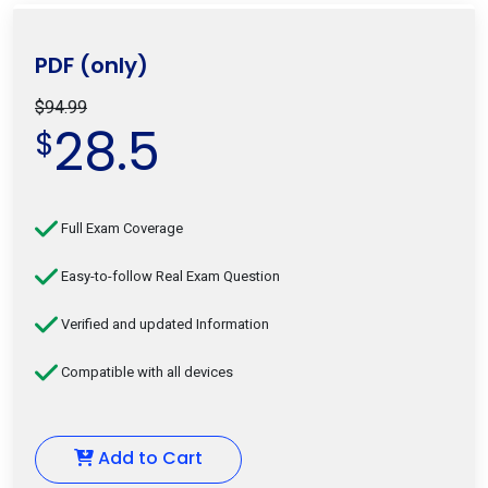
PDF (only)
$94.99
28.5
$
Full Exam Coverage
Easy-to-follow Real Exam Question
Verified and updated Information
Compatible with all devices
Add to Cart