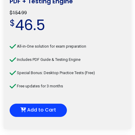
PDF + Testing Engine
$154.99
46.5
$
All-in-One solution for exam preparation
Includes PDF Guide & Testing Engine
Special Bonus: Desktop Practice Tests (Free)
Free updates for 3 months
Add to Cart