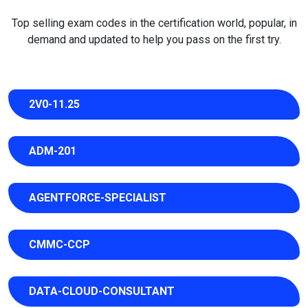
Top selling exam codes in the certification world, popular, in
demand and updated to help you pass on the first try.
2V0-11.25
ADM-201
AGENTFORCE-SPECIALIST
CMMC-CCP
DATA-CLOUD-CONSULTANT