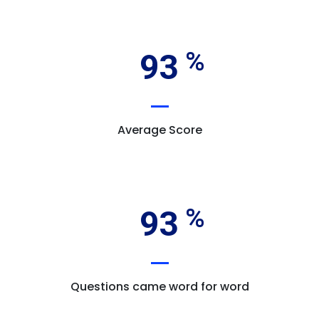
93
Average Score
93
Questions came word for word