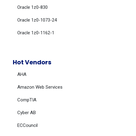
Oracle 1z0-830
Oracle 1z0-1073-24
Oracle 1z0-1162-1
Hot Vendors
AHA
Amazon Web Services
CompTIA
Cyber AB
ECCouncil