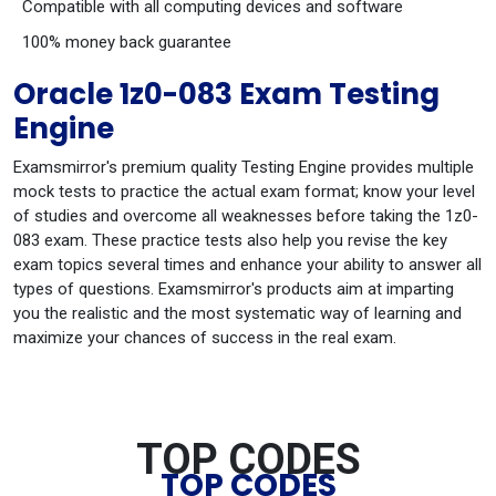
Compatible with all computing devices and software
100% money back guarantee
Oracle 1z0-083 Exam Testing
Engine
Examsmirror's premium quality Testing Engine provides multiple
mock tests to practice the actual exam format; know your level
of studies and overcome all weaknesses before taking the 1z0-
083 exam. These practice tests also help you revise the key
exam topics several times and enhance your ability to answer all
types of questions. Examsmirror's products aim at imparting
you the realistic and the most systematic way of learning and
maximize your chances of success in the real exam.
TOP CODES
TOP CODES