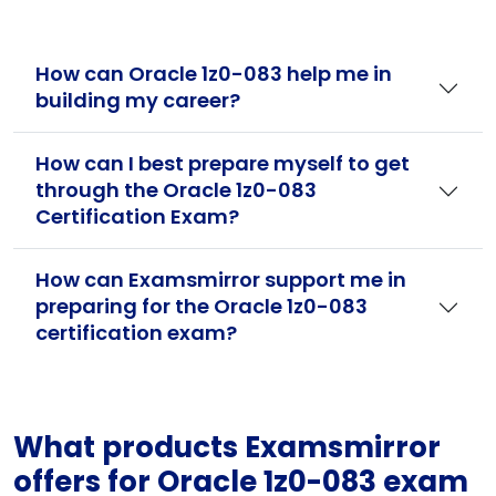
How can Oracle 1z0-083 help me in
building my career?
How can I best prepare myself to get
through the Oracle 1z0-083
Certification Exam?
How can Examsmirror support me in
preparing for the Oracle 1z0-083
certification exam?
What products Examsmirror
offers for Oracle 1z0-083 exam