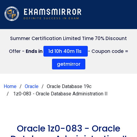
Summer Certification Limited Time 70% Discount
1d 10h 40m 11s
Offer -
Ends in
- Coupon code =
getmirror
Home
Oracle
Oracle Database 19c
1z0-083 - Oracle Database Administration II
Oracle 1z0-083 - Oracle