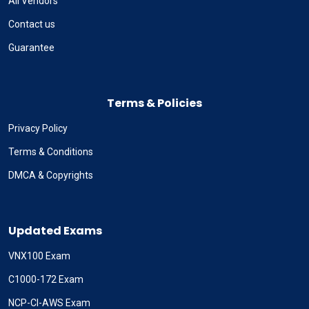
All Vendors
Contact us
Guarantee
Terms & Policies
Privacy Policy
Terms & Conditions
DMCA & Copyrights
Updated Exams
VNX100 Exam
C1000-172 Exam
NCP-CI-AWS Exam