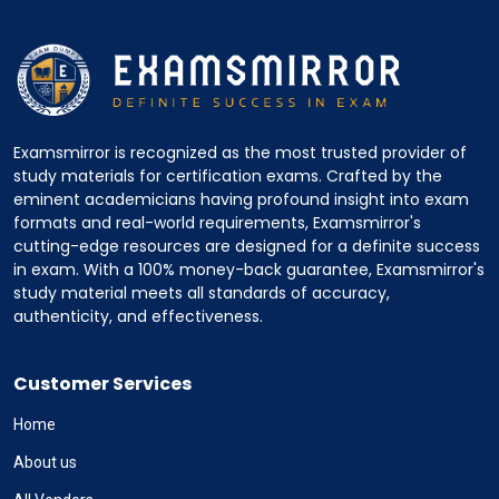
Examsmirror is recognized as the most trusted provider of
study materials for certification exams. Crafted by the
eminent academicians having profound insight into exam
formats and real-world requirements, Examsmirror's
cutting-edge resources are designed for a definite success
in exam. With a 100% money-back guarantee, Examsmirror's
study material meets all standards of accuracy,
authenticity, and effectiveness.
Customer Services
Home
About us