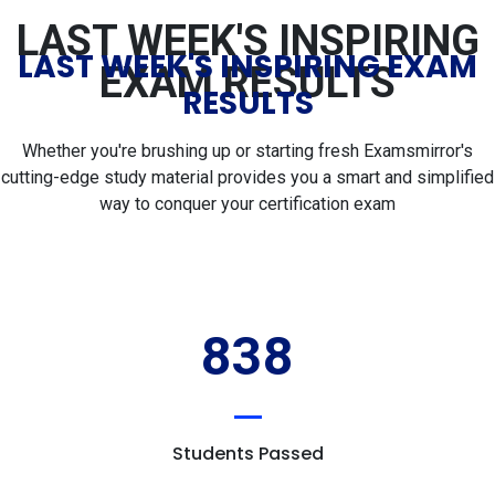
LAST WEEK'S INSPIRING
LAST WEEK'S INSPIRING EXAM
EXAM RESULTS
RESULTS
Whether you're brushing up or starting fresh Examsmirror's
cutting-edge study material provides you a smart and simplified
way to conquer your certification exam
838
Students Passed