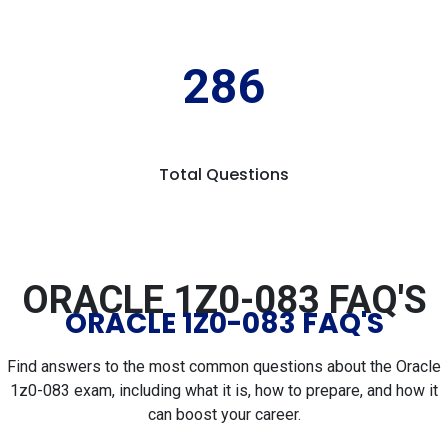
286
Total Questions
ORACLE 1Z0-083 FAQ'S
ORACLE 1Z0-083 FAQ'S
Find answers to the most common questions about the Oracle
1z0-083 exam, including what it is, how to prepare, and how it
can boost your career.