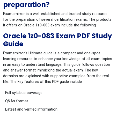
preparation?
Examsmirror is a well-established and trusted study resource
for the preparation of several certification exams. The products
it offers on Oracle 1z0-083 exam include the following:
Oracle 1z0-083 Exam PDF Study
Guide
Examsmirror's Ultimate guide is a compact and one-spot
learning resource to enhance your knowledge of all exam topics
in an easy to understand language. This guide follows question
and answer format, mimicking the actual exam. The key
domains are explained with supportive examples from the real
life. The key features of this PDF guide include:
Full syllabus coverage
Q&As format
Latest and verified information