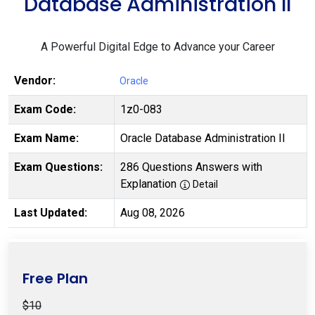
Database Administration II
A Powerful Digital Edge to Advance your Career
Vendor:
Oracle
Exam Code:
1z0-083
Exam Name:
Oracle Database Administration II
Exam Questions:
286 Questions Answers with
Explanation
Detail
Last Updated:
Aug 08, 2026
Free Plan
$10