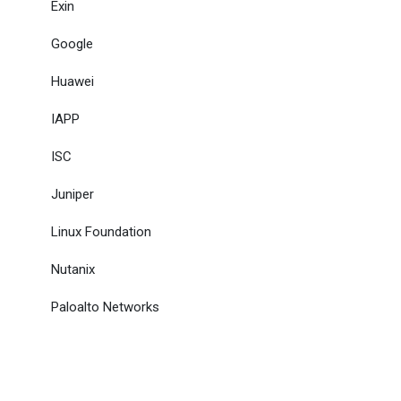
Exin
Google
Huawei
IAPP
ISC
Juniper
Linux Foundation
Nutanix
Paloalto Networks