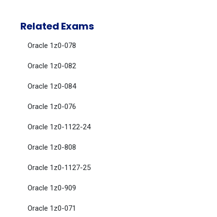
Related Exams
Oracle 1z0-078
Oracle 1z0-082
Oracle 1z0-084
Oracle 1z0-076
Oracle 1z0-1122-24
Oracle 1z0-808
Oracle 1z0-1127-25
Oracle 1z0-909
Oracle 1z0-071