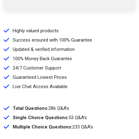
Highly valued products
Success ensured with 100% Guarantee
Updated & verified information
100% Money Back Guarantee
24/7 Customer Support
Guaranteed Lowest Prices
Live Chat Access Available
Total Questions:
286 Q&A's
Single Choice Questions:
53 Q&A's
Multiple Choice Questions:
233 Q&A's