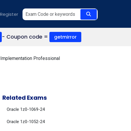
Register
- Coupon code =
getmirror
Implementation Professional
Related Exams
Oracle 1z0-1069-24
Oracle 1z0-1052-24