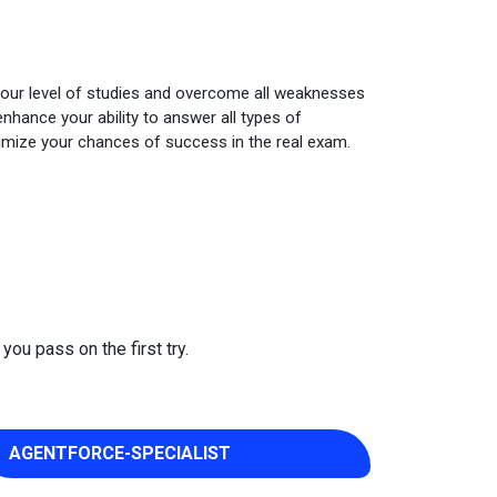
your level of studies and overcome all weaknesses
nhance your ability to answer all types of
imize your chances of success in the real exam.
you pass on the first try.
AGENTFORCE-SPECIALIST