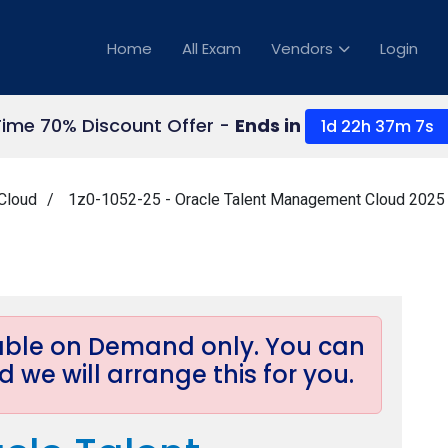
Home
All Exam
Vendors
Login
Time 70% Discount Offer -
Ends in
1d 22h 37m 6s
Cloud
1z0-1052-25 - Oracle Talent Management Cloud 2025 
lable on Demand only. You can
 we will arrange this for you.