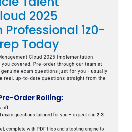
cle Talent
loud 2025
 Professional 1z0-
rep Today
 Management Cloud 2025 Implementation
 you covered. Pre-order through our team at
e genuine exam questions just for you - usually
e real, up-to-date questions straight from the
Pre-Order Rolling:
s off
al exam questions tailored for you – expect it in
2-3
 set, complete with PDF files and a testing engine to