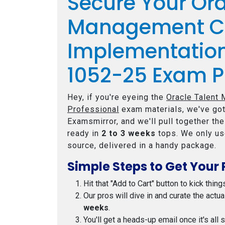
Secure Your Ora
Management C
Implementation
1052-25 Exam P
Hey, if you're eyeing the
Oracle Talent
Professional
exam materials, we've got
Examsmirror, and we'll pull together th
ready in
2 to 3 weeks
tops. We only us
source, delivered in a handy package.
Simple Steps to Get Your 
Hit that "Add to Cart" button to kick thing
Our pros will dive in and curate the actu
weeks
.
You'll get a heads-up email once it's all