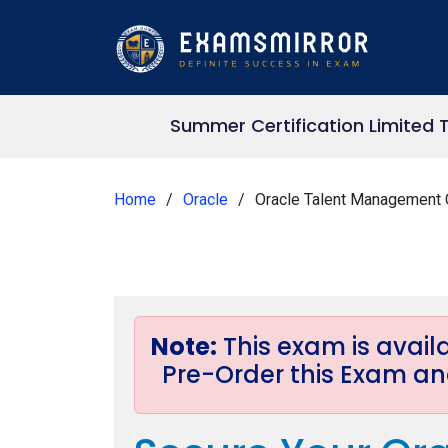
Summer Certification Limited 
Home
Oracle
Oracle Talent Management 
Note:
This exam is avai
Pre-Order this Exam and