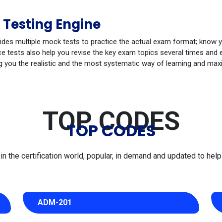
 Testing Engine
ides multiple mock tests to practice the actual exam format; know 
 tests also help you revise the key exam topics several times and e
g you the realistic and the most systematic way of learning and max
TOP CODES
TOP CODES
 the certification world, popular, in demand and updated to help 
ADM-201