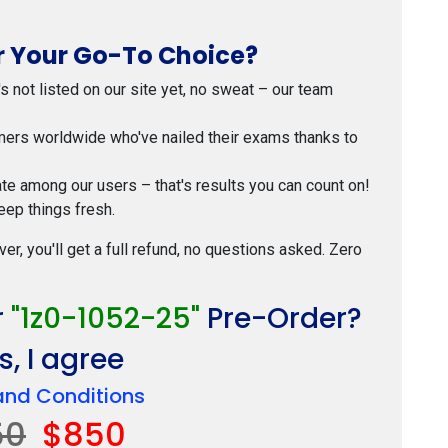
 Your Go-To Choice?
t's not listed on our site yet, no sweat – our team
mers worldwide who've nailed their exams thanks to
ate among our users – that's results you can count on!
eep things fresh.
ver, you'll get a full refund, no questions asked. Zero
r
"1z0-1052-25"
Pre-Order?
, I agree
and Conditions
50
$850