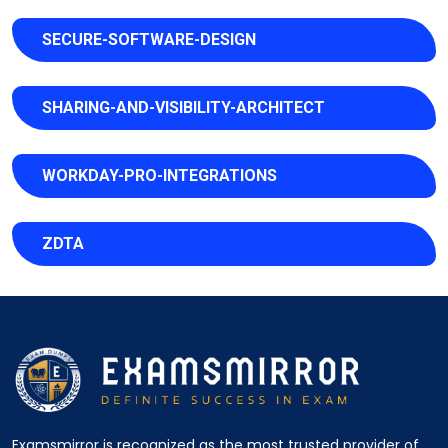
SECURE-SOFTWARE-DESIGN
SHARING-AND-VISIBILITY-ARCHITECT
WORKDAY-PRO-INTEGRATIONS
ZDTA
Examsmirror is recognized as the most trusted provider of