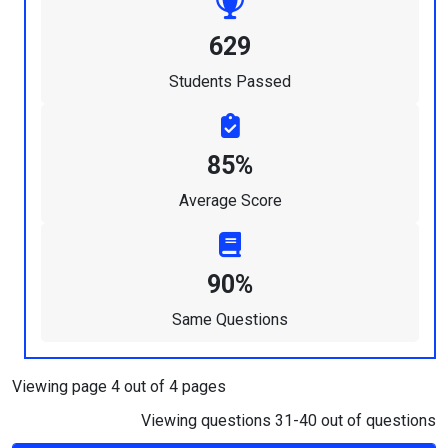
629
Students Passed
85%
Average Score
90%
Same Questions
Viewing page 4 out of 4 pages
Viewing questions 31-40 out of questions