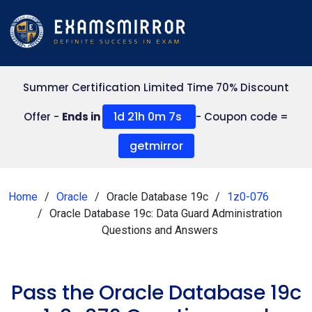
Summer Certification Limited Time 70% Discount
1d 21h 0m 7s
Offer -
Ends in
- Coupon code =
getmirror
Home
Oracle
Oracle Database 19c
1z0-076
Oracle Database 19c: Data Guard Administration
Questions and Answers
Pass the Oracle Database 19c