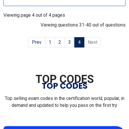
Viewing page 4 out of 4 pages
Viewing questions 31-40 out of questions
Prev
1
2
3
4
Next
TOP CODES
TOP CODES
Top selling exam codes in the certification world, popular, in
demand and updated to help you pass on the first try.