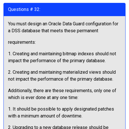
Questions # 32:
You must design an Oracle Data Guard configuration for
a DSS database that meets these permanent
requirements:
1. Creating and maintaining bitmap indexes should not
impact the performance of the primary database.
2. Creating and maintaining materialized views should
not impact the performance of the primary database.
Additionally, there are these requirements, only one of
which is ever done at any one time:
1. It should be possible to apply designated patches
with a minimum amount of downtime.
2. Upgrading to a new database release should be