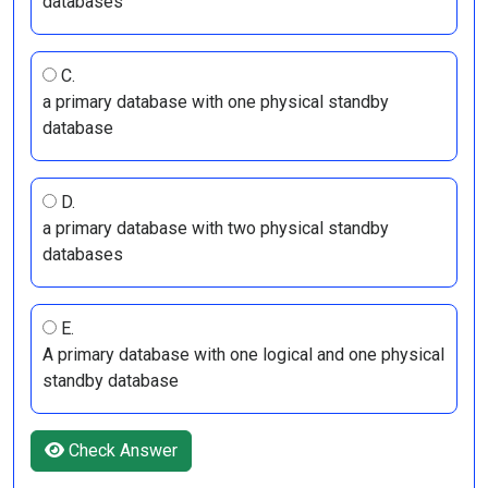
databases
C.
a primary database with one physical standby
database
D.
a primary database with two physical standby
databases
E.
A primary database with one logical and one physical
standby database
Check Answer