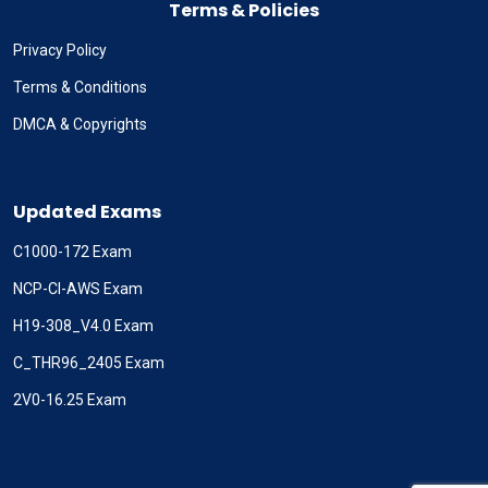
Terms & Policies
Privacy Policy
Terms & Conditions
DMCA & Copyrights
Updated Exams
C1000-172 Exam
NCP-CI-AWS Exam
H19-308_V4.0 Exam
C_THR96_2405 Exam
2V0-16.25 Exam