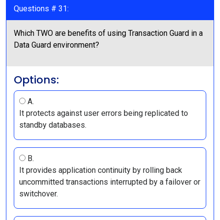
Questions # 31:
Which TWO are benefits of using Transaction Guard in a
Data Guard environment?
Options:
A.
It protects against user errors being replicated to
standby databases.
B.
It provides application continuity by rolling back
uncommitted transactions interrupted by a failover or
switchover.