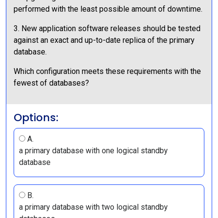
performed with the least possible amount of downtime.
3. New application software releases should be tested
against an exact and up-to-date replica of the primary
database.
Which configuration meets these requirements with the
fewest of databases?
Options:
A.
a primary database with one logical standby
database
B.
a primary database with two logical standby