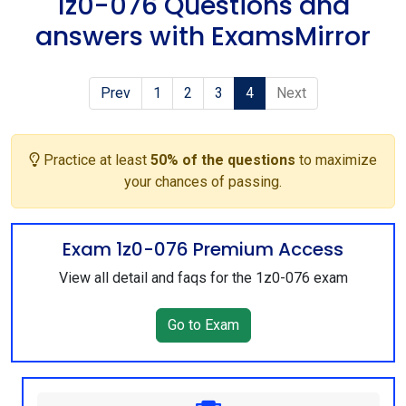
1z0-076 Questions and
answers with ExamsMirror
Prev
1
2
3
4
Next
Practice at least
50% of the questions
to maximize
your chances of passing.
Exam 1z0-076 Premium Access
View all detail and faqs for the 1z0-076 exam
Go to Exam