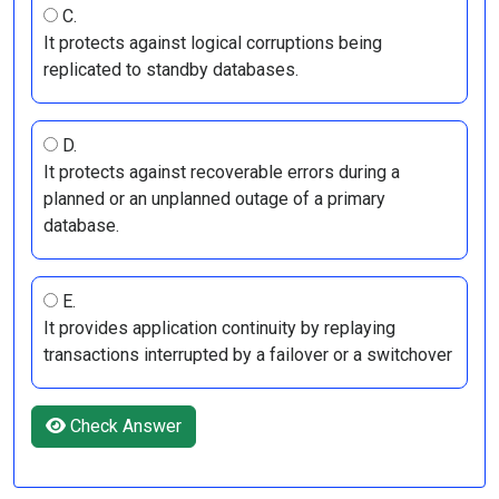
C.
It protects against logical corruptions being
replicated to standby databases.
D.
It protects against recoverable errors during a
planned or an unplanned outage of a primary
database.
E.
It provides application continuity by replaying
transactions interrupted by a failover or a switchover
Check Answer