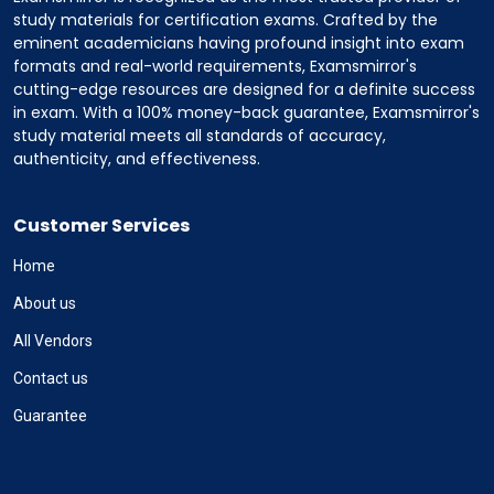
study materials for certification exams. Crafted by the
eminent academicians having profound insight into exam
formats and real-world requirements, Examsmirror's
cutting-edge resources are designed for a definite success
in exam. With a 100% money-back guarantee, Examsmirror's
study material meets all standards of accuracy,
authenticity, and effectiveness.
Customer Services
Home
About us
All Vendors
Contact us
Guarantee