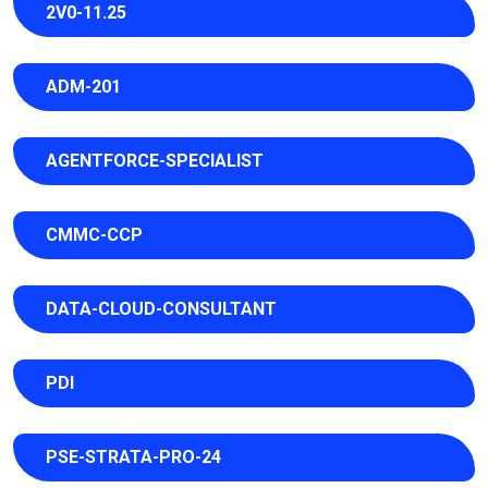
2V0-11.25
ADM-201
AGENTFORCE-SPECIALIST
CMMC-CCP
DATA-CLOUD-CONSULTANT
PDI
PSE-STRATA-PRO-24