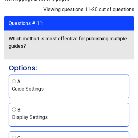
Viewing questions 11-20 out of questions
Questions # 11:
Which method is most effective for publishing multiple
guides?
Options:
A.
Guide Settings
B.
Display Settings