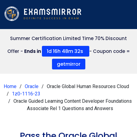
Summer Certification Limited Time 70% Discount
1d 16h 48m 31s
Offer -
Ends in
- Coupon code =
getmirror
Home
Oracle
Oracle Global Human Resources Cloud
1z0-1116-23
Oracle Guided Learning Content Developer Foundations
Associate Rel 1 Questions and Answers
Pass the Oracle Global