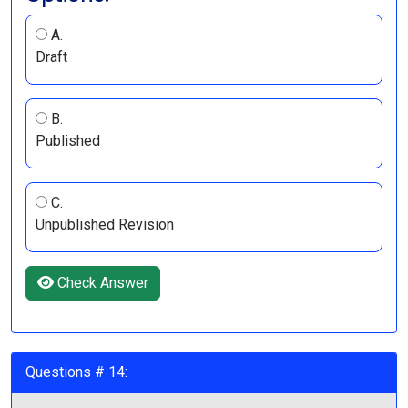
A.
Draft
B.
Published
C.
Unpublished Revision
Check Answer
Questions # 14: