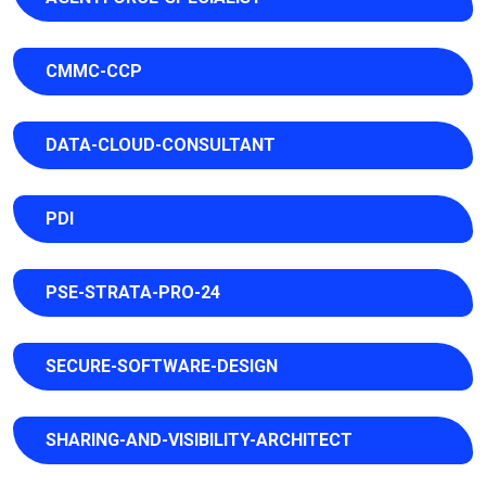
CMMC-CCP
DATA-CLOUD-CONSULTANT
PDI
PSE-STRATA-PRO-24
SECURE-SOFTWARE-DESIGN
SHARING-AND-VISIBILITY-ARCHITECT