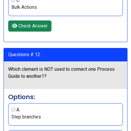
C.
Bulk Actions
Check Answer
Questions # 12:
Which clement is NOT used to connect one Process
Guide to another1?
Options:
A.
Step branches