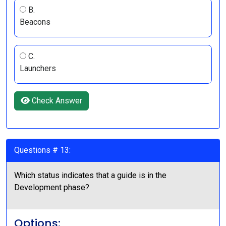
B.
Beacons
C.
Launchers
Check Answer
Questions # 13:
Which status indicates that a guide is in the
Development phase?
Options: