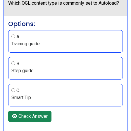
Which OGL content type is commonly set to Autoload?
Options:
A.
Training guide
B.
Step guide
C.
Smart Tip
Check Answer