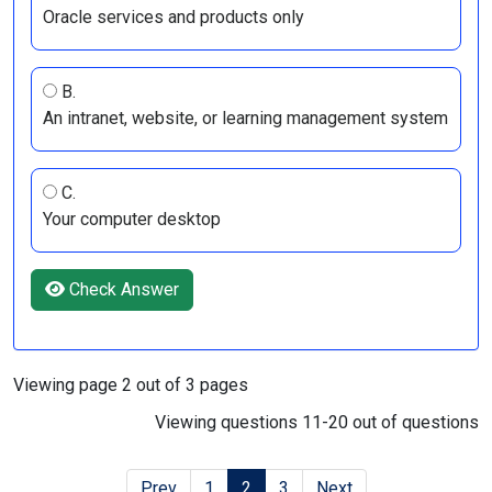
Oracle services and products only
B.
An intranet, website, or learning management system
C.
Your computer desktop
Check Answer
Viewing page 2 out of 3 pages
Viewing questions 11-20 out of questions
Prev
1
2
3
Next