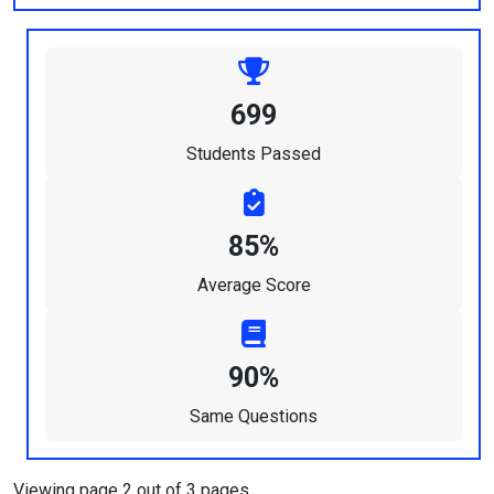
699
Students Passed
85%
Average Score
90%
Same Questions
Viewing page 2 out of 3 pages