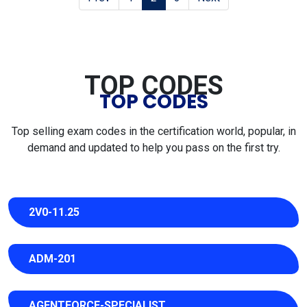
TOP CODES
TOP CODES
Top selling exam codes in the certification world, popular, in
demand and updated to help you pass on the first try.
2V0-11.25
ADM-201
AGENTFORCE-SPECIALIST