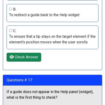
B.
To redirect a guide back to the Help widget
C.
To ensure that a tip stays on the target element if the
element's position moves when the user scrolls
Check Answer
Questions # 17:
If a guide does not appear in the Help panel (widget),
what is the first thing to check?