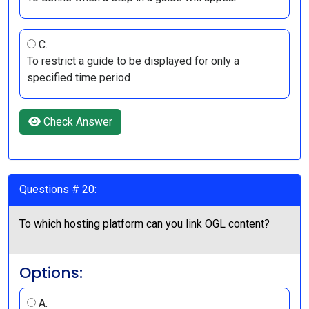
C.
To restrict a guide to be displayed for only a
specified time period
Check Answer
Questions # 20:
To which hosting platform can you link OGL content?
Options:
A.