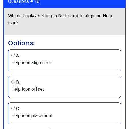
Questions # 18:
Which Display Setting is NOT used to align the Help
icon?
Options:
A.
Help icon alignment
B.
Help icon offset
C.
Help icon placement