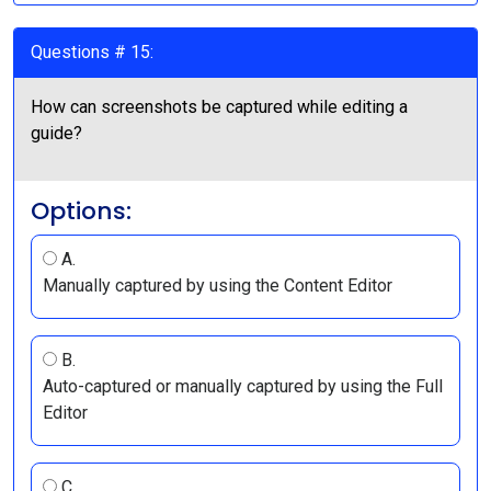
Questions # 15:
How can screenshots be captured while editing a
guide?
Options:
A.
Manually captured by using the Content Editor
B.
Auto-captured or manually captured by using the Full
Editor
C.