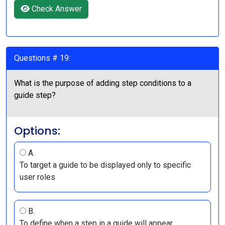
Check Answer
Questions # 19:
What is the purpose of adding step conditions to a
guide step?
Options:
A.
To target a guide to be displayed only to specific
user roles
B.
To define when a step in a guide will appear