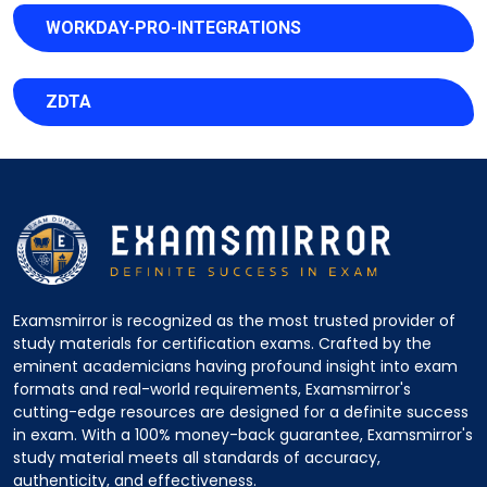
WORKDAY-PRO-INTEGRATIONS
ZDTA
Examsmirror is recognized as the most trusted provider of
study materials for certification exams. Crafted by the
eminent academicians having profound insight into exam
formats and real-world requirements, Examsmirror's
cutting-edge resources are designed for a definite success
in exam. With a 100% money-back guarantee, Examsmirror's
study material meets all standards of accuracy,
authenticity, and effectiveness.