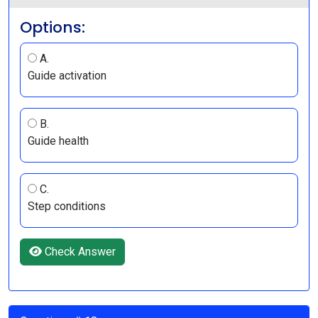
Options:
A.
Guide activation
B.
Guide health
C.
Step conditions
Check Answer