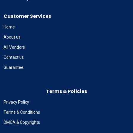
Customer Services
Home
About us
All Vendors
Contact us
Guarantee
Terms & Policies
Privacy Policy
Terms & Conditions
DMCA & Copyrights