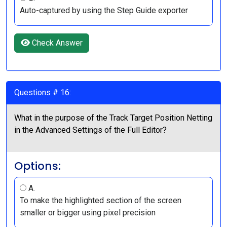
Auto-captured by using the Step Guide exporter
Check Answer
Questions # 16:
What in the purpose of the Track Target Position Netting
in the Advanced Settings of the Full Editor?
Options:
A.
To make the highlighted section of the screen
smaller or bigger using pixel precision