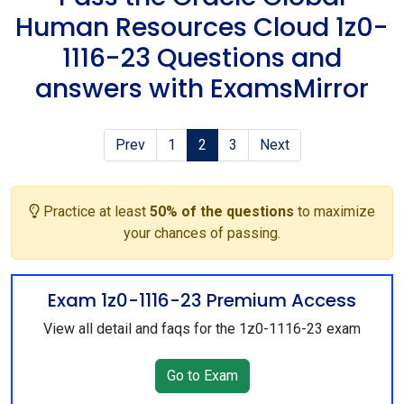
Human Resources Cloud 1z0-
1116-23 Questions and
answers with ExamsMirror
Prev
1
2
3
Next
Practice at least
50% of the questions
to maximize
your chances of passing.
Exam 1z0-1116-23 Premium Access
View all detail and faqs for the 1z0-1116-23 exam
Go to Exam