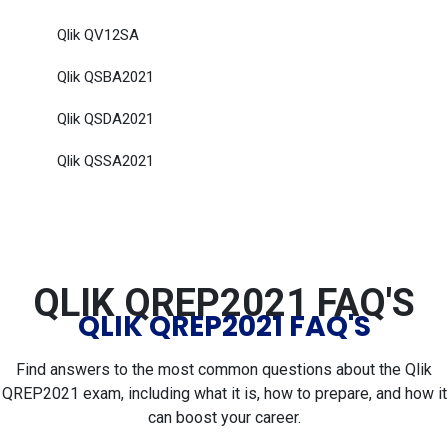
Qlik QV12SA
Qlik QSBA2021
Qlik QSDA2021
Qlik QSSA2021
QLIK QREP2021 FAQ'S
QLIK QREP2021 FAQ'S
Find answers to the most common questions about the Qlik
QREP2021 exam, including what it is, how to prepare, and how it
can boost your career.