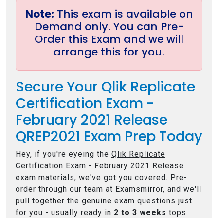
Note:
This exam is available on
Demand only. You can Pre-
Order this Exam and we will
arrange this for you.
Secure Your Qlik Replicate
Certification Exam -
February 2021 Release
QREP2021 Exam Prep Today
Hey, if you're eyeing the
Qlik Replicate
Certification Exam - February 2021 Release
exam materials, we've got you covered. Pre-
order through our team at Examsmirror, and we'll
pull together the genuine exam questions just
for you - usually ready in
2 to 3 weeks
tops.