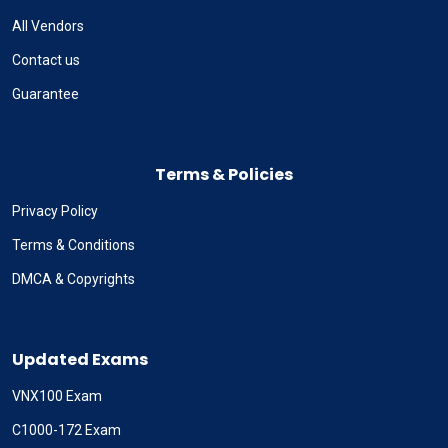
All Vendors
Contact us
Guarantee
Terms & Policies
Privacy Policy
Terms & Conditions
DMCA & Copyrights
Updated Exams
VNX100 Exam
C1000-172 Exam