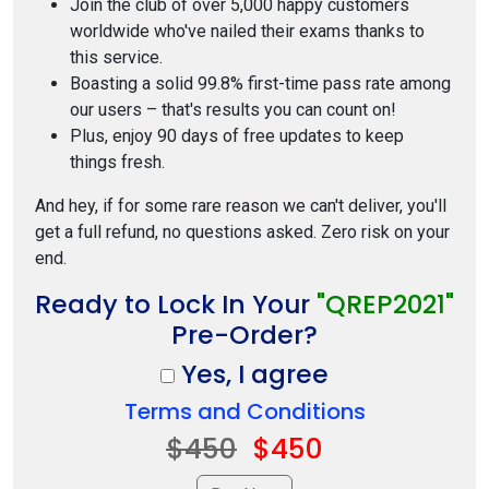
Join the club of over 5,000 happy customers
worldwide who've nailed their exams thanks to
this service.
Boasting a solid 99.8% first-time pass rate among
our users – that's results you can count on!
Plus, enjoy 90 days of free updates to keep
things fresh.
And hey, if for some rare reason we can't deliver, you'll
get a full refund, no questions asked. Zero risk on your
end.
Ready to Lock In Your
"QREP2021"
Pre-Order?
Yes, I agree
Terms and Conditions
$450
$450