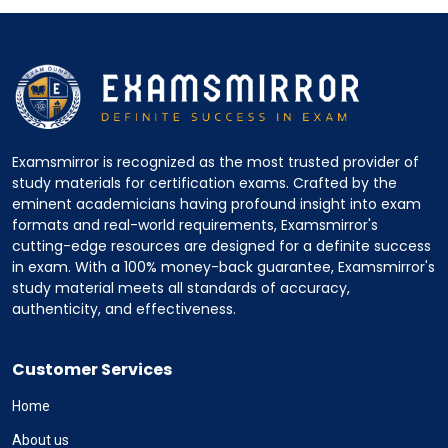
Examsmirror is recognized as the most trusted provider of
study materials for certification exams. Crafted by the
eminent academicians having profound insight into exam
formats and real-world requirements, Examsmirror's
cutting-edge resources are designed for a definite success
in exam. With a 100% money-back guarantee, Examsmirror's
study material meets all standards of accuracy,
authenticity, and effectiveness.
Customer Services
Home
About us