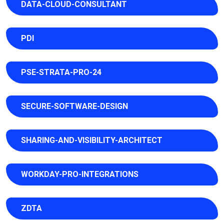
DATA-CLOUD-CONSULTANT
PDI
PSE-STRATA-PRO-24
SECURE-SOFTWARE-DESIGN
SHARING-AND-VISIBILITY-ARCHITECT
WORKDAY-PRO-INTEGRATIONS
ZDTA