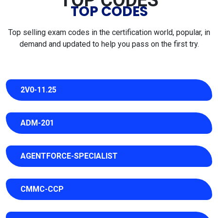
TOP CODES
TOP CODES
Top selling exam codes in the certification world, popular, in
demand and updated to help you pass on the first try.
2V0-11.25
ADM-201
AGENTFORCE-SPECIALIST
CMMC-CCP