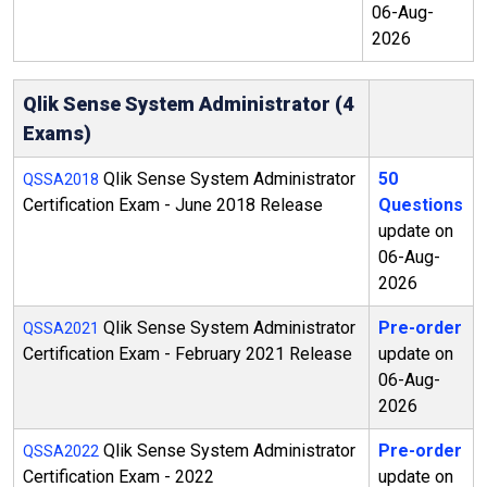
06-Aug-
2026
Qlik Sense System Administrator (4
Exams)
Qlik Sense System Administrator
50
QSSA2018
Certification Exam - June 2018 Release
Questions
update on
06-Aug-
2026
Qlik Sense System Administrator
Pre-order
QSSA2021
Certification Exam - February 2021 Release
update on
06-Aug-
2026
Qlik Sense System Administrator
Pre-order
QSSA2022
Certification Exam - 2022
update on