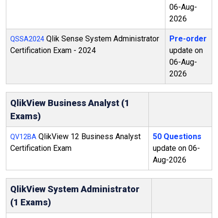
06-Aug-
2026
Qlik Sense System Administrator
Pre-order
QSSA2024
Certification Exam - 2024
update on
06-Aug-
2026
QlikView Business Analyst (1
Exams)
QlikView 12 Business Analyst
50 Questions
QV12BA
Certification Exam
update on 06-
Aug-2026
QlikView System Administrator
(1 Exams)