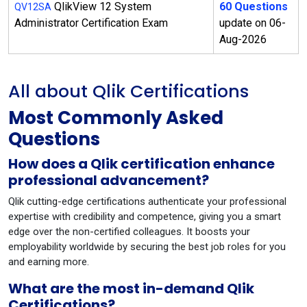
QlikView 12 System
60 Questions
QV12SA
Administrator Certification Exam
update on 06-
Aug-2026
All about Qlik Certifications
Most Commonly Asked
Questions
How does a Qlik certification enhance
professional advancement?
Qlik cutting-edge certifications authenticate your professional
expertise with credibility and competence, giving you a smart
edge over the non-certified colleagues. It boosts your
employability worldwide by securing the best job roles for you
and earning more.
What are the most in-demand Qlik
Certifications?