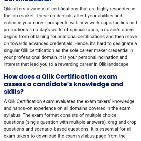
Qlik offers a variety of certifications that are highly respected in
the job market. These credentials attest your abilities and
enhance your career prospects with new work opportunities and
promotions. In today’s world of specialization, a novice’s career
begins from obtaining foundational certifications and then move
on towards advanced credentials. Hence, it’s hard to designate a
singular Qlik certification as the sole career maker credential in
your professional domain. It is your personal inclination and
interest that lead you to a rewarding career in Qlik landscape.
How does a Qlik Certification exam
assess a candidate’s knowledge and
skills?
A Qlik Certification exam evaluates the exam takers’ knowledge
and hands-on experience on all domains covered in the exam
syllabus. The exam format consists of multiple choice
questions (single question with multiple answers), drag and drop
questions and scenario-based questions. It is essential for all
exam takers to download the exam syllabus page from the