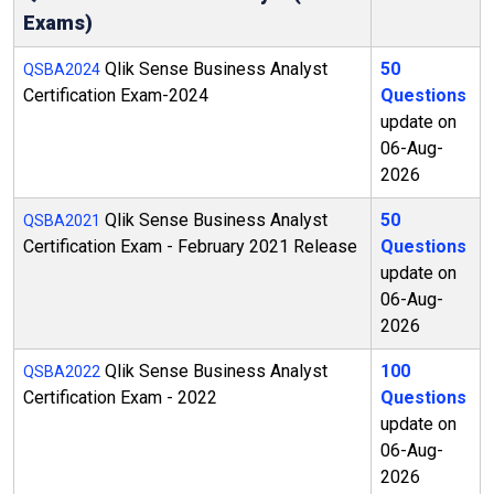
Exams)
Qlik Sense Business Analyst
50
QSBA2024
Certification Exam-2024
Questions
update on
06-Aug-
2026
Qlik Sense Business Analyst
50
QSBA2021
Certification Exam - February 2021 Release
Questions
update on
06-Aug-
2026
Qlik Sense Business Analyst
100
QSBA2022
Certification Exam - 2022
Questions
update on
06-Aug-
2026