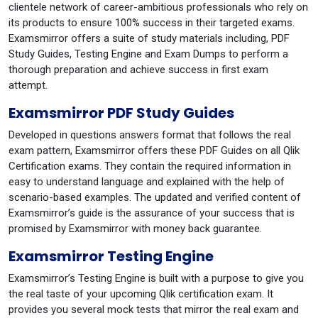
clientele network of career-ambitious professionals who rely on
its products to ensure 100% success in their targeted exams.
Examsmirror offers a suite of study materials including, PDF
Study Guides, Testing Engine and Exam Dumps to perform a
thorough preparation and achieve success in first exam
attempt.
Examsmirror PDF Study Guides
Developed in questions answers format that follows the real
exam pattern, Examsmirror offers these PDF Guides on all Qlik
Certification exams. They contain the required information in
easy to understand language and explained with the help of
scenario-based examples. The updated and verified content of
Examsmirror’s guide is the assurance of your success that is
promised by Examsmirror with money back guarantee.
Examsmirror Testing Engine
Examsmirror’s Testing Engine is built with a purpose to give you
the real taste of your upcoming Qlik certification exam. It
provides you several mock tests that mirror the real exam and