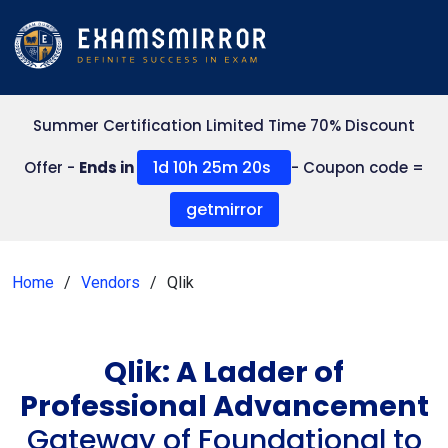
Summer Certification Limited Time 70% Discount
1d 10h 25m 20s
Offer -
Ends in
- Coupon code =
getmirror
Home
Vendors
Qlik
Qlik: A Ladder of
Professional Advancement
Gateway of Foundational to