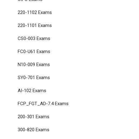
220-1102 Exams
220-1101 Exams
CS0-003 Exams
FC0-U61 Exams
N10-009 Exams
SY0-701 Exams
AI-102 Exams
FCP_FGT_AD-7.4 Exams
200-301 Exams
300-820 Exams