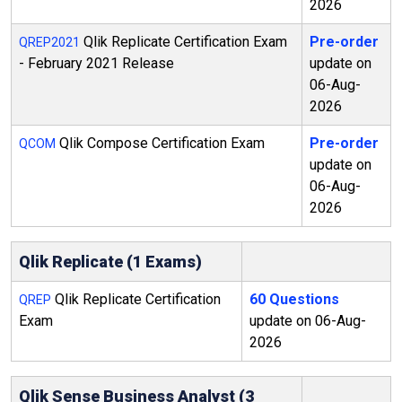
2026
Qlik Replicate Certification Exam
Pre-order
QREP2021
- February 2021 Release
update on
06-Aug-
2026
Qlik Compose Certification Exam
Pre-order
QCOM
update on
06-Aug-
2026
Qlik Replicate (1 Exams)
Qlik Replicate Certification
60 Questions
QREP
Exam
update on 06-Aug-
2026
Qlik Sense Business Analyst (3