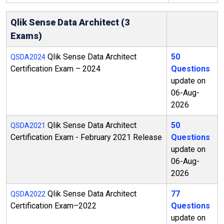
Qlik Sense Data Architect (3
Exams)
Qlik Sense Data Architect
50
QSDA2024
Certification Exam – 2024
Questions
update on
06-Aug-
2026
Qlik Sense Data Architect
50
QSDA2021
Certification Exam - February 2021 Release
Questions
update on
06-Aug-
2026
Qlik Sense Data Architect
77
QSDA2022
Certification Exam–2022
Questions
update on