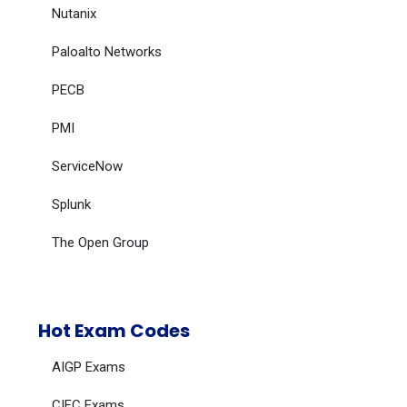
Nutanix
Paloalto Networks
PECB
PMI
ServiceNow
Splunk
The Open Group
Hot Exam Codes
AIGP Exams
CIFC Exams