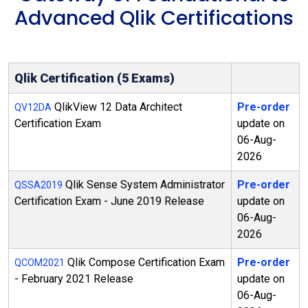
Advanced Qlik Certifications
Qlik Certification (5 Exams)
QlikView 12 Data Architect
Pre-order
QV12DA
Certification Exam
update on
06-Aug-
2026
Qlik Sense System Administrator
Pre-order
QSSA2019
Certification Exam - June 2019 Release
update on
06-Aug-
2026
Qlik Compose Certification Exam
Pre-order
QCOM2021
- February 2021 Release
update on
06-Aug-