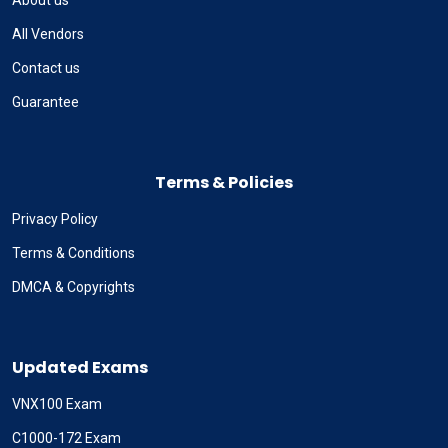
About us
All Vendors
Contact us
Guarantee
Terms & Policies
Privacy Policy
Terms & Conditions
DMCA & Copyrights
Updated Exams
VNX100 Exam
C1000-172 Exam