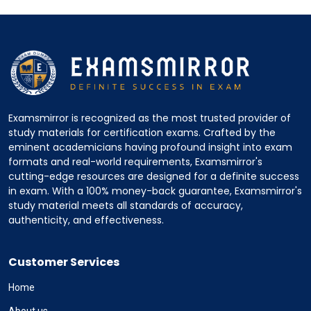
Examsmirror is recognized as the most trusted provider of
study materials for certification exams. Crafted by the
eminent academicians having profound insight into exam
formats and real-world requirements, Examsmirror's
cutting-edge resources are designed for a definite success
in exam. With a 100% money-back guarantee, Examsmirror's
study material meets all standards of accuracy,
authenticity, and effectiveness.
Customer Services
Home