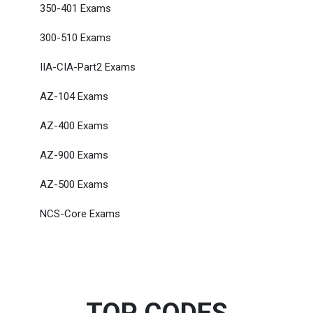
350-401 Exams
300-510 Exams
IIA-CIA-Part2 Exams
AZ-104 Exams
AZ-400 Exams
AZ-900 Exams
AZ-500 Exams
NCS-Core Exams