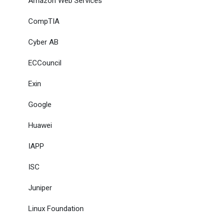
Amazon Web Services
CompTIA
Cyber AB
ECCouncil
Exin
Google
Huawei
IAPP
ISC
Juniper
Linux Foundation