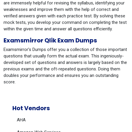
are immensely helpful for revising the syllabus, identifying your
weaknesses and improve them with the help of correct and
verified answers given with each practice test. By solving these
mock tests, you develop your command on completing the test
within the given time and answer all questions efficiently.
Examsmirror Qlik Exam Dumps
Examsmirror’s Dumps offer you a collection of those important
questions that usually form the actual exam. This ingeniously-
developed set of questions and answers is largely based on the
previous exams and the oft-repeated questions. Doing them
doubles your performance and ensures you an outstanding
score.
Hot Vendors
AHA