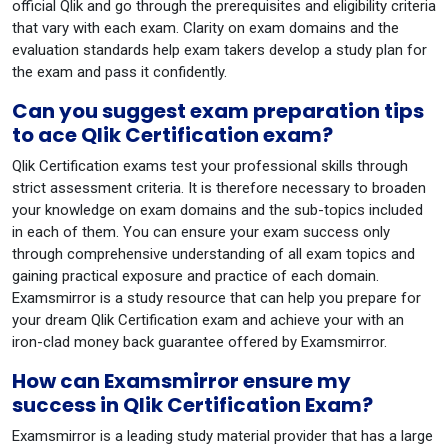
official Qlik and go through the prerequisites and eligibility criteria
that vary with each exam. Clarity on exam domains and the
evaluation standards help exam takers develop a study plan for
the exam and pass it confidently.
Can you suggest exam preparation tips
to ace Qlik Certification exam?
Qlik Certification exams test your professional skills through
strict assessment criteria. It is therefore necessary to broaden
your knowledge on exam domains and the sub-topics included
in each of them. You can ensure your exam success only
through comprehensive understanding of all exam topics and
gaining practical exposure and practice of each domain.
Examsmirror is a study resource that can help you prepare for
your dream Qlik Certification exam and achieve your with an
iron-clad money back guarantee offered by Examsmirror.
How can Examsmirror ensure my
success in Qlik Certification Exam?
Examsmirror is a leading study material provider that has a large