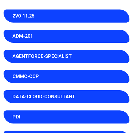
2V0-11.25
ADM-201
AGENTFORCE-SPECIALIST
CMMC-CCP
DATA-CLOUD-CONSULTANT
PDI