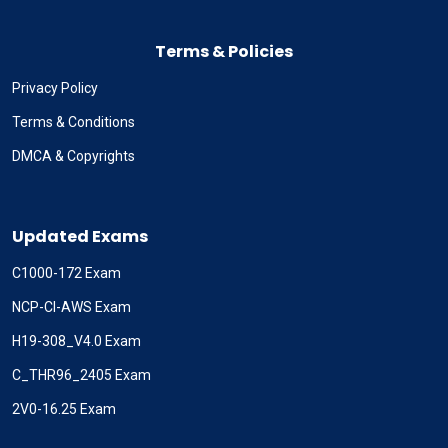
Terms & Policies
Privacy Policy
Terms & Conditions
DMCA & Copyrights
Updated Exams
C1000-172 Exam
NCP-CI-AWS Exam
H19-308_V4.0 Exam
C_THR96_2405 Exam
2V0-16.25 Exam