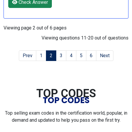
Check Answer
Viewing page 2 out of 6 pages
Viewing questions 11-20 out of questions
Prev
1
2
3
4
5
6
Next
TOP CODES
TOP CODES
Top selling exam codes in the certification world, popular, in
demand and updated to help you pass on the first try.