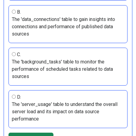
B.
The 'data_connections' table to gain insights into
connections and performance of published data
sources
C.
The 'background_tasks' table to monitor the
performance of scheduled tasks related to data
sources
D.
The 'server_usage' table to understand the overall
server load and its impact on data source
performance