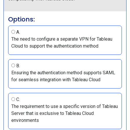
Options:
A.
The need to configure a separate VPN for Tableau
Cloud to support the authentication method
B.
Ensuring the authentication method supports SAML
for seamless integration with Tableau Cloud
C.
The requirement to use a specific version of Tableau
Server that is exclusive to Tableau Cloud
environments