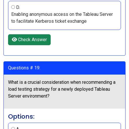
D.
Enabling anonymous access on the Tableau Server
to facilitate Kerberos ticket exchange
Check Answer
Questions # 19:
What is a crucial consideration when recommending a
load testing strategy for a newly deployed Tableau
Server environment?
Options: