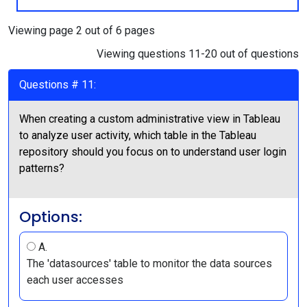
Viewing page 2 out of 6 pages
Viewing questions 11-20 out of questions
Questions # 11:
When creating a custom administrative view in Tableau
to analyze user activity, which table in the Tableau
repository should you focus on to understand user login
patterns?
Options:
A.
The 'datasources' table to monitor the data sources
each user accesses