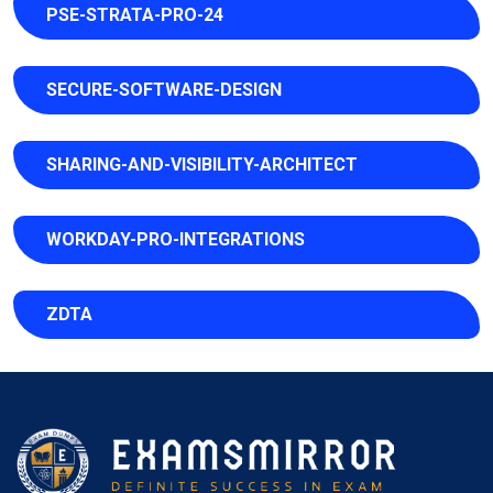
PSE-STRATA-PRO-24
SECURE-SOFTWARE-DESIGN
SHARING-AND-VISIBILITY-ARCHITECT
WORKDAY-PRO-INTEGRATIONS
ZDTA