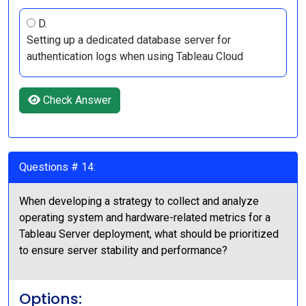
D.
Setting up a dedicated database server for
authentication logs when using Tableau Cloud
Check Answer
Questions # 14:
When developing a strategy to collect and analyze
operating system and hardware-related metrics for a
Tableau Server deployment, what should be prioritized
to ensure server stability and performance?
Options: