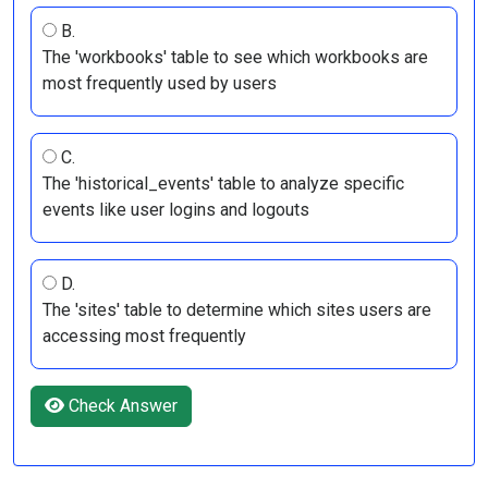
B.
The 'workbooks' table to see which workbooks are
most frequently used by users
C.
The 'historical_events' table to analyze specific
events like user logins and logouts
D.
The 'sites' table to determine which sites users are
accessing most frequently
Check Answer