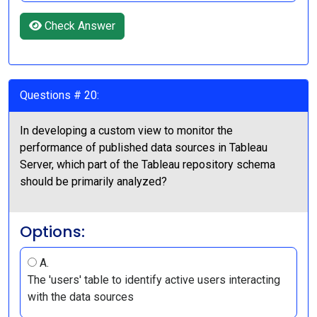
Check Answer
Questions # 20:
In developing a custom view to monitor the
performance of published data sources in Tableau
Server, which part of the Tableau repository schema
should be primarily analyzed?
Options:
A.
The 'users' table to identify active users interacting
with the data sources