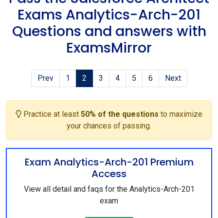
Exams Analytics-Arch-201
Questions and answers with
ExamsMirror
Prev
1
2
3
4
5
6
Next
Practice at least
50% of the questions
to maximize
your chances of passing.
Exam Analytics-Arch-201 Premium
Access
View all detail and faqs for the Analytics-Arch-201
exam