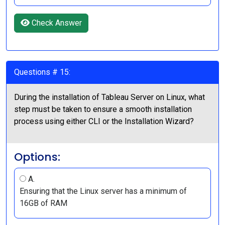
Check Answer
Questions # 15:
During the installation of Tableau Server on Linux, what
step must be taken to ensure a smooth installation
process using either CLI or the Installation Wizard?
Options:
A.
Ensuring that the Linux server has a minimum of
16GB of RAM