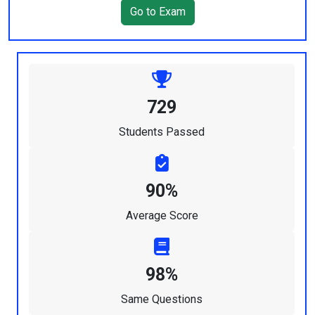
Go to Exam
729
Students Passed
90%
Average Score
98%
Same Questions