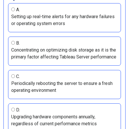
A.
Setting up real-time alerts for any hardware failures
or operating system errors
B.
Concentrating on optimizing disk storage as it is the
primary factor affecting Tableau Server performance
C.
Periodically rebooting the server to ensure a fresh
operating environment
D.
Upgrading hardware components annually,
regardless of current performance metrics