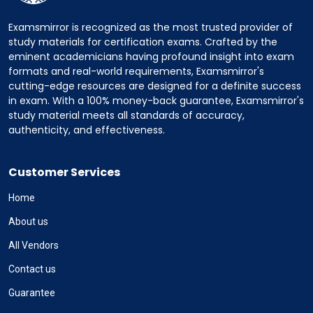
Examsmirror is recognized as the most trusted provider of
study materials for certification exams. Crafted by the
eminent academicians having profound insight into exam
formats and real-world requirements, Examsmirror's
cutting-edge resources are designed for a definite success
in exam. With a 100% money-back guarantee, Examsmirror's
study material meets all standards of accuracy,
authenticity, and effectiveness.
Customer Services
Home
About us
All Vendors
Contact us
Guarantee