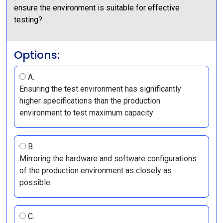
ensure the environment is suitable for effective
testing?
Options:
A.
Ensuring the test environment has significantly
higher specifications than the production
environment to test maximum capacity
B.
Mirroring the hardware and software configurations
of the production environment as closely as
possible
C.