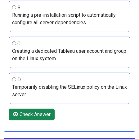
B.
Running a pre-installation script to automatically
configure all server dependencies
C.
Creating a dedicated Tableau user account and group
on the Linux system
D.
Temporarily disabling the SELinux policy on the Linux
server
Check Answer