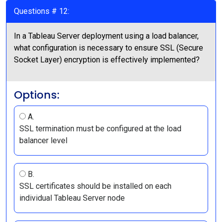
Questions # 12:
In a Tableau Server deployment using a load balancer,
what configuration is necessary to ensure SSL (Secure
Socket Layer) encryption is effectively implemented?
Options:
A.
SSL termination must be configured at the load
balancer level
B.
SSL certificates should be installed on each
individual Tableau Server node