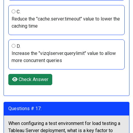
C.
Reduce the "cache.server.timeout" value to lower the
caching time
D.
Increase the "vizqlserver.querylimit" value to allow
more concurrent queries
Check Answer
Questions # 17:
When configuring a test environment for load testing a
Tableau Server deployment, what is a key factor to