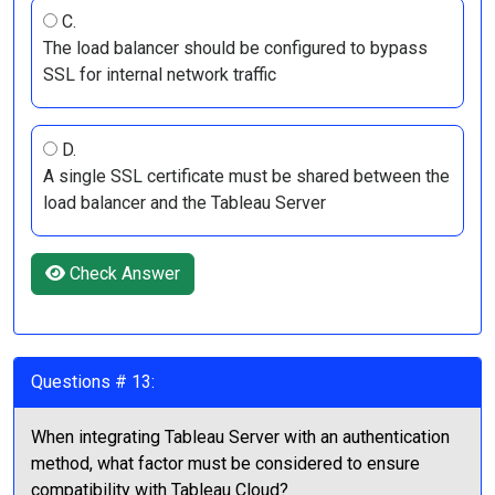
C.
The load balancer should be configured to bypass
SSL for internal network traffic
D.
A single SSL certificate must be shared between the
load balancer and the Tableau Server
Check Answer
Questions # 13:
When integrating Tableau Server with an authentication
method, what factor must be considered to ensure
compatibility with Tableau Cloud?