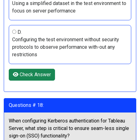
Using a simplified dataset in the test environment to
focus on server performance
D.
Configuring the test environment without security
protocols to observe performance with-out any
restrictions
Check Answer
Questions # 18:
When configuring Kerberos authentication for Tableau
Server, what step is critical to ensure seam-less single
sign-on (SSO) functionality?