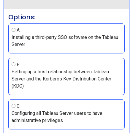
Options:
A.
Installing a third-party SSO software on the Tableau
Server
B.
Setting up a trust relationship between Tableau
Server and the Kerberos Key Distribution Center
(KDC)
C.
Configuring all Tableau Server users to have
administrative privileges