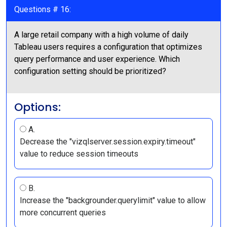
Questions # 16:
A large retail company with a high volume of daily
Tableau users requires a configuration that optimizes
query performance and user experience. Which
configuration setting should be prioritized?
Options:
A.
Decrease the "vizqlserver.session.expiry.timeout"
value to reduce session timeouts
B.
Increase the "backgrounder.querylimit" value to allow
more concurrent queries