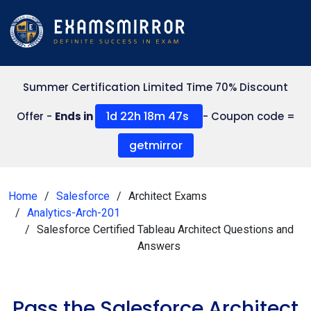
Summer Certification Limited Time 70% Discount
1d 22h 18m 47s
Offer -
Ends in
- Coupon code =
getmirror
Home
Salesforce
Architect Exams
Analytics-Arch-201
Salesforce Certified Tableau Architect Questions and
Answers
Pass the Salesforce Architect