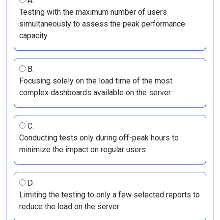
A.
Testing with the maximum number of users
simultaneously to assess the peak performance
capacity
B.
Focusing solely on the load time of the most
complex dashboards available on the server
C.
Conducting tests only during off-peak hours to
minimize the impact on regular users
D.
Limiting the testing to only a few selected reports to
reduce the load on the server