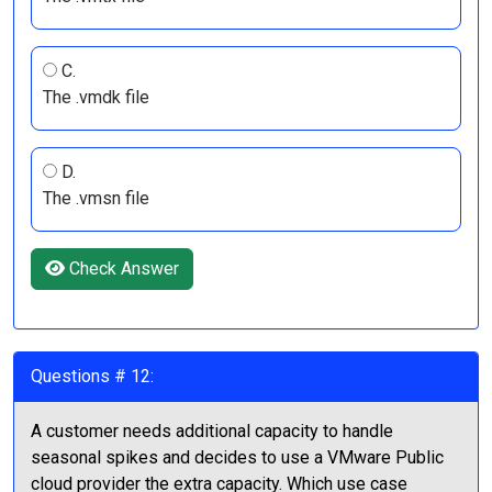
C.
The .vmdk file
D.
The .vmsn file
Check Answer
Questions # 12:
A customer needs additional capacity to handle
seasonal spikes and decides to use a VMware Public
cloud provider the extra capacity. Which use case