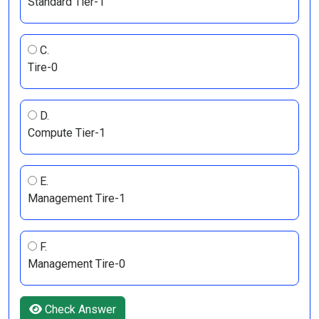
Standard Tier-1
C.
Tire-0
D.
Compute Tier-1
E.
Management Tire-1
F.
Management Tire-0
Check Answer