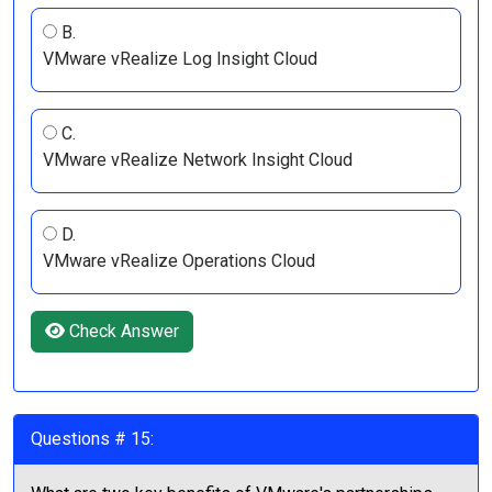
B.
VMware vRealize Log Insight Cloud
C.
VMware vRealize Network Insight Cloud
D.
VMware vRealize Operations Cloud
Check Answer
Questions # 15: