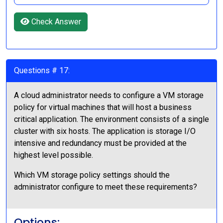
Check Answer
Questions # 17:
A cloud administrator needs to configure a VM storage
policy for virtual machines that will host a business
critical application. The environment consists of a single
cluster with six hosts. The application is storage I/O
intensive and redundancy must be provided at the
highest level possible.
Which VM storage policy settings should the
administrator configure to meet these requirements?
Options: