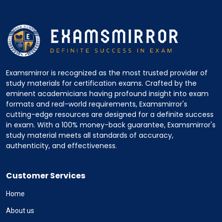
Examsmirror is recognized as the most trusted provider of
study materials for certification exams. Crafted by the
eminent academicians having profound insight into exam
formats and real-world requirements, Examsmirror's
cutting-edge resources are designed for a definite success
in exam. With a 100% money-back guarantee, Examsmirror's
study material meets all standards of accuracy,
authenticity, and effectiveness.
Customer Services
Home
About us