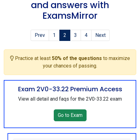
and answers with
ExamsMirror
Prev
1
2
3
4
Next
Practice at least
50% of the questions
to maximize
your chances of passing.
Exam 2V0-33.22 Premium Access
View all detail and faqs for the 2V0-33.22 exam
Go to Exam