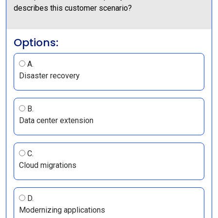
describes this customer scenario?
Options:
A.
Disaster recovery
B.
Data center extension
C.
Cloud migrations
D.
Modernizing applications