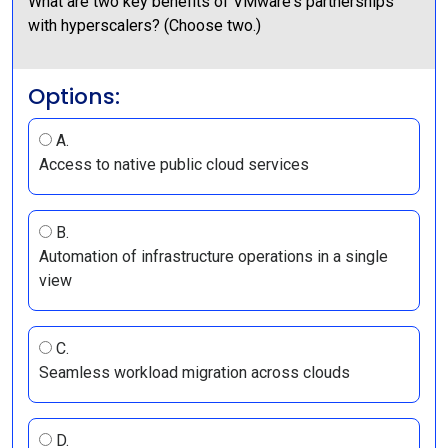
What are two key benefits of VMware's partnerships
with hyperscalers? (Choose two.)
Options:
A.
Access to native public cloud services
B.
Automation of infrastructure operations in a single
view
C.
Seamless workload migration across clouds
D.