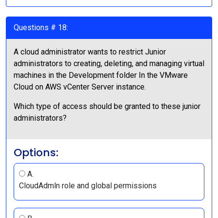
Questions # 18:
A cloud administrator wants to restrict Junior
administrators to creating, deleting, and managing virtual
machines in the Development folder In the VMware
Cloud on AWS vCenter Server instance.
Which type of access should be granted to these junior
administrators?
Options:
A.
CloudAdmln role and global permissions