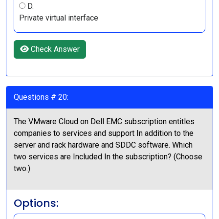
D.
Private virtual interface
Check Answer
Questions # 20:
The VMware Cloud on Dell EMC subscription entitles
companies to services and support In addition to the
server and rack hardware and SDDC software. Which
two services are Included In the subscription? (Choose
two.)
Options: