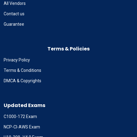
All Vendors
Contact us
Guarantee
Terms & Policies
Privacy Policy
Terms & Conditions
DMCA & Copyrights
Updated Exams
C1000-172 Exam
NCP-CI-AWS Exam