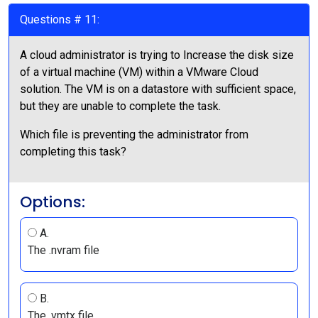
Questions # 11:
A cloud administrator is trying to Increase the disk size
of a virtual machine (VM) within a VMware Cloud
solution. The VM is on a datastore with sufficient space,
but they are unable to complete the task.
Which file is preventing the administrator from
completing this task?
Options:
A.
The .nvram file
B.
The .vmtx file