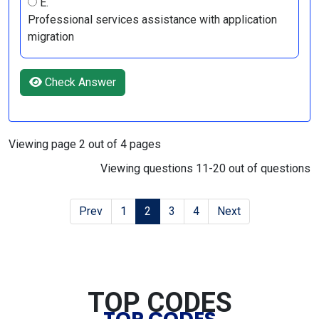
E.
Professional services assistance with application
migration
Check Answer
Viewing page 2 out of 4 pages
Viewing questions 11-20 out of questions
Prev
1
2
3
4
Next
TOP CODES