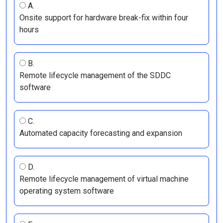
A.
Onsite support for hardware break-fix within four
hours
B.
Remote lifecycle management of the SDDC
software
C.
Automated capacity forecasting and expansion
D.
Remote lifecycle management of virtual machine
operating system software