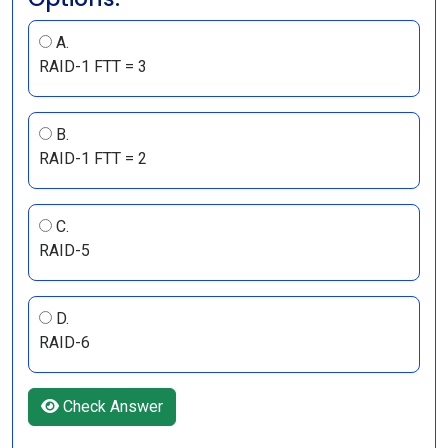
A.
RAID-1 FTT = 3
B.
RAID-1 FTT = 2
C.
RAID-5
D.
RAID-6
Check Answer