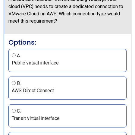
cloud (VPC) needs to create a dedicated connection to
VMware Cloud on AWS. Which connection type would
meet this requirement?
Options:
A.
Public virtual interface
B.
AWS Direct Connect
C.
Transit virtual interface