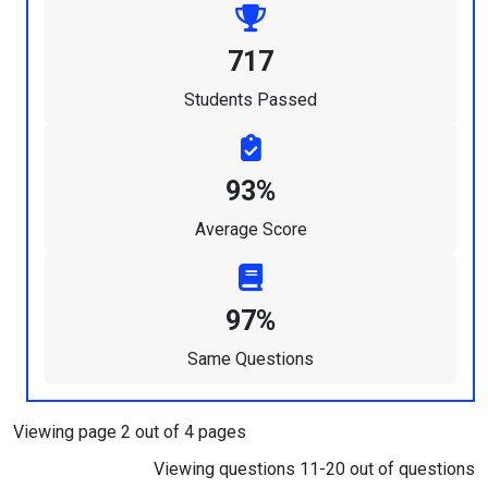
717
Students Passed
93%
Average Score
97%
Same Questions
Viewing page 2 out of 4 pages
Viewing questions 11-20 out of questions