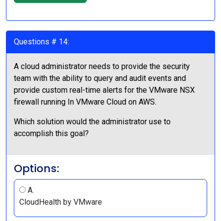
Questions # 14:
A cloud administrator needs to provide the security
team with the ability to query and audit events and
provide custom real-time alerts for the VMware NSX
firewall running In VMware Cloud on AWS.
Which solution would the administrator use to
accomplish this goal?
Options:
A.
CloudHealth by VMware