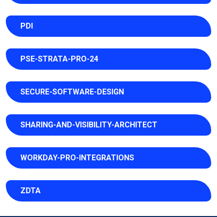
PDI
PSE-STRATA-PRO-24
SECURE-SOFTWARE-DESIGN
SHARING-AND-VISIBILITY-ARCHITECT
WORKDAY-PRO-INTEGRATIONS
ZDTA