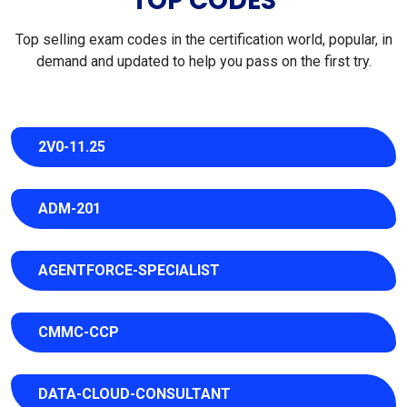
TOP CODES
Top selling exam codes in the certification world, popular, in
demand and updated to help you pass on the first try.
2V0-11.25
ADM-201
AGENTFORCE-SPECIALIST
CMMC-CCP
DATA-CLOUD-CONSULTANT