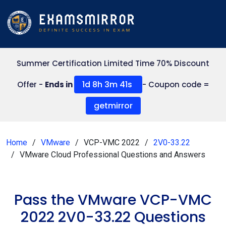
Summer Certification Limited Time 70% Discount
1d 8h 3m 41s
Offer -
Ends in
- Coupon code =
getmirror
Home
VMware
VCP-VMC 2022
2V0-33.22
VMware Cloud Professional Questions and Answers
Pass the VMware VCP-VMC
2022 2V0-33.22 Questions