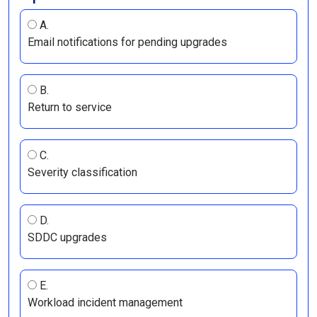
A.
Email notifications for pending upgrades
B.
Return to service
C.
Severity classification
D.
SDDC upgrades
E.
Workload incident management