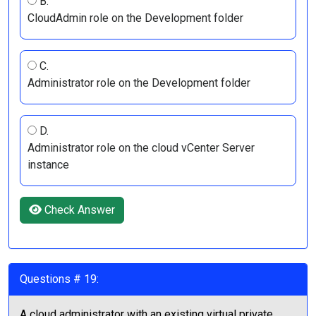
B.
CloudAdmin role on the Development folder
C.
Administrator role on the Development folder
D.
Administrator role on the cloud vCenter Server
instance
Check Answer
Questions # 19:
A cloud administrator with an existing virtual private