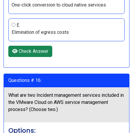
One-click conversion to cloud native services
E.
Elimination of egress costs
Check Answer
Questions # 16:
What are two Incident management services included in
the VMware Cloud on AWS service management
process? (Choose two.)
Options: