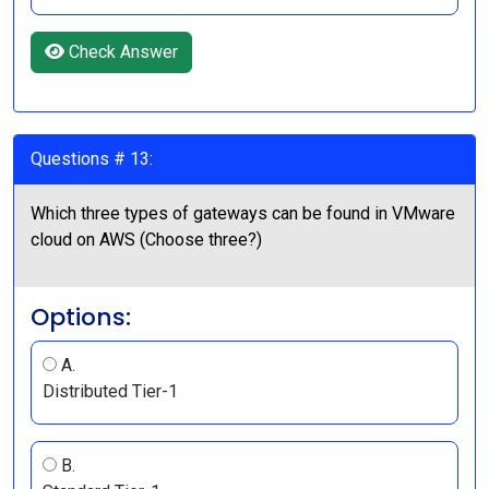
Check Answer
Questions # 13:
Which three types of gateways can be found in VMware
cloud on AWS (Choose three?)
Options:
A.
Distributed Tier-1
B.