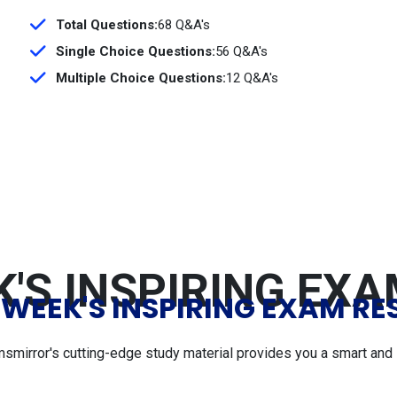
Total Questions:
68 Q&A's
Single Choice Questions:
56 Q&A's
Multiple Choice Questions:
12 Q&A's
'S INSPIRING EX
 WEEK'S INSPIRING EXAM RE
msmirror's cutting-edge study material provides you a smart and 