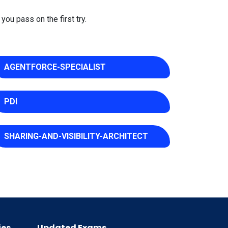
you pass on the first try.
AGENTFORCE-SPECIALIST
PDI
SHARING-AND-VISIBILITY-ARCHITECT
ies
Updated Exams