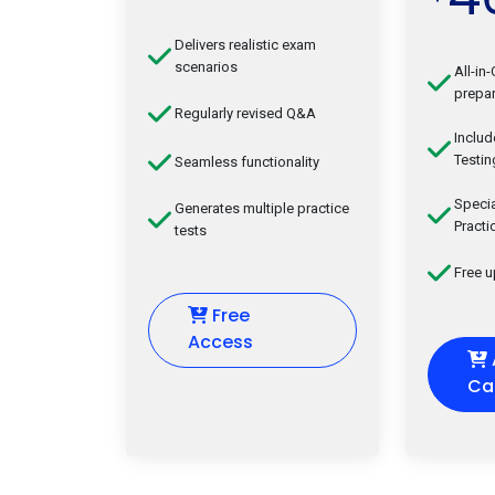
Delivers realistic exam
scenarios
All-in
prepar
Regularly revised Q&A
Inclu
Testin
Seamless functionality
Speci
Generates multiple practice
Practi
tests
Free 
Free
Access
Ca