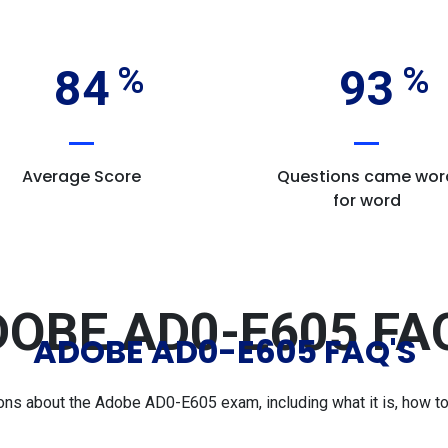
84
93
Average Score
Questions came wor
for word
OBE AD0-E605 FA
ADOBE AD0-E605 FAQ'S
s about the Adobe AD0-E605 exam, including what it is, how to p