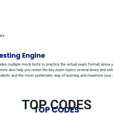
are
sting Engine
ides multiple mock tests to practice the actual exam format; know 
sts also help you revise the key exam topics several times and enha
ealistic and the most systematic way of learning and maximize your
TOP CODES
TOP CODES