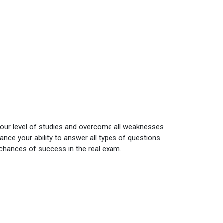
your level of studies and overcome all weaknesses
nce your ability to answer all types of questions.
 chances of success in the real exam.