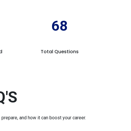
68
d
Total Questions
Q'S
repare, and how it can boost your career.