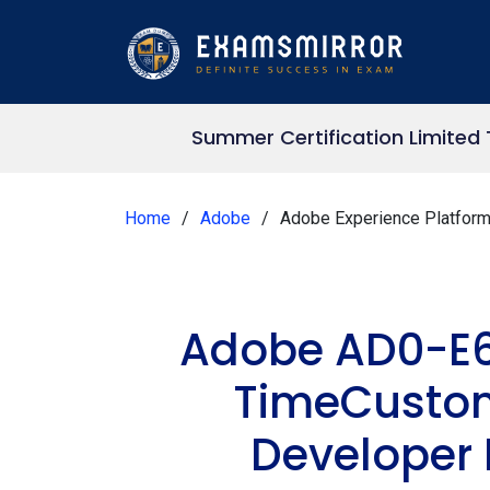
Summer Certification Limited
Home
Adobe
Adobe Experience Platfor
Adobe AD0-E6
TimeCustom
Developer