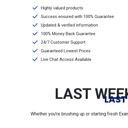
Highly valued products
Success ensured with 100% Guarantee
Updated & verified information
100% Money Back Guarantee
24/7 Customer Support
Guaranteed Lowest Prices
Live Chat Access Available
LAST WEEK
LAST
Whether you're brushing up or starting fresh Exa