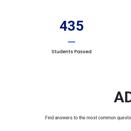
435
Students Passed
AD
Find answers to the most common question