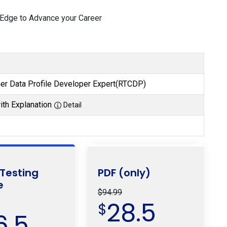
 Edge to Advance your Career
r Data Profile Developer Expert(RTCDP)
th Explanation
Detail
 Testing
PDF (only)
e
$94.99
28.5
$
6.5