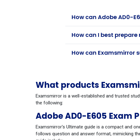
How can Adobe AD0-E60
How can I best prepare
How can Examsmirror su
What products Examsmir
Examsmirror is a well-established and trusted stu
the following:
Adobe AD0-E605 Exam P
Examsmirror's Ultimate guide is a compact and one
follows question and answer format, mimicking the