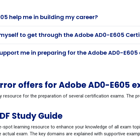
5 help me in building my career?
 myself to get through the Adobe AD0-E605 Cert
pport me in preparing for the Adobe AD0-E605 
ror offers for Adobe AD0-E605 e
dy resource for the preparation of several certification exams. The
DF Study Guide
-spot learning resource to enhance your knowledge of all exam topi
 actual exam. The key domains are explained with supportive example