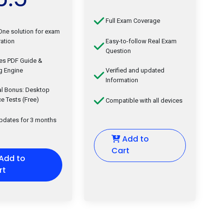
Full Exam Coverage
-One solution for exam
ation
Easy-to-follow Real Exam
Question
des PDF Guide &
g Engine
Verified and updated
Information
al Bonus: Desktop
ce Tests (Free)
Compatible with all devices
updates for 3 months
Add to
Cart
Add to
rt