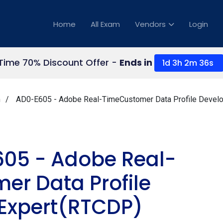
Home
All Exam
Vendors
Login
 Time 70% Discount Offer -
Ends in
1d 3h 2m 34s
m
AD0-E605 - Adobe Real-TimeCustomer Data Profile Devel
05 - Adobe Real-
er Data Profile
 Expert(RTCDP)