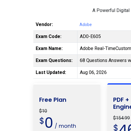
A Powerful Digital
Vendor:
Adobe
Exam Code:
AD0-E605
Exam Name:
Adobe Real-TimeCustome
Exam Questions:
68 Questions Answers wi
Last Updated:
Aug 06, 2026
Free Plan
PDF +
Engin
$10
0
$
$154.99
4
/ month
$