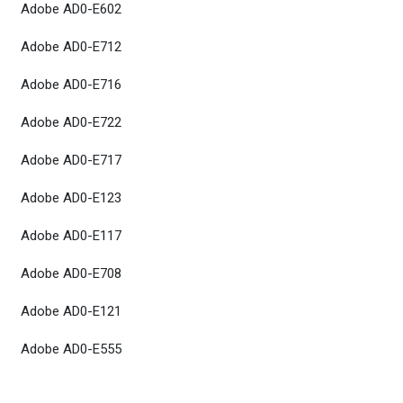
Adobe AD0-E602
Adobe AD0-E712
Adobe AD0-E716
Adobe AD0-E722
Adobe AD0-E717
Adobe AD0-E123
Adobe AD0-E117
Adobe AD0-E708
Adobe AD0-E121
Adobe AD0-E555