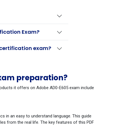
ification Exam?
certification exam?
xam preparation?
 products it offers on Adobe AD0-E605 exam include
cs in an easy to understand language. This guide
s from the real life. The key features of this PDF