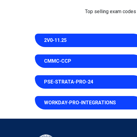
Top selling exam codes in
2V0-11.25
CMMC-CCP
PSE-STRATA-PRO-24
WORKDAY-PRO-INTEGRATIONS