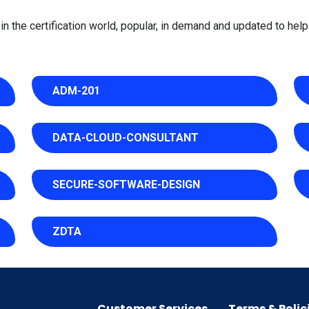
 the certification world, popular, in demand and updated to help 
ADM-201
DATA-CLOUD-CONSULTANT
SECURE-SOFTWARE-DESIGN
ZDTA
Customer Services
Terms & Polic