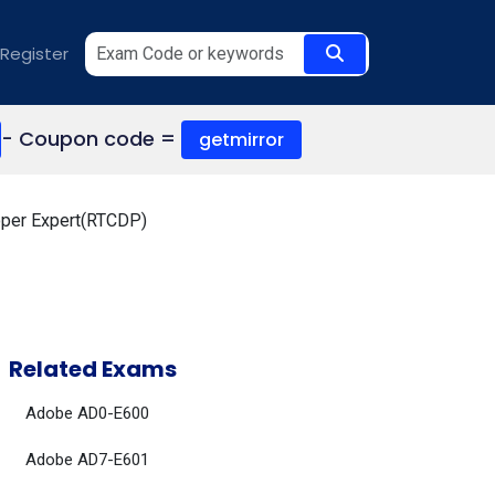
Register
- Coupon code =
getmirror
oper Expert(RTCDP)
Related Exams
Adobe AD0-E600
Adobe AD7-E601