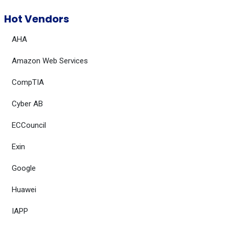
Hot Vendors
AHA
Amazon Web Services
CompTIA
Cyber AB
ECCouncil
Exin
Google
Huawei
IAPP