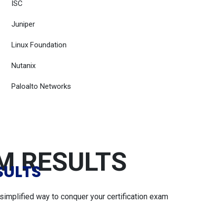
ISC
Juniper
Linux Foundation
Nutanix
Paloalto Networks
AM RESULTS
SULTS
simplified way to conquer your certification exam