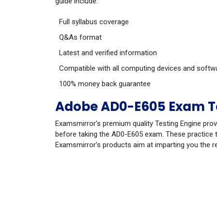
guide include:
Full syllabus coverage
Q&As format
Latest and verified information
Compatible with all computing devices and softw
100% money back guarantee
Adobe AD0-E605 Exam Te
Examsmirror's premium quality Testing Engine prov
before taking the AD0-E605 exam. These practice te
Examsmirror's products aim at imparting you the r